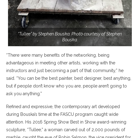
“Tullee” by Stephen Bouska. Photo courtesy of Stephen
Bouska.
“There were many benefits of the networking, being
advantageous in meeting other artists, working with the
instructors and just becoming a part of that community,” he
said. “You can be the best painter, best designer, best anything,
but if people don’t know who you are, people aren’t going to
ask you anything.”
Refined and expressive, the contemporary art developed
during Bouska’s time at the FASCU program caught wide
attention. His 2016 Spring Show Best in Show award-winning
sculpture, “Tullee,” a woman carved out of 2,000 pounds of
marble, caught the eye of Robin Salmon, the vice president for