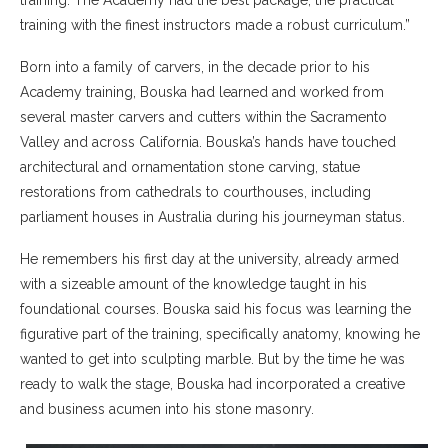
training with the finest instructors made a robust curriculum.”
Born into a family of carvers, in the decade prior to his
Academy training, Bouska had learned and worked from
several master carvers and cutters within the Sacramento
Valley and across California. Bouska’s hands have touched
architectural and ornamentation stone carving, statue
restorations from cathedrals to courthouses, including
parliament houses in Australia during his journeyman status.
He remembers his first day at the university, already armed
with a sizeable amount of the knowledge taught in his
foundational courses. Bouska said his focus was learning the
figurative part of the training, specifically anatomy, knowing he
wanted to get into sculpting marble. But by the time he was
ready to walk the stage, Bouska had incorporated a creative
and business acumen into his stone masonry.