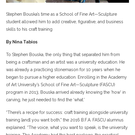
Stephen Bouska’s time as a School of Fine Art—Sculpture
student allowed him to add creative, figurative, and business
skills to his craft training
By Nina Tabios
To Stephen Bouska, the only thing that separated him from
being a craftsman and an artist was a university education. He
was already a practicing stonemason for 10 years when he
began to pursue a higher education. Enrolling in the Academy
of Art University’s School of Fine Art—Sculpture (FASCU)
program in 2013, Bouska arrived already knowing the ‘how’ in
carving, he just needed to find the ‘what.’
“There’s a recipe for success: craft training alongside university
training [and] you want both,” the 2016 B.F.A. FASCU alumnus
explained. “The voice, what you want to speak, is the university
training. The Academy had the best package, the practical