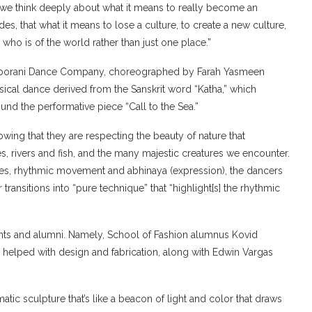
t “we think deeply about what it means to really become an
es, that what it means to lose a culture, to create a new culture,
who is of the world rather than just one place.”
e Noorani Dance Company, choreographed by Farah Yasmeen
ssical dance derived from the Sanskrit word “Katha,” which
und the performative piece “Call to the Sea.”
howing that they are respecting the beauty of nature that
s, rivers and fish, and the many majestic creatures we encounter.
res, rhythmic movement and abhinaya (expression), the dancers
 transitions into “pure technique” that “highlight[s] the rhythmic
nts and alumni. Namely, School of Fashion alumnus Kovid
elped with design and fabrication, along with Edwin Vargas
matic sculpture that’s like a beacon of light and color that draws