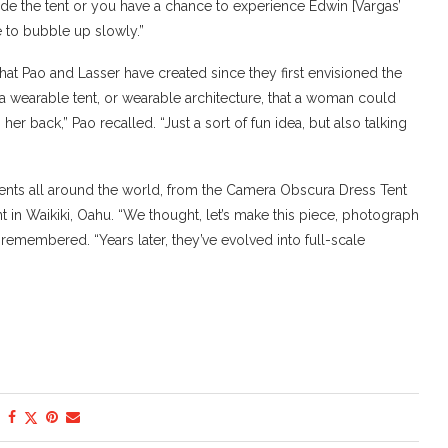
nside the tent or you have a chance to experience Edwin [Vargas’
 to bubble up slowly.”
that Pao and Lasser have created since they first envisioned the
ake a wearable tent, or wearable architecture, that a woman could
er back,” Pao recalled. “Just a sort of fun idea, but also talking
 tents all around the world, from the Camera Obscura Dress Tent
ent in Waikiki, Oahu. “We thought, let’s make this piece, photograph
remembered. “Years later, they’ve evolved into full-scale