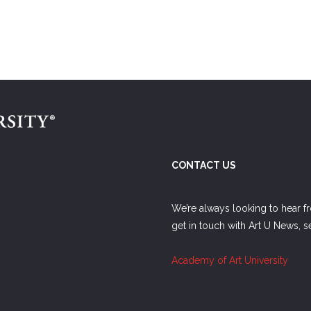
CONTACT US
We’re always looking to hear f
get in touch with Art U News, 
Academy of Art University