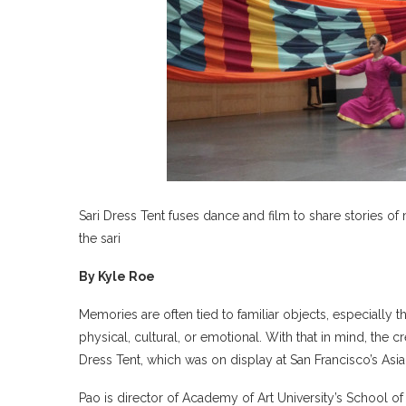
Sari Dress Tent fuses dance and film to share stories of 
the sari
By Kyle Roe
Memories are often tied to familiar objects, especiall
physical, cultural, or emotional. With that in mind, the
Dress Tent, which was on display at San Francisco’s A
Pao is director of Academy of Art University’s School of