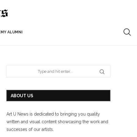
EMY ALUMNI
ABOUT US
Art U News is dedicated to bringing you quality
written and visual content showcasing the work and
successes of our artists.