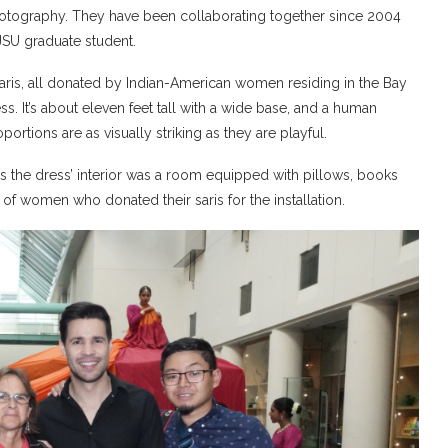
Photography. They have been collaborating together since 2004
JSU graduate student.
saris, all donated by Indian-American women residing in the Bay
s. It’s about eleven feet tall with a wide base, and a human
ortions are as visually striking as they are playful.
 as the dress’ interior was a room equipped with pillows, books
of women who donated their saris for the installation.