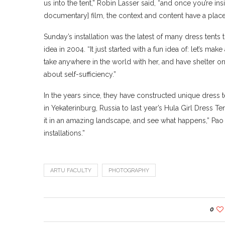
us into the tent,” Robin Lasser said, “and once you’re i
documentary] film, the context and content have a place
Sunday’s installation was the latest of many dress tents 
idea in 2004. “It just started with a fun idea of: let’s m
take anywhere in the world with her, and have shelter on h
about self-sufficiency.”
In the years since, they have constructed unique dress
in Yekaterinburg, Russia to last year’s Hula Girl Dress T
it in an amazing landscape, and see what happens,” Pao 
installations.”
ARTU FACULTY
PHOTOGRAPHY
0