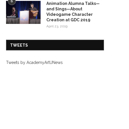
6
Animation Alumna Talks—
and Sings—About
Videogame Character
Creation at GDC 2019
April 23, 2019
TWEETS
Tweets by AcademyArtUNews