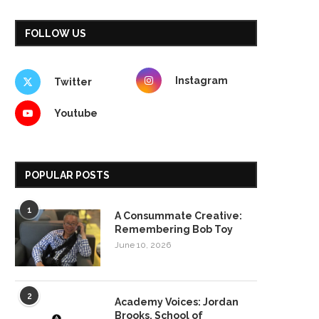
FOLLOW US
Instagram
Twitter
Youtube
POPULAR POSTS
1
A Consummate Creative:
Remembering Bob Toy
June 10, 2026
2
Academy Voices: Jordan
Brooks, School of