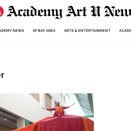
ADEMY NEWS
SF BAY AREA
ARTS & ENTERTAINMENT
ACAD
r