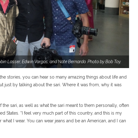
obin Lasser, Edwin Vargas, and Nate Bernardo.
Photo by Bob Toy.
 the stories, you can hear so many amazing things about life and
t just by talking about the sari. Where it was from, why it was
he sari, as well as what the sari meant to them personally, often
ed States. “I feel very much part of this country, and this is my
ter what I wear. You can wear jeans and be an American, and I can