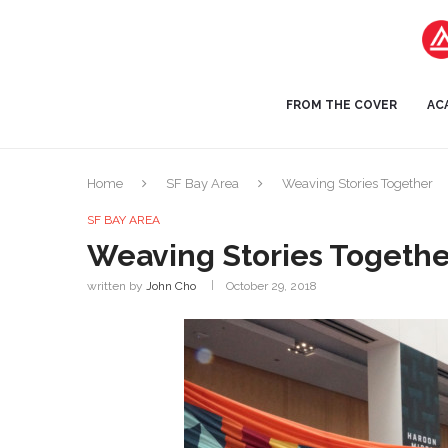
FROM THE COVER
AC
Home
SF Bay Area
Weaving Stories Together
SF BAY AREA
Weaving Stories Togethe
written by
John Cho
October 29, 2018