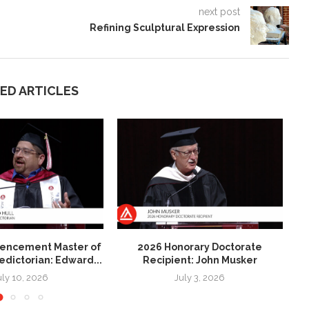
next post
Refining Sculptural Expression
ED ARTICLES
ncement Master of
2026 Honorary Doctorate
2
ledictorian: Edward...
Recipient: John Musker
uly 10, 2026
July 3, 2026