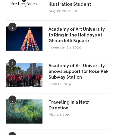
Illustration Student
August 20, 2020
3
Academy of Art University
to Ring in the Holidays at
Ghirardelli Square
November 23, 2020
4
Academy of Art University
Shows Support for Rose Pak
Subway Station
June 17, 2019
5
Traveling in a New
Direction
May 23, 2019