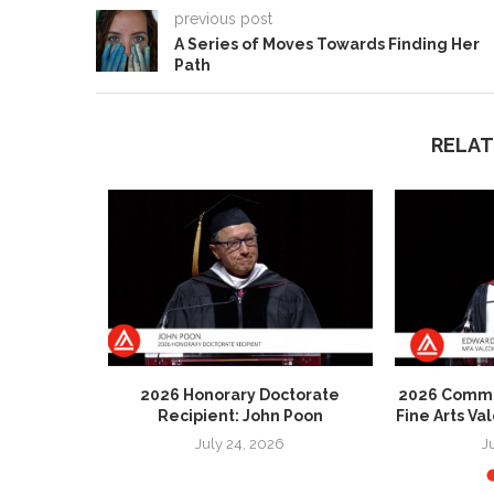
previous post
A Series of Moves Towards Finding Her
Path
RELAT
 Honorary
2026 Honorary Doctorate
2026 Comme
 Patricia
Recipient: John Poon
Fine Arts Va
July 24, 2026
J