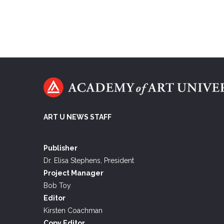
ART U NEWS STAFF
Publisher
Dr. Elisa Stephens, President
Project Manager
Bob Toy
Editor
Kirsten Coachman
Copy Editor