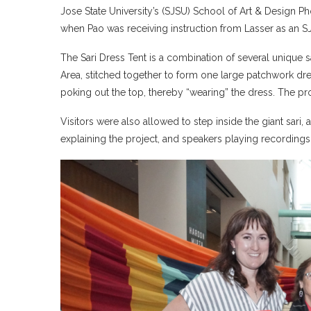
Jose State University’s (SJSU) School of Art & Design 
when Pao was receiving instruction from Lasser as an S
The Sari Dress Tent is a combination of several unique 
Area, stitched together to form one large patchwork dres
poking out the top, thereby “wearing” the dress. The prop
Visitors were also allowed to step inside the giant sari,
explaining the project, and speakers playing recordings 