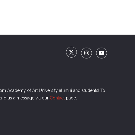
rom Academy of Art University alumni and students! To
send us a message via our
Contact
page.