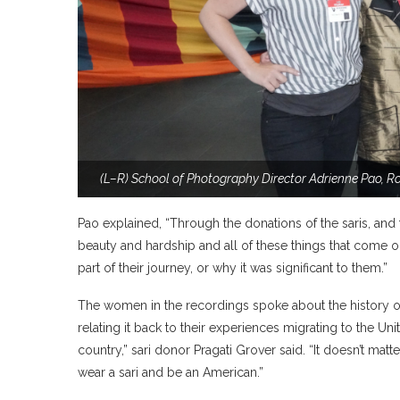
(L–R) School of Photography Director Adrienne Pao, R
Pao explained, “Through the donations of the saris, and
beauty and hardship and all of these things that come ou
part of their journey, or why it was significant to them.”
The women in the recordings spoke about the history of t
relating it back to their experiences migrating to the Unit
country,” sari donor Pragati Grover said. “It doesn’t mat
wear a sari and be an American.”