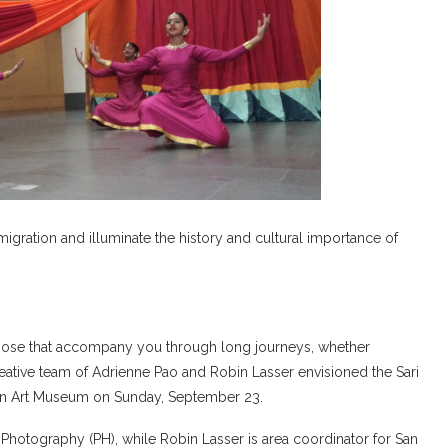
migration and illuminate the history and cultural importance of
y those that accompany you through long journeys, whether
 creative team of Adrienne Pao and Robin Lasser envisioned the Sari
sian Art Museum on Sunday, September 23.
 Photography (PH), while Robin Lasser is area coordinator for San