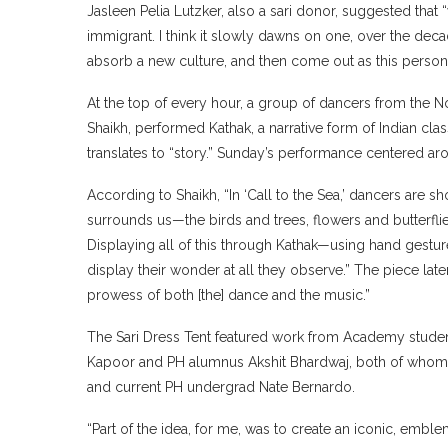
Jasleen Pelia Lutzker, also a sari donor, suggested tha
immigrant. I think it slowly dawns on one, over the decad
absorb a new culture, and then come out as this person 
At the top of every hour, a group of dancers from th
Shaikh, performed Kathak, a narrative form of Indian cla
translates to “story.” Sunday’s performance centered aro
According to Shaikh, “In ‘Call to the Sea,’ dancers are s
surrounds us—the birds and trees, flowers and butterflie
Displaying all of this through Kathak—using hand gestu
display their wonder at all they observe.” The piece later
prowess of both [the] dance and the music.”
The Sari Dress Tent featured work from Academy stude
Kapoor and PH alumnus Akshit Bhardwaj, both of whom h
and current PH undergrad Nate Bernardo.
“Part of the idea, for me, was to create an iconic, emble