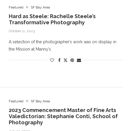
Featured
SF Bay Area
Hard as Steele: Rachelle Steele’s
Transformative Photography
October 11, 2023
A selection of the photographer’s work was on display in
the Mission at Manny’s
Featured
SF Bay Area
2023 Commencement Master of Fine Arts
Valedictorian: Stephanie Conti, School of
Photography