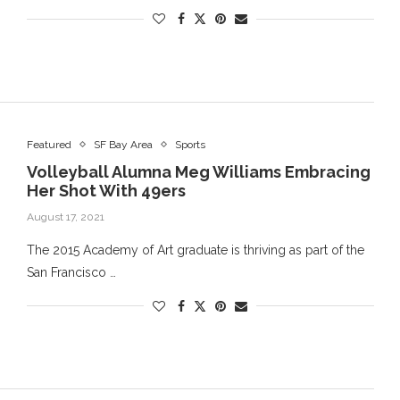
Featured
SF Bay Area
Sports
Volleyball Alumna Meg Williams Embracing
Her Shot With 49ers
August 17, 2021
The 2015 Academy of Art graduate is thriving as part of the
San Francisco …