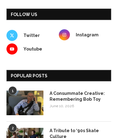
FOLLOW US
Instagram
Twitter
Youtube
POPULAR POSTS
1
A Consummate Creative:
Remembering Bob Toy
June 10, 2026
2
A Tribute to ‘90s Skate
Culture