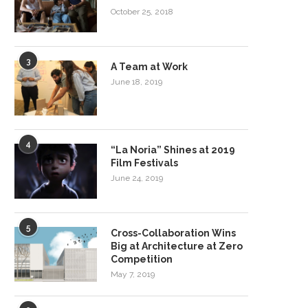
October 25, 2018
3
A Team at Work
June 18, 2019
4
“La Noria” Shines at 2019
Film Festivals
June 24, 2019
5
Cross-Collaboration Wins
Big at Architecture at Zero
Competition
May 7, 2019