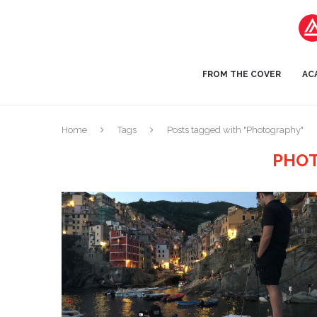
FROM THE COVER
AC
Home
Tags
Posts tagged with "Photography"
PHO