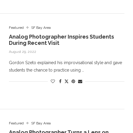
Featured
SF Bay Area
Analog Photographer Inspires Students
During Recent Visit
August 29, 2022
Gordon Szeto explained his improvisational style and gave
students the chance to practice using …
Featured
SF Bay Area
Analog Photographer Turns a Lens on