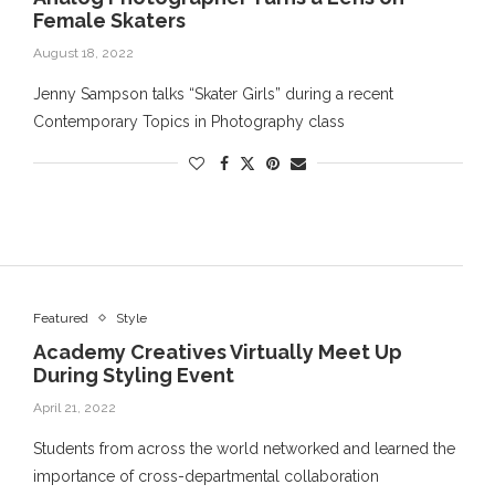
Female Skaters
August 18, 2022
Jenny Sampson talks “Skater Girls” during a recent
Contemporary Topics in Photography class
Featured
Style
Academy Creatives Virtually Meet Up
During Styling Event
April 21, 2022
Students from across the world networked and learned the
importance of cross-departmental collaboration