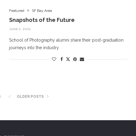
Featured
SF Bay Area
Snapshots of the Future
June 2, 2021
School of Photography alumni share their post-graduation
journeys into the industry
S
OLDER POSTS