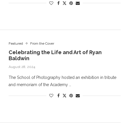
Featured
From the Cover
Celebrating the Life and Art of Ryan
Baldwin
August 28, 2024
The School of Photography hosted an exhibition in tribute
and memoriam of the Academy …