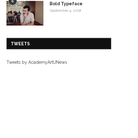
6
Bold Typeface
September 4, 2018
TWEETS
Tweets by AcademyArtUNews