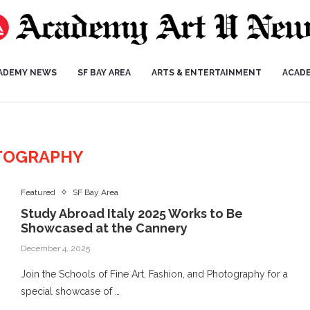
ADEMY NEWS
SF BAY AREA
ARTS & ENTERTAINMENT
ACAD
TOGRAPHY
Featured
SF Bay Area
Study Abroad Italy 2025 Works to Be
Showcased at the Cannery
December 4, 2025
Join the Schools of Fine Art, Fashion, and Photography for a
special showcase of …