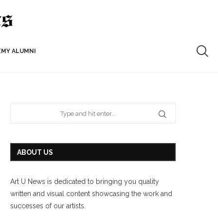
EMY ALUMNI
ABOUT US
Art U News is dedicated to bringing you quality
written and visual content showcasing the work and
successes of our artists.