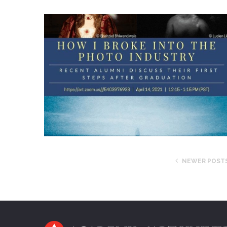
NEWER POST