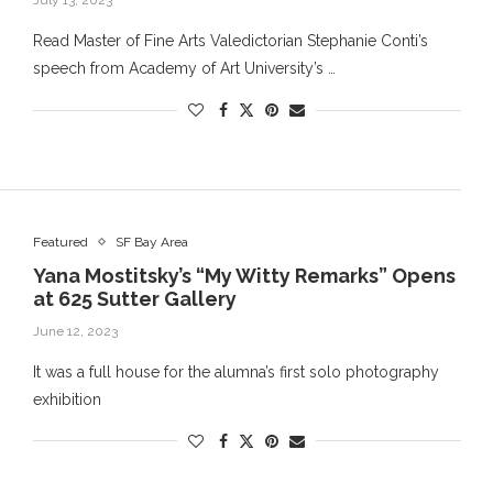
July 13, 2023
Read Master of Fine Arts Valedictorian Stephanie Conti’s
speech from Academy of Art University’s …
Featured
SF Bay Area
Yana Mostitsky’s “My Witty Remarks” Opens
at 625 Sutter Gallery
June 12, 2023
It was a full house for the alumna’s first solo photography
exhibition