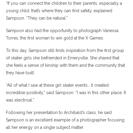
“If you can connect the children to their parents, especially a
young child, that’s where they can find safety, explained
Sampson. “They can be natural.”
Sampson also had the opportunity to photograph Vanessa
Torres, the first woman to win gold at the X Games.
To this day, Sampson still finds inspiration from the first group
of skater girls she befriended in Emeryville. She shared that
she feels a sense of kinship with them and the community that
they have built.
“All of what I saw at these girl skater events… it created
incredible positivity,” said Sampson. “I was in this other place. It
was electrical.”
Following her presentation to Archibald’s class, he said
Sampson is an excellent example of a photographer focusing
all her energy on a single subject matter.