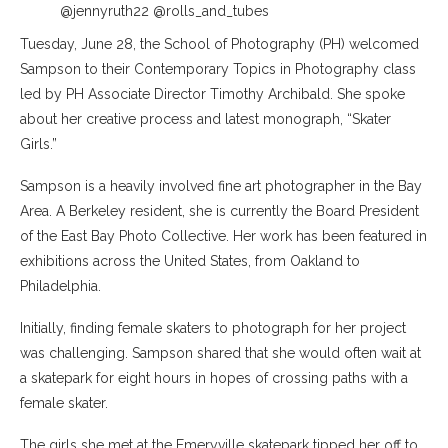
@jennyruth22 @rolls_and_tubes
Tuesday, June 28, the School of Photography (PH) welcomed
Sampson to their Contemporary Topics in Photography class
led by PH Associate Director Timothy Archibald. She spoke
about her creative process and latest monograph, “Skater
Girls.”
Sampson is a heavily involved fine art photographer in the Bay
Area. A Berkeley resident, she is currently the Board President
of the East Bay Photo Collective. Her work has been featured in
exhibitions across the United States, from Oakland to
Philadelphia.
Initially, finding female skaters to photograph for her project
was challenging. Sampson shared that she would often wait at
a skatepark for eight hours in hopes of crossing paths with a
female skater.
The girls she met at the Emeryville skatepark tipped her off to