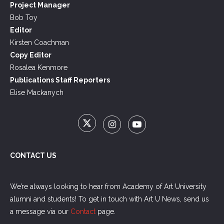
Project Manager
Bob Toy
Editor
Kirsten Coachman
Copy Editor
Rosalea Kenmore
Publications Staff Reporters
Elise Mackanych
CONTACT US
We’re always looking to hear from Academy of Art University
alumni and students! To get in touch with Art U News, send us
a message via our
Contact
page.