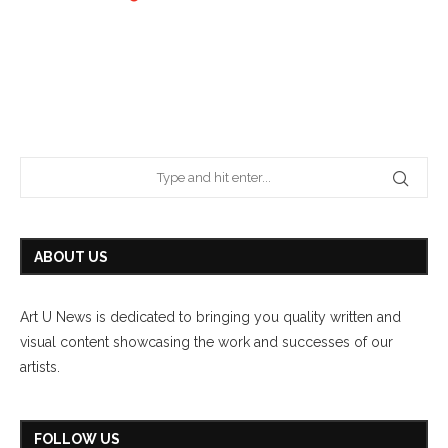
ABOUT US
Art U News is dedicated to bringing you quality written and
visual content showcasing the work and successes of our
artists.
FOLLOW US