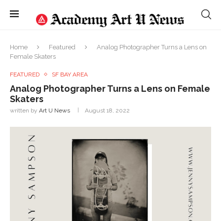
Home
Featured
Analog Photographer Turns a Lens on
Female Skaters
FEATURED
SF BAY AREA
Analog Photographer Turns a Lens on Female
Skaters
written by
Art U News
August 18, 2022