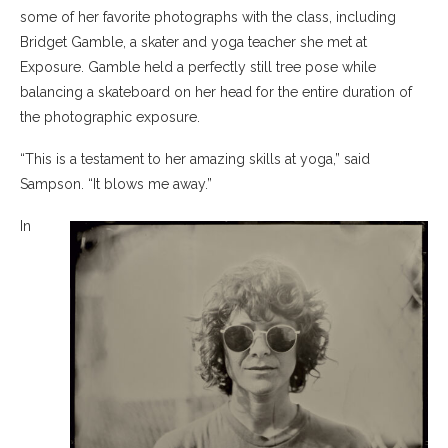
some of her favorite photographs with the class, including
Bridget Gamble, a skater and yoga teacher she met at
Exposure. Gamble held a perfectly still tree pose while
balancing a skateboard on her head for the entire duration of
the photographic exposure.
“This is a testament to her amazing skills at yoga,” said
Sampson. “It blows me away.”
In