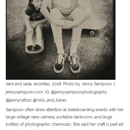
dani and vada, encinitas, 2018. Photo by Jenny Sampson. |
jennysampson.com, IG: @jennysampsonphotography
@jennyruth22 @rolls_and_tubes
Sampson often drew attention at skateboarding events with her
large vintage view camera, portable darkroom, and large
bottles of photographic chemicals. She said her craft is part art