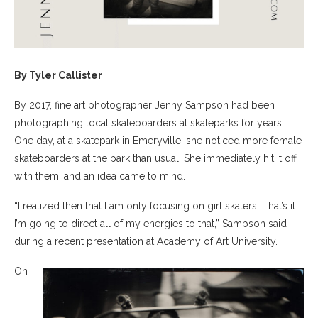
By Tyler Callister
By 2017, fine art photographer Jenny Sampson had been
photographing local skateboarders at skateparks for years.
One day, at a skatepark in Emeryville, she noticed more female
skateboarders at the park than usual. She immediately hit it off
with them, and an idea came to mind.
“I realized then that I am only focusing on girl skaters. That’s it.
I’m going to direct all of my energies to that,” Sampson said
during a recent presentation at Academy of Art University.
On