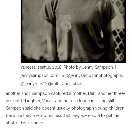
vanessa, seattle, 2018. Photo by Jenny Sampson. |
jennysampson.com, IG: @jennysampsonphotography
@jennyruth22 @rolls_and_tubes
another shot, Sampson captured a mother, Dani, and her three-
year-old daughter, Vada—another challenge in sitting still.
Sampson said she doesn’t usually photograph young children
because they are too restless, but they were able to get the
shot in this instance.