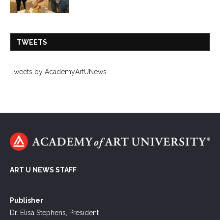
TWEETS
Tweets by AcademyArtUNews
ART U NEWS STAFF
Publisher
Dr. Elisa Stephens, President