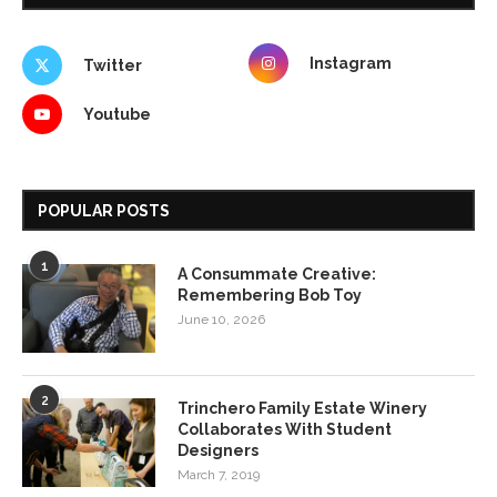
Instagram
Twitter
Youtube
POPULAR POSTS
1
A Consummate Creative:
Remembering Bob Toy
June 10, 2026
2
Trinchero Family Estate Winery
Collaborates With Student
Designers
March 7, 2019