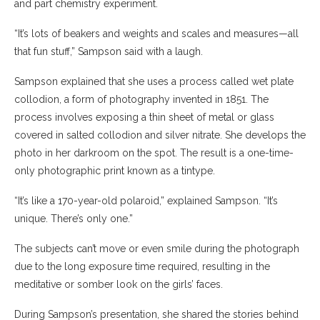
and part chemistry experiment.
“It’s lots of beakers and weights and scales and measures—all
that fun stuff,” Sampson said with a laugh.
Sampson explained that she uses a process called wet plate
collodion, a form of photography invented in 1851. The
process involves exposing a thin sheet of metal or glass
covered in salted collodion and silver nitrate. She develops the
photo in her darkroom on the spot. The result is a one-time-
only photographic print known as a tintype.
“It’s like a 170-year-old polaroid,” explained Sampson. “It’s
unique. There’s only one.”
The subjects can’t move or even smile during the photograph
due to the long exposure time required, resulting in the
meditative or somber look on the girls’ faces.
During Sampson’s presentation, she shared the stories behind