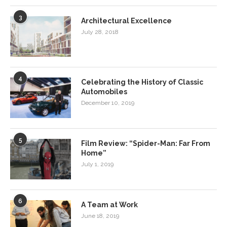
3
Architectural Excellence
July 28, 2018
4
Celebrating the History of Classic
Automobiles
December 10, 2019
5
Film Review: “Spider-Man: Far From
Home”
July 1, 2019
6
A Team at Work
June 18, 2019