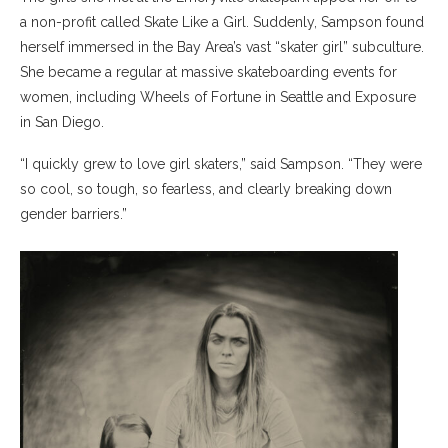
a non-profit called Skate Like a Girl. Suddenly, Sampson found
herself immersed in the Bay Area’s vast “skater girl” subculture.
She became a regular at massive skateboarding events for
women, including Wheels of Fortune in Seattle and Exposure
in San Diego.
“I quickly grew to love girl skaters,” said Sampson. “They were
so cool, so tough, so fearless, and clearly breaking down
gender barriers.”