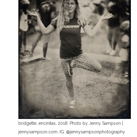
bridgette, encinitas, 2018. Photo by Jenny Sampson |
jennysampson.com, IG: @jennysampsonphotography