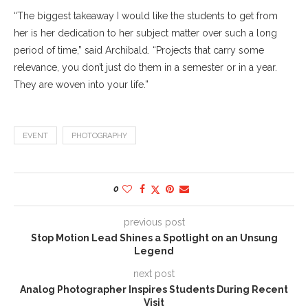
“The biggest takeaway I would like the students to get from
her is her dedication to her subject matter over such a long
period of time,” said Archibald. “Projects that carry some
relevance, you don’t just do them in a semester or in a year.
They are woven into your life.”
EVENT
PHOTOGRAPHY
0
previous post
Stop Motion Lead Shines a Spotlight on an Unsung
Legend
next post
Analog Photographer Inspires Students During Recent
Visit