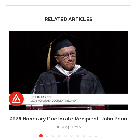
RELATED ARTICLES
2026 Honorary Doctorate Recipient: John Poon
July 24, 2026