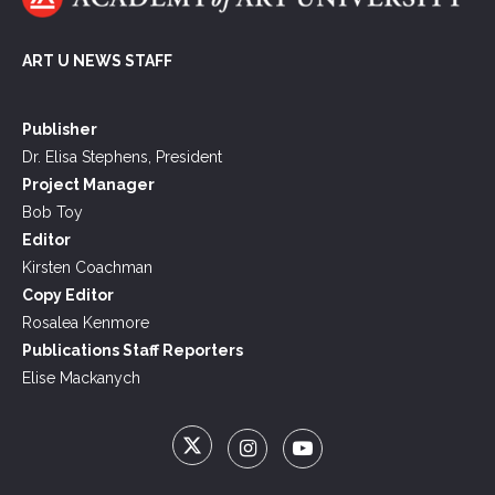
ART U NEWS STAFF
Publisher
Dr. Elisa Stephens, President
Project Manager
Bob Toy
Editor
Kirsten Coachman
Copy Editor
Rosalea Kenmore
Publications Staff Reporters
Elise Mackanych