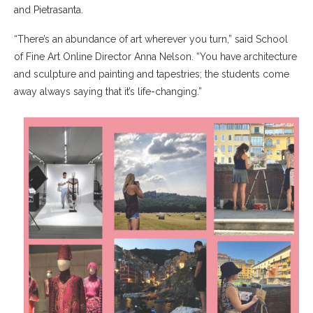
and Pietrasanta.
“There’s an abundance of art wherever you turn,” said School
of Fine Art Online Director Anna Nelson. “You have architecture
and sculpture and painting and tapestries; the students come
away always saying that it’s life-changing.”