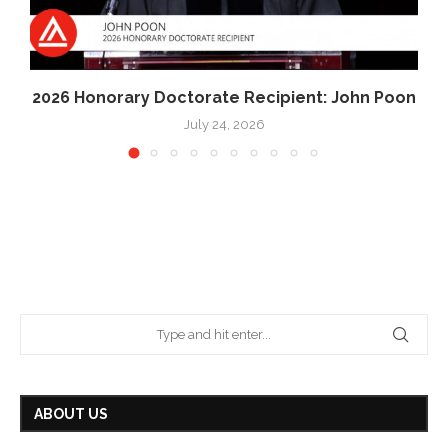
2026 Honorary Doctorate Recipient: John Poon
July 24, 2026
ABOUT US