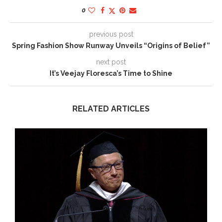
0
previous post
Spring Fashion Show Runway Unveils “Origins of Belief”
next post
It’s Veejay Floresca’s Time to Shine
RELATED ARTICLES