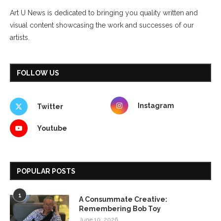
Art U News is dedicated to bringing you quality written and
visual content showcasing the work and successes of our
artists.
FOLLOW US
Instagram
Twitter
Youtube
POPULAR POSTS
1
A Consummate Creative:
Remembering Bob Toy
June 10, 2026