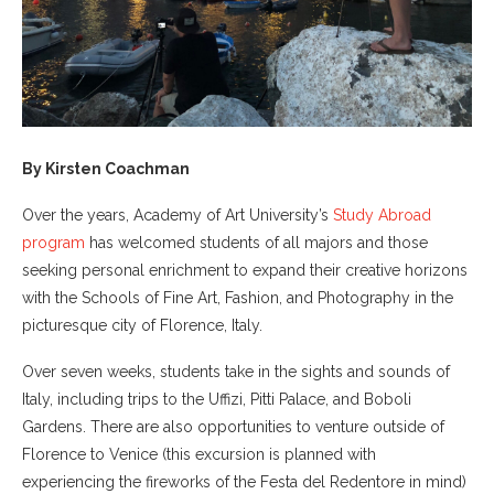
By Kirsten Coachman
Over the years, Academy of Art University’s
Study Abroad
program
has welcomed students of all majors and those
seeking personal enrichment to expand their creative horizons
with the Schools of Fine Art, Fashion, and Photography in the
picturesque city of Florence, Italy.
Over seven weeks, students take in the sights and sounds of
Italy, including trips to the Uffizi, Pitti Palace, and Boboli
Gardens. There are also opportunities to venture outside of
Florence to Venice (this excursion is planned with
experiencing the fireworks of the Festa del Redentore in mind)