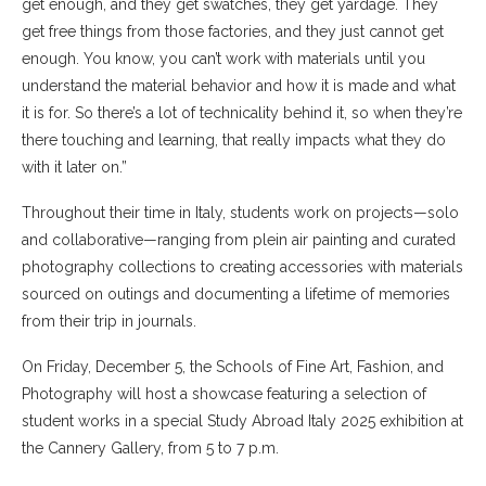
get enough, and they get swatches, they get yardage. They
get free things from those factories, and they just cannot get
enough. You know, you can’t work with materials until you
understand the material behavior and how it is made and what
it is for. So there’s a lot of technicality behind it, so when they’re
there touching and learning, that really impacts what they do
with it later on.”
Throughout their time in Italy, students work on projects—solo
and collaborative—ranging from plein air painting and curated
photography collections to creating accessories with materials
sourced on outings and documenting a lifetime of memories
from their trip in journals.
On Friday, December 5, the Schools of Fine Art, Fashion, and
Photography will host a showcase featuring a selection of
student works in a special Study Abroad Italy 2025 exhibition at
the Cannery Gallery, from 5 to 7 p.m.