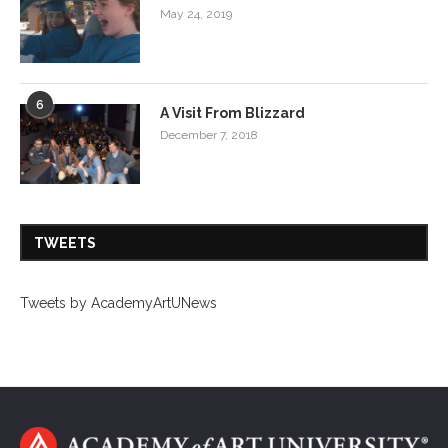
May 24, 2019
6
A Visit From Blizzard
December 7, 2018
TWEETS
Tweets by AcademyArtUNews