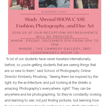
“A lot of our students have never traveled internationally
before, so you’re getting students that are seeing things that
are so new to them,” said School of Photography Online
Director Kimberly Mowbray. “Seeing them be inspired by the
light, by the architecture, and just looking at the streets is
amazing. Photography’s everywhere, right? They can be
anywhere and be photographing. So they’re constantly looking
and learning to see; not just finding pictures, but learning how