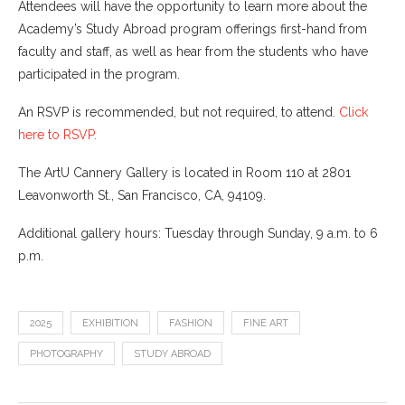
Attendees will have the opportunity to learn more about the
Academy’s Study Abroad program offerings first-hand from
faculty and staff, as well as hear from the students who have
participated in the program.
An RSVP is recommended, but not required, to attend.
Click
here to RSVP.
The ArtU Cannery Gallery is located in Room 110 at 2801
Leavonworth St., San Francisco, CA, 94109.
Additional gallery hours: Tuesday through Sunday, 9 a.m. to 6
p.m.
2025
EXHIBITION
FASHION
FINE ART
PHOTOGRAPHY
STUDY ABROAD