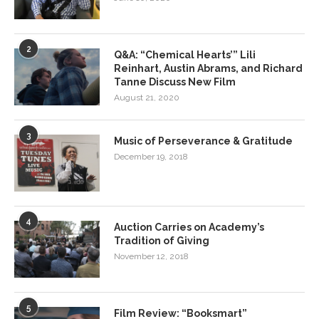
2
Q&A: “Chemical Hearts’” Lili
Reinhart, Austin Abrams, and Richard
Tanne Discuss New Film
August 21, 2020
3
Music of Perseverance & Gratitude
December 19, 2018
4
Auction Carries on Academy’s
Tradition of Giving
November 12, 2018
5
Film Review: “Booksmart”