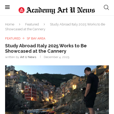
Home
Featured
Study Abroad Italy 2025 Works to Be
Showcased at the Cannery
FEATURED
SF BAY AREA
Study Abroad Italy 2025 Works to Be
Showcased at the Cannery
written by
Art U News
December 4, 2025