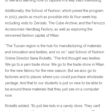
to see and learning how to capture in a way that’s interesting.”
Additionally, the School of Fashion, which joined the program
in 2023, packs as much as possible into its four-week trip,
including visits to Zerolab, The Cube Archive, and the Ferruzzi
Accessories Handbag Factory, as well as exploring the
renowned fashion capital of Milan.
“The Tuscan region is the hub for manufacturing of materials
and innovation and textiles, and so on,” said School of Fashion
Online Director Iliana Ricketts. “The first thought was textiles.
We go to a yarn trade show. We go to the trade show in Milan
for the new fabrics for the new season. But we also go to
factories and to places where you could purchase wholesale
yardage. And that to our students is just so new to be able to
be around these materials that they just see on a computer
now.
Ricketts added, “It’s just like kids in a candy store. They can’t