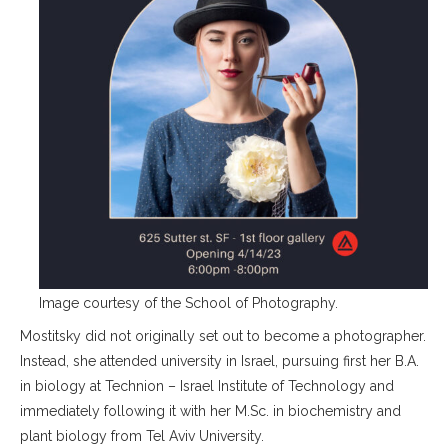
Image courtesy of the School of Photography.
Mostitsky did not originally set out to become a photographer.
Instead, she attended university in Israel, pursuing first her B.A.
in biology at Technion – Israel Institute of Technology and
immediately following it with her M.Sc. in biochemistry and
plant biology from Tel Aviv University.