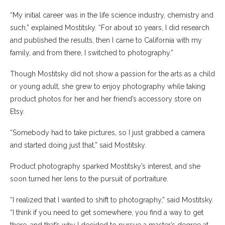
“My initial career was in the life science industry, chemistry and
such,” explained Mostitsky. “For about 10 years, I did research
and published the results, then I came to California with my
family, and from there, I switched to photography.”
Though Mostitsky did not show a passion for the arts as a child
or young adult, she grew to enjoy photography while taking
product photos for her and her friend’s accessory store on
Etsy.
“Somebody had to take pictures, so I just grabbed a camera
and started doing just that,” said Mostitsky.
Product photography sparked Mostitsky’s interest, and she
soon turned her lens to the pursuit of portraiture.
“I realized that I wanted to shift to photography,” said Mostitsky.
“I think if you need to get somewhere, you find a way to get