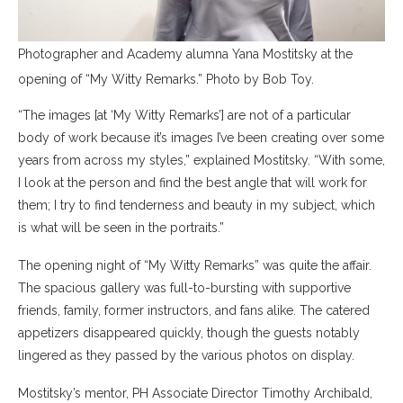
Photographer and Academy alumna Yana Mostitsky at the
opening of “My Witty Remarks.” Photo by Bob Toy.
“The images [at ‘My Witty Remarks’] are not of a particular
body of work because it’s images I’ve been creating over some
years from across my styles,” explained Mostitsky. “With some,
I look at the person and find the best angle that will work for
them; I try to find tenderness and beauty in my subject, which
is what will be seen in the portraits.”
The opening night of “My Witty Remarks” was quite the affair.
The spacious gallery was full-to-bursting with supportive
friends, family, former instructors, and fans alike. The catered
appetizers disappeared quickly, though the guests notably
lingered as they passed by the various photos on display.
Mostitsky’s mentor, PH Associate Director Timothy Archibald,