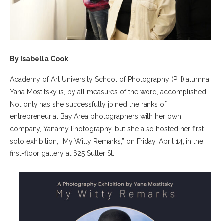
By Isabella Cook
Academy of Art University School of Photography (PH) alumna
Yana Mostitsky is, by all measures of the word, accomplished.
Not only has she successfully joined the ranks of
entrepreneurial Bay Area photographers with her own
company, Yanamy Photography, but she also hosted her first
solo exhibition, “My Witty Remarks,” on Friday, April 14, in the
first-floor gallery at 625 Sutter St.