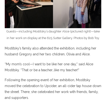
Guests—including Mostitsky’s daughter Alice (pictured right)—take
in her work on display at the 625 Sutter Gallery. Photos by Bob Toy.
Mostitsky’s family also attended the exhibition, including her
husband Gregory and her two children, Olivia and Alice.
“My mom’s cool—I want to be like her one day,” said Alice
Mostitsky. “That or be a teacher…like my teacher!”
Following the opening event of her exhibition, Mostitsky
moved the celebration to Upcider, an all-cider tap house down
the street. There, she celebrated her work with friends, family,
and supporters.