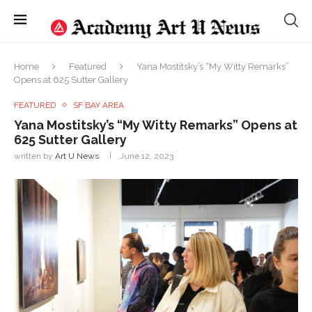
Home
Featured
Yana Mostitsky’s “My Witty Remarks”
Opens at 625 Sutter Gallery
FEATURED
SF BAY AREA
Yana Mostitsky’s “My Witty Remarks” Opens at
625 Sutter Gallery
written by
Art U News
June 12, 2023