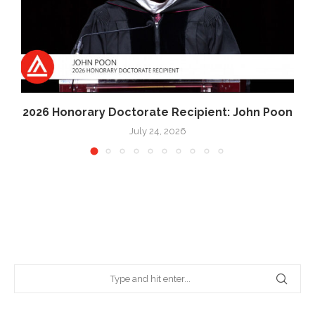
2026 Honorary Doctorate Recipient: John Poon
July 24, 2026