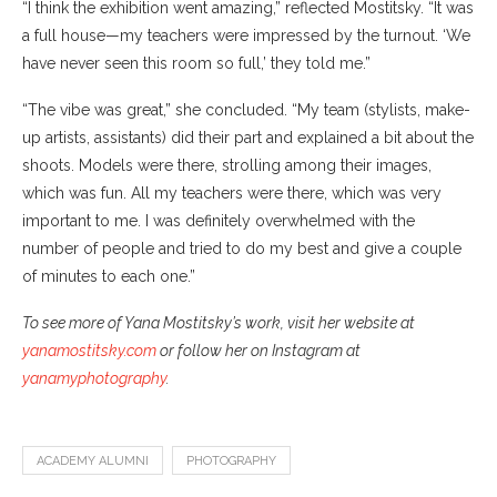
“I think the exhibition went amazing,” reflected Mostitsky. “It was
a full house—my teachers were impressed by the turnout. ‘We
have never seen this room so full,’ they told me.”
“The vibe was great,” she concluded. “My team (stylists, make-
up artists, assistants) did their part and explained a bit about the
shoots. Models were there, strolling among their images,
which was fun. All my teachers were there, which was very
important to me. I was definitely overwhelmed with the
number of people and tried to do my best and give a couple
of minutes to each one.”
To see more of Yana Mostitsky’s work, visit her website at
yanamostitsky.com
or follow her on Instagram at
yanamyphotography
.
ACADEMY ALUMNI
PHOTOGRAPHY