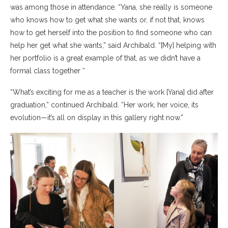
was among those in attendance. “Yana, she really is someone
who knows how to get what she wants or, if not that, knows
how to get herself into the position to find someone who can
help her get what she wants,” said Archibald. “[My] helping with
her portfolio is a great example of that, as we didn’t have a
formal class together “
“What’s exciting for me as a teacher is the work [Yana] did after
graduation,” continued Archibald. “Her work, her voice, its
evolution—it’s all on display in this gallery right now.”