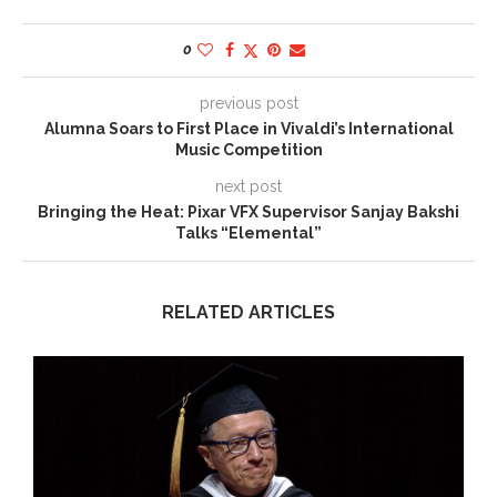
0
previous post
Alumna Soars to First Place in Vivaldi’s International
Music Competition
next post
Bringing the Heat: Pixar VFX Supervisor Sanjay Bakshi
Talks “Elemental”
RELATED ARTICLES