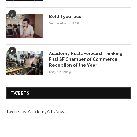
5
Bold Typeface
September 4, 2018
6
Academy Hosts Forward-Thinking
First SF Chamber of Commerce
Reception of the Year
May 12, 2019
TWEETS
Tweets by AcademyArtUNews