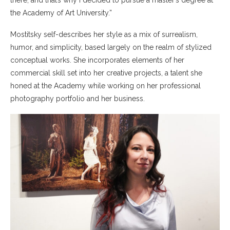
there, and that’s why I decided to pursue a master’s degree at
the Academy of Art University.”
Mostitsky self-describes her style as a mix of surrealism,
humor, and simplicity, based largely on the realm of stylized
conceptual works. She incorporates elements of her
commercial skill set into her creative projects, a talent she
honed at the Academy while working on her professional
photography portfolio and her business.