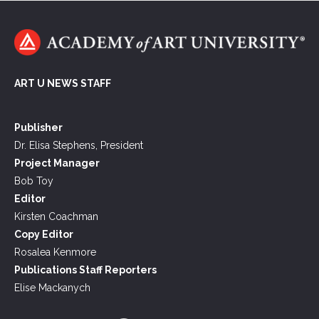
ART U NEWS STAFF
Publisher
Dr. Elisa Stephens, President
Project Manager
Bob Toy
Editor
Kirsten Coachman
Copy Editor
Rosalea Kenmore
Publications Staff Reporters
Elise Mackanych