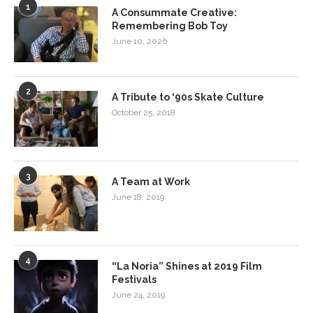
1
A Consummate Creative:
Remembering Bob Toy
June 10, 2026
2
A Tribute to ‘90s Skate Culture
October 25, 2018
3
A Team at Work
June 18, 2019
4
“La Noria” Shines at 2019 Film
Festivals
June 24, 2019