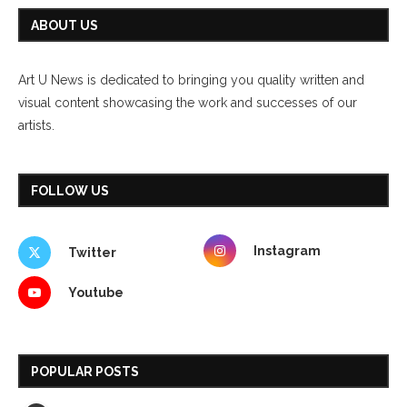
ABOUT US
Art U News is dedicated to bringing you quality written and
visual content showcasing the work and successes of our
artists.
FOLLOW US
Instagram
Twitter
Youtube
POPULAR POSTS