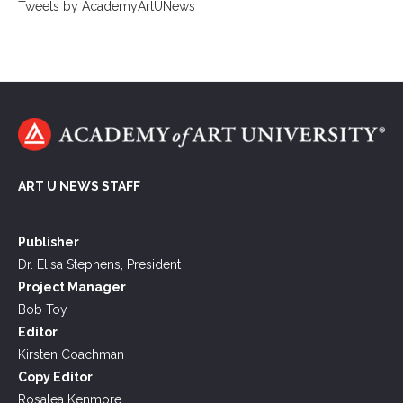
Tweets by AcademyArtUNews
ART U NEWS STAFF
Publisher
Dr. Elisa Stephens, President
Project Manager
Bob Toy
Editor
Kirsten Coachman
Copy Editor
Rosalea Kenmore