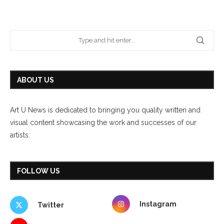
ABOUT US
Art U News is dedicated to bringing you quality written and
visual content showcasing the work and successes of our
artists.
FOLLOW US
Instagram
Twitter