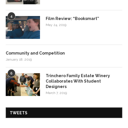
4
Film Review: “Booksmart”
May 24, 2019
Community and Competition
January 18, 2019
6
Trinchero Family Estate Winery
Collaborates With Student
Designers
March 7, 2019
TWEETS