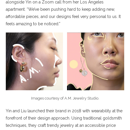
alongside Yin on a Zoom call from her Los Angeles
apartment. “We’ve been pushing hard to keep adding new,
affordable pieces, and our designs feel very personal to us. It
feels amazing to be noticed.”
Images courtesy of A.M. Jewelry Studio.
Yin and Liu launched their brand in 2018 with wearability at the
forefront of their design approach. Using traditional goldsmith
techniques, they craft trendy jewelry at an accessible price