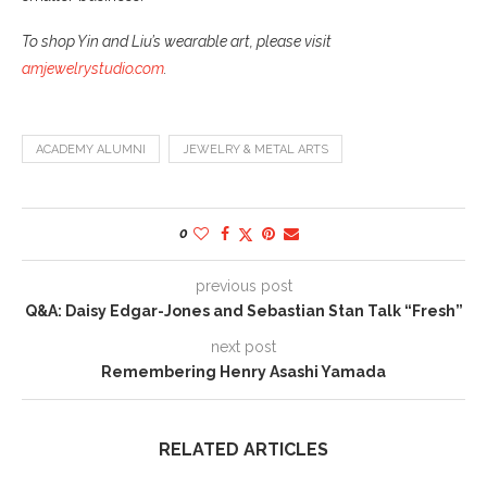
To shop Yin and Liu’s wearable art, please visit
amjewelrystudio.com
.
ACADEMY ALUMNI
JEWELRY & METAL ARTS
0
previous post
Q&A: Daisy Edgar-Jones and Sebastian Stan Talk “Fresh”
next post
Remembering Henry Asashi Yamada
RELATED ARTICLES