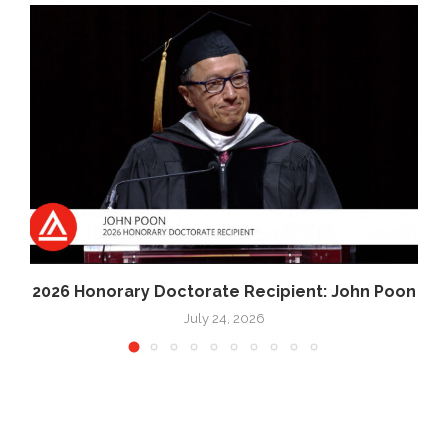
2026 Honorary Doctorate Recipient: John Poon
July 24, 2026