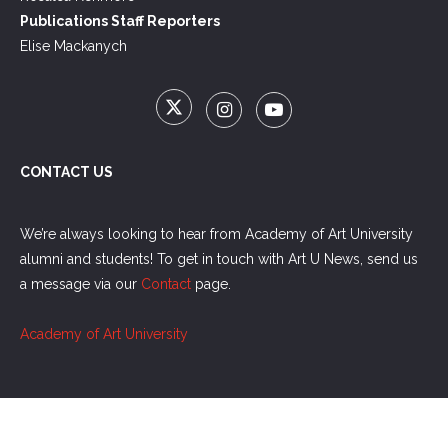
Publications Staff Reporters
Elise Mackanych
CONTACT US
We’re always looking to hear from Academy of Art University
alumni and students! To get in touch with Art U News, send us
a message via our
Contact
page.
Academy of Art University
Copyright @2021 Academy of Art University. All Rights Reserved.
Terms of
Use
/
Privacy Policy