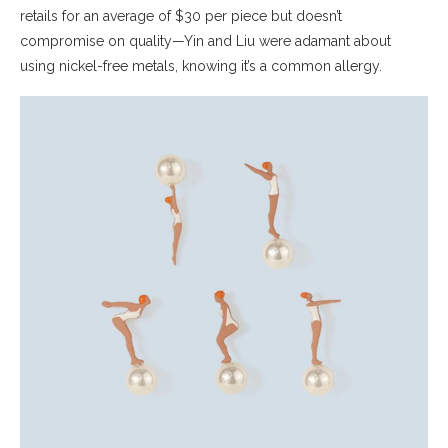
retails for an average of $30 per piece but doesn’t
compromise on quality—Yin and Liu were adamant about
using nickel-free metals, knowing it’s a common allergy.