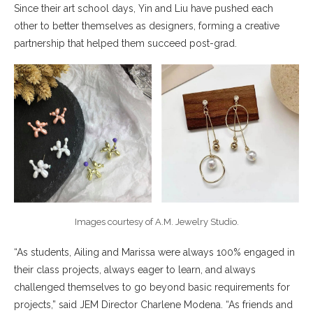
Since their art school days, Yin and Liu have pushed each
other to better themselves as designers, forming a creative
partnership that helped them succeed post-grad.
Images courtesy of A.M. Jewelry Studio.
“As students, Ailing and Marissa were always 100% engaged in
their class projects, always eager to learn, and always
challenged themselves to go beyond basic requirements for
projects,” said JEM Director Charlene Modena. “As friends and