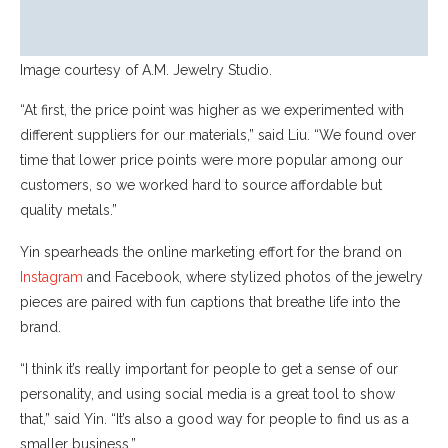
Image courtesy of A.M. Jewelry Studio.
“At first, the price point was higher as we experimented with
different suppliers for our materials,” said Liu. “We found over
time that lower price points were more popular among our
customers, so we worked hard to source affordable but
quality metals.”
Yin spearheads the online marketing effort for the brand on
Instagram
and Facebook, where stylized photos of the jewelry
pieces are paired with fun captions that breathe life into the
brand.
“I think it’s really important for people to get a sense of our
personality, and using social media is a great tool to show
that,” said Yin. “It’s also a good way for people to find us as a
smaller business.”