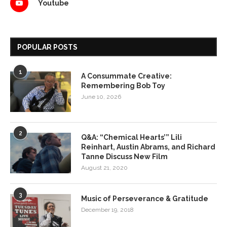
Youtube
POPULAR POSTS
1
A Consummate Creative:
Remembering Bob Toy
June 10, 2026
2
Q&A: “Chemical Hearts’” Lili
Reinhart, Austin Abrams, and Richard
Tanne Discuss New Film
August 21, 2020
3
Music of Perseverance & Gratitude
December 19, 2018