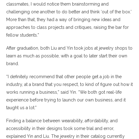
classmates, I would notice them brainstorming and
challenging one another to do better and think ‘out of the box.’
More than that, they had a way of bringing new ideas and
approaches to class projects and critiques, raising the bar for
fellow students.”
After graduation, both Liu and Yin took jobs at jewelry shops to
learn as much as possible, with a goal to later start their own
brand.
“I definitely recommend that other people get a job in the
industry, at a brand that you respect, to kind of figure out how it
works running a business,” said Yin. “We both got real-life
experience before trying to launch our own business, and it
taught us a lot.”
Finding a balance between wearability, affordability, and
accessibility in their designs took some trial and error,
explained Yin and Liu. The jewelry in their catalog currently