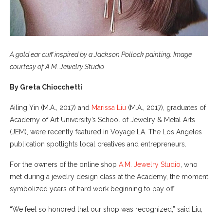
A gold ear cuff inspired by a Jackson Pollock painting. Image
courtesy of A.M. Jewelry Studio.
By Greta Chiocchetti
Ailing Yin (M.A., 2017) and
Marissa Liu
(M.A., 2017), graduates of
Academy of Art University’s School of Jewelry & Metal Arts
(JEM), were recently featured in Voyage LA. The Los Angeles
publication spotlights local creatives and entrepreneurs.
For the owners of the online shop
A.M. Jewelry Studio
, who
met during a jewelry design class at the Academy, the moment
symbolized years of hard work beginning to pay off.
“We feel so honored that our shop was recognized,” said Liu,