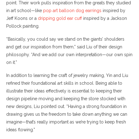
point. Their work pulls inspiration from the greats they studied
in art school—like
pop art balloon dog earrings
inspired by
Jeff Koons or a
dripping gold ear cuff
inspired by a Jackson
Pollock painting.
“Basically, you could say we stand on the giants’ shoulders
and get our inspiration from them,” said Liu of their design
philosophy. “And we add our own interpretation—our own spin
on it.”
In addition to learning the craft of jewelry making, Yin and Liu
refined their foundational art skills in school. Being able to
illustrate their ideas effectively is essential to keeping their
design pipeline moving and keeping the store stocked with
new designs, Liu pointed out. “Having a strong foundation in
drawing gives us the freedom to take down anything we can
imagine—that’s really important as we’re trying to keep fresh
ideas flowing.”