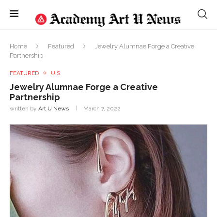
Home
Featured
Jewelry Alumnae Forge a Creative
Partnership
FEATURED
U.S.
Jewelry Alumnae Forge a Creative
Partnership
written by
Art U News
March 7, 2022