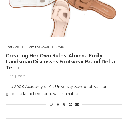
Featured
From the Cover
Style
Creating Her Own Rules: Alumna Emily
Landsman Discusses Footwear Brand Della
Terra
June 3, 2021
The 2008 Academy of Art University School of Fashion
graduate launched her new sustainable …