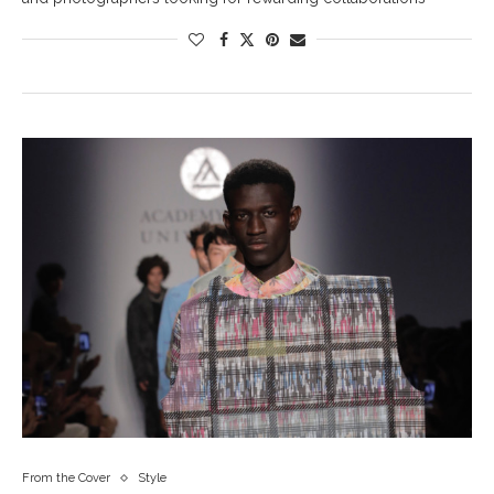
From the Cover
Style