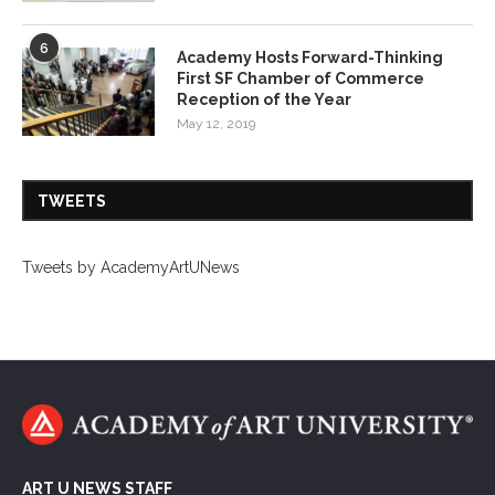
6
Academy Hosts Forward-Thinking
First SF Chamber of Commerce
Reception of the Year
May 12, 2019
TWEETS
Tweets by AcademyArtUNews
ART U NEWS STAFF