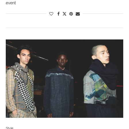
event
Style