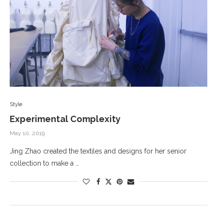
Style
Experimental Complexity
May 10, 2019
Jing Zhao created the textiles and designs for her senior
collection to make a …