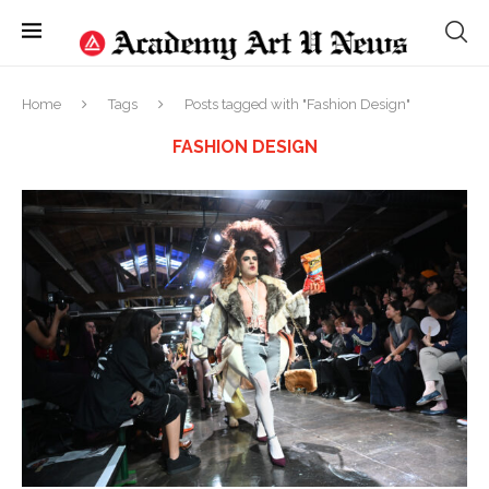
Home
Tags
Posts tagged with "Fashion Design"
FASHION DESIGN