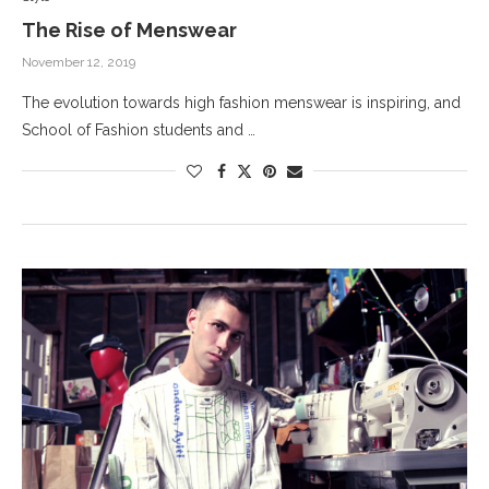
The Rise of Menswear
November 12, 2019
The evolution towards high fashion menswear is inspiring, and
School of Fashion students and …