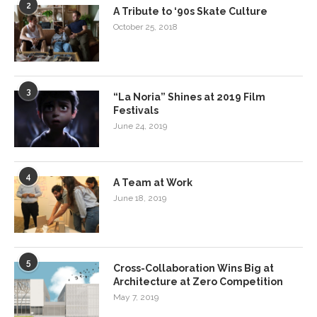
2
A Tribute to ‘90s Skate Culture
October 25, 2018
3
“La Noria” Shines at 2019 Film
Festivals
June 24, 2019
4
A Team at Work
June 18, 2019
5
Cross-Collaboration Wins Big at
Architecture at Zero Competition
May 7, 2019