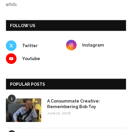
artists.
FOLLOW US
Instagram
Twitter
Youtube
POPULAR POSTS
1
A Consummate Creative:
Remembering Bob Toy
June 10, 2026