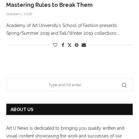
Mastering Rules to Break Them
October 1, 2018
Academy of Art University’s School of Fashion presents
Spring/Summer 2019 and Fall/Winter 2019 collections …
ABOUT US
Art U News is dedicated to bringing you quality written and
visual content showcasing the work and successes of our