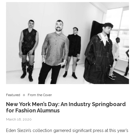
Featured
From the Cover
New York Men’s Day: An Industry Springboard
for Fashion Alumnus
March 16, 2020
Eden Slezin’s collection garnered significant press at this year’s