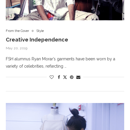
From the Cover
Style
Creative Independence
May 20, 2019
FSH alumnus Ryan Morar’s garments have been worn by a
variety of celebrities, reflecting …