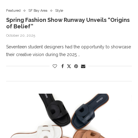
Featured
SF Bay Area
Style
Spring Fashion Show Runway Unveils “Origins
of Belief”
October 20, 2025
Seventeen student designers had the opportunity to showcase
their creative vision during the 2025 …