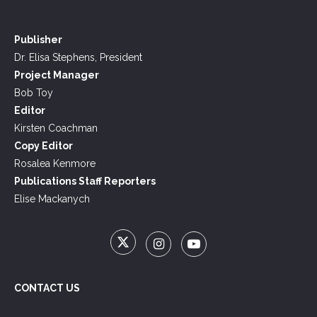
Publisher
Dr. Elisa Stephens, President
Project Manager
Bob Toy
Editor
Kirsten Coachman
Copy Editor
Rosalea Kenmore
Publications Staff Reporters
Elise Mackanych
CONTACT US