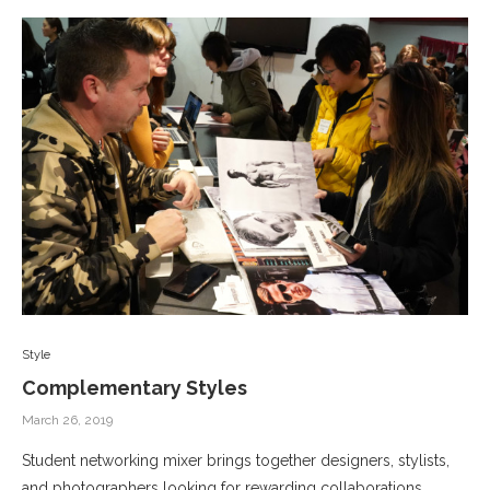
Style
Complementary Styles
March 26, 2019
Student networking mixer brings together designers, stylists,
and photographers looking for rewarding collaborations