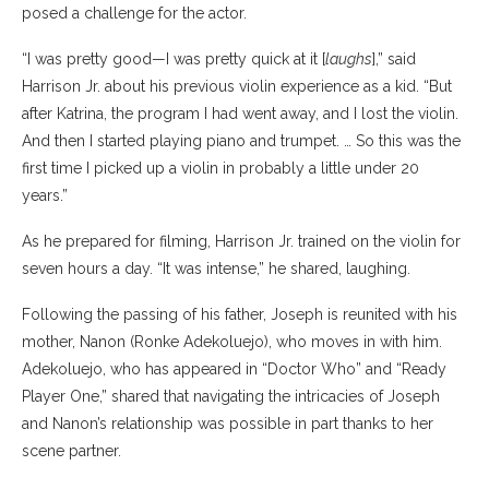
posed a challenge for the actor.
“I was pretty good—I was pretty quick at it [
laughs
],” said
Harrison Jr. about his previous violin experience as a kid. “But
after Katrina, the program I had went away, and I lost the violin.
And then I started playing piano and trumpet. … So this was the
first time I picked up a violin in probably a little under 20
years.”
As he prepared for filming, Harrison Jr. trained on the violin for
seven hours a day. “It was intense,” he shared, laughing.
Following the passing of his father, Joseph is reunited with his
mother, Nanon (Ronke Adekoluejo), who moves in with him.
Adekoluejo, who has appeared in “Doctor Who” and “Ready
Player One,” shared that navigating the intricacies of Joseph
and Nanon’s relationship was possible in part thanks to her
scene partner.