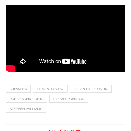
CHEVALIER
FILM INTERVIEW
KELVIN HARRISON JR.
RONKE ADEKOLUEJO
STEFANI ROBINSON
STEPHEN WILLIAMS