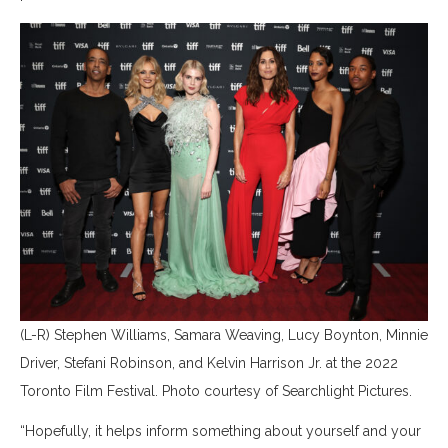
(L-R) Stephen Williams, Samara Weaving, Lucy Boynton, Minnie
Driver, Stefani Robinson, and Kelvin Harrison Jr. at the 2022
Toronto Film Festival. Photo courtesy of Searchlight Pictures.
“Hopefully, it helps inform something about yourself and your