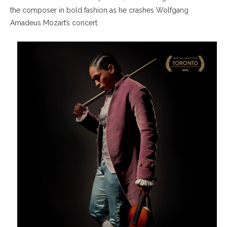
the composer in bold fashion as he crashes Wolfgang
Amadeus Mozart’s concert.