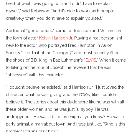
heart of what I was going for, and I didn’t have to explain
myself,” said Robinson. “And it’s nice to work with people
creatively when you don’t have to explain yourself.”
Additional “good fortune” came to Robinson and Williams in
the form of actor
Kelvin Harrison Jr.
Playing a real person isn’t
new to the actor, who portrayed Fred Hampton in Aaron
Sorkin’s “The Trial of the Chicago 7” and most recently filled
the shoes of B.B. King in Baz Luhrmann’s “
ELVIS
.” When it came
to taking on the role of Joseph, he revealed that he was
“obsessed” with this character.
“I couldn’t believe he existed,” said Harrison Jr. “I just loved the
character, what he was giving, and the 1700s, like, I couldn’t
believe it. The stories about this dude were like he was with all
these older women, and he was just [a] flyboy. He was
androgynous. He was a bit of an enigma, you know? He was a
party animal, a man about town. And I was just like, ‘Who is this
brother? I wanna play him.’”