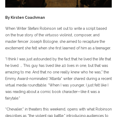
By Kirsten Coachman
When Writer Stefani Robinson set out to write a script based
on the true story of the virtuoso violinist, composer, and
master fencer Joseph Bologne, she aimed to recapture the
excitement she felt when she first learned of him as a teenager.
“I think I was just astounded by the fact that he lived the life that
he lived. … This guy has lived like 40 lives in one, but that was
amazing to me. And that no one really knew who he was,” the
Emmy Award-nominated “Atlanta” writer shared during a recent
virtual media roundtable. “When I was younger, I just felt like I
was reading about a comic book character—like it was a
fairytale.”
“Chevalier,” in theaters this weekend, opens with what Robinson
describes as “the violent rap battle,” introducing audiences to