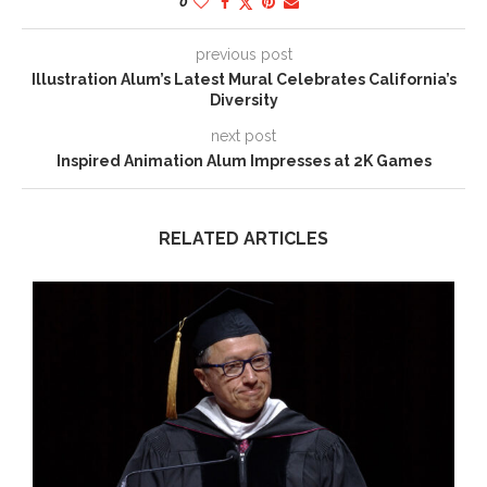
0
previous post
Illustration Alum’s Latest Mural Celebrates California’s
Diversity
next post
Inspired Animation Alum Impresses at 2K Games
RELATED ARTICLES