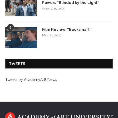
Powers “Blinded by the Light”
August 15, 2019
6
Film Review: “Booksmart”
May 24, 2019
TWEETS
Tweets by AcademyArtUNews