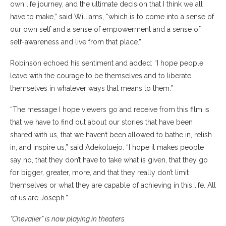
own life journey, and the ultimate decision that I think we all
have to make,” said Williams, “which is to come into a sense of
our own self and a sense of empowerment and a sense of
self-awareness and live from that place.”
Robinson echoed his sentiment and added: “I hope people
leave with the courage to be themselves and to liberate
themselves in whatever ways that means to them.”
“The message I hope viewers go and receive from this film is
that we have to find out about our stories that have been
shared with us, that we haven’t been allowed to bathe in, relish
in, and inspire us,” said Adekoluejo. “I hope it makes people
say no, that they don’t have to take what is given, that they go
for bigger, greater, more, and that they really don’t limit
themselves or what they are capable of achieving in this life. All
of us are Joseph.”
“Chevalier” is now playing in theaters.