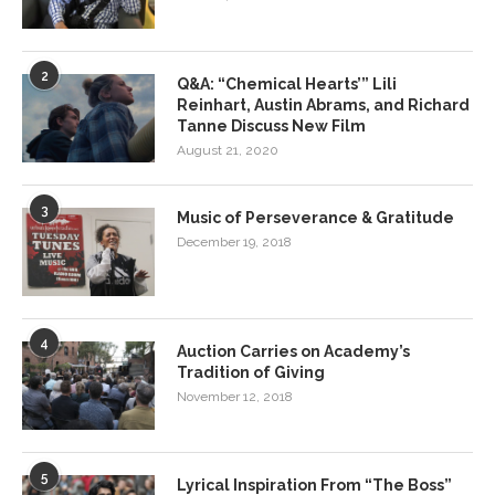
2
Q&A: “Chemical Hearts’” Lili
Reinhart, Austin Abrams, and Richard
Tanne Discuss New Film
August 21, 2020
3
Music of Perseverance & Gratitude
December 19, 2018
4
Auction Carries on Academy’s
Tradition of Giving
November 12, 2018
5
Lyrical Inspiration From “The Boss”