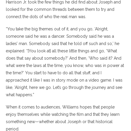
Harrison Jr. took the few things he did find about Joseph and
looked for the common threads between them to try and
connect the dots of who the real man was.
“You take the big themes out of it, and you go, ‘Alright,
someone said he was a dancer. Somebody said he was a
ladies’ man. Somebody said that he told off such and so,’ he
explained. “[You look at] all these little things and go, ‘What
does that say about somebody?’ And then, ‘Who said it? And
what were the laws at the time, you know, who was in power at
the time?’ You start to have to do all that stuff, and I
approached it like I was in story mode on a video game. I was
like, ‘Alright, here we go. Let’s go through the journey and see
what happens.”
When it comes to audiences, Williams hopes that people
enjoy themselves while watching the film and that they learn
something new—whether about Joseph or that historical
period.