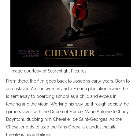
Image courtesy of Searchlight Pictures.
From there, the film goes back to Joseph’s early years. Born to
an enslaved African woman and a French plantation owner, he
is sent away to boarding school as a child and excels in
fencing and the violin. Working his way up through society, he
garners favor with the Queen of France, Marie Antoinette (Lucy
Boynton), dubbing him Chevalier de Saint-Georges. As the
Chevalier bids to lead the Paris Opera, a clandestine affair
threatens his ambitions.