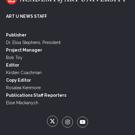
ART U NEWS STAFF
Publisher
Dr. Elisa Stephens, President
Project Manager
Bob Toy
Editor
Kirsten Coachman
Copy Editor
Rosalea Kenmore
Publications Staff Reporters
Elise Mackanych