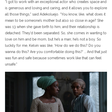
“I got to work with an exceptional actor who creates space and
is generous and loving and caring, and it allows you to explore
all those things,” said Adekoluejo. “You know, like, what does it
mean to be someone’s mother but also so close in age? She
was 13 when she gave birth to him, and their relationship is
detached. They’d been separated. So, she comes in wanting to
love on him and be mom, but he’s a man; he’s not a boy. So
luckily for me, Kelvin was like, ‘How do we do this? Do you
wanna do this? Are you comfortable doing this?’ … And that just
was fun and safe because sometimes work like that can feel
unsafe.”