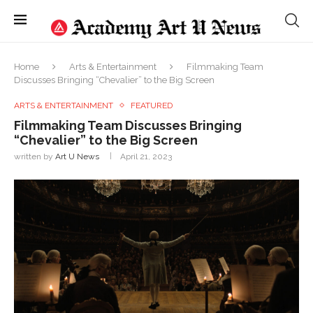
Home
Arts & Entertainment
Filmmaking Team
Discusses Bringing “Chevalier” to the Big Screen
ARTS & ENTERTAINMENT
FEATURED
Filmmaking Team Discusses Bringing
“Chevalier” to the Big Screen
written by
Art U News
April 21, 2023