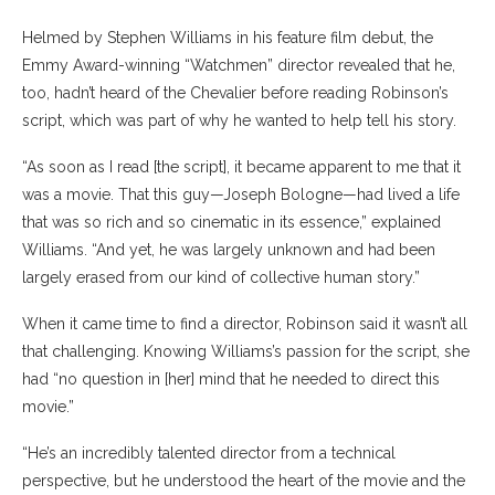
Helmed by Stephen Williams in his feature film debut, the
Emmy Award-winning “Watchmen” director revealed that he,
too, hadn’t heard of the Chevalier before reading Robinson’s
script, which was part of why he wanted to help tell his story.
“As soon as I read [the script], it became apparent to me that it
was a movie. That this guy—Joseph Bologne—had lived a life
that was so rich and so cinematic in its essence,” explained
Williams. “And yet, he was largely unknown and had been
largely erased from our kind of collective human story.”
When it came time to find a director, Robinson said it wasn’t all
that challenging. Knowing Williams’s passion for the script, she
had “no question in [her] mind that he needed to direct this
movie.”
“He’s an incredibly talented director from a technical
perspective, but he understood the heart of the movie and the