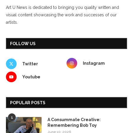
Art U News is dedicated to bringing you quality written and
visual content showcasing the work and successes of our
artists.
FOLLOW US
Instagram
Twitter
Youtube
POPULAR POSTS
1
A Consummate Creative:
Remembering Bob Toy
June 10, 2026