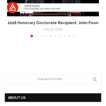
2026 Honorary Doctorate Recipient: John Poon
July 24, 2026
ABOUT US