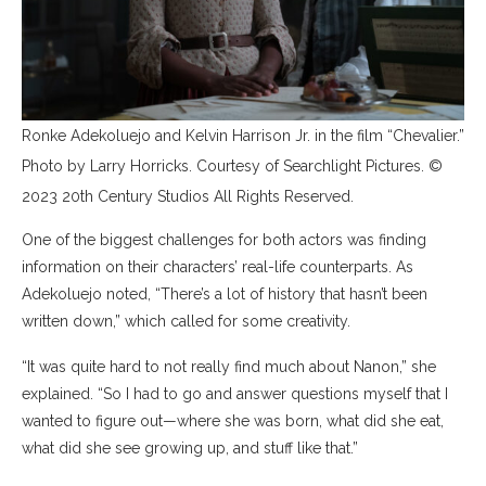
Ronke Adekoluejo and Kelvin Harrison Jr. in the film “Chevalier.”
Photo by Larry Horricks. Courtesy of Searchlight Pictures. ©
2023 20th Century Studios All Rights Reserved.
One of the biggest challenges for both actors was finding
information on their characters’ real-life counterparts. As
Adekoluejo noted, “There’s a lot of history that hasn’t been
written down,” which called for some creativity.
“It was quite hard to not really find much about Nanon,” she
explained. “So I had to go and answer questions myself that I
wanted to figure out—where she was born, what did she eat,
what did she see growing up, and stuff like that.”