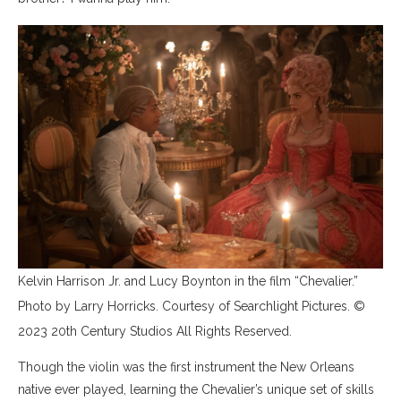
Kelvin Harrison Jr. and Lucy Boynton in the film “Chevalier.”
Photo by Larry Horricks. Courtesy of Searchlight Pictures. ©
2023 20th Century Studios All Rights Reserved.
Though the violin was the first instrument the New Orleans
native ever played, learning the Chevalier’s unique set of skills