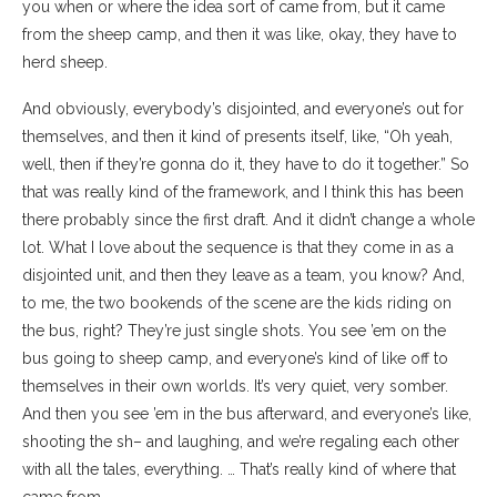
you when or where the idea sort of came from, but it came
from the sheep camp, and then it was like, okay, they have to
herd sheep.
And obviously, everybody’s disjointed, and everyone’s out for
themselves, and then it kind of presents itself, like, “Oh yeah,
well, then if they’re gonna do it, they have to do it together.” So
that was really kind of the framework, and I think this has been
there probably since the first draft. And it didn’t change a whole
lot. What I love about the sequence is that they come in as a
disjointed unit, and then they leave as a team, you know? And,
to me, the two bookends of the scene are the kids riding on
the bus, right? They’re just single shots. You see ’em on the
bus going to sheep camp, and everyone’s kind of like off to
themselves in their own worlds. It’s very quiet, very somber.
And then you see ’em in the bus afterward, and everyone’s like,
shooting the sh– and laughing, and we’re regaling each other
with all the tales, everything. … That’s really kind of where that