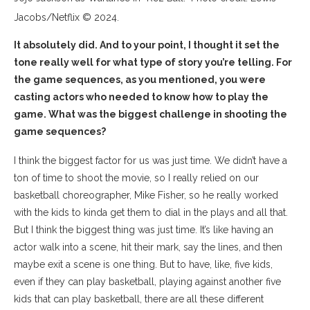
Jacobs/Netflix © 2024.
It absolutely did. And to your point, I thought it set the
tone really well for what type of story you’re telling. For
the game sequences, as you mentioned, you were
casting actors who needed to know how to play the
game. What was the biggest challenge in shooting the
game sequences?
I think the biggest factor for us was just time. We didn’t have a
ton of time to shoot the movie, so I really relied on our
basketball choreographer, Mike Fisher, so he really worked
with the kids to kinda get them to dial in the plays and all that.
But I think the biggest thing was just time. It’s like having an
actor walk into a scene, hit their mark, say the lines, and then
maybe exit a scene is one thing. But to have, like, five kids,
even if they can play basketball, playing against another five
kids that can play basketball, there are all these different