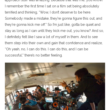
approach stuff was amazing. Because that was me, you know?
I remember the first time I sat on a film set being absolutely
terrified and thinking, “Wow, I don’t deserve to be here.
Somebody made a mistake, they’re gonna figure this out, and
they’re gonna kick me off.” So I’m just like, gotta be quiet and
stay as long as I can until they kick me out, you know? And so,
I definitely felt like I saw a lot of myself in them. And to see
them step into their own and gain that confidence and realize,
“Oh yeah, no, I can do this. I can do this, and I can be
successful,” there’s no better feeling.