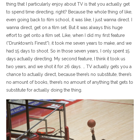
thing that I particularly enjoy about TV is that you actually get
to spend time directing, right? Because the whole thing of like,
even going back to film school, it was like, I just wanna direct. I
wanna direct, get on a film set. But it was always this huge
effort to get onto a film set. Like, when I did my first feature
(“Drunktown’s Finest”), it took me seven years to make, and we
had 15 days to shoot. So in those seven years, I only spent 15
days actually directing. My second feature, I think it took us
two years, and we shot it for 26 days. … TV actually gets you a
chance to actually direct, because there’s no substitute, there’s
no amount of books, there’s no amount of anything that gets to
substitute for actually doing the thing.