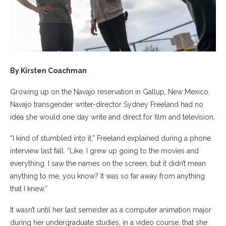
By Kirsten Coachman
Growing up on the Navajo reservation in Gallup, New Mexico,
Navajo transgender writer-director Sydney Freeland had no
idea she would one day write and direct for film and television.
“I kind of stumbled into it,” Freeland explained during a phone
interview last fall. “Like, I grew up going to the movies and
everything. I saw the names on the screen, but it didn’t mean
anything to me, you know? It was so far away from anything
that I knew.”
It wasn’t until her last semester as a computer animation major
during her undergraduate studies, in a video course, that she