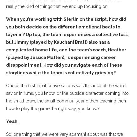
really the kind of things that we end up focusing on.
When you’re working with Sterlin on the script, how did
you both decide on the different emotional beats to
layer in? Up top, the team experiences a collective loss,
but Jimmy (played by Kauchani Bratt) also has a
complicated home life, and the team’s coach, Heather
(played by Jessica Matten), is experiencing career
disappointment. How did you navigate each of these
storylines while the team is collectively grieving?
One of the first initial conversations was this idea of the white
savior in films, you know, or the outside character coming into
the small town, the small community, and then teaching them
how to play the game the right way, you know?
Yeah.
So, one thing that we were very adamant about was that we