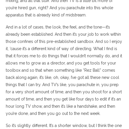
mixing, and all that stuff. And then TV is a little bit more of
you’re hired gun, right? And you parachute into this whole
apparatus that is already kind of midstream.
And in a lot of cases, the look, the feel, and the tone—it’s
already been established. And then it’s your job to work within
those confines of this pre-established sandbox. And so I enjoy
it, ’cause it’s a different kind of way of directing. What I find is
that it forces me to do things that I wouldn’t normally do, and it
allows me to grow as a director, and you get tools for your
toolbox and so that when something like “Rez Ball” comes
back along again, it’s like, oh, okay, I’ve got all these new cool
things that I can try. And TV’s like, you parachute in, you prep
for a very short amount of time, and then you shoot for a short
amount of time, and then you get like four days to edit if it’s an
hour long TV show, and then it’s like a handshake, and then
you’re done, and then you go out to the next week.
So it’s slightly different. It’s a shorter window, but I think the one