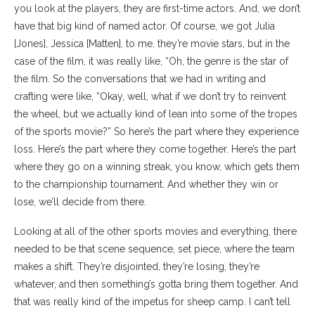
you look at the players, they are first-time actors. And, we don’t
have that big kind of named actor. Of course, we got Julia
[Jones], Jessica [Matten], to me, they’re movie stars, but in the
case of the film, it was really like, “Oh, the genre is the star of
the film. So the conversations that we had in writing and
crafting were like, “Okay, well, what if we don’t try to reinvent
the wheel, but we actually kind of lean into some of the tropes
of the sports movie?” So here’s the part where they experience
loss. Here’s the part where they come together. Here’s the part
where they go on a winning streak, you know, which gets them
to the championship tournament. And whether they win or
lose, we’ll decide from there.
Looking at all of the other sports movies and everything, there
needed to be that scene sequence, set piece, where the team
makes a shift. They’re disjointed, they’re losing, they’re
whatever, and then something’s gotta bring them together. And
that was really kind of the impetus for sheep camp. I can’t tell