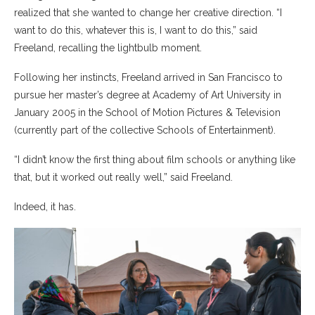
realized that she wanted to change her creative direction. “I
want to do this, whatever this is, I want to do this,” said
Freeland, recalling the lightbulb moment.
Following her instincts, Freeland arrived in San Francisco to
pursue her master’s degree at Academy of Art University in
January 2005 in the School of Motion Pictures & Television
(currently part of the collective Schools of Entertainment).
“I didn’t know the first thing about film schools or anything like
that, but it worked out really well,” said Freeland.
Indeed, it has.