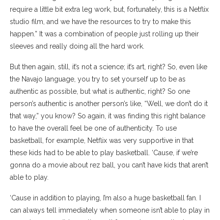
require a little bit extra leg work, but, fortunately, this is a Netflix
studio film, and we have the resources to try to make this
happen.” It was a combination of people just rolling up their
sleeves and really doing all the hard work.
But then again, still, it’s not a science; it’s art, right? So, even like
the Navajo language, you try to set yourself up to be as
authentic as possible, but what is authentic, right? So one
person’s authentic is another person’s like, “Well, we don’t do it
that way,” you know? So again, it was finding this right balance
to have the overall feel be one of authenticity. To use
basketball, for example, Netflix was very supportive in that
these kids had to be able to play basketball. ‘Cause, if we’re
gonna do a movie about rez ball, you can’t have kids that aren’t
able to play.
‘Cause in addition to playing, I’m also a huge basketball fan. I
can always tell immediately when someone isn’t able to play in