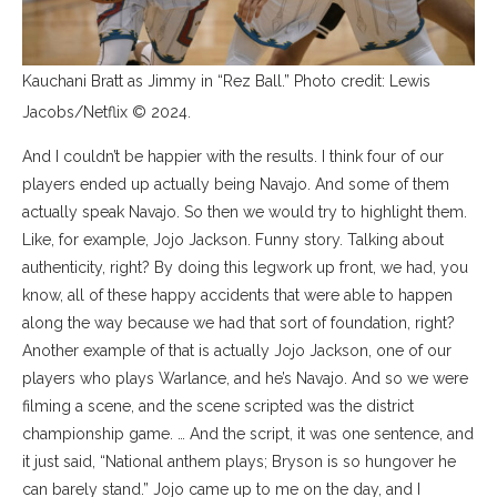
Kauchani Bratt as Jimmy in “Rez Ball.” Photo credit: Lewis
Jacobs/Netflix © 2024.
And I couldn’t be happier with the results. I think four of our
players ended up actually being Navajo. And some of them
actually speak Navajo. So then we would try to highlight them.
Like, for example, Jojo Jackson. Funny story. Talking about
authenticity, right? By doing this legwork up front, we had, you
know, all of these happy accidents that were able to happen
along the way because we had that sort of foundation, right?
Another example of that is actually Jojo Jackson, one of our
players who plays Warlance, and he’s Navajo. And so we were
filming a scene, and the scene scripted was the district
championship game. … And the script, it was one sentence, and
it just said, “National anthem plays; Bryson is so hungover he
can barely stand.” Jojo came up to me on the day, and I