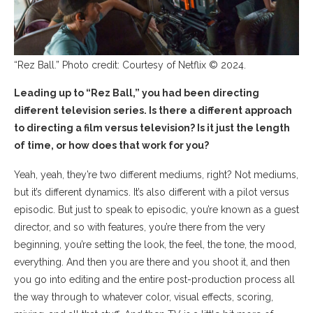
“Rez Ball.” Photo credit: Courtesy of Netflix © 2024.
Leading up to “Rez Ball,” you had been directing
different television series. Is there a different approach
to directing a film versus television? Is it just the length
of time, or how does that work for you?
Yeah, yeah, they’re two different mediums, right? Not mediums,
but it’s different dynamics. It’s also different with a pilot versus
episodic. But just to speak to episodic, you’re known as a guest
director, and so with features, you’re there from the very
beginning, you’re setting the look, the feel, the tone, the mood,
everything. And then you are there and you shoot it, and then
you go into editing and the entire post-production process all
the way through to whatever color, visual effects, scoring,