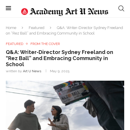
Home
Featured
Q&A: Writer-Director Sydney Freeland
on “Rez Ball” and Embracing Community in School
FEATURED
FROM THE COVER
Q&A: Writer-Director Sydney Freeland on
“Rez Ball” and Embracing Community in
School
written by
Art U News
May 9, 2025