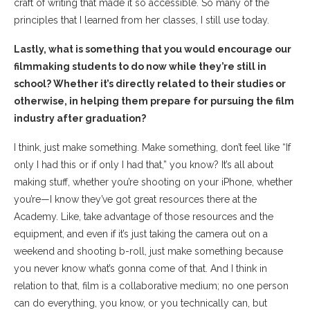
craft of writing that made it so accessible. So many of the
principles that I learned from her classes, I still use today.
Lastly, what is something that you would encourage our
filmmaking students to do now while they’re still in
school? Whether it’s directly related to their studies or
otherwise, in helping them prepare for pursuing the film
industry after graduation?
I think, just make something. Make something, don’t feel like “If
only I had this or if only I had that,” you know? It’s all about
making stuff, whether you’re shooting on your iPhone, whether
you’re—I know they’ve got great resources there at the
Academy. Like, take advantage of those resources and the
equipment, and even if it’s just taking the camera out on a
weekend and shooting b-roll, just make something because
you never know what’s gonna come of that. And I think in
relation to that, film is a collaborative medium; no one person
can do everything, you know, or you technically can, but