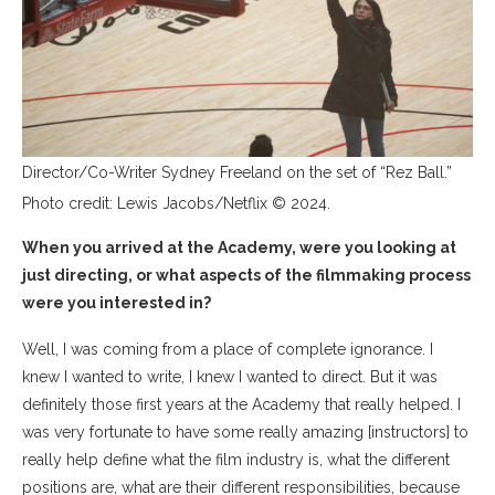
Director/Co-Writer Sydney Freeland on the set of “Rez Ball.”
Photo credit: Lewis Jacobs/Netflix © 2024.
When you arrived at the Academy, were you looking at
just directing, or what aspects of the filmmaking process
were you interested in?
Well, I was coming from a place of complete ignorance. I
knew I wanted to write, I knew I wanted to direct. But it was
definitely those first years at the Academy that really helped. I
was very fortunate to have some really amazing [instructors] to
really help define what the film industry is, what the different
positions are, what are their different responsibilities, because