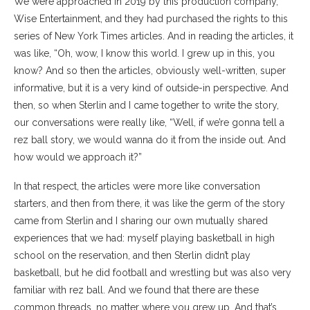
We were approached in 2019 by this production company,
Wise Entertainment, and they had purchased the rights to this
series of New York Times articles. And in reading the articles, it
was like, “Oh, wow, I know this world. I grew up in this, you
know? And so then the articles, obviously well-written, super
informative, but it is a very kind of outside-in perspective. And
then, so when Sterlin and I came together to write the story,
our conversations were really like, “Well, if we’re gonna tell a
rez ball story, we would wanna do it from the inside out. And
how would we approach it?”
In that respect, the articles were more like conversation
starters, and then from there, it was like the germ of the story
came from Sterlin and I sharing our own mutually shared
experiences that we had: myself playing basketball in high
school on the reservation, and then Sterlin didn’t play
basketball, but he did football and wrestling but was also very
familiar with rez ball. And we found that there are these
common threads, no matter where you grew up. And that’s