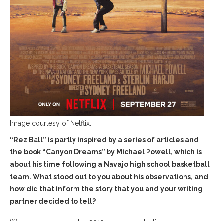
Image courtesy of Netflix.
“Rez Ball” is partly inspired by a series of articles and
the book “Canyon Dreams” by Michael Powell, which is
about his time following a Navajo high school basketball
team. What stood out to you about his observations, and
how did that inform the story that you and your writing
partner decided to tell?