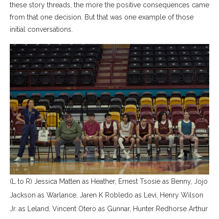
these story threads, the more the positive consequences came
from that one decision. But that was one example of those
initial conversations.
(L to R) Jessica Matten as Heather, Ernest Tsosie as Benny, Jojo
Jackson as Warlance, Jaren K Robledo as Levi, Henry Wilson
Jr. as Leland, Vincent Otero as Gunnar, Hunter Redhorse Arthur