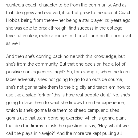
wanted a coach character to be from the community. And as
that idea grew and evolved, it sort of grew to the idea of Coach
Hobbs being from there—her being a star player 20 years ago,
she was able to break through, find success in the college
level, ultimately, make a career for herself, and on the pro level
as well.
And then she’s coming back home with this knowledge, but
she’s from the community. But that one decision had a lot of
positive consequences, right? So, for example, when the team
faces adversity, she’s not going to go to an outside source,
she’s not gonna take them to the big city and teach ’em how to
use like a salad fork or “this is how real people do it.” No, she’s
going to take them to what she knows from her experience,
which is she’s gonna take them to sheep camp, and she’s
gonna use that team bonding exercise, which is gonna plant
the idea for Jimmy to ask the question to say, “Hey, what if we
call the plays in Navajo?” And the more we kept pulling all