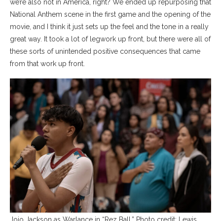
we’re also not in America, right? We ended up repurposing that
National Anthem scene in the first game and the opening of the
movie, and I think it just sets up the feel and the tone in a really
great way. It took a lot of legwork up front, but there were all of
these sorts of unintended positive consequences that came
from that work up front.
Jojo Jackson as Warlance in “Rez Ball.” Photo credit: Lewis