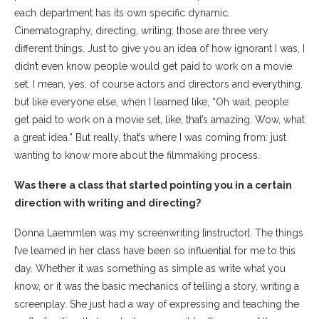
each department has its own specific dynamic.
Cinematography, directing, writing; those are three very
different things. Just to give you an idea of how ignorant I was, I
didn’t even know people would get paid to work on a movie
set. I mean, yes, of course actors and directors and everything,
but like everyone else, when I learned like, “Oh wait, people
get paid to work on a movie set, like, that’s amazing. Wow, what
a great idea.” But really, that’s where I was coming from: just
wanting to know more about the filmmaking process.
Was there a class that started pointing you in a certain
direction with writing and directing?
Donna Laemmlen was my screenwriting [instructor]. The things
I’ve learned in her class have been so influential for me to this
day. Whether it was something as simple as write what you
know, or it was the basic mechanics of telling a story, writing a
screenplay. She just had a way of expressing and teaching the