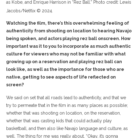
as Kobe, and Enrique Harrison in “Rez Ball.” Photo credit: Lewis
Jacobs/Netflix © 2024.
Watching the film, there’s this overwhelming feeling of
authenticity from shooting on location to hearing Navajo
being spoken, and actors playing rez ball onscreen. How
important was it to you to incorporate as much authentic
culture for viewers who may not be familiar with what
growing up on a reservation and playing rez ball can
look like, as well as the importance for those who are
native, getting to see aspects of life reflected on
screen?
We said on set that all roads lead to authenticity, and that we
try to permeate that in the film in as many places as possible;
whether that was shooting on location, on the reservation,
whether that was casting kids that could actually play
basketball, and then also like Navajo language and culture, as
well. The thing for me was really about, “Okay, it’s gonna