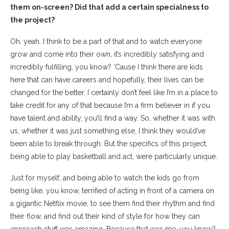
them on-screen? Did that add a certain specialness to
the project?
Oh, yeah. I think to be a part of that and to watch everyone
grow and come into their own, it’s incredibly satisfying and
incredibly fulfilling, you know? ‘Cause I think there are kids
here that can have careers and hopefully, their lives can be
changed for the better. I certainly don’t feel like I’m in a place to
take credit for any of that because I’m a firm believer in if you
have talent and ability, you’ll find a way. So, whether it was with
us, whether it was just something else, I think they would’ve
been able to break through. But the specifics of this project,
being able to play basketball and act, were particularly unique.
Just for myself, and being able to watch the kids go from
being like, you know, terrified of acting in front of a camera on
a gigantic Netflix movie, to see them find their rhythm and find
their flow, and find out their kind of style for how they can