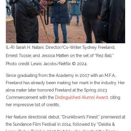
(L-R) Sarah H. Natani, Director/Co-Writer Sydney Freeland,
Ernest Tsosie, and Jessica Matten on the set of “Rez Ball.”
Photo credit: Lewis Jacobs/Netflix © 2024.
Since graduating from the Academy in 2007 with an M.F.A.,
Freeland has already been making her mark in the industry. Her
alma mater later honored Freeland at the Spring 2023
Commencement with the
Distinguished Alumni Award
, citing
her impressive list of credits.
Her feature directorial debut, “Drunktown’s Finest,” premiered at
the Sundance Film Festival in 2014, followed by “Deidra &