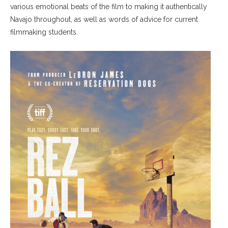
various emotional beats of the film to making it authentically
Navajo throughout, as well as words of advice for current
filmmaking students.