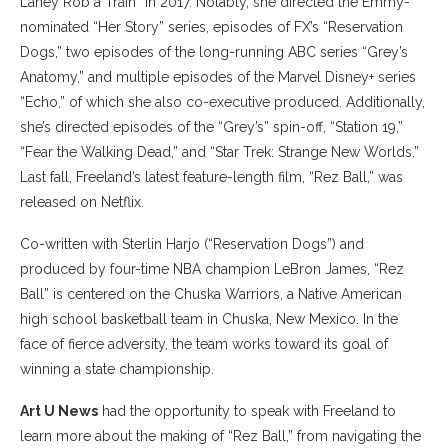
Laney Rob a Train” in 2017. Notably, she directed the Emmy-
nominated “Her Story” series, episodes of FX’s “Reservation
Dogs,” two episodes of the long-running ABC series “Grey’s
Anatomy,” and multiple episodes of the Marvel Disney+ series
“Echo,” of which she also co-executive produced. Additionally,
she’s directed episodes of the “Grey’s” spin-off, “Station 19,”
“Fear the Walking Dead,” and “Star Trek: Strange New Worlds.”
Last fall, Freeland’s latest feature-length film, “Rez Ball,” was
released on Netflix.
Co-written with Sterlin Harjo (“Reservation Dogs”) and
produced by four-time NBA champion LeBron James, “Rez
Ball” is centered on the Chuska Warriors, a Native American
high school basketball team in Chuska, New Mexico. In the
face of fierce adversity, the team works toward its goal of
winning a state championship.
Art U News
had the opportunity to speak with Freeland to
learn more about the making of “Rez Ball,” from navigating the