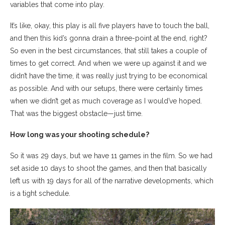
variables that come into play.
It’s like, okay, this play is all five players have to touch the ball,
and then this kid’s gonna drain a three-point at the end, right?
So even in the best circumstances, that still takes a couple of
times to get correct. And when we were up against it and we
didn’t have the time, it was really just trying to be economical
as possible. And with our setups, there were certainly times
when we didn’t get as much coverage as I would’ve hoped.
That was the biggest obstacle—just time.
How long was your shooting schedule?
So it was 29 days, but we have 11 games in the film. So we had
set aside 10 days to shoot the games, and then that basically
left us with 19 days for all of the narrative developments, which
is a tight schedule.