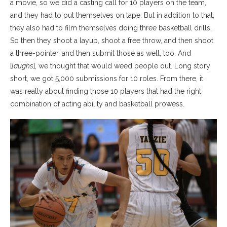
a movie, so we did a casting call for 10 players on the team,
and they had to put themselves on tape. But in addition to that,
they also had to film themselves doing three basketball drills.
So then they shoot a layup, shoot a free throw, and then shoot
a three-pointer, and then submit those as well, too. And
[
laughs
], we thought that would weed people out. Long story
short, we got 5,000 submissions for 10 roles. From there, it
was really about finding those 10 players that had the right
combination of acting ability and basketball prowess.