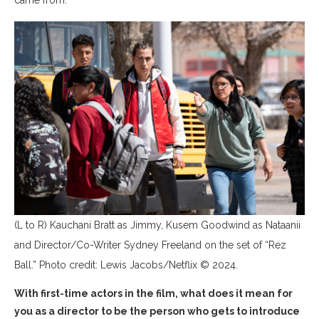
came from.
(L to R) Kauchani Bratt as Jimmy, Kusem Goodwind as Nataanii
and Director/Co-Writer Sydney Freeland on the set of “Rez
Ball.” Photo credit: Lewis Jacobs/Netflix © 2024.
With first-time actors in the film, what does it mean for
you as a director to be the person who gets to introduce