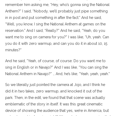
remember him asking me, “Hey, who’s gonna sing the National
Anthem?” I said, “Nobody, we’ll probably just pipe something
in in post and put something in after the fact.” And he said,
“Well, you know, I sing the National Anthem at games on the
reservation.” And I said, “Really?” And he said, “Yeah, do you
want me to sing on camera for you?” I was like, “Uh, yeah. Can
you do it with zero warmup, and can you do it in about 10, 15
minutes?”
And he said, “Yeah, of course, of course. Do you want me to
sing in English or in Navajo?” And I was like, “You can sing the
National Anthem in Navajo?” … And, he’s like, “Yeah, yeah, yeah.”
So we literally just pointed the camera at Jojo, and I think he
did it in two takes, zero warmup, and knocked it out of the
park. Then, in the edit, we found that that scene was actually
emblematic of the story in itself. It was this great cinematic
device of showing the audience that yes, we’re in America, but