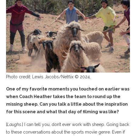
Photo credit: Lewis Jacobs/Netflix © 2024.
One of my favorite moments you touched on earlier was
when Coach Heather takes the team to round up the
missing sheep. Can you talk a little about the inspiration
for this scene and what that day of filming was like?
[
Laughs.
] I can tell you, don’t ever work with sheep. Going back
to these conversations about the sports movie genre. Even if