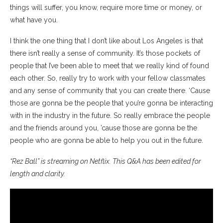
things will suffer, you know, require more time or money, or
what have you.
I think the one thing that I don’t like about Los Angeles is that
there isn’t really a sense of community. It’s those pockets of
people that I’ve been able to meet that we really kind of found
each other. So, really try to work with your fellow classmates
and any sense of community that you can create there. ‘Cause
those are gonna be the people that you’re gonna be interacting
with in the industry in the future. So really embrace the people
and the friends around you, ’cause those are gonna be the
people who are gonna be able to help you out in the future.
“Rez Ball” is streaming on Netflix. This Q&A has been edited for
length and clarity.