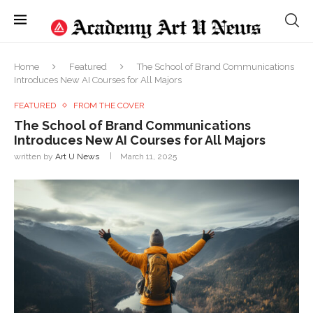
Home
Featured
The School of Brand Communications
Introduces New AI Courses for All Majors
FEATURED
FROM THE COVER
The School of Brand Communications
Introduces New AI Courses for All Majors
written by
Art U News
March 11, 2025