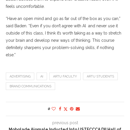
feels uncomfortable.
“Have an open mind and go as far out of the box as you can,”
said Baden. “Even if you don’t agree with AI and never use it
outside of this class, I think it’s worth taking as a way to stretch
your brain and develop new ways of thinking. This course
definitely sharpens your problem-solving skills, if nothing
else.”
ADVERTISING
AI
ARTU FACULTY
ARTU STUDENTS
BRAND COMMUNICATIONS
0
previous post
Mobolade Ajomale Inducted Into USTFCCCA DII Hall of