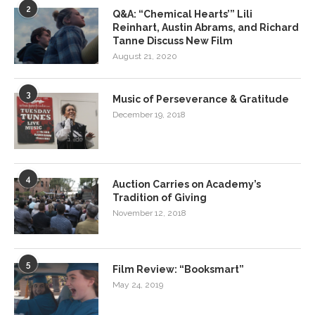
2
Q&A: “Chemical Hearts’” Lili
Reinhart, Austin Abrams, and Richard
Tanne Discuss New Film
August 21, 2020
3
Music of Perseverance & Gratitude
December 19, 2018
4
Auction Carries on Academy’s
Tradition of Giving
November 12, 2018
5
Film Review: “Booksmart”
May 24, 2019