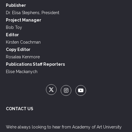
Publisher
Dr. Elisa Stephens, President
Project Manager
Bob Toy
Editor
Kirsten Coachman
Copy Editor
Rosalea Kenmore
Publications Staff Reporters
Elise Mackanych
CONTACT US
We’re always looking to hear from Academy of Art University