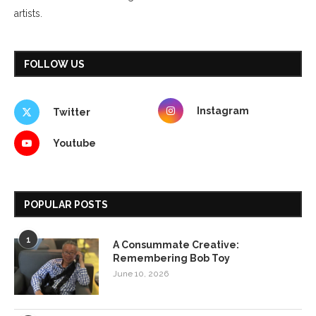
artists.
FOLLOW US
Instagram
Twitter
Youtube
POPULAR POSTS
1
A Consummate Creative:
Remembering Bob Toy
June 10, 2026