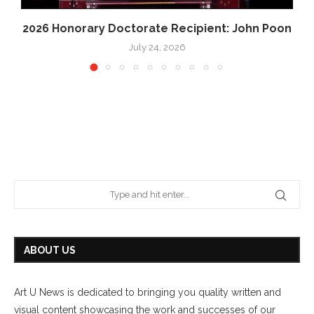
2026 Honorary Doctorate Recipient: John Poon
July 24, 2026
ABOUT US
Art U News is dedicated to bringing you quality written and
visual content showcasing the work and successes of our