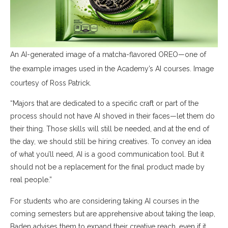
An AI-generated image of a matcha-flavored OREO—one of
the example images used in the Academy’s AI courses. Image
courtesy of Ross Patrick.
“Majors that are dedicated to a specific craft or part of the
process should not have AI shoved in their faces—let them do
their thing. Those skills will still be needed, and at the end of
the day, we should still be hiring creatives. To convey an idea
of what you’ll need, AI is a good communication tool. But it
should not be a replacement for the final product made by
real people.”
For students who are considering taking AI courses in the
coming semesters but are apprehensive about taking the leap,
Baden advises them to expand their creative reach, even if it