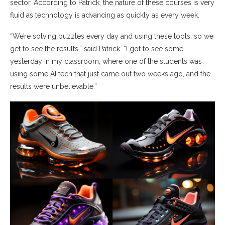
sector. According to Patrick, the nature of these courses is very
fluid as technology is advancing as quickly as every week.
“We’re solving puzzles every day and using these tools, so we
get to see the results,” said Patrick. “I got to see some
yesterday in my classroom, where one of the students was
using some AI tech that just came out two weeks ago, and the
results were unbelievable.”