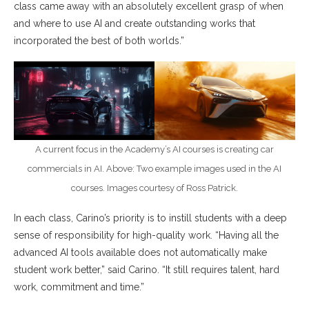
class came away with an absolutely excellent grasp of when
and where to use AI and create outstanding works that
incorporated the best of both worlds.”
A current focus in the Academy’s AI courses is creating car
commercials in AI. Above: Two example images used in the AI
courses. Images courtesy of Ross Patrick.
In each class, Carino’s priority is to instill students with a deep
sense of responsibility for high-quality work. “Having all the
advanced AI tools available does not automatically make
student work better,” said Carino. “It still requires talent, hard
work, commitment and time.”