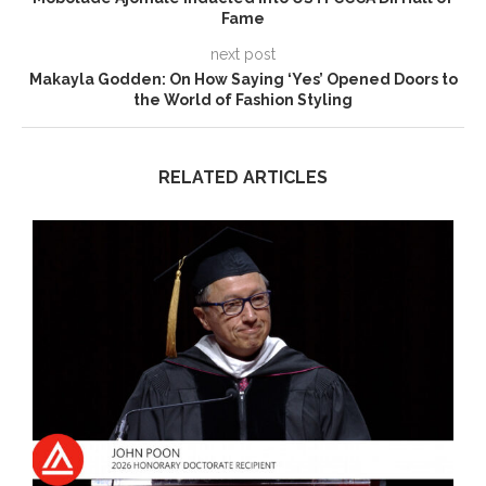
Fame
next post
Makayla Godden: On How Saying ‘Yes’ Opened Doors to
the World of Fashion Styling
RELATED ARTICLES