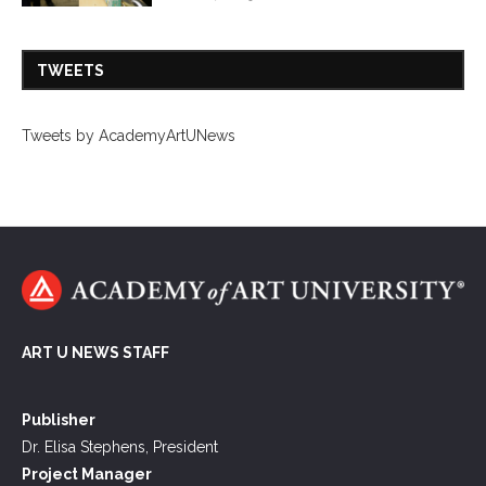
TWEETS
Tweets by AcademyArtUNews
ART U NEWS STAFF
Publisher
Dr. Elisa Stephens, President
Project Manager