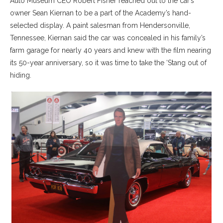
Auto Museum CEO Robert Fisher reached out to the car’s
owner Sean Kiernan to be a part of the Academy’s hand-
selected display. A paint salesman from Hendersonville,
Tennessee, Kiernan said the car was concealed in his family’s
farm garage for nearly 40 years and knew with the film nearing
its 50-year anniversary, so it was time to take the ‘Stang out of
hiding.