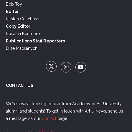
Bob Toy
Editor
Kirsten Coachman
Copy Editor
Rosalea Kenmore
Publications Staff Reporters
Elise Mackanych
CONTACT US
We’re always looking to hear from Academy of Art University
alumni and students! To get in touch with Art U News, send us
a message via our
Contact
page.