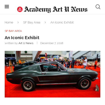
Home
SF Bay Area
An Iconic Exhibit
SF BAY AREA
An Iconic Exhibit
written by
Art U News
December 7, 2018