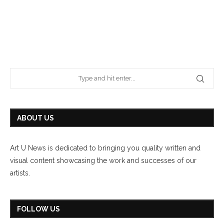
ABOUT US
Art U News is dedicated to bringing you quality written and
visual content showcasing the work and successes of our
artists.
FOLLOW US