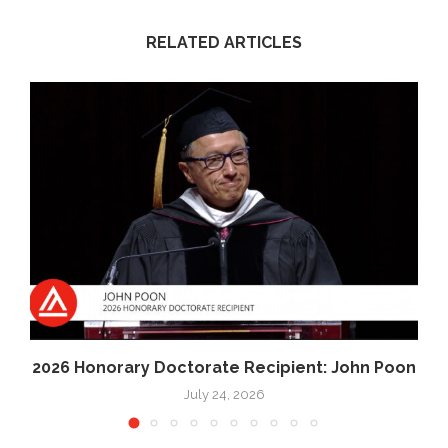
RELATED ARTICLES
2026 Honorary Doctorate Recipient: John Poon
July 24, 2026