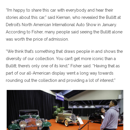
“I’m happy to share this car with everybody and hear their
stories about this car,” said Kiernan, who revealed the Bullitt at
Detroit’s North American International Auto Show in January.
According to Fisher, many people said seeing the Bullitt alone
was worth the price of admission.
“We think that’s something that draws people in and shows the
diversity of our collection. You can’t get more iconic than a
Bullitt; there’s only one of its kind,” Fisher said. “Having that as
part of our all-American display went a long way towards
rounding out the collection and providing a lot of interest.”