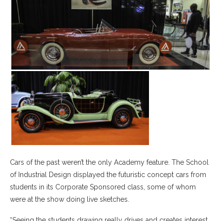
Cars of the past weren’t the only Academy feature. The School
of Industrial Design displayed the futuristic concept cars from
students in its Corporate Sponsored class, some of whom
were at the show doing live sketches.
“Seeing the students drawing really drives and creates interest