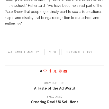
in the school,” Fisher said. “We have become a real part of the
[Auto Show] that people genuinely want to see, a foundational
staple and display that brings recognition to our school and
collection.”
AUTOMOBILE MUSEUM
EVENT
INDUSTRIAL DESIGN
0
previous post
A Taste of the Ad World
next post
Creating Real UX Solutions