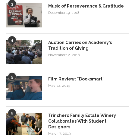
3
Music of Perseverance & Gratitude
December 19, 2018
4
Auction Carries on Academy’s
Tradition of Giving
November 12, 2018
5
Film Review: “Booksmart”
May 24, 2019
6
Trinchero Family Estate Winery
Collaborates With Student
Designers
March 7, 2019