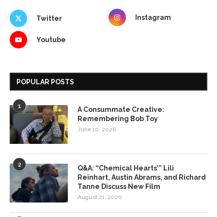
Instagram
Twitter
Youtube
POPULAR POSTS
1
A Consummate Creative:
Remembering Bob Toy
June 10, 2026
2
Q&A: “Chemical Hearts’” Lili
Reinhart, Austin Abrams, and Richard
Tanne Discuss New Film
August 21, 2020