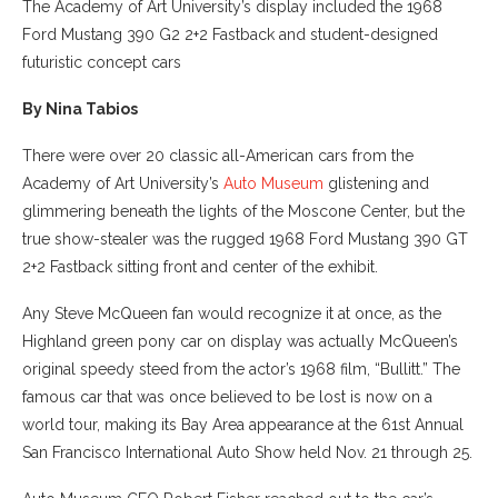
The Academy of Art University’s display included the 1968
Ford Mustang 390 G2 2+2 Fastback and student-designed
futuristic concept cars
By Nina Tabios
There were over 20 classic all-American cars from the
Academy of Art University’s
Auto Museum
glistening and
glimmering beneath the lights of the Moscone Center, but the
true show-stealer was the rugged 1968 Ford Mustang 390 GT
2+2 Fastback sitting front and center of the exhibit.
Any Steve McQueen fan would recognize it at once, as the
Highland green pony car on display was actually McQueen’s
original speedy steed from the actor’s 1968 film, “Bullitt.” The
famous car that was once believed to be lost is now on a
world tour, making its Bay Area appearance at the 61st Annual
San Francisco International Auto Show held Nov. 21 through 25.