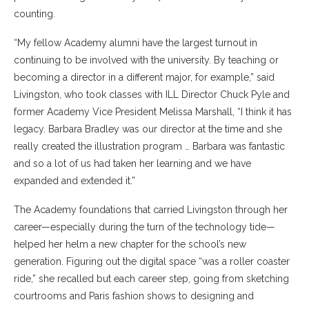
counting.
“My fellow Academy alumni have the largest turnout in
continuing to be involved with the university. By teaching or
becoming a director in a different major, for example,” said
Livingston, who took classes with ILL Director Chuck Pyle and
former Academy Vice President Melissa Marshall, “I think it has
legacy. Barbara Bradley was our director at the time and she
really created the illustration program … Barbara was fantastic
and so a lot of us had taken her learning and we have
expanded and extended it.”​
The Academy foundations that carried Livingston through her
career—especially during the turn of the technology tide—
helped her helm a new chapter for the school’s new
generation. Figuring out the digital space “was a roller coaster
ride,” she recalled but each career step, going from sketching
courtrooms and Paris fashion shows to designing and