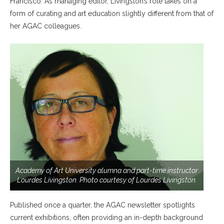
Francisco. As managing editor, Livingston’s role takes on a
form of curating and art education slightly different from that of
her AGAC colleagues.
Academy of Art University alumna and part-time instructor
Lourdes Livingston. Photo courtesy of Lourdes Livingston.
Published once a quarter, the AGAC newsletter spotlights
current exhibitions, often providing an in-depth background