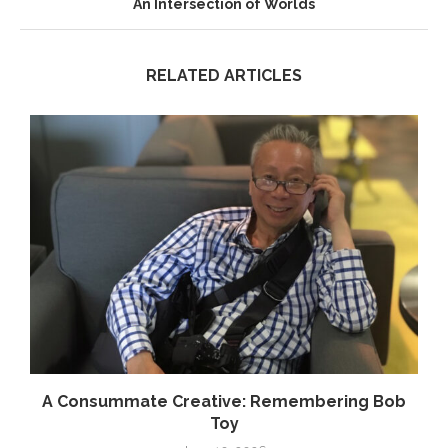
An Intersection of Worlds
RELATED ARTICLES
.
A Consummate Creative: Remembering Bob
Toy