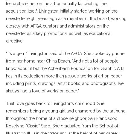
featurette either on the art or, equally fascinating, the
acquisition itself. Livingston initially started working on the
newsletter eight years ago as a member of the board, working
closely with AFGA curators and administrators on the
newsletter as a key promotional as well as educational
directive.
​“It’s a gem,” Livingston said of the AFGA. She spoke by phone
from her home near China Beach. “And not a lot of people
know about it but the Achenbach Foundation for Graphic Arts
has in its collection more than 90,000 works of art on paper
including prints, drawings, artist books, and photographs. I’ve
always had a love of works on paper.”
That love goes back to Livingston’s childhood. She
remembers being a young girl and enamored by the art hung
throughout the home of a close neighbor, San Francisco’s
Roselyne “Cissie” Swig. She graduated from the School of
Illustration (ILL) in the 1970s and at the height of her career,