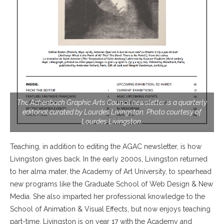
The Achenbach Graphic Arts Council newsletter is a quarterly
editorial curated by Lourdes Livingston. Photo courtesy of
Lourdes Livingston.
Teaching, in addition to editing the AGAC newsletter, is how
Livingston gives back. In the early 2000s, Livingston returned
to her alma mater, the Academy of Art University, to spearhead
new programs like the Graduate School of Web Design & New
Media. She also imparted her professional knowledge to the
School of Animation & Visual Effects, but now enjoys teaching
part-time. Livingston is on year 17 with the Academy and