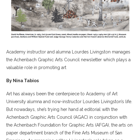
Academy instructor and alumna Lourdes Livingston manages
the Achenbach Graphic Arts Council newsletter which plays a
valuable role in promoting art
By Nina Tabios
Art has always been the centerpiece to Academy of Art
University alumna and now-instructor Lourdes Livingston’s life.
But nowadays, she’s trying her hand at editorial with the
Achenbach Graphic Arts Council (AGAC) in conjunction with
the Achenbach Foundation for Graphic Arts (AFGA), the arts on
paper department branch of the Fine Arts Museum of San