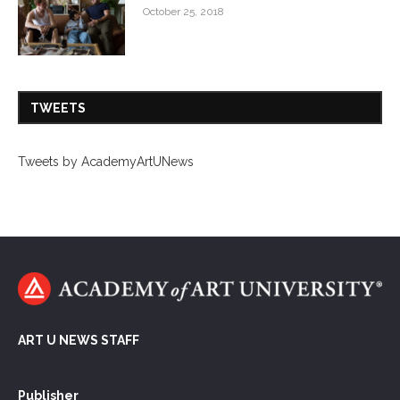
October 25, 2018
TWEETS
Tweets by AcademyArtUNews
ART U NEWS STAFF
Publisher