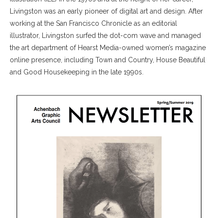
Livingston was an early pioneer of digital art and design. After
working at the San Francisco Chronicle as an editorial
illustrator, Livingston surfed the dot-com wave and managed
the art department of Hearst Media-owned women’s magazine
online presence, including Town and Country, House Beautiful
and Good Housekeeping in the late 1990s.