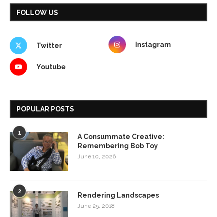
FOLLOW US
Instagram
Twitter
Youtube
POPULAR POSTS
1
A Consummate Creative:
Remembering Bob Toy
June 10, 2026
2
Rendering Landscapes
June 25, 2018