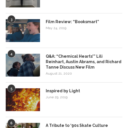
3
Film Review: “Booksmart”
May 24, 2019
4
Q&A: “Chemical Hearts’” Lili
Reinhart, Austin Abrams, and Richard
Tanne Discuss New Film
August 21, 2020
5
Inspired by Light
June 29, 2019
6
A Tribute to ‘90s Skate Culture