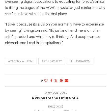
overseeing digital publications to educating tomorrow’s artists
to filling the pages of the AGAC newsletter, just reinforced why
she fell in love with art in the first place.
“I love it because it’s a vision you normally have to experience
by seeing,” Livingston said. “It’s just another dimension of an
artist’s product and what they’re thinking. And people are so
different. And I find that inspirational.”
ACADEMY ALUMNI
ARTU FACULTY
ILLUSTRATION
0
previous post
A Vision for the Future of AI
next post