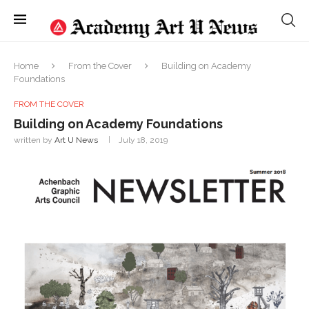
Home
From the Cover
Building on Academy
Foundations
FROM THE COVER
Building on Academy Foundations
written by
Art U News
July 18, 2019