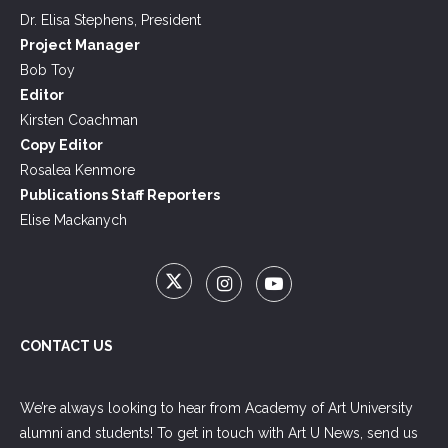
Dr. Elisa Stephens, President
Project Manager
Bob Toy
Editor
Kirsten Coachman
Copy Editor
Rosalea Kenmore
Publications Staff Reporters
Elise Mackanych
CONTACT US
We’re always looking to hear from Academy of Art University
alumni and students! To get in touch with Art U News, send us