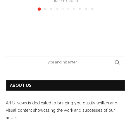
June 10, 2026
ABOUT US
Art U News is dedicated to bringing you quality written and
visual content showcasing the work and successes of our
artists.