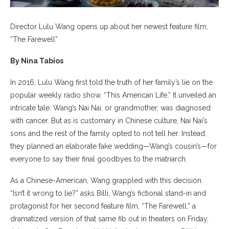
Director Lulu Wang opens up about her newest feature film,
“The Farewell”
By Nina Tabios
In 2016, Lulu Wang first told the truth of her family’s lie on the
popular weekly radio show, “This American Life.” It unveiled an
intricate tale: Wang’s Nai Nai, or grandmother, was diagnosed
with cancer. But as is customary in Chinese culture, Nai Nai’s
sons and the rest of the family opted to not tell her. Instead,
they planned an elaborate fake wedding—Wang’s cousin’s—for
everyone to say their final goodbyes to the matriarch.
As a Chinese-American, Wang grappled with this decision.
“Isn’t it wrong to lie?” asks Billi, Wang’s fictional stand-in and
protagonist for her second feature film, “The Farewell,” a
dramatized version of that same fib out in theaters on Friday,