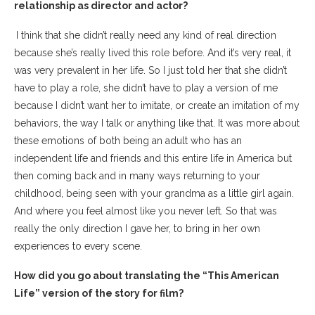
relationship as director and actor?
I think that she didn’t really need any kind of real direction
because she’s really lived this role before. And it’s very real, it
was very prevalent in her life. So I just told her that she didn’t
have to play a role, she didn’t have to play a version of me
because I didn’t want her to imitate, or create an imitation of my
behaviors, the way I talk or anything like that. It was more about
these emotions of both being an adult who has an
independent life and friends and this entire life in America but
then coming back and in many ways returning to your
childhood, being seen with your grandma as a little girl again.
And where you feel almost like you never left. So that was
really the only direction I gave her, to bring in her own
experiences to every scene.
How did you go about translating the “This American
Life” version of the story for film?