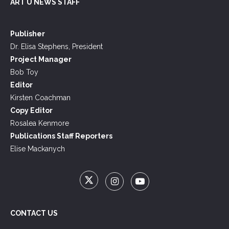
ART U NEWS STAFF
Publisher
Dr. Elisa Stephens, President
Project Manager
Bob Toy
Editor
Kirsten Coachman
Copy Editor
Rosalea Kenmore
Publications Staff Reporters
Elise Mackanych
CONTACT US