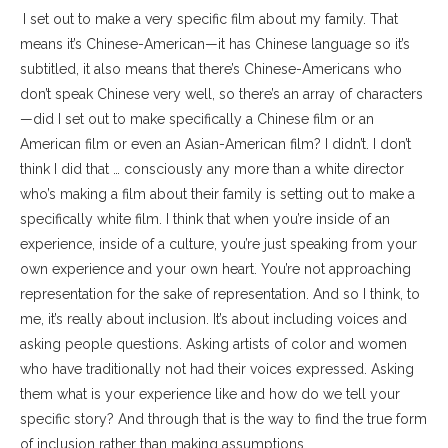
I set out to make a very specific film about my family. That
means it’s Chinese-American—it has Chinese language so it’s
subtitled, it also means that there’s Chinese-Americans who
don’t speak Chinese very well, so there’s an array of characters
—did I set out to make specifically a Chinese film or an
American film or even an Asian-American film? I didn’t. I don’t
think I did that … consciously any more than a white director
who’s making a film about their family is setting out to make a
specifically white film. I think that when you’re inside of an
experience, inside of a culture, you’re just speaking from your
own experience and your own heart. You’re not approaching
representation for the sake of representation. And so I think, to
me, it’s really about inclusion. It’s about including voices and
asking people questions. Asking artists of color and women
who have traditionally not had their voices expressed. Asking
them what is your experience like and how do we tell your
specific story? And through that is the way to find the true form
of inclusion rather than making assumptions.