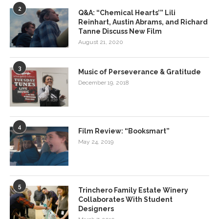
2
Q&A: “Chemical Hearts’” Lili
Reinhart, Austin Abrams, and Richard
Tanne Discuss New Film
August 21, 2020
3
Music of Perseverance & Gratitude
December 19, 2018
4
Film Review: “Booksmart”
May 24, 2019
5
Trinchero Family Estate Winery
Collaborates With Student
Designers