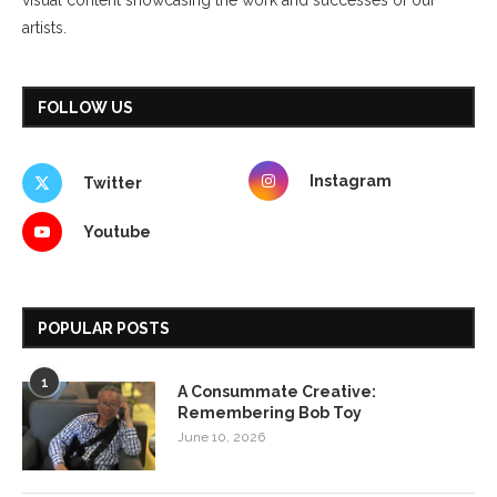
artists.
FOLLOW US
Instagram
Twitter
Youtube
POPULAR POSTS
1
A Consummate Creative:
Remembering Bob Toy
June 10, 2026