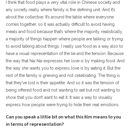
I think that food plays a very vital role in Chinese society and
any society really where family is the defining unit. And it’s
about the collective. It’s around the table where everyone
comes together, so it was actually difficult to avoid having
meals and food because that’s where the majority, realistically,
a majority of things happen where people are talking or trying
to avoid talking about things. I really use food as a way also to
have a visual representation of the lie and the tension. Because
the way that Nai Nai expresses her love is by making food. And
the way she wants you to express love is by eating it. But the
rest of the family is grieving and not celebrating. The thing is
that they’ve lost is their appetite. And so it was the tension of
being offered food and not wanting to eat but not wanting to
show that you don’t want to eat it. It was a way to visually
express how people were trying to hide their real emotions.
Can you speak a little bit on what this film means to you
in terms of representation?