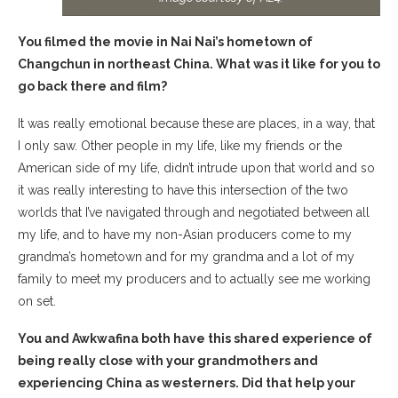
You filmed the movie in Nai Nai’s hometown of
Changchun in northeast China. What was it like for you to
go back there and film?
It was really emotional because these are places, in a way, that
I only saw. Other people in my life, like my friends or the
American side of my life, didn’t intrude upon that world and so
it was really interesting to have this intersection of the two
worlds that I’ve navigated through and negotiated between all
my life, and to have my non-Asian producers come to my
grandma’s hometown and for my grandma and a lot of my
family to meet my producers and to actually see me working
on set.
You and Awkwafina both have this shared experience of
being really close with your grandmothers and
experiencing China as westerners. Did that help your