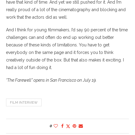
have that kind of time. And yet we still pushed for it. And I’m
really proud of a lot of the cinematography and blocking and
work that the actors did as well.
And I think for young filmmakers, I’d say 90 percent of the time
challenges can and often do end up working out better
because of these kinds of limitations. You have to get
everybody on the same page and it forces you to think
creatively outside of the box. But that also makes it exciting. I
had a lot of fun doing it.
“The Farewell” opens in San Francisco on July 19.
FILM INTERVIEW
0