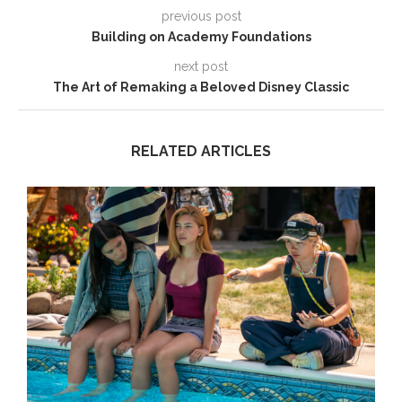
previous post
Building on Academy Foundations
next post
The Art of Remaking a Beloved Disney Classic
RELATED ARTICLES