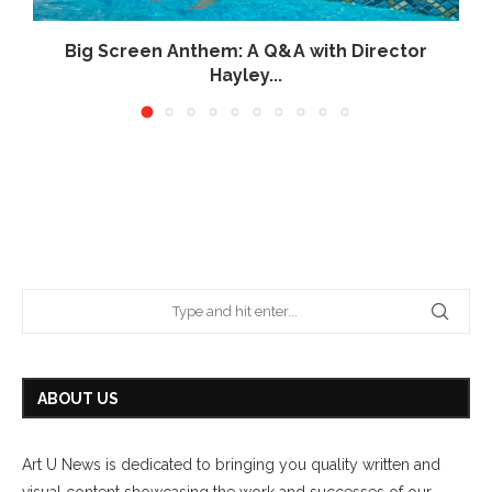
Big Screen Anthem: A Q&A with Director
Hayley...
June 26, 2026
ABOUT US
Art U News is dedicated to bringing you quality written and
visual content showcasing the work and successes of our