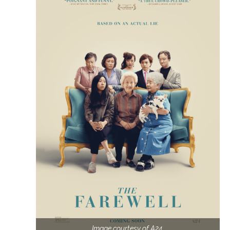
Image courtesy of A24.