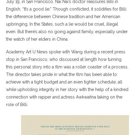
July 19, in San Francisco. Nai Nai’s doctor reassures Billi in
English, “It’s a good lie.” Though conflicted, it solidifies for Billi
the difference between Chinese tradition and her American
upbringing. In the States, such a lie would be cruel, illegal
even. But there’s also no going against family, especially under
the watch of her elders in China.
Academy Art U News spoke with Wang during a recent press
stop in San Francisco, who discussed at length how turning
this personal story into a film was a roller coaster of a process.
The director takes pride in what the film has been able to
achieve with a tight budget and an even tighter schedule, all
while upholding integrity in her story with the help of a kindred
connection with rapper and actress Awkwafina taking on the
role of Billi.