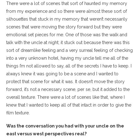
There were a lot of scenes that sort of haunted my memory
from my experience and so there were almost these sort of
silhouettes that stuck in my memory that weren’t necessarily
scenes that were moving the story forward but they were
emotional set pieces for me. One of those was the walk and
talk with the uncle at night; it stuck out because there was this
sort of dreamlike feeling and a very surreal feeling of checking
into a very unknown hotel, having my uncle tell me all of the
things I’m not allowed to say, all of the secrets I have to keep. I
always knew it was going to be a scene and I wanted to
protect that scene for what it was. It doesn’t move the story
forward, it’s not a necessary scene, per se, but it added to the
overall texture. There were a lot of scenes like that, where I
knew that I wanted to keep all of that intact in order to give the
film texture.
Was the conversation you had with your uncle on the
east versus west perspectives real?