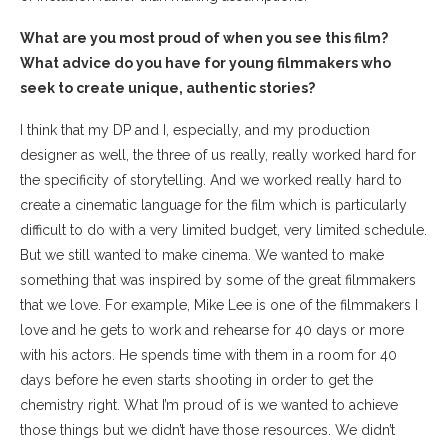
What are you most proud of when you see this film?
What advice do you have for young filmmakers who
seek to create unique, authentic stories?
I think that my DP and I, especially, and my production
designer as well, the three of us really, really worked hard for
the specificity of storytelling. And we worked really hard to
create a cinematic language for the film which is particularly
difficult to do with a very limited budget, very limited schedule.
But we still wanted to make cinema. We wanted to make
something that was inspired by some of the great filmmakers
that we love. For example, Mike Lee is one of the filmmakers I
love and he gets to work and rehearse for 40 days or more
with his actors. He spends time with them in a room for 40
days before he even starts shooting in order to get the
chemistry right. What I’m proud of is we wanted to achieve
those things but we didn’t have those resources. We didn’t