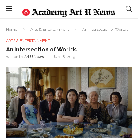
Home
Arts & Entertainment
An Intersection of Worlds
ARTS & ENTERTAINMENT
An Intersection of Worlds
written by
Art U News
July 18, 2019