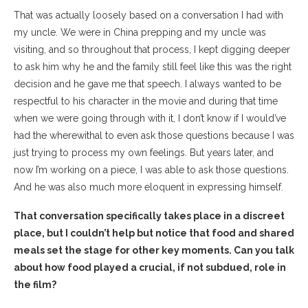
That was actually loosely based on a conversation I had with
my uncle. We were in China prepping and my uncle was
visiting, and so throughout that process, I kept digging deeper
to ask him why he and the family still feel like this was the right
decision and he gave me that speech. I always wanted to be
respectful to his character in the movie and during that time
when we were going through with it, I don’t know if I would’ve
had the wherewithal to even ask those questions because I was
just trying to process my own feelings. But years later, and
now I’m working on a piece, I was able to ask those questions.
And he was also much more eloquent in expressing himself.
That conversation specifically takes place in a discreet
place, but I couldn’t help but notice that food and shared
meals set the stage for other key moments. Can you talk
about how food played a crucial, if not subdued, role in
the film?