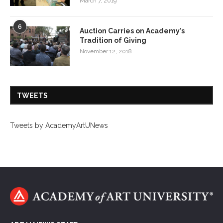
March 7, 2019
6
Auction Carries on Academy’s
Tradition of Giving
November 12, 2018
TWEETS
Tweets by AcademyArtUNews