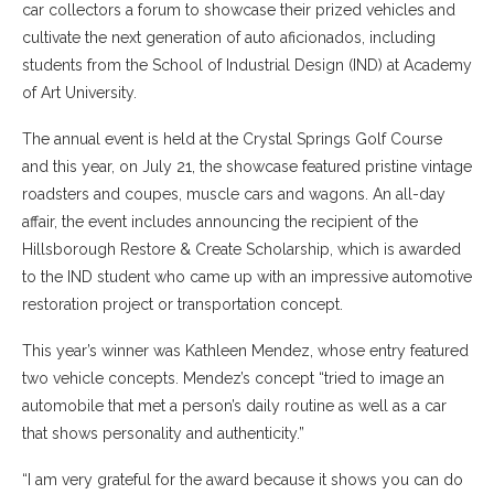
car collectors a forum to showcase their prized vehicles and
cultivate the next generation of auto aficionados, including
students from the School of Industrial Design (IND) at Academy
of Art University.
The annual event is held at the Crystal Springs Golf Course
and this year, on July 21, the showcase featured pristine vintage
roadsters and coupes, muscle cars and wagons. An all-day
affair, the event includes announcing the recipient of the
Hillsborough Restore & Create Scholarship, which is awarded
to the IND student who came up with an impressive automotive
restoration project or transportation concept.
This year’s winner was Kathleen Mendez, whose entry featured
two vehicle concepts. Mendez’s concept “tried to image an
automobile that met a person’s daily routine as well as a car
that shows personality and authenticity.”
“I am very grateful for the award because it shows you can do