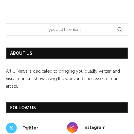
ABOUT US
Art U News is dedicated to bringing you quality written and
visual content showcasing the work and successes of our
artists.
FOLLOW US
Instagram
Twitter