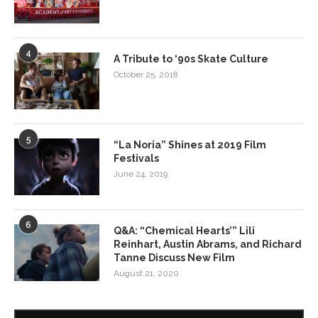
4
A Tribute to ‘90s Skate Culture
October 25, 2018
5
“La Noria” Shines at 2019 Film
Festivals
June 24, 2019
6
Q&A: “Chemical Hearts’” Lili
Reinhart, Austin Abrams, and Richard
Tanne Discuss New Film
August 21, 2020