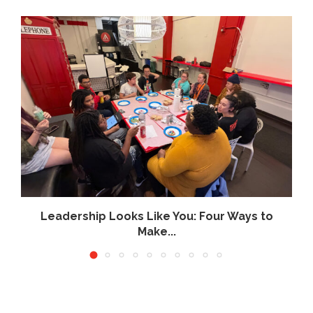
Leadership Looks Like You: Four Ways to
Make...
July 16, 2026