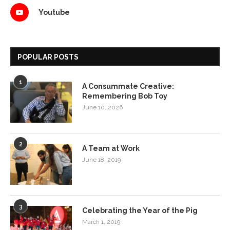
Youtube
POPULAR POSTS
1
A Consummate Creative:
Remembering Bob Toy
June 10, 2026
2
A Team at Work
June 18, 2019
3
Celebrating the Year of the Pig
March 1, 2019