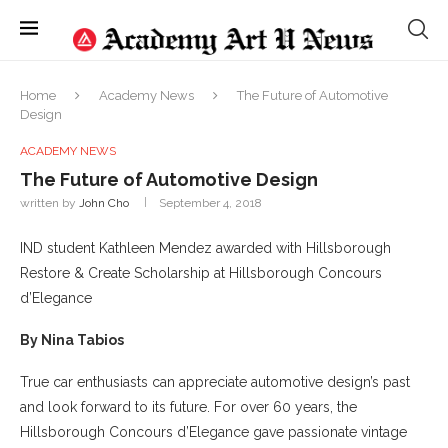
Home
Academy News
The Future of Automotive
Design
ACADEMY NEWS
The Future of Automotive Design
written by
John Cho
September 4, 2018
IND student Kathleen Mendez awarded with Hillsborough
Restore & Create Scholarship at Hillsborough Concours
d’Elegance
By Nina Tabios
True car enthusiasts can appreciate automotive design’s past
and look forward to its future. For over 60 years, the
Hillsborough Concours d’Elegance gave passionate vintage