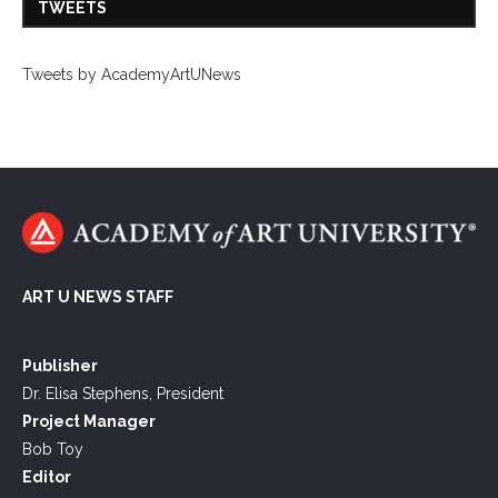
TWEETS
Tweets by AcademyArtUNews
ART U NEWS STAFF
Publisher
Dr. Elisa Stephens, President
Project Manager
Bob Toy
Editor