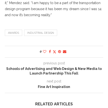
it,” Mendez said. “I am happy to be a part of the transportation
design program because it has been my dream since I was 14
and now it’s becoming reality.”
AWARDS
INDUSTRIAL DESIGN
0
previous post
Schools of Advertising and Web Design & New Media to
Launch Partnership This Fall
next post
Fine Art Inspiration
RELATED ARTICLES