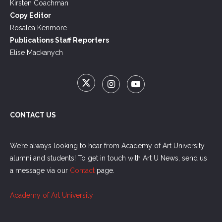
Kirsten Coachman
Copy Editor
Rosalea Kenmore
Publications Staff Reporters
Elise Mackanych
CONTACT US
We’re always looking to hear from Academy of Art University
alumni and students! To get in touch with Art U News, send us
a message via our
Contact
page.
Academy of Art University