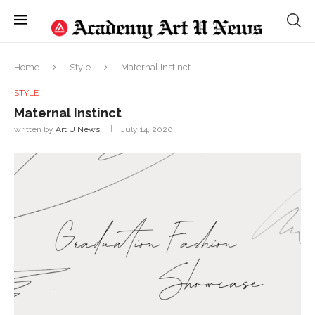
Home
Style
Maternal Instinct
STYLE
Maternal Instinct
written by
Art U News
July 14, 2020