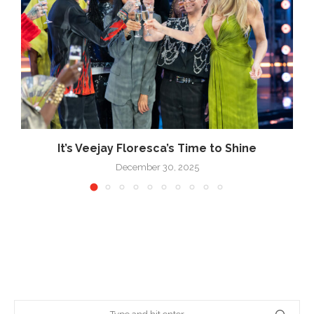
k
It’s Veejay Floresca’s Time to Shine
December 30, 2025