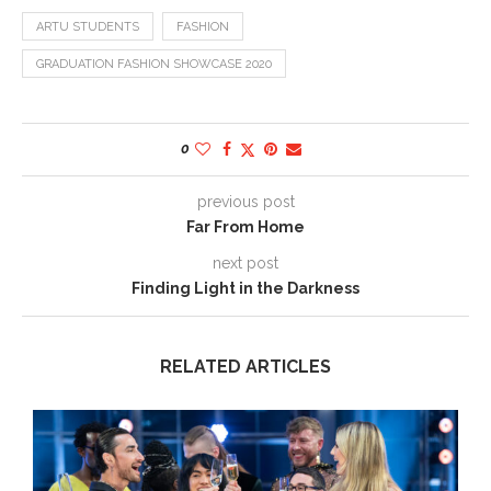
ARTU STUDENTS
FASHION
GRADUATION FASHION SHOWCASE 2020
0
previous post
Far From Home
next post
Finding Light in the Darkness
RELATED ARTICLES