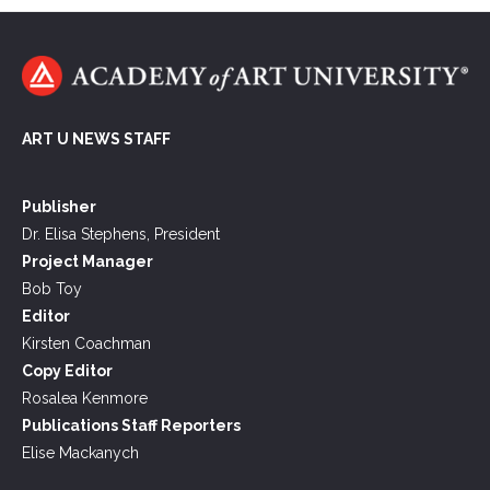
ART U NEWS STAFF
Publisher
Dr. Elisa Stephens, President
Project Manager
Bob Toy
Editor
Kirsten Coachman
Copy Editor
Rosalea Kenmore
Publications Staff Reporters
Elise Mackanych