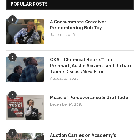
POPULAR POSTS
1
A Consummate Creative:
Remembering Bob Toy
June 10, 2026
2
Q&A: “Chemical Hearts’” Lili
Reinhart, Austin Abrams, and Richard
Tanne Discuss New Film
August 21, 2020
3
Music of Perseverance & Gratitude
December 19, 2018
4
Auction Carries on Academy’s