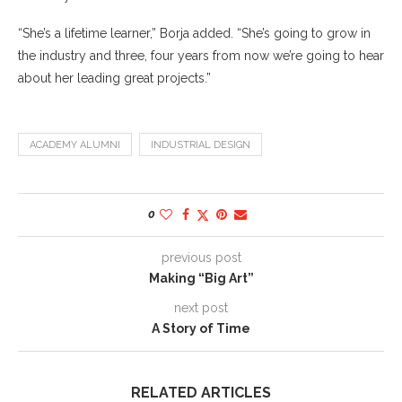
“She’s a lifetime learner,” Borja added. “She’s going to grow in
the industry and three, four years from now we’re going to hear
about her leading great projects.”
ACADEMY ALUMNI
INDUSTRIAL DESIGN
0
previous post
Making “Big Art”
next post
A Story of Time
RELATED ARTICLES