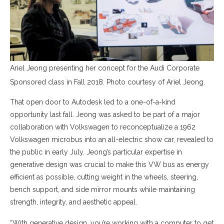
Ariel Jeong presenting her concept for the Audi Corporate
Sponsored class in Fall 2018. Photo courtesy of Ariel Jeong.
That open door to Autodesk led to a one-of-a-kind
opportunity last fall. Jeong was asked to be part of a major
collaboration with Volkswagen to reconceptualize a 1962
Volkswagen microbus into an all-electric show car, revealed to
the public in early July. Jeong’s particular expertise in
generative design was crucial to make this VW bus as energy
efficient as possible, cutting weight in the wheels, steering,
bench support, and side mirror mounts while maintaining
strength, integrity, and aesthetic appeal.
“With generative design, you’re working with a computer to get