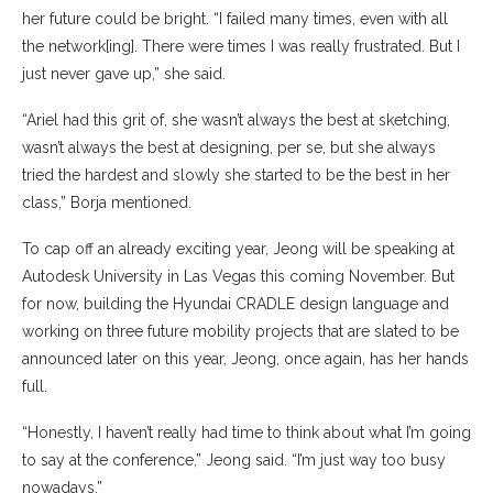
her future could be bright. “I failed many times, even with all
the network[ing]. There were times I was really frustrated. But I
just never gave up,” she said.
“Ariel had this grit of, she wasn’t always the best at sketching,
wasn’t always the best at designing, per se, but she always
tried the hardest and slowly she started to be the best in her
class,” Borja mentioned.
To cap off an already exciting year, Jeong will be speaking at
Autodesk University in Las Vegas this coming November. But
for now, building the Hyundai CRADLE design language and
working on three future mobility projects that are slated to be
announced later on this year, Jeong, once again, has her hands
full.
“Honestly, I haven’t really had time to think about what I’m going
to say at the conference,” Jeong said. “I’m just way too busy
nowadays.”