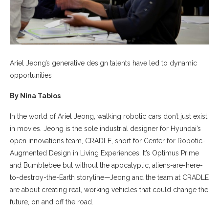
Ariel Jeong’s generative design talents have led to dynamic
opportunities
By Nina Tabios
In the world of Ariel Jeong, walking robotic cars don’t just exist
in movies. Jeong is the sole industrial designer for Hyundai’s
open innovations team, CRADLE, short for Center for Robotic-
Augmented Design in Living Experiences. It’s Optimus Prime
and Bumblebee but without the apocalyptic, aliens-are-here-
to-destroy-the-Earth storyline—Jeong and the team at CRADLE
are about creating real, working vehicles that could change the
future, on and off the road.