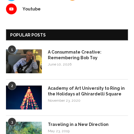
Youtube
POPULAR POSTS
1
A Consummate Creative:
Remembering Bob Toy
June 10, 2026
2
Academy of Art University to Ring in
the Holidays at Ghirardelli Square
November 23, 2020
3
Traveling in a New Direction
May 23, 2019