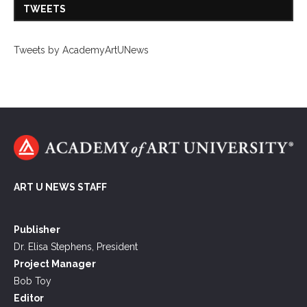
TWEETS
Tweets by AcademyArtUNews
ART U NEWS STAFF
Publisher
Dr. Elisa Stephens, President
Project Manager
Bob Toy
Editor