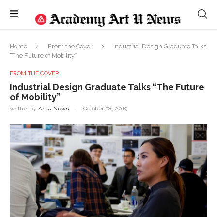
Home
From the Cover
Industrial Design Graduate Talks
“The Future of Mobility”
FROM THE COVER
Industrial Design Graduate Talks “The Future
of Mobility”
written by
Art U News
October 28, 2019