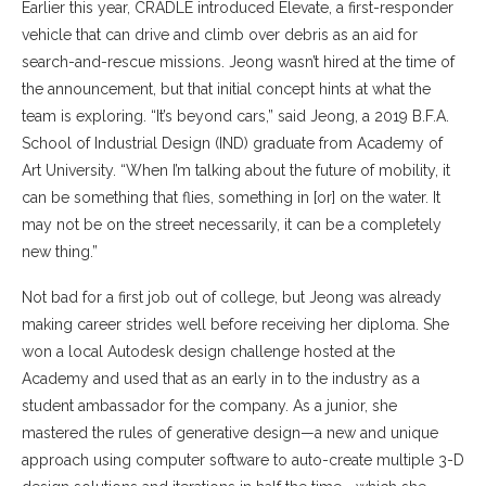
Earlier this year, CRADLE introduced Elevate, a first-responder
vehicle that can drive and climb over debris as an aid for
search-and-rescue missions. Jeong wasn’t hired at the time of
the announcement, but that initial concept hints at what the
team is exploring. “It’s beyond cars,” said Jeong, a 2019 B.F.A.
School of Industrial Design (IND) graduate from Academy of
Art University. “When I’m talking about the future of mobility, it
can be something that flies, something in [or] on the water. It
may not be on the street necessarily, it can be a completely
new thing.”
Not bad for a first job out of college, but Jeong was already
making career strides well before receiving her diploma. She
won a local Autodesk design challenge hosted at the
Academy and used that as an early in to the industry as a
student ambassador for the company. As a junior, she
mastered the rules of generative design—a new and unique
approach using computer software to auto-create multiple 3-D