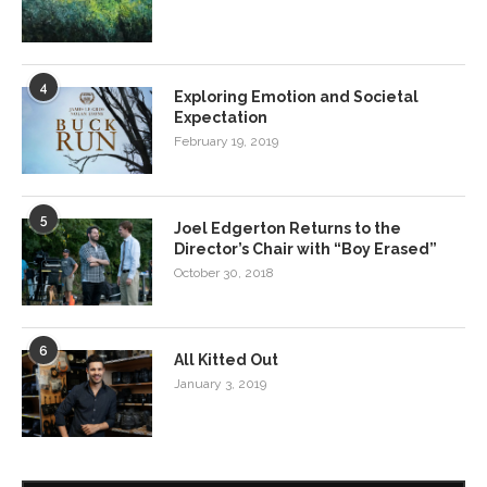
4
Exploring Emotion and Societal
Expectation
February 19, 2019
5
Joel Edgerton Returns to the
Director’s Chair with “Boy Erased”
October 30, 2018
6
All Kitted Out
January 3, 2019