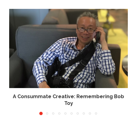
.
A Consummate Creative: Remembering Bob
Toy
June 10, 2026