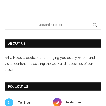
ABOUT US
Art U News is dedicated to bringing you quality written and
visual content showcasing the work and successes of our
artists.
FOLLOW US
Instagram
Twitter