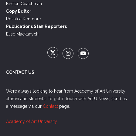
Kirsten Coachman
Copy Editor
Rosalea Kenmore
Publications Staff Reporters
Elise Mackanych
CONTACT US
We’re always looking to hear from Academy of Art University
alumni and students! To get in touch with Art U News, send us
a message via our
Contact
page.
Academy of Art University