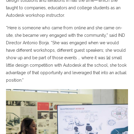
design solutions and iterations in half the time—which she
taught to companies, educators and college students as an
Autodesk workshop instructor.
“Here is someone who came from online and she came on-
site, she became very engaged with the community,” said IND
Director Antonio Borja. “She was engaged when we would
have different workshops, different guest speakers; she would
show up and be part of those events … where it was [a] small
little design competition with Autodesk at the school, she took
advantage of that opportunity and leveraged that into an actual
position.”