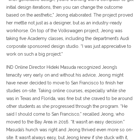
initial design iterations, then you can change the outcome
based on the aesthetic,” Jeong elaborated. The project proved
her mettle not just as a designer, but as an industry-ready
workhorse. On top of the Volkswagen project, Jeong was
taking five Academy classes, including the department’s Audi
corporate sponsored design studio. “I was just appreciative to
work on such a big project.”
IND Online Director Hideki Masuda recognized Jeong’s
tenacity very early on and without his advice, Jeong might
have never decided to move to San Francisco to finish her
studies on-site. Taking online courses, especially while she
was in Texas and Florida, was fine but she craved to be around
other students as she progressed through the program. “He
said I should come to San Francisco,” recalled Jeong, who
moved to the Bay Area in 2016. “It wasn’t an easy decision.”
Masuda’s hunch was right and Jeong thrived even more so on-
site. It wasn’t always easy, but Jeong knew if she stuck with it,