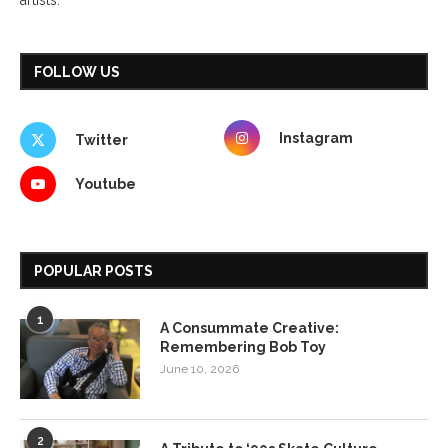
FOLLOW US
Instagram
Twitter
Youtube
POPULAR POSTS
1
A Consummate Creative:
Remembering Bob Toy
June 10, 2026
2