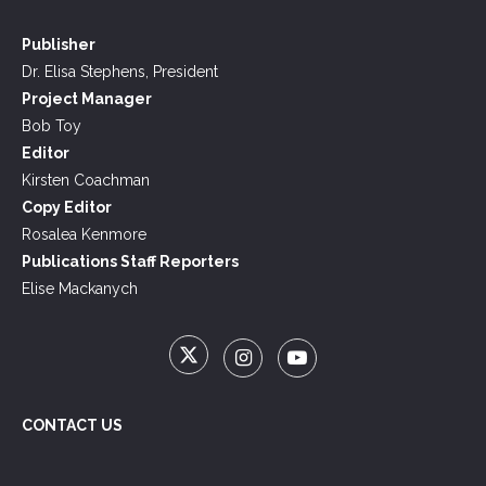
Publisher
Dr. Elisa Stephens, President
Project Manager
Bob Toy
Editor
Kirsten Coachman
Copy Editor
Rosalea Kenmore
Publications Staff Reporters
Elise Mackanych
CONTACT US