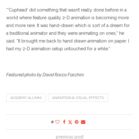
“’Cuphead’ did something that wasn’t really done before in a
world where feature quality 2-D animation is becoming more
and more rare. It was hand-drawn which is sort of a dream for
a traditional animator and they were animating on ones,” he
said. “It brought me back to hand drawn animation on paper. I
had my 2-D animation setup untouched for a while.”
Featured photo by David Rocco Facchini.
ACADEMY ALUMNI
ANIMATION & VISUAL EFFECTS
0
previous post