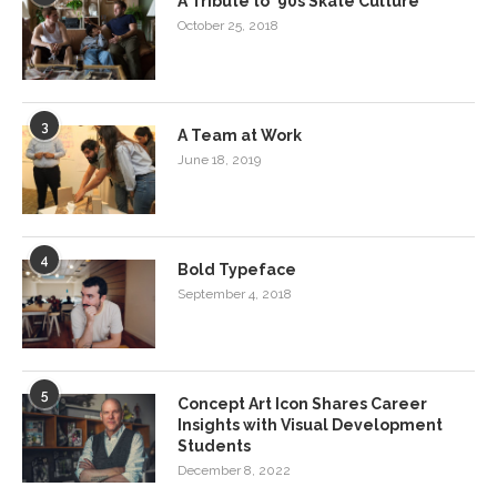
A Tribute to ‘90s Skate Culture
October 25, 2018
3
A Team at Work
June 18, 2019
4
Bold Typeface
September 4, 2018
5
Concept Art Icon Shares Career
Insights with Visual Development
Students
December 8, 2022