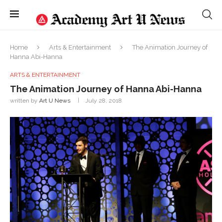
Home
Arts & Entertainment
The Animation Journey of
Hanna Abi-Hanna
ARTS & ENTERTAINMENT
The Animation Journey of Hanna Abi-Hanna
written by
Art U News
July 28, 2018