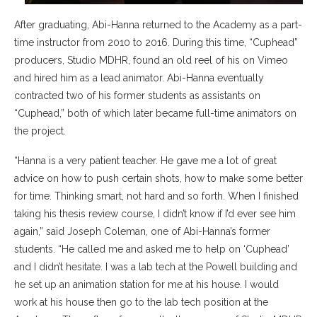
After graduating, Abi-Hanna returned to the Academy as a part-
time instructor from 2010 to 2016. During this time, “Cuphead”
producers, Studio MDHR, found an old reel of his on Vimeo
and hired him as a lead animator. Abi-Hanna eventually
contracted two of his former students as assistants on
“Cuphead,” both of which later became full-time animators on
the project.
“Hanna is a very patient teacher. He gave me a lot of great
advice on how to push certain shots, how to make some better
for time. Thinking smart, not hard and so forth. When I finished
taking his thesis review course, I didn’t know if I’d ever see him
again,” said Joseph Coleman, one of Abi-Hanna’s former
students. “He called me and asked me to help on ‘Cuphead’
and I didn’t hesitate. I was a lab tech at the Powell building and
he set up an animation station for me at his house. I would
work at his house then go to the lab tech position at the