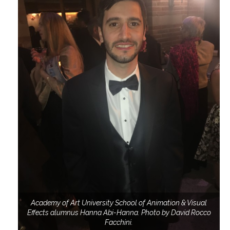
Academy of Art University School of Animation & Visual
Effects alumnus Hanna Abi-Hanna. Photo by David Rocco
Facchini.