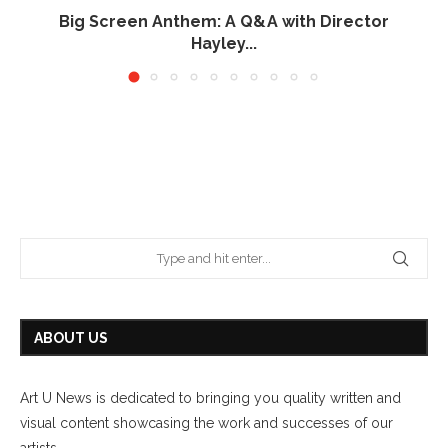
Big Screen Anthem: A Q&A with Director
Hayley...
June 26, 2026
ABOUT US
Art U News is dedicated to bringing you quality written and
visual content showcasing the work and successes of our
artists.