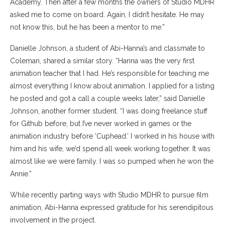
Academy. Then after a few months the owners of Studio MDHR
asked me to come on board. Again, I didn’t hesitate. He may
not know this, but he has been a mentor to me.”
Danielle Johnson, a student of Abi-Hanna’s and classmate to
Coleman, shared a similar story. “Hanna was the very first
animation teacher that I had. He’s responsible for teaching me
almost everything I know about animation. I applied for a listing
he posted and got a call a couple weeks later,” said Danielle
Johnson, another former student. “I was doing freelance stuff
for Github before, but I’ve never worked in games or the
animation industry before ‘Cuphead.’ I worked in his house with
him and his wife, we’d spend all week working together. It was
almost like we were family. I was so pumped when he won the
Annie.”
While recently parting ways with Studio MDHR to pursue film
animation, Abi-Hanna expressed gratitude for his serendipitous
involvement in the project.