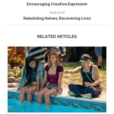
Encouraging Creative Expression
next post
Rebuilding Homes, Recovering Lives
RELATED ARTICLES