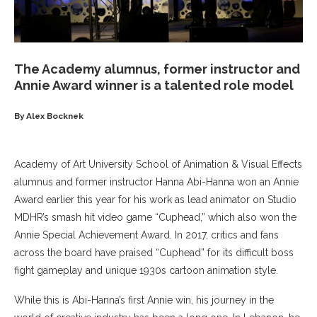
The Academy alumnus, former instructor and
Annie Award winner is a talented role model
By Alex Bocknek
Academy of Art University School of Animation & Visual Effects
alumnus and former instructor Hanna Abi-Hanna won an Annie
Award earlier this year for his work as lead animator on Studio
MDHR’s smash hit video game “Cuphead,” which also won the
Annie Special Achievement Award. In 2017, critics and fans
across the board have praised “Cuphead” for its difficult boss
fight gameplay and unique 1930s cartoon animation style.
While this is Abi-Hanna’s first Annie win, his journey in the