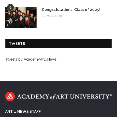
6
Congratulations, Class of 2025!
June 27, 2025
TWEETS
Tweets by AcademyArtUNews
ART U NEWS STAFF