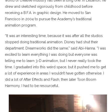
world of creative industry has been a long one. In Lebanon, he
drew and sketched vigorously from childhood before
receiving a B.F.A. in graphic design. He moved to San
Francisco in 2004 to pursue the Academy’s traditional
animation program.
“It was an interesting time, because it was after all the studios
stopped doing traditional animation. Disney had shut their
department. Dreamworks did the same,” said Abi-Hanna. “I was
excited to learn everything I was doing but everyone was
telling me to learn 3-D animation, but I never really took the
time. I graduated into this weird space, but it pushed me to get
a lot of experience in areas I wouldn’t have gotten otherwise. I
did a lot of After Effects and Flash, then later Toon Boom
Harmony. I had to be resourceful.