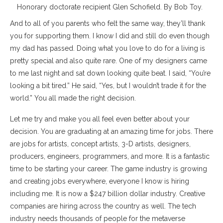
Honorary doctorate recipient Glen Schofield. By Bob Toy.
And to all of you parents who felt the same way, they’ll thank
you for supporting them. I know I did and still do even though
my dad has passed. Doing what you love to do for a living is
pretty special and also quite rare. One of my designers came
to me last night and sat down looking quite beat. I said, “You’re
looking a bit tired.” He said, “Yes, but I wouldn’t trade it for the
world.” You all made the right decision.
Let me try and make you all feel even better about your
decision. You are graduating at an amazing time for jobs. There
are jobs for artists, concept artists, 3-D artists, designers,
producers, engineers, programmers, and more. It is a fantastic
time to be starting your career. The game industry is growing
and creating jobs everywhere, everyone I know is hiring
including me. It is now a $247 billion dollar industry. Creative
companies are hiring across the country as well. The tech
industry needs thousands of people for the metaverse