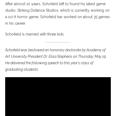
After almost 10 years, Schofield left to found his latest game
studio, Striking Distance Studios, which is currently working on
a sci-fi horror game. Schofield has worked on about 35 games
in his career.
Schofield is married with three kids.
Schofield was bestowed an honorary doctorate by Academy of
Art University President Dr. Elisa Stephens on Thursday, May 19.
He delivered the following speech to this year’s class of
graduating students.