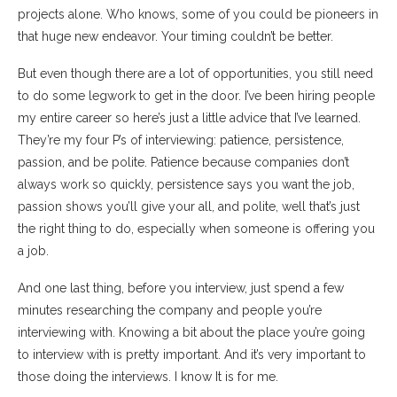
projects alone. Who knows, some of you could be pioneers in
that huge new endeavor. Your timing couldn’t be better.
But even though there are a lot of opportunities, you still need
to do some legwork to get in the door. I’ve been hiring people
my entire career so here’s just a little advice that I’ve learned.
They’re my four P’s of interviewing: patience, persistence,
passion, and be polite. Patience because companies don’t
always work so quickly, persistence says you want the job,
passion shows you’ll give your all, and polite, well that’s just
the right thing to do, especially when someone is offering you
a job.
And one last thing, before you interview, just spend a few
minutes researching the company and people you’re
interviewing with. Knowing a bit about the place you’re going
to interview with is pretty important. And it’s very important to
those doing the interviews. I know It is for me.