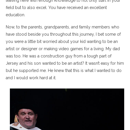
leaving here with enough knowledge to not only start in your
field but to also excel. You have received an excellent
education.
Now, to the parents, grandparents, and family members who
have stood beside you throughout this journey, I bet some of
you were a little bit worried about your kid wanting to be an
artist or designer or making video games for a living. My dad
was too. He was a construction guy from a tough part of
Jersey and his son wanted to be an artist? It wasn’t easy for him
but he supported me. He knew that this is what I wanted to do
and I would work hard at it.