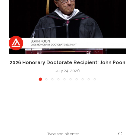
2026 Honorary Doctorate Recipient: John Poon
July 24, 2026