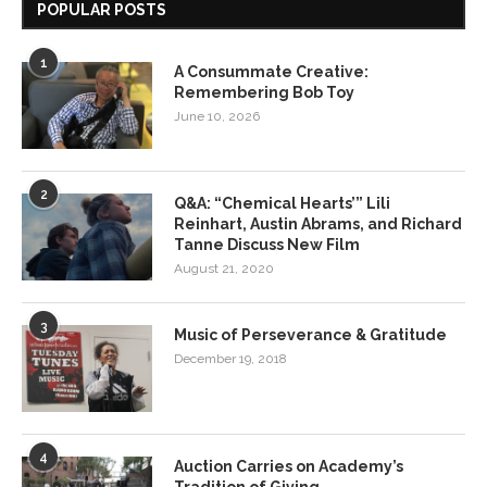
POPULAR POSTS
1
A Consummate Creative:
Remembering Bob Toy
June 10, 2026
2
Q&A: “Chemical Hearts’” Lili
Reinhart, Austin Abrams, and Richard
Tanne Discuss New Film
August 21, 2020
3
Music of Perseverance & Gratitude
December 19, 2018
4
Auction Carries on Academy’s
Tradition of Giving