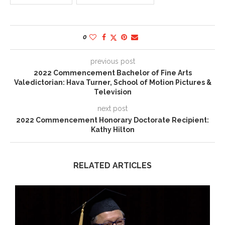
0
previous post
2022 Commencement Bachelor of Fine Arts
Valedictorian: Hava Turner, School of Motion Pictures &
Television
next post
2022 Commencement Honorary Doctorate Recipient:
Kathy Hilton
RELATED ARTICLES