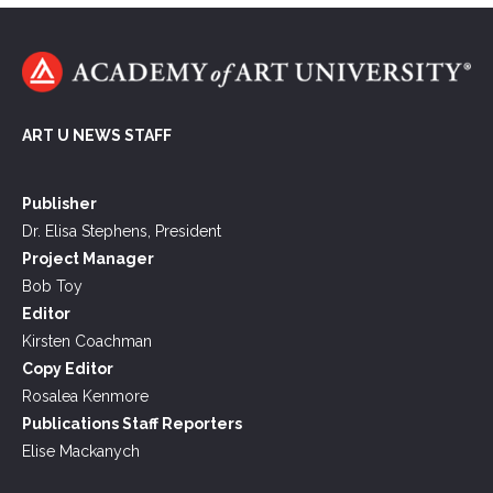
ART U NEWS STAFF
Publisher
Dr. Elisa Stephens, President
Project Manager
Bob Toy
Editor
Kirsten Coachman
Copy Editor
Rosalea Kenmore
Publications Staff Reporters
Elise Mackanych