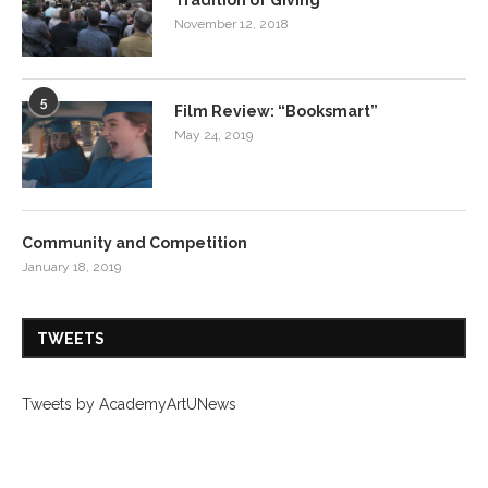
November 12, 2018
5
Film Review: “Booksmart”
May 24, 2019
Community and Competition
January 18, 2019
TWEETS
Tweets by AcademyArtUNews