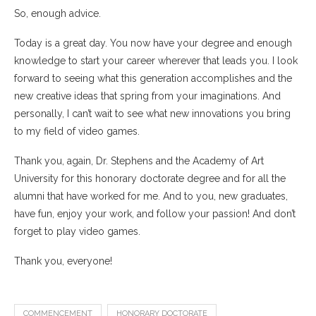
So, enough advice.
Today is a great day. You now have your degree and enough
knowledge to start your career wherever that leads you. I look
forward to seeing what this generation accomplishes and the
new creative ideas that spring from your imaginations. And
personally, I can’t wait to see what new innovations you bring
to my field of video games.
Thank you, again, Dr. Stephens and the Academy of Art
University for this honorary doctorate degree and for all the
alumni that have worked for me. And to you, new graduates,
have fun, enjoy your work, and follow your passion! And don’t
forget to play video games.
Thank you, everyone!
COMMENCEMENT
HONORARY DOCTORATE