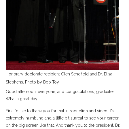
Honorary doctorate recipient Glen Schofield and Dr. Elisa
Stephens. Photo by Bob Toy.
Good afternoon, everyone, and congratulations, graduates.
What a great day!
First I’d like to thank you for that introduction and video. It’s
extremely humbling and a little bit surreal to see your career
on the big screen like that. And thank you to the president, Dr.