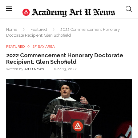
Home
Featured
2022 Commencement Honorary
Doctorate Recipient: Glen Schofield
FEATURED
SF BAY AREA
2022 Commencement Honorary Doctorate
Recipient: Glen Schofield
written by
Art U News
June 13, 2022