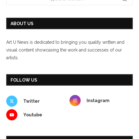
ABOUT US
Art U News is dedicated to bringing you quality written and
visual content showcasing the work and successes of our
artists.
FOLLOW US
Instagram
Twitter
Youtube