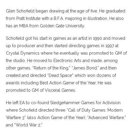
Glen Schofield began drawing at the age of five. He graduated
from Pratt Institute with a B.F.A. majoring in illustration. He also
has an MBA from Golden Gate University.
Schofield got his start in games as an artist in 1990 and moved
up to producer and then started directing games in 1997 at
Crystal Dynamics where he eventually was promoted to GM of
the studio. He moved to Electronic Arts and made, among
other games, “Return of the King,” “James Bond,” and then
created and directed “Dead Space” which won dozens of
awards including Best Action Game of the Year. He was
promoted to GM of Visceral Games.
He left EA to co-found Sledgehammer Games for Activision
where Schofield directed three “Call of Duty Games: Modern
Warfare 3” (also Action Game of the Year), “Advanced Warfare,”
and “World War 2.”