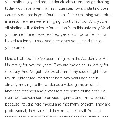
you really enjoy and are passionate about. And by graduating
today you have taken that first huge step toward starting your
career. A degree is your foundation. It’s the first thing we look at
in a resume when we’re hiring right out of school. And you’re
all starting with a fantastic foundation from this university. What
you learned here these past few years is so valuable. I know
the education you received here gives you a head start on
your career.
I know that because I’ve been hiring from the Academy of Art
University for over 20 years. They are my go-to university for
creativity. And I’ve got over 20 alumni in my studio right now.
My daughter graduated from here two years ago and is
already moving up the ladder as a video game artist. I also
know the teachers and professors are some of the best. I’ve
even worked with some on video games and I know others
because I taught here myself and met many of them. They are
professional, they care and they know their craft. You are