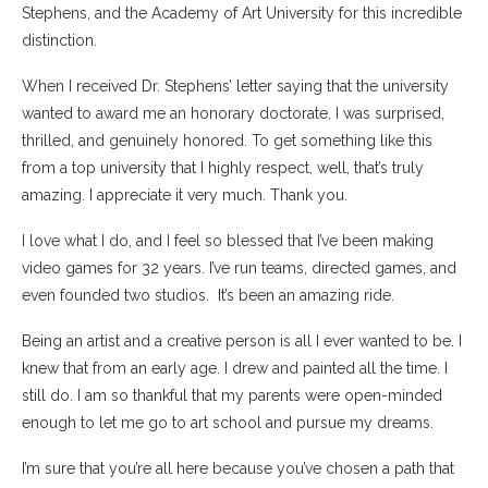
Stephens, and the Academy of Art University for this incredible
distinction.
When I received Dr. Stephens’ letter saying that the university
wanted to award me an honorary doctorate, I was surprised,
thrilled, and genuinely honored. To get something like this
from a top university that I highly respect, well, that’s truly
amazing. I appreciate it very much. Thank you.
I love what I do, and I feel so blessed that I’ve been making
video games for 32 years. I’ve run teams, directed games, and
even founded two studios. It’s been an amazing ride.
Being an artist and a creative person is all I ever wanted to be. I
knew that from an early age. I drew and painted all the time. I
still do. I am so thankful that my parents were open-minded
enough to let me go to art school and pursue my dreams.
I’m sure that you’re all here because you’ve chosen a path that