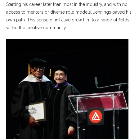
Starting his career later than most in the industry, and with no
access to mentors or diverse role models, Jennings paved his
own path. This sense of initiative drew him to a range of fields
within the creative community.