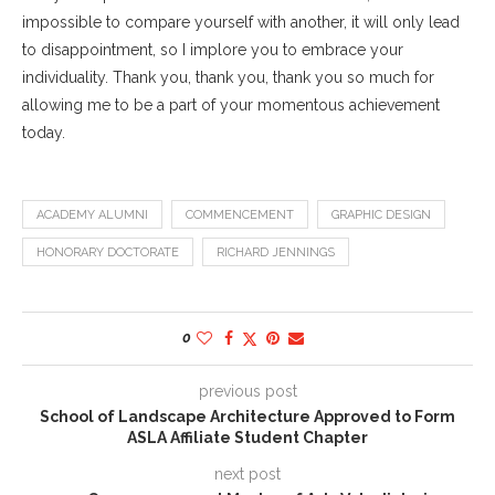
impossible to compare yourself with another, it will only lead
to disappointment, so I implore you to embrace your
individuality. Thank you, thank you, thank you so much for
allowing me to be a part of your momentous achievement
today.
ACADEMY ALUMNI
COMMENCEMENT
GRAPHIC DESIGN
HONORARY DOCTORATE
RICHARD JENNINGS
0
previous post
School of Landscape Architecture Approved to Form
ASLA Affiliate Student Chapter
next post