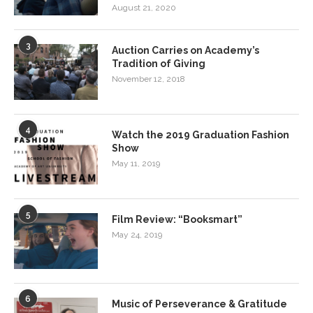
August 21, 2020
3
Auction Carries on Academy’s
Tradition of Giving
November 12, 2018
4
Watch the 2019 Graduation Fashion
Show
May 11, 2019
5
Film Review: “Booksmart”
May 24, 2019
6
Music of Perseverance & Gratitude