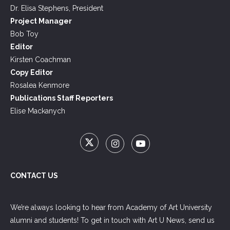
Dr. Elisa Stephens, President
Project Manager
Bob Toy
Editor
Kirsten Coachman
Copy Editor
Rosalea Kenmore
Publications Staff Reporters
Elise Mackanych
CONTACT US
We’re always looking to hear from Academy of Art University
alumni and students! To get in touch with Art U News, send us