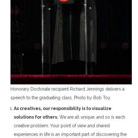
Honorary Doctorate recipient Richard Jennings delivers a
speech to the graduating class. Photo by Bob Toy.
As creatives, our responsibility is to visualize
solutions for others.
We are all unique, and so is each
creative problem. Your point of view and shared
experiences in life is an important part of discovering the