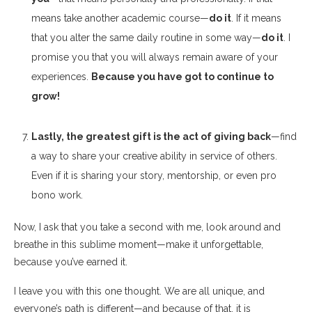
means take another academic course—
do it
. If it means
that you alter the same daily routine in some way—
do it
. I
promise you that you will always remain aware of your
experiences.
Because you have got to continue to
grow!
Lastly, the greatest gift is the act of giving back
—find
a way to share your creative ability in service of others.
Even if it is sharing your story, mentorship, or even pro
bono work.
Now, I ask that you take a second with me, look around and
breathe in this sublime moment—make it unforgettable,
because you’ve earned it.
I leave you with this one thought. We are all unique, and
everyone’s path is different—and because of that, it is