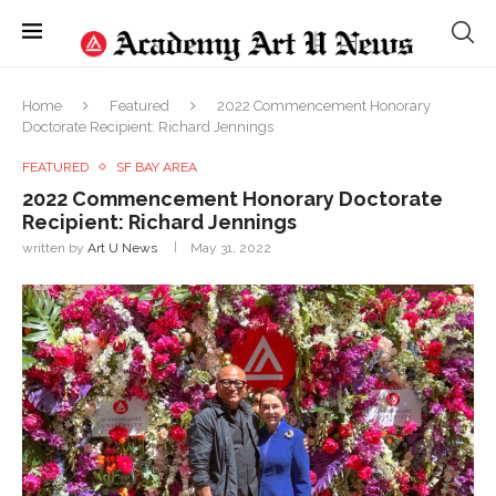
Home
Featured
2022 Commencement Honorary
Doctorate Recipient: Richard Jennings
FEATURED
SF BAY AREA
2022 Commencement Honorary Doctorate
Recipient: Richard Jennings
written by
Art U News
May 31, 2022