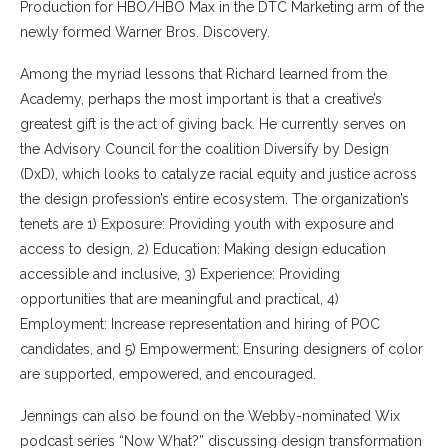
Production for HBO/HBO Max in the DTC Marketing arm of the
newly formed Warner Bros. Discovery.
Among the myriad lessons that Richard learned from the
Academy, perhaps the most important is that a creative’s
greatest gift is the act of giving back. He currently serves on
the Advisory Council for the coalition Diversify by Design
(DxD), which looks to catalyze racial equity and justice across
the design profession’s entire ecosystem. The organization’s
tenets are 1) Exposure: Providing youth with exposure and
access to design, 2) Education: Making design education
accessible and inclusive, 3) Experience: Providing
opportunities that are meaningful and practical, 4)
Employment: Increase representation and hiring of POC
candidates, and 5) Empowerment: Ensuring designers of color
are supported, empowered, and encouraged.
Jennings can also be found on the Webby-nominated Wix
podcast series “Now What?” discussing design transformation