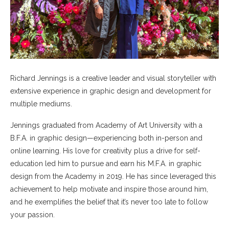
Richard Jennings is a creative leader and visual storyteller with
extensive experience in graphic design and development for
multiple mediums.
Jennings graduated from Academy of Art University with a
B.F.A. in graphic design—experiencing both in-person and
online learning. His love for creativity plus a drive for self-
education led him to pursue and earn his M.F.A. in graphic
design from the Academy in 2019. He has since leveraged this
achievement to help motivate and inspire those around him,
and he exemplifies the belief that it’s never too late to follow
your passion.