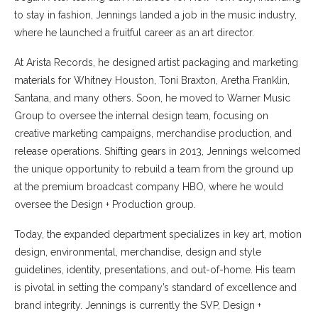
to stay in fashion, Jennings landed a job in the music industry,
where he launched a fruitful career as an art director.
At Arista Records, he designed artist packaging and marketing
materials for Whitney Houston, Toni Braxton, Aretha Franklin,
Santana, and many others. Soon, he moved to Warner Music
Group to oversee the internal design team, focusing on
creative marketing campaigns, merchandise production, and
release operations. Shifting gears in 2013, Jennings welcomed
the unique opportunity to rebuild a team from the ground up
at the premium broadcast company HBO, where he would
oversee the Design + Production group.
Today, the expanded department specializes in key art, motion
design, environmental, merchandise, design and style
guidelines, identity, presentations, and out-of-home. His team
is pivotal in setting the company’s standard of excellence and
brand integrity. Jennings is currently the SVP, Design +