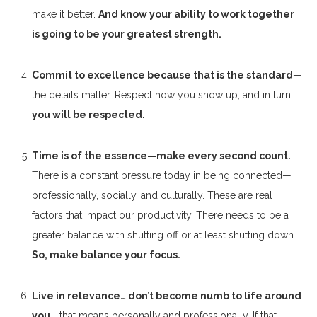
make it better.
And know your ability to work together
is going to be your greatest strength.
Commit to excellence because that is the standard
—
the details matter. Respect how you show up, and in turn,
you will be respected.
Time is of the essence—make every second count.
There is a constant pressure today in being connected—
professionally, socially, and culturally. These are real
factors that impact our productivity. There needs to be a
greater balance with shutting off or at least shutting down.
So, make balance your focus.
Live in relevance… don’t become numb to life around
you
—that means personally and professionally. If that