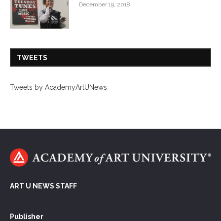
December 19, 2018
TWEETS
Tweets by AcademyArtUNews
ART U NEWS STAFF
Publisher