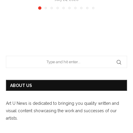
ABOUT US
Art U News is dedicated to bringing you quality written and
visual content showcasing the work and successes of our
artists.