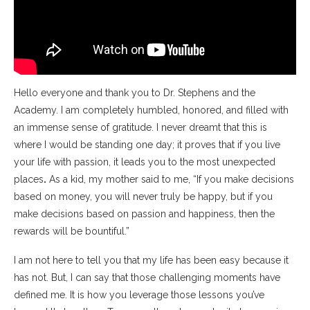
Hello everyone and thank you to Dr. Stephens and the
Academy. I am completely humbled, honored, and filled with
an immense sense of gratitude. I never dreamt that this is
where I would be standing one day; it proves that if you live
your life with passion, it leads you to the most unexpected
places
.
As a kid, my mother said to me, “If you make decisions
based on money, you will never truly be happy, but if you
make decisions based on passion and happiness, then the
rewards will be bountiful.”
I am not here to tell you that my life has been easy because it
has not. But, I can say that those challenging moments have
defined me. It is how you leverage those lessons you’ve