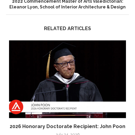
2022 Commencement Master of Arts Valedictorian:
Eleanor Lyon, School of Interior Architecture & Design
RELATED ARTICLES
2026 Honorary Doctorate Recipient: John Poon
July 24, 2026