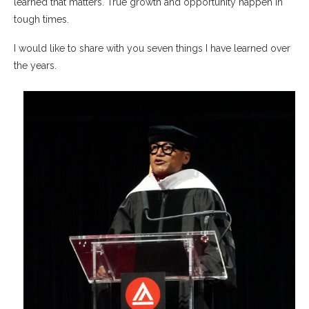
learned that matters. True growth and opportunity happen in
tough times.
I would like to share with you seven things I have learned over
the years.