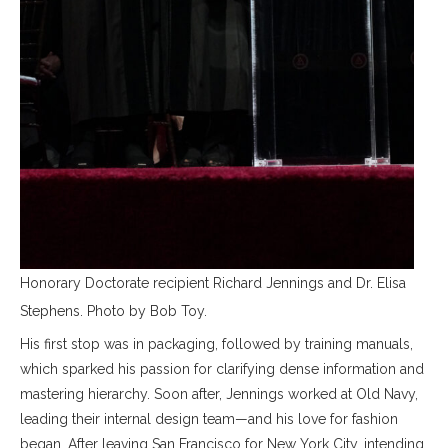
Honorary Doctorate recipient Richard Jennings and Dr. Elisa
Stephens. Photo by Bob Toy.
His first stop was in packaging, followed by training manuals,
which sparked his passion for clarifying dense information and
mastering hierarchy. Soon after, Jennings worked at Old Navy,
leading their internal design team—and his love for fashion
began. After leaving San Francisco for New York City, intending