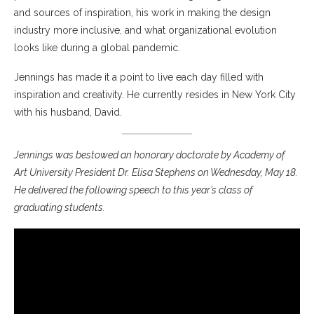
and sources of inspiration, his work in making the design
industry more inclusive, and what organizational evolution
looks like during a global pandemic.
Jennings has made it a point to live each day filled with
inspiration and creativity. He currently resides in New York City
with his husband, David.
Jennings was bestowed an honorary doctorate by Academy of
Art University President Dr. Elisa Stephens on Wednesday, May 18.
He delivered the following speech to this year’s class of
graduating students.