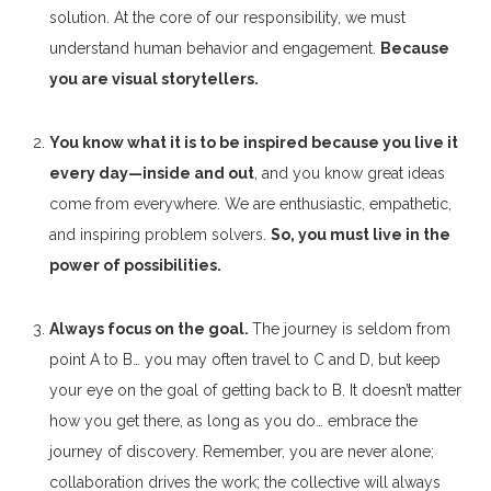
solution. At the core of our responsibility, we must
understand human behavior and engagement.
Because
you are visual storytellers.
You know what it is to be inspired because you live it
every day—inside and out
, and you know great ideas
come from everywhere. We are enthusiastic, empathetic,
and inspiring problem solvers.
So, you must live in the
power of possibilities.
Always focus on the goal.
The journey is seldom from
point A to B… you may often travel to C and D, but keep
your eye on the goal of getting back to B. It doesn’t matter
how you get there, as long as you do… embrace the
journey of discovery. Remember, you are never alone;
collaboration drives the work; the collective will always