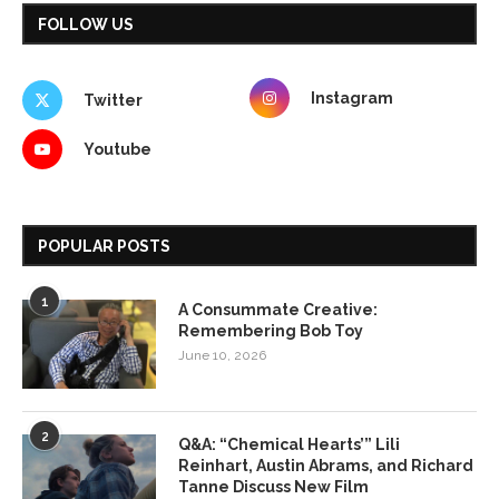
FOLLOW US
Instagram
Twitter
Youtube
POPULAR POSTS
1
A Consummate Creative:
Remembering Bob Toy
June 10, 2026
2
Q&A: “Chemical Hearts’” Lili
Reinhart, Austin Abrams, and Richard
Tanne Discuss New Film