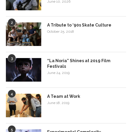
June 10, 2026
2
A Tribute to ‘90s Skate Culture
October 25, 2018
3
“La Noria” Shines at 2019 Film
Festivals
June 24, 2019
4
A Team at Work
June 18, 2019
5
Experimental Complexity