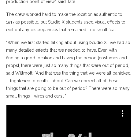
production point of view,” said Tate.
The crew worked hard to make the location as authentic to
1917 as possible, but Studio X students used visual effects to
edit out any discrepancies that remained—no small feat.
“When we first started talking about using [Studio X], we had so
many detailed effects that we needed to have. Even with
finding a good location and having the period [costumes and
props], there were just so many things that were out of period,”
said Willmott. “And that was the thing that we were all panicked
—frightened to death—about. Can we correct all of these
things that are going to be out of period? There were so many
small things—wires and cars…”