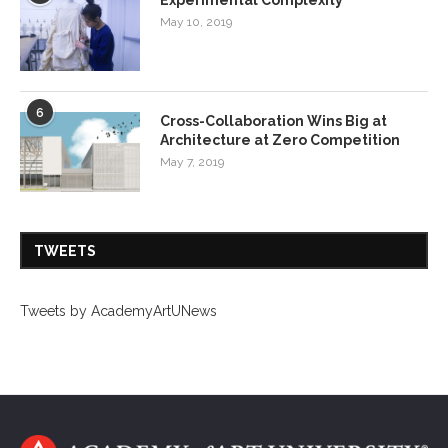
May 10, 2019
6
Cross-Collaboration Wins Big at
Architecture at Zero Competition
May 7, 2019
TWEETS
Tweets by AcademyArtUNews