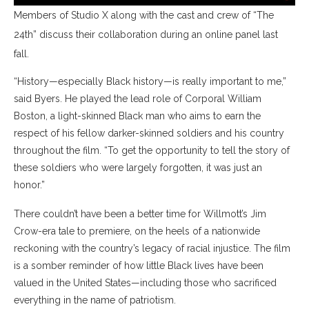
Members of Studio X along with the cast and crew of “The
24th” discuss their collaboration during an online panel last
fall.
“History—especially Black history—is really important to me,”
said Byers. He played the lead role of Corporal William
Boston, a light-skinned Black man who aims to earn the
respect of his fellow darker-skinned soldiers and his country
throughout the film. “To get the opportunity to tell the story of
these soldiers who were largely forgotten, it was just an
honor.”
There couldn’t have been a better time for Willmott’s Jim
Crow-era tale to premiere, on the heels of a nationwide
reckoning with the country’s legacy of racial injustice. The film
is a somber reminder of how little Black lives have been
valued in the United States—including those who sacrificed
everything in the name of patriotism.