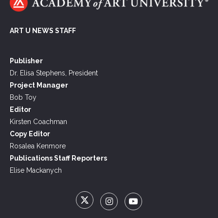
ART U NEWS STAFF
Publisher
Dr. Elisa Stephens, President
Project Manager
Bob Toy
Editor
Kirsten Coachman
Copy Editor
Rosalea Kenmore
Publications Staff Reporters
Elise Mackanych