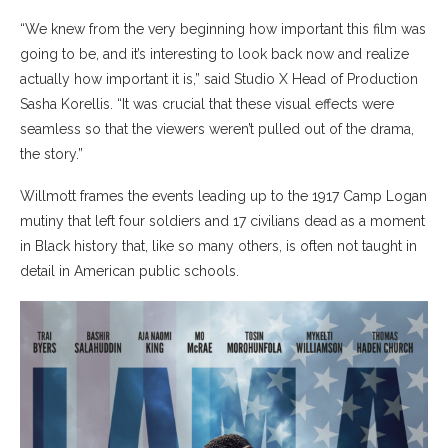
“We knew from the very beginning how important this film was
going to be, and it’s interesting to look back now and realize
actually how important it is,” said Studio X Head of Production
Sasha Korellis. “It was crucial that these visual effects were
seamless so that the viewers weren’t pulled out of the drama,
the story.”
Willmott frames the events leading up to the 1917 Camp Logan
mutiny that left four soldiers and 17 civilians dead as a moment
in Black history that, like so many others, is often not taught in
detail in American public schools.