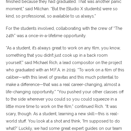
finished because they had graduated. That was another panic
moment,” said Milchan. “But the [Studio X students] were so
kind, so professional, so available to us always.”
For the students involved, collaborating with the crew of “The
24th” was a once-in-a-lifetime opportunity.
“As a student, it’s always great to work on any film, you know,
something that you didn’t just cook up in a back room
yourself,” said Michael Rich, a lead compositor on the project
who graduated with an M.F.A. in 2019. “To work on a film of this
caliber—with this level of gravitas and this much potential to
make a difference—that was a real career-changing, almost a
life-changing opportunity.” “You pushed your other classes off
to the side wherever you could so you could squeeze in a
little more time to work on the film,” continued Rich. “It was
scary, though. As a student, learning a new skill—this is real-
world stuff. You look at a shot and think, ‘I’m supposed to do
what?’ Luckily, we had some great expert guides on our team