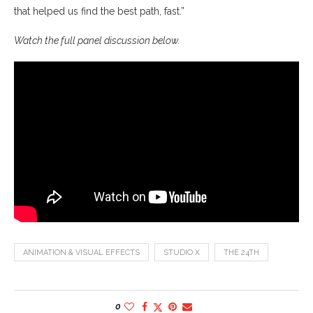
that helped us find the best path, fast.”
Watch the full panel discussion below.
ANIMATION & VISUAL EFFECTS
STUDIO X
THE 24TH
0