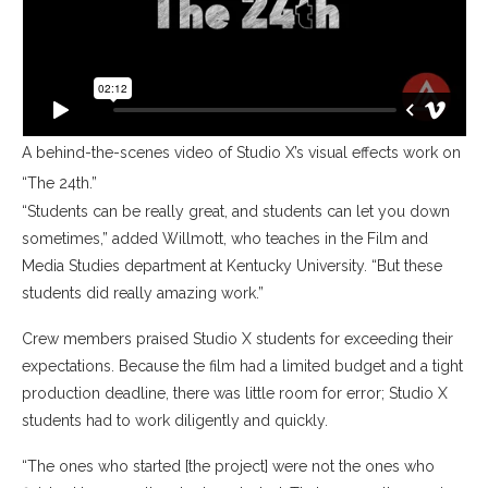
A behind-the-scenes video of Studio X’s visual effects work on
“The 24th.”
“Students can be really great, and students can let you down
sometimes,” added Willmott, who teaches in the Film and
Media Studies department at Kentucky University. “But these
students did really amazing work.”
Crew members praised Studio X students for exceeding their
expectations. Because the film had a limited budget and a tight
production deadline, there was little room for error; Studio X
students had to work diligently and quickly.
“The ones who started [the project] were not the ones who