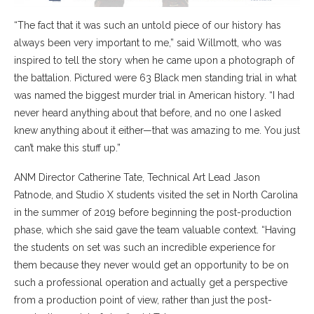
“The fact that it was such an untold piece of our history has
always been very important to me,” said Willmott, who was
inspired to tell the story when he came upon a photograph of
the battalion. Pictured were 63 Black men standing trial in what
was named the biggest murder trial in American history. “I had
never heard anything about that before, and no one I asked
knew anything about it either—that was amazing to me. You just
can’t make this stuff up.”
ANM Director Catherine Tate, Technical Art Lead Jason
Patnode, and Studio X students visited the set in North Carolina
in the summer of 2019 before beginning the post-production
phase, which she said gave the team valuable context. “Having
the students on set was such an incredible experience for
them because they never would get an opportunity to be on
such a professional operation and actually get a perspective
from a production point of view, rather than just the post-