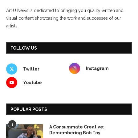
Art U News is dedicated to bringing you quality written and
visual content showcasing the work and successes of our
artists.
FOLLOW US
Instagram
Twitter
Youtube
POPULAR POSTS
1
A Consummate Creative:
Remembering Bob Toy