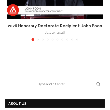
2026 Honorary Doctorate Recipient: John Poon
July 24, 2026
ABOUT US