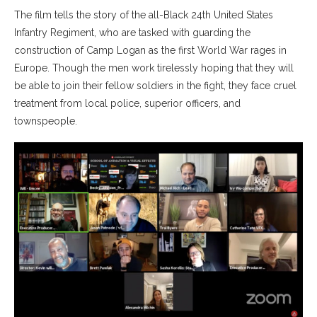
The film tells the story of the all-Black 24th United States
Infantry Regiment, who are tasked with guarding the
construction of Camp Logan as the first World War rages in
Europe. Though the men work tirelessly hoping that they will
be able to join their fellow soldiers in the fight, they face cruel
treatment from local police, superior officers, and
townspeople.