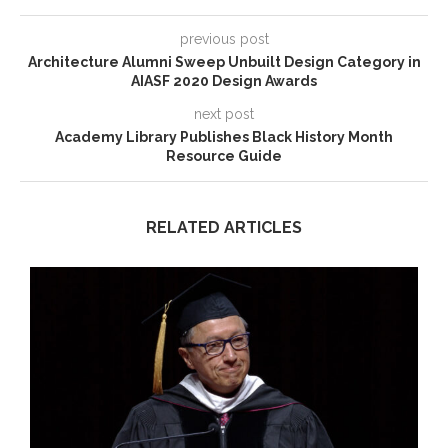
previous post
Architecture Alumni Sweep Unbuilt Design Category in
AIASF 2020 Design Awards
next post
Academy Library Publishes Black History Month
Resource Guide
RELATED ARTICLES