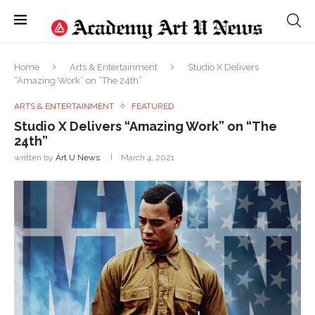
Home
Arts & Entertainment
Studio X Delivers
“Amazing Work” on “The 24th”
ARTS & ENTERTAINMENT
FEATURED
Studio X Delivers “Amazing Work” on “The
24th”
written by
Art U News
March 4, 2021