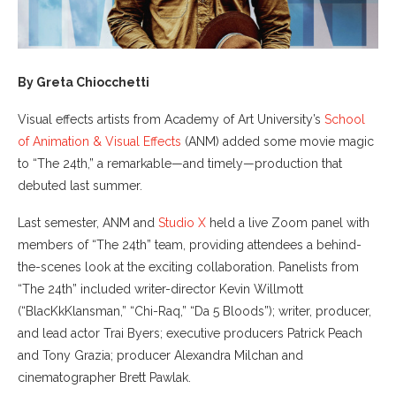
By Greta Chiocchetti
Visual effects artists from Academy of Art University’s
School
of Animation & Visual Effects
(ANM) added some movie magic
to “The 24th,” a remarkable—and timely—production that
debuted last summer.
Last semester, ANM and
Studio X
held a live Zoom panel with
members of “The 24th” team, providing attendees a behind-
the-scenes look at the exciting collaboration. Panelists from
“The 24th” included writer-director Kevin Willmott
(“BlacKkKlansman,” “Chi-Raq,” “Da 5 Bloods”); writer, producer,
and lead actor Trai Byers; executive producers Patrick Peach
and Tony Grazia; producer Alexandra Milchan and
cinematographer Brett Pawlak.