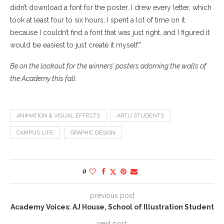
didn’t download a font for the poster. I drew every letter, which
took at least four to six hours. I spent a lot of time on it
because I couldn’t find a font that was just right, and I figured it
would be easiest to just create it myself.”
Be on the lookout for the winners’ posters adorning the walls of
the Academy this fall.
ANIMATION & VISUAL EFFECTS
ARTU STUDENTS
CAMPUS LIFE
GRAPHIC DESIGN
0
previous post
Academy Voices: AJ House, School of Illustration Student
next post