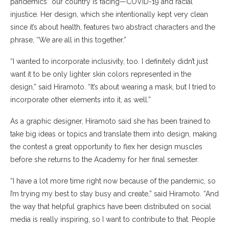
pandemics” our country is facing—COVID-19 and racial
injustice. Her design, which she intentionally kept very clean
since it’s about health, features two abstract characters and the
phrase, “We are all in this together.”
“I wanted to incorporate inclusivity, too. I definitely didn’t just
want it to be only lighter skin colors represented in the
design,” said Hiramoto. “It’s about wearing a mask, but I tried to
incorporate other elements into it, as well.”
As a graphic designer, Hiramoto said she has been trained to
take big ideas or topics and translate them into design, making
the contest a great opportunity to flex her design muscles
before she returns to the Academy for her final semester.
“I have a lot more time right now because of the pandemic, so
I’m trying my best to stay busy and create,” said Hiramoto. “And
the way that helpful graphics have been distributed on social
media is really inspiring, so I want to contribute to that. People