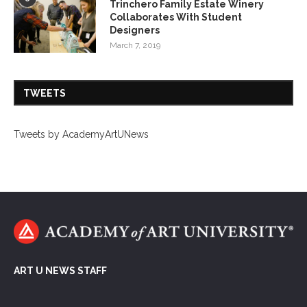
Trinchero Family Estate Winery
Collaborates With Student
Designers
March 7, 2019
TWEETS
Tweets by AcademyArtUNews
ART U NEWS STAFF