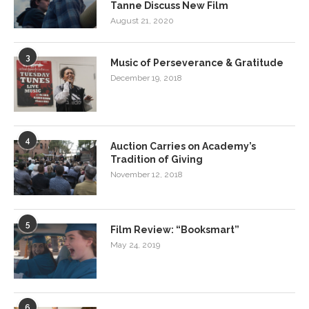
Tanne Discuss New Film
August 21, 2020
3
Music of Perseverance & Gratitude
December 19, 2018
4
Auction Carries on Academy’s
Tradition of Giving
November 12, 2018
5
Film Review: “Booksmart”
May 24, 2019
6