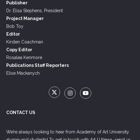
Publisher
Dr. Elisa Stephens, President
Project Manager
Bob Toy
Editor
Kirsten Coachman
Copy Editor
Rosalea Kenmore
Publications Staff Reporters
Elise Mackanych
CONTACT US
We’re always looking to hear from Academy of Art University
alumni and students! To get in touch with Art U News, send us