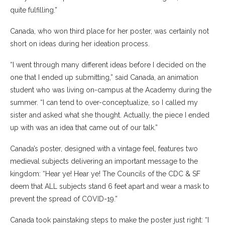
quite fulfilling.”
Canada, who won third place for her poster, was certainly not
short on ideas during her ideation process.
“I went through many different ideas before I decided on the
one that I ended up submitting,” said Canada, an animation
student who was living on-campus at the Academy during the
summer. “I can tend to over-conceptualize, so I called my
sister and asked what she thought. Actually, the piece I ended
up with was an idea that came out of our talk.”
Canada’s poster, designed with a vintage feel, features two
medieval subjects delivering an important message to the
kingdom: “Hear ye! Hear ye! The Councils of the CDC & SF
deem that ALL subjects stand 6 feet apart and wear a mask to
prevent the spread of COVID-19.”
Canada took painstaking steps to make the poster just right: “I