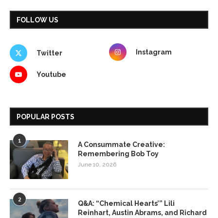
FOLLOW US
Instagram
Twitter
Youtube
POPULAR POSTS
1
A Consummate Creative:
Remembering Bob Toy
June 10, 2026
2
Q&A: “Chemical Hearts’” Lili
Reinhart, Austin Abrams, and Richard