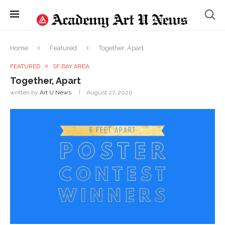
Home
Featured
Together, Apart
FEATURED
SF BAY AREA
Together, Apart
written by
Art U News
August 27, 2020