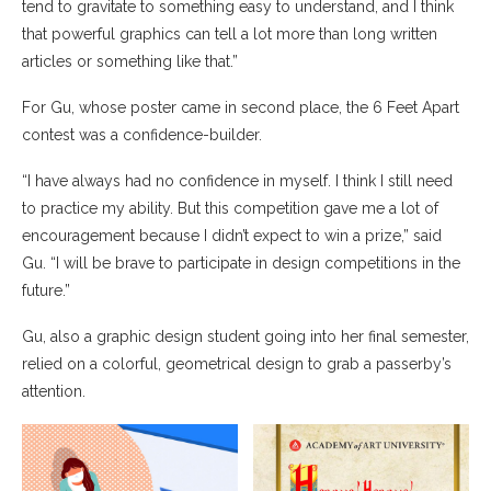
tend to gravitate to something easy to understand, and I think
that powerful graphics can tell a lot more than long written
articles or something like that.”
For Gu, whose poster came in second place, the 6 Feet Apart
contest was a confidence-builder.
“I have always had no confidence in myself. I think I still need
to practice my ability. But this competition gave me a lot of
encouragement because I didn’t expect to win a prize,” said
Gu. “I will be brave to participate in design competitions in the
future.”
Gu, also a graphic design student going into her final semester,
relied on a colorful, geometrical design to grab a passerby’s
attention.