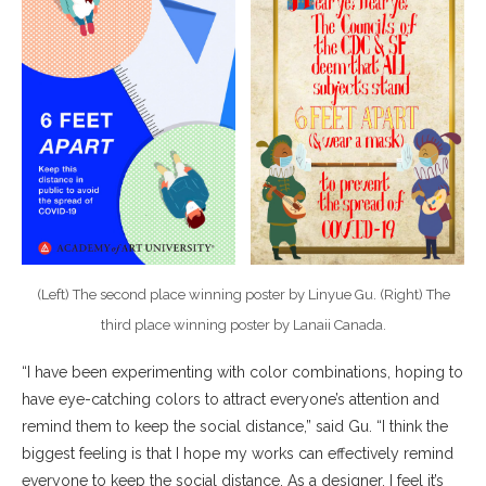
(Left) The second place winning poster by Linyue Gu. (Right) The
third place winning poster by Lanaii Canada.
“I have been experimenting with color combinations, hoping to
have eye-catching colors to attract everyone’s attention and
remind them to keep the social distance,” said Gu. “I think the
biggest feeling is that I hope my works can effectively remind
everyone to keep the social distance. As a designer, I feel it’s