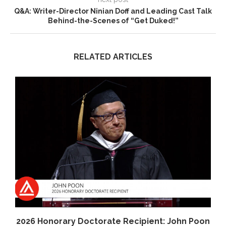
Q&A: Writer-Director Ninian Doff and Leading Cast Talk
Behind-the-Scenes of “Get Duked!”
RELATED ARTICLES
2026 Honorary Doctorate Recipient: John Poon