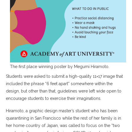
The first place winning poster by Megumi Hiramoto.
Students were asked to submit a high-quality 11×17 image that
included the phrase “6 feet apart” somewhere within the
design, but other than that, guidelines were left wide open to
encourage students to exercise their imaginations.
Hiramoto, a graphic design master’s student who has been
quarantining in San Francisco while the rest of her family is in
her home country of Japan, was called to focus on the “two