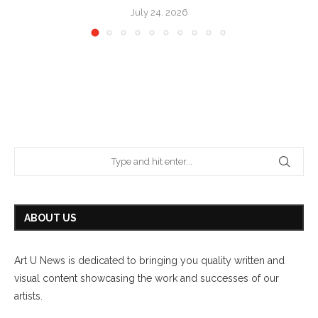
July 24, 2026
ABOUT US
Art U News is dedicated to bringing you quality written and
visual content showcasing the work and successes of our
artists.