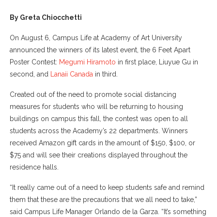
By Greta Chiocchetti
On August 6, Campus Life at Academy of Art University
announced the winners of its latest event, the 6 Feet Apart
Poster Contest:
Megumi Hiramoto
in first place, Liuyue Gu in
second, and
Lanaii Canada
in third.
Created out of the need to promote social distancing
measures for students who will be returning to housing
buildings on campus this fall, the contest was open to all
students across the Academy’s 22 departments. Winners
received Amazon gift cards in the amount of $150, $100, or
$75 and will see their creations displayed throughout the
residence halls.
“It really came out of a need to keep students safe and remind
them that these are the precautions that we all need to take,”
said Campus Life Manager Orlando de la Garza. “It’s something