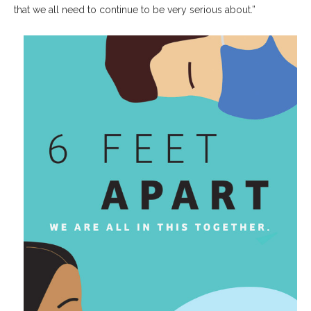
that we all need to continue to be very serious about.”