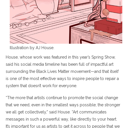
Illustration by AJ House.
House, whose work was featured in this year’s Spring Show,
said his social media timeline has been full of impactful art
surrounding the Black Lives Matter movement—and that itself
is one of the most effective ways to inspire people to repair a
system that doesn’t work for everyone.
“The more that artists continue to promote the social change
that we need, even in the smallest ways possible, the stronger
we all get collectively,” said House. “Art communicates
messages in such a powerful way, like directly to your heart.
It’s important for us as artists to get it across to people that we