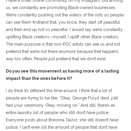
I have a small online community on my Instagram, but among
us, we constantly are promoting Black-owned businesses.
We’re constantly pushing out the videos of the riots so people
can see them firsthand that, you know, they start off peaceful
and then end up not so peaceful. I would say we’re constantly
uplifting Black creators—myself, I uplift other Black creators.
The main purpose is that non-POC artists can see us and not
pretend that we’re not there anymore because that happens
way too often. People just pretend that we don’t exist.
Do you see this movement as having more of a lasting
impact than the ones before it?
I do think it’s different this time around. I think that a lot of
people are trying to be like, “Okay, George Floyd died, y’all
had your ceremony. Okay, moving on.” And still, there’s an
entire laundry list of people who still don’t have justice.
Everyone posts about Breonna Taylor; she still doesn’t have
justice. I can’t even list the amount of people that don’t have