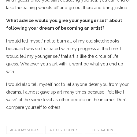
take the training wheels off and go out there and bring justice.
What advice would you give your younger self about
following your dream of becoming an artist?
I would tell myself not to burn all of my old sketchbooks
because I was so frustrated with my progress at the time. I
would tell my younger self that art is like the circle of life, I
guess. Whatever you start with, it won’t be what you end up
with.
I would also tell myself not to let anyone deter you from your
dreams. I almost gave up art many times because I felt like I
wasn’t at the same level as other people on the internet. Don’t
compare yourself to others.
ACADEMY VOICES
ARTU STUDENTS
ILLUSTRATION