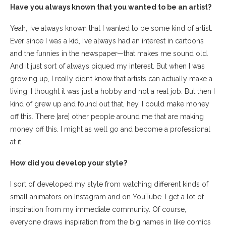
Have you always known that you wanted to be an artist?
Yeah, I’ve always known that I wanted to be some kind of artist.
Ever since I was a kid, I’ve always had an interest in cartoons
and the funnies in the newspaper—that makes me sound old.
And it just sort of always piqued my interest. But when I was
growing up, I really didn’t know that artists can actually make a
living. I thought it was just a hobby and not a real job. But then I
kind of grew up and found out that, hey, I could make money
off this. There [are] other people around me that are making
money off this. I might as well go and become a professional
at it.
How did you develop your style?
I sort of developed my style from watching different kinds of
small animators on Instagram and on YouTube. I get a lot of
inspiration from my immediate community. Of course,
everyone draws inspiration from the big names in like comics