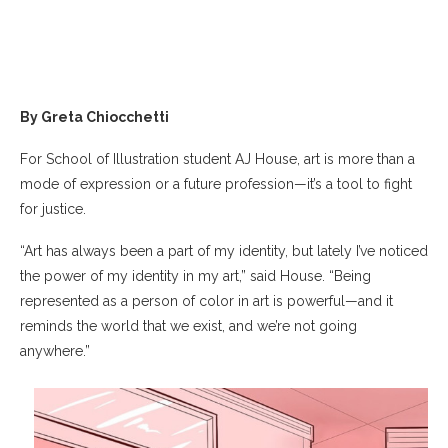
By Greta Chiocchetti
For School of Illustration student AJ House, art is more than a
mode of expression or a future profession—it’s a tool to fight
for justice.
“Art has always been a part of my identity, but lately I’ve noticed
the power of my identity in my art,” said House. “Being
represented as a person of color in art is powerful—and it
reminds the world that we exist, and we’re not going
anywhere.”