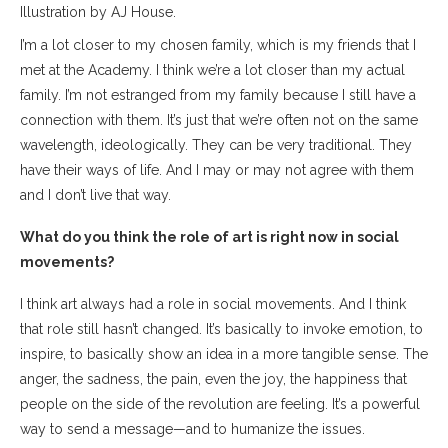
Illustration by AJ House.
I’m a lot closer to my chosen family, which is my friends that I
met at the Academy. I think we’re a lot closer than my actual
family. I’m not estranged from my family because I still have a
connection with them. It’s just that we’re often not on the same
wavelength, ideologically. They can be very traditional. They
have their ways of life. And I may or may not agree with them
and I don’t live that way.
What do you think the role of art is right now in social
movements?
I think art always had a role in social movements. And I think
that role still hasn’t changed. It’s basically to invoke emotion, to
inspire, to basically show an idea in a more tangible sense. The
anger, the sadness, the pain, even the joy, the happiness that
people on the side of the revolution are feeling. It’s a powerful
way to send a message—and to humanize the issues.