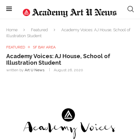
Home
Featured
Academy Voices: AJ House, School of
Illustration Student
FEATURED
SF BAY AREA
Academy Voices: AJ House, School of
Illustration Student
written by
Art U News
August 26, 2020