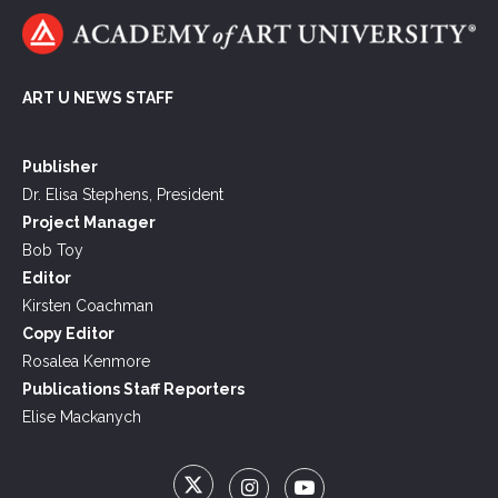
ART U NEWS STAFF
Publisher
Dr. Elisa Stephens, President
Project Manager
Bob Toy
Editor
Kirsten Coachman
Copy Editor
Rosalea Kenmore
Publications Staff Reporters
Elise Mackanych