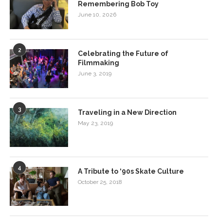
Remembering Bob Toy
June 10, 2026
2
Celebrating the Future of
Filmmaking
June 3, 2019
3
Traveling in a New Direction
May 23, 2019
4
A Tribute to ‘90s Skate Culture
October 25, 2018