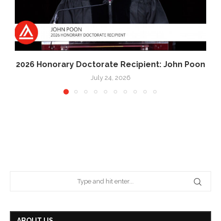
2026 Honorary Doctorate Recipient: John Poon
July 24, 2026
ABOUT US