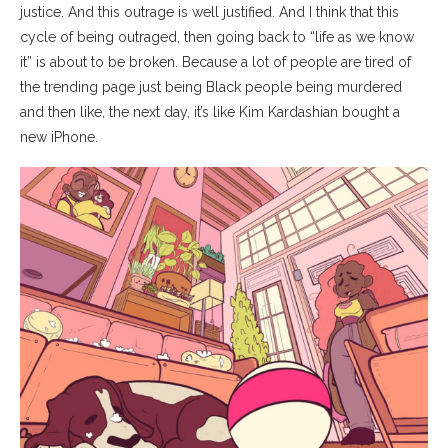
justice. And this outrage is well justified. And I think that this
cycle of being outraged, then going back to “life as we know
it” is about to be broken. Because a lot of people are tired of
the trending page just being Black people being murdered
and then like, the next day, it’s like Kim Kardashian bought a
new iPhone.