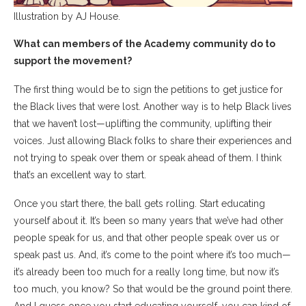
Illustration by AJ House.
What can members of the Academy community do to
support the movement?
The first thing would be to sign the petitions to get justice for
the Black lives that were lost. Another way is to help Black lives
that we haven’t lost—uplifting the community, uplifting their
voices. Just allowing Black folks to share their experiences and
not trying to speak over them or speak ahead of them. I think
that’s an excellent way to start.
Once you start there, the ball gets rolling. Start educating
yourself about it. It’s been so many years that we’ve had other
people speak for us, and that other people speak over us or
speak past us. And, it’s come to the point where it’s too much—
it’s already been too much for a really long time, but now it’s
too much, you know? So that would be the ground point there.
And I guess once you start educating yourself, you can kind of