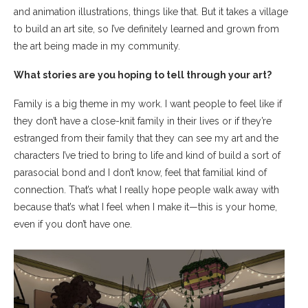
and animation illustrations, things like that. But it takes a village
to build an art site, so I’ve definitely learned and grown from
the art being made in my community.
What stories are you hoping to tell through your art?
Family is a big theme in my work. I want people to feel like if
they don’t have a close-knit family in their lives or if they’re
estranged from their family that they can see my art and the
characters I’ve tried to bring to life and kind of build a sort of
parasocial bond and I don’t know, feel that familial kind of
connection. That’s what I really hope people walk away with
because that’s what I feel when I make it—this is your home,
even if you don’t have one.