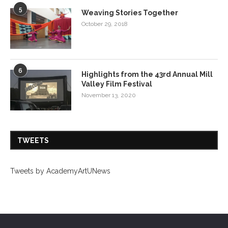
5
Weaving Stories Together
October 29, 2018
6
Highlights from the 43rd Annual Mill
Valley Film Festival
November 13, 2020
TWEETS
Tweets by AcademyArtUNews