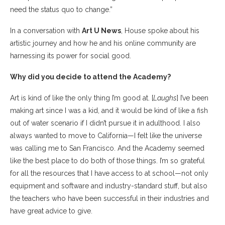
need the status quo to change.”
In a conversation with
Art U News
, House spoke about his
artistic journey and how he and his online community are
harnessing its power for social good.
Why did you decide to attend the Academy?
Art is kind of like the only thing I’m good at. [
Laughs
] I’ve been
making art since I was a kid, and it would be kind of like a fish
out of water scenario if I didn’t pursue it in adulthood. I also
always wanted to move to California—I felt like the universe
was calling me to San Francisco. And the Academy seemed
like the best place to do both of those things. I’m so grateful
for all the resources that I have access to at school—not only
equipment and software and industry-standard stuff, but also
the teachers who have been successful in their industries and
have great advice to give.