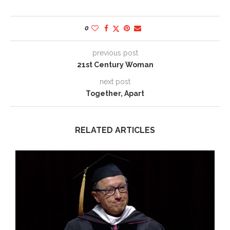
0
previous post
21st Century Woman
next post
Together, Apart
RELATED ARTICLES