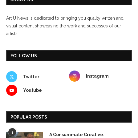
Art U News is dedicated to bringing you quality written and
visual content showcasing the work and successes of our
artists.
FOLLOW US
Instagram
Twitter
Youtube
POPULAR POSTS
1
A Consummate Creative: