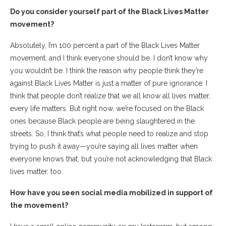
Do you consider yourself part of the Black Lives Matter
movement?
Absolutely, I’m 100 percent a part of the Black Lives Matter
movement, and I think everyone should be. I don’t know why
you wouldn’t be. I think the reason why people think they’re
against Black Lives Matter is just a matter of pure ignorance. I
think that people don’t realize that we all know all lives matter,
every life matters. But right now, we’re focused on the Black
ones because Black people are being slaughtered in the
streets. So, I think that’s what people need to realize and stop
trying to push it away—you’re saying all lives matter when
everyone knows that, but you’re not acknowledging that Black
lives matter, too.
How have you seen social media mobilized in support of
the movement?