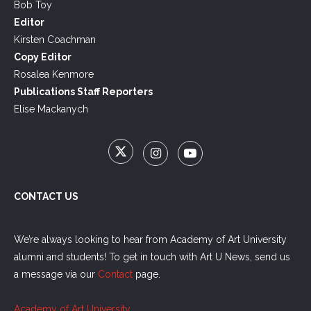
Bob Toy
Editor
Kirsten Coachman
Copy Editor
Rosalea Kenmore
Publications Staff Reporters
Elise Mackanych
CONTACT US
We’re always looking to hear from Academy of Art University
alumni and students! To get in touch with Art U News, send us
a message via our
Contact
page.
Academy of Art University