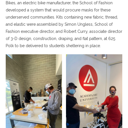
Bikes, an electric bike manufacturer, the School of Fashion
developed a system that would procure masks for these
underserved communities. Kits containing new fabric, thread,
and elastic were assembled by Simon Ungless, School of
Fashion executive director, and Robert Curry, associate director
of 3-D design, construction, draping, and flat pattern, at 625
Polk to be delivered to students sheltering in place.