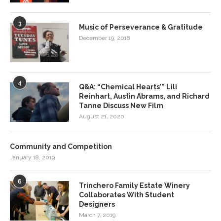
3
Music of Perseverance & Gratitude
December 19, 2018
4
Q&A: “Chemical Hearts’” Lili
Reinhart, Austin Abrams, and Richard
Tanne Discuss New Film
August 21, 2020
Community and Competition
January 18, 2019
6
Trinchero Family Estate Winery
Collaborates With Student
Designers
March 7, 2019