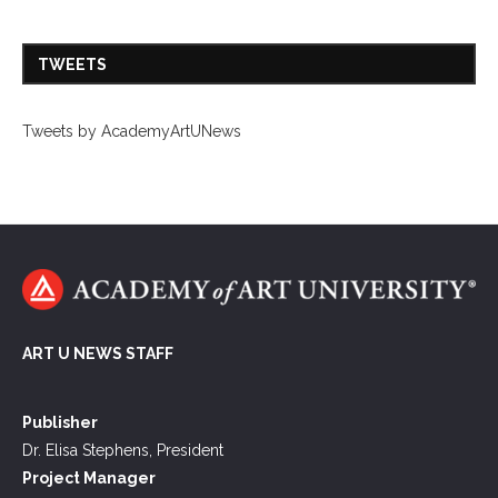
TWEETS
Tweets by AcademyArtUNews
ART U NEWS STAFF
Publisher
Dr. Elisa Stephens, President
Project Manager