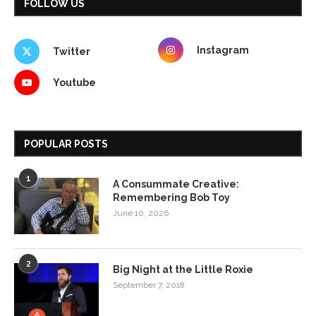
FOLLOW US
Instagram
Twitter
Youtube
POPULAR POSTS
1
A Consummate Creative:
Remembering Bob Toy
June 10, 2026
2
Big Night at the Little Roxie
September 7, 2018