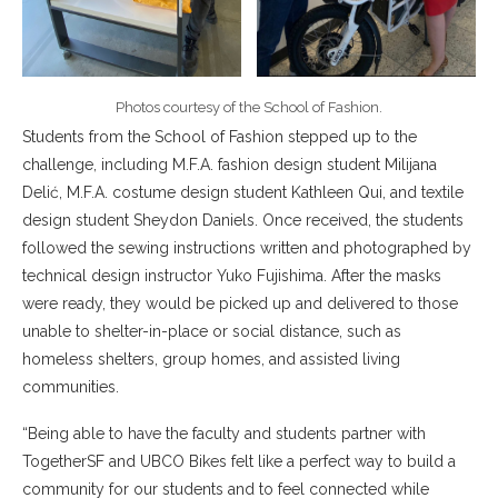
Photos courtesy of the School of Fashion.
Students from the School of Fashion stepped up to the
challenge, including M.F.A. fashion design student Milijana
Delić, M.F.A. costume design student Kathleen Qui, and textile
design student Sheydon Daniels. Once received, the students
followed the sewing instructions written and photographed by
technical design instructor Yuko Fujishima. After the masks
were ready, they would be picked up and delivered to those
unable to shelter-in-place or social distance, such as
homeless shelters, group homes, and assisted living
communities.
“Being able to have the faculty and students partner with
TogetherSF and UBCO Bikes felt like a perfect way to build a
community for our students and to feel connected while