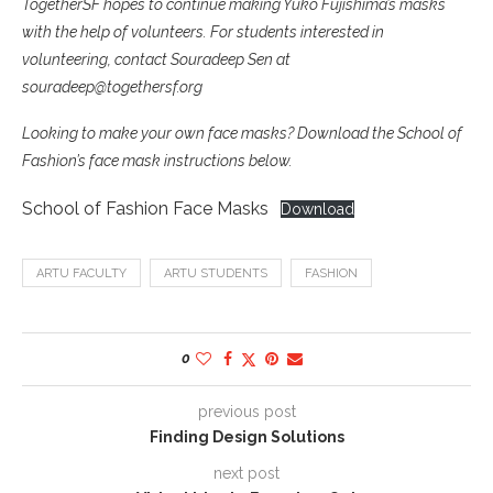
TogetherSF hopes to continue making Yuko Fujishima’s masks
with the help of volunteers. For students interested in
volunteering, contact Souradeep Sen at
souradeep@togethersf.org
Looking to make your own face masks? Download the School of
Fashion’s face mask instructions below.
School of Fashion Face Masks
Download
ARTU FACULTY
ARTU STUDENTS
FASHION
0
previous post
Finding Design Solutions
next post