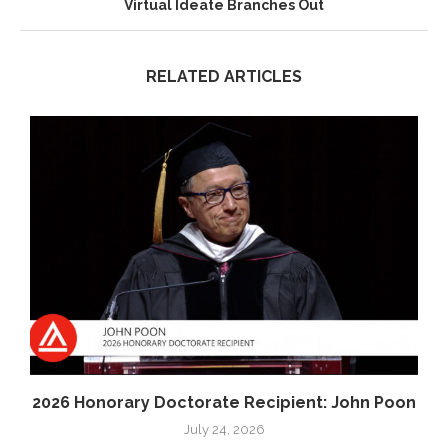
Virtual Ideate Branches Out
RELATED ARTICLES
2026 Honorary Doctorate Recipient: John Poon
July 24, 2026