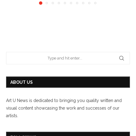
ABOUT US
Art U News is dedicated to bringing you quality written and
visual content showcasing the work and successes of our
artists.