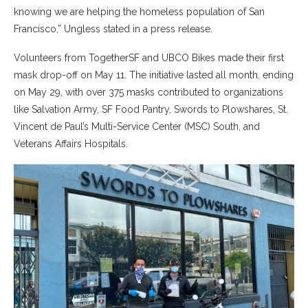
knowing we are helping the homeless population of San
Francisco,” Ungless stated in a press release.
Volunteers from TogetherSF and UBCO Bikes made their first
mask drop-off on May 11. The initiative lasted all month, ending
on May 29, with over 375 masks contributed to organizations
like Salvation Army, SF Food Pantry, Swords to Plowshares, St.
Vincent de Paul’s Multi-Service Center (MSC) South, and
Veterans Affairs Hospitals.