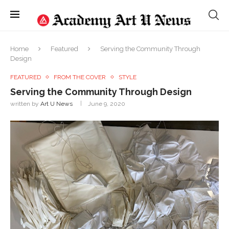
Home
Featured
Serving the Community Through
Design
FEATURED
FROM THE COVER
STYLE
Serving the Community Through Design
written by
Art U News
June 9, 2020