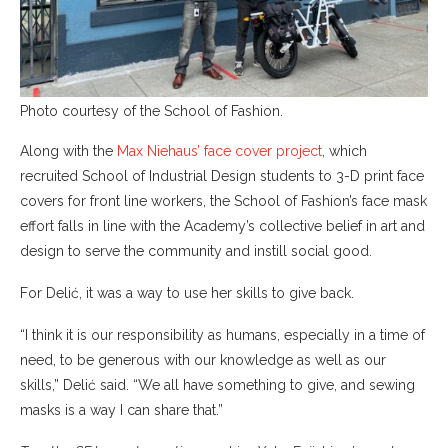
Photo courtesy of the School of Fashion.
Along with the
Max Niehaus’ face cover project
, which
recruited School of Industrial Design students to 3-D print face
covers for front line workers, the School of Fashion’s face mask
effort falls in line with the Academy’s collective belief in art and
design to serve the community and instill social good.
For Delić, it was a way to use her skills to give back.
“I think it is our responsibility as humans, especially in a time of
need, to be generous with our knowledge as well as our
skills,” Delić said. “We all have something to give, and sewing
masks is a way I can share that.”