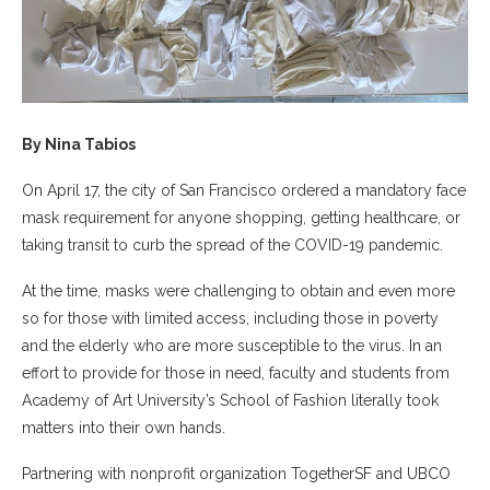
By Nina Tabios
On April 17, the city of San Francisco ordered a mandatory face
mask requirement for anyone shopping, getting healthcare, or
taking transit to curb the spread of the COVID-19 pandemic.
At the time, masks were challenging to obtain and even more
so for those with limited access, including those in poverty
and the elderly who are more susceptible to the virus. In an
effort to provide for those in need, faculty and students from
Academy of Art University’s School of Fashion literally took
matters into their own hands.
Partnering with nonprofit organization TogetherSF and UBCO