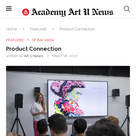
Home
Featured
Product Connection
FEATURED
SF BAY AREA
Product Connection
written by
Art U News
March 16, 2020