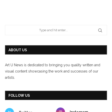
ABOUT US
Art U News is dedicated to bringing you quality written and
visual content showcasing the work and successes of our
artists.
FOLLOW US