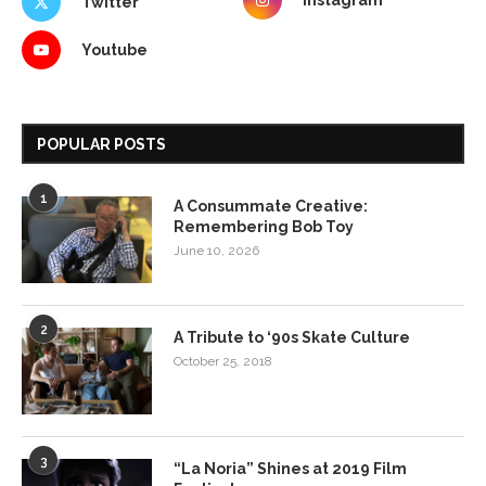
Instagram
Twitter
Youtube
POPULAR POSTS
1
A Consummate Creative:
Remembering Bob Toy
June 10, 2026
2
A Tribute to ‘90s Skate Culture
October 25, 2018
3
“La Noria” Shines at 2019 Film