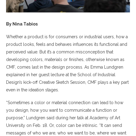
By Nina Tabios
Whether a product is for consumers or industrial users, how a
product looks, feels and behaves influences its functional and
perceived value. But it’s a common misconception that
developing colors, materials or finishes, otherwise known as
CMF, comes last in the design process. As Emma Lundgren
explained in her guest lecture at the School of Industrial
Design’s kick-off Creative Sketch Session, CMF plays a key part
even in the ideation stages.
“Sometimes a color or material connection can lead to how
you design, how you want to communicate a function or
purpose,” Lundgren said during her talk at Academy of Art
University on Feb. 18. Or, color can be intrinsic. “It can send
messages of who we are, who we want to be, where we want