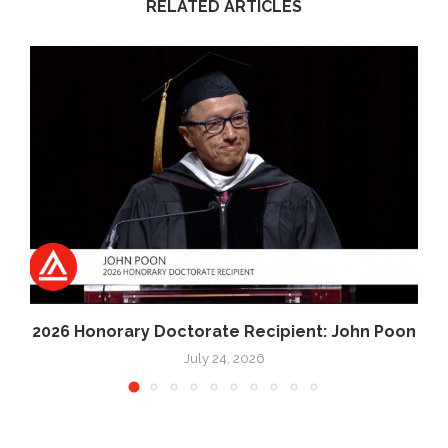
RELATED ARTICLES
2026 Honorary Doctorate Recipient: John Poon
July 24, 2026