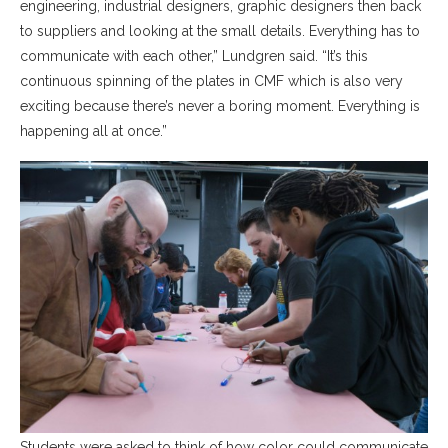
engineering, industrial designers, graphic designers then back
to suppliers and looking at the small details. Everything has to
communicate with each other,” Lundgren said. “It’s this
continuous spinning of the plates in CMF which is also very
exciting because there’s never a boring moment. Everything is
happening all at once.”
Students were asked to think of how color could communicate