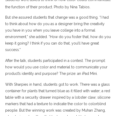
the function of their product. Photo by Nina Tabios.
But she assured students that change was a good thing. “I had
to think about how do you as a designer bring the creativity
you have in you when you leave college into a formal
environment,” she added. “How do you foster that, how do you
keep it going? I think if you can do that, you’ll have great
success.”
After the talk, students participated in a contest. The prompt:
how would you use color and material to communicate your
product’s identity and purpose? The prize: an iPad Mini.
With Sharpies in hand, students got to work. There was a glass
container for plants that turned blue as it filled with water; a red
table with a security drawer inspired by a lobster claw; silicone
markers that had a texture to indicate the color to colorblind
people. But the winning work was created by Muhan Zhang,