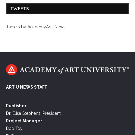
TWEETS
Tweets by AcademyArtUNews
ART U NEWS STAFF
Publisher
Dr. Elisa Stephens, President
Project Manager
Bob Toy