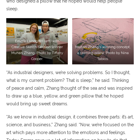
who designed a pillow that he hoped would help people
sleep.
Emma Lundgren (left) with
Creative Sketch Session winner
Muhan Zhang’s winning concept,
Muhan Zhang. Photo by Tiffany
a calming pillow. Photo by Nina
Cooper.
Tabios.
“As industrial designers, we’re solving problems. So I thought,
what is my current problem? That is sleep,” he said. Thinking
of peace and calm, Zhang thought of the sea and was inspired
to draw up a blue, yellow, and green pillow that he hoped
would bring up sweet dreams.
“As we know in industrial design, it combines three parts: it’s art,
science, and business,” Zhang said. “Now, we’re focused on the
art which pays more attention to the emotions and feelings.