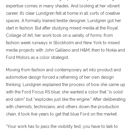
expertise comes in many shades. And looking at her vibrant
career, it’s clear Lundgren felt at home in all sorts of creative
spaces. A formally trained textile designer, Lundgren got her
start in fashion. But after studying mixed media at the Royal
College of Art, her work took on a variety of forms: from
fashion week runways in Stockholm and New York to mixed
media projects with John Galliano and H&M, then to Nokia and
Ford Motors as a color strategist.
Moving from fashion and contemporary art into product and
automotive design forced a reframing of her own design
thinking. Lundgren explained the process of how she came up
with the Ford Focus RS blue; she wanted a color that “is solid
and calm” but “explodes just like the engine.” After deliberating
with chemists, technicians, and others down the production
chain, it took five years to get that blue Ford on the market.
“Your work has to pass the visibility test, you have to talk to