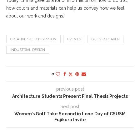
Today, Emma gave us a lot of information on how to do that,
how colors and materials can help us convey how we feel
about our work and designs.”
CREATIVE SKETCH SESSION
EVENTS
GUEST SPEAKER
INDUSTRIAL DESIGN
0
previous post
Architecture Students Present Final Thesis Projects
next post
Women’s Golf Take Second in Lone Day of CSUSM
Fujikura Invite