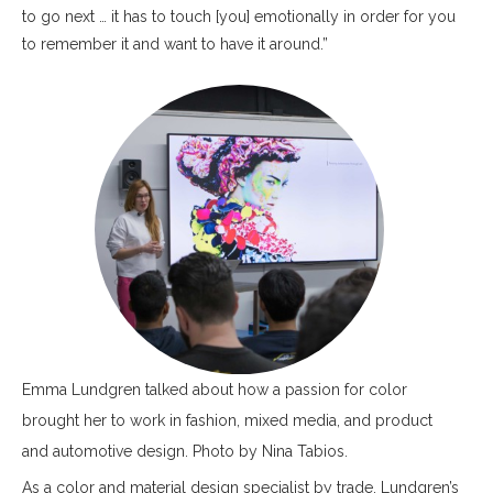
to go next … it has to touch [you] emotionally in order for you
to remember it and want to have it around.”
Emma Lundgren talked about how a passion for color
brought her to work in fashion, mixed media, and product
and automotive design. Photo by Nina Tabios.
As a color and material design specialist by trade, Lundgren’s