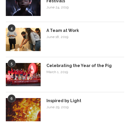
Festivals
June 24, 2019
4
A Team at Work
June 18, 2019
5
Celebrating the Year of the Pig
March 1, 2019
6
Inspired by Light
June 29, 2019