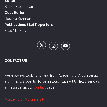
Editor
Kirsten Coachman
Copy Editor
Rosalea Kenmore
Publications Staff Reporters
Elise Mackanych
CONTACT US
We’re always looking to hear from Academy of Art University
alumni and students! To get in touch with Art U News, send us
a message via our
Contact
page.
Academy of Art University