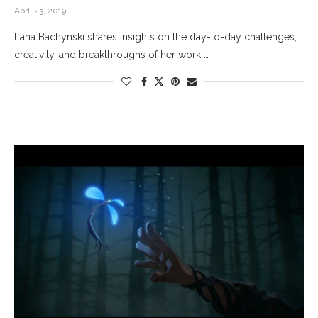
April 23, 2019
Lana Bachynski shares insights on the day-to-day challenges,
creativity, and breakthroughs of her work …