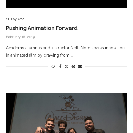
SF Bay Area
Pushing Animation Forward
February 18, 2019
Academy alumnus and instructor Neth Nom sparks innovation
in animated film by drawing from …