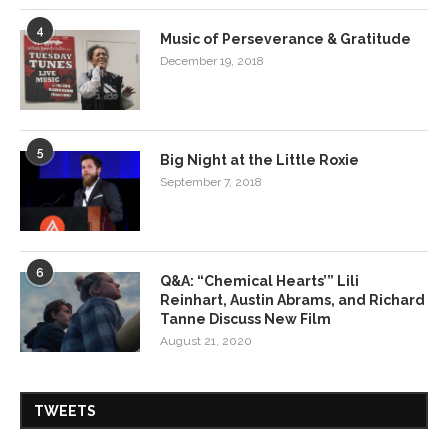
4
Music of Perseverance & Gratitude
December 19, 2018
5
Big Night at the Little Roxie
September 7, 2018
6
Q&A: “Chemical Hearts’” Lili
Reinhart, Austin Abrams, and Richard
Tanne Discuss New Film
August 21, 2020
TWEETS