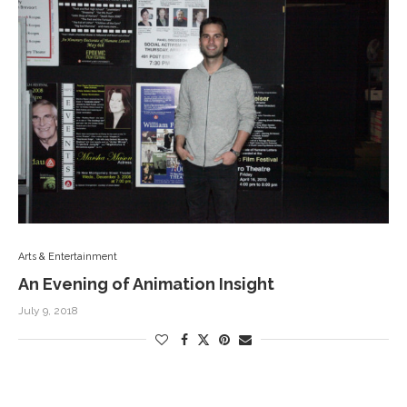
Arts & Entertainment
An Evening of Animation Insight
July 9, 2018