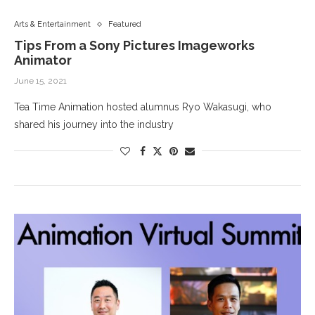
Arts & Entertainment
Featured
Tips From a Sony Pictures Imageworks
Animator
June 15, 2021
Tea Time Animation hosted alumnus Ryo Wakasugi, who
shared his journey into the industry