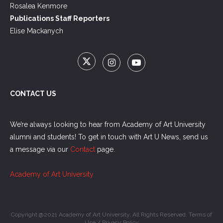
Rosalea Kenmore
Publications Staff Reporters
Elise Mackanych
CONTACT US
We’re always looking to hear from Academy of Art University
alumni and students! To get in touch with Art U News, send us
a message via our
Contact
page.
Academy of Art University
Copyright @2021 Academy of Art University. All Rights Reserved.
Terms of
Use
/
Privacy Policy