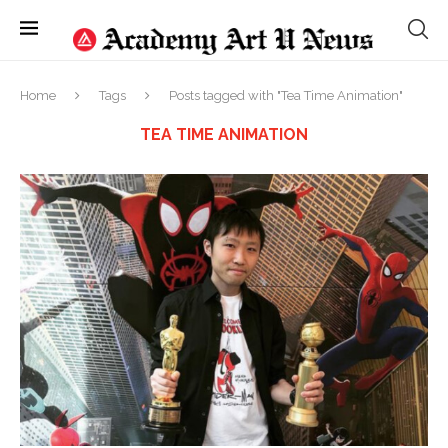
Home
Tags
Posts tagged with "Tea Time Animation"
TEA TIME ANIMATION