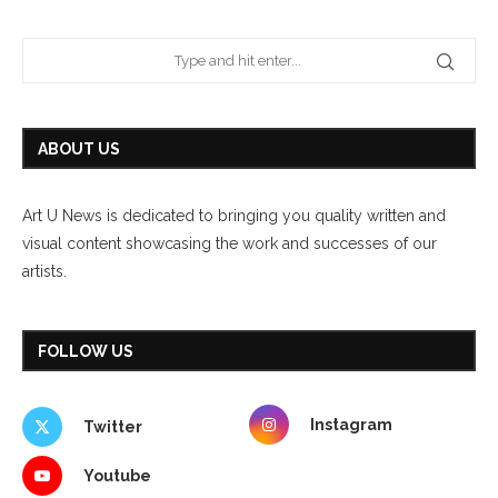
ABOUT US
Art U News is dedicated to bringing you quality written and
visual content showcasing the work and successes of our
artists.
FOLLOW US
Instagram
Twitter
Youtube