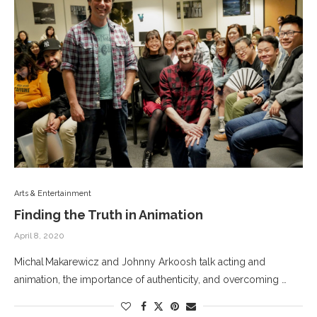
Arts & Entertainment
Finding the Truth in Animation
April 8, 2020
Michal Makarewicz and Johnny Arkoosh talk acting and
animation, the importance of authenticity, and overcoming …