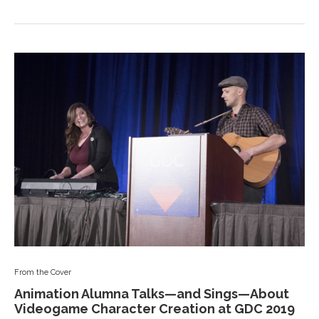
From the Cover
Animation Alumna Talks—and Sings—About
Videogame Character Creation at GDC 2019