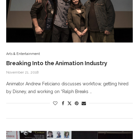
Arts & Entertainment
Breaking Into the Animation Industry
November 21, 2018
Animator Andrew Feliciano discusses workflow, getting hired
by Disney, and working on “Ralph Breaks …