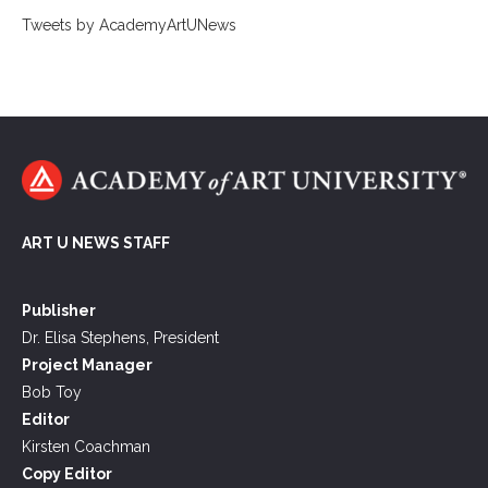
Tweets by AcademyArtUNews
ART U NEWS STAFF
Publisher
Dr. Elisa Stephens, President
Project Manager
Bob Toy
Editor
Kirsten Coachman
Copy Editor