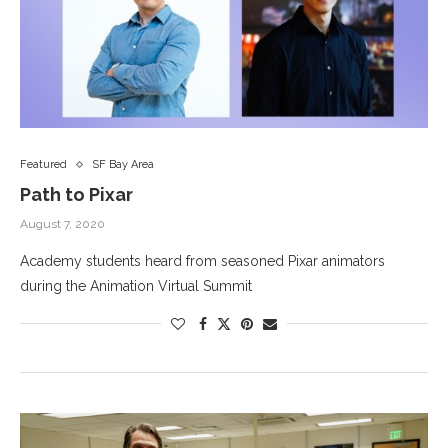
Featured
SF Bay Area
Path to Pixar
August 7, 2020
Academy students heard from seasoned Pixar animators
during the Animation Virtual Summit