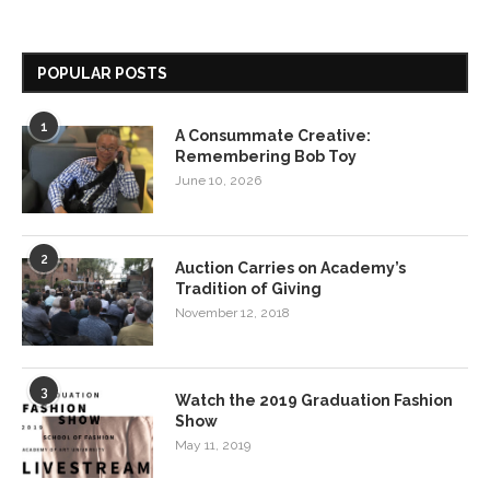
POPULAR POSTS
1
A Consummate Creative:
Remembering Bob Toy
June 10, 2026
2
Auction Carries on Academy’s
Tradition of Giving
November 12, 2018
3
Watch the 2019 Graduation Fashion
Show
May 11, 2019