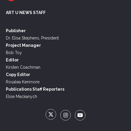
ART U NEWS STAFF
Publisher
Dr. Elisa Stephens, President
Project Manager
Bob Toy
Editor
Kirsten Coachman
Copy Editor
Rosalea Kenmore
Publications Staff Reporters
Elise Mackanych