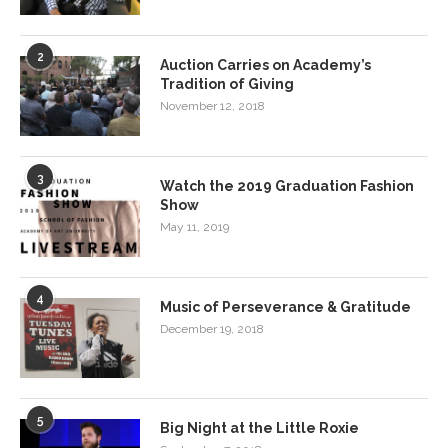
2
Auction Carries on Academy’s
Tradition of Giving
November 12, 2018
3
Watch the 2019 Graduation Fashion
Show
May 11, 2019
4
Music of Perseverance & Gratitude
December 19, 2018
5
Big Night at the Little Roxie