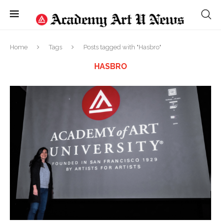
Home
Tags
Posts tagged with "Hasbro"
HASBRO