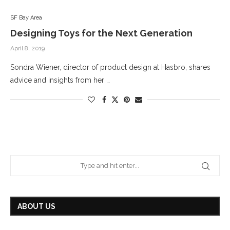
SF Bay Area
Designing Toys for the Next Generation
April 8, 2019
Sondra Wiener, director of product design at Hasbro, shares
advice and insights from her …
ABOUT US