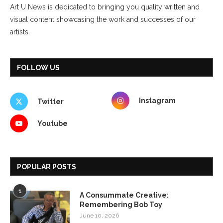
Art U News is dedicated to bringing you quality written and
visual content showcasing the work and successes of our
artists.
FOLLOW US
Instagram
Twitter
Youtube
POPULAR POSTS
1
A Consummate Creative:
Remembering Bob Toy
June 10, 2026