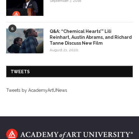
September 7, 2018
6
Q&A: “Chemical Hearts’” Lili
Reinhart, Austin Abrams, and Richard
Tanne Discuss New Film
August 21, 2020
TWEETS
Tweets by AcademyArtUNews