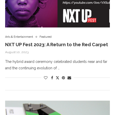
Arts & Entertainment
Featured
NXT UP Fest 2023: A Return to the Red Carpet
August 10, 2023
The hybrid award ceremony celebrated students near and far
and the continuing evolution of …