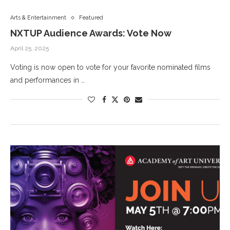
Arts & Entertainment
Featured
NXTUP Audience Awards: Vote Now
April 25, 2025
Voting is now open to vote for your favorite nominated films
and performances in …