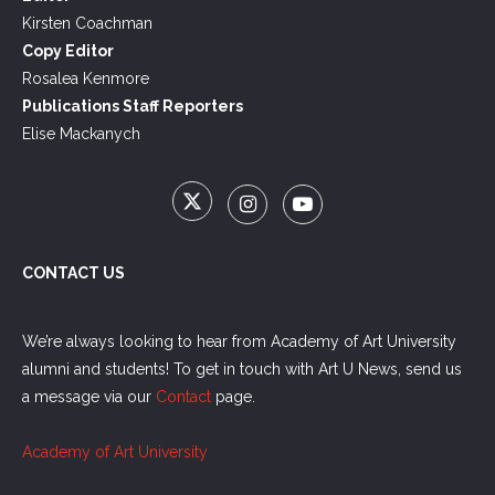
Kirsten Coachman
Copy Editor
Rosalea Kenmore
Publications Staff Reporters
Elise Mackanych
CONTACT US
We’re always looking to hear from Academy of Art University
alumni and students! To get in touch with Art U News, send us
a message via our
Contact
page.
Academy of Art University