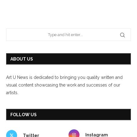
ABOUT US
Art U News is dedicated to bringing you quality written and
visual content showcasing the work and successes of our
artists.
FOLLOW US
Instagram
Twitter