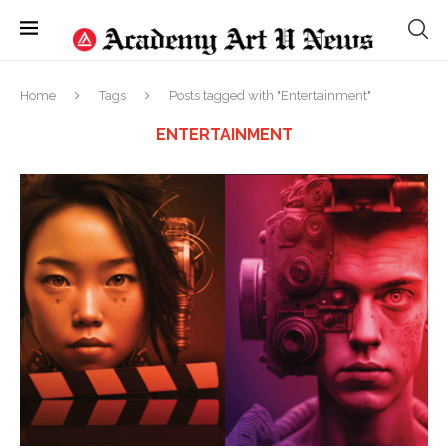
Home
Tags
Posts tagged with "Entertainment"
ENTERTAINMENT