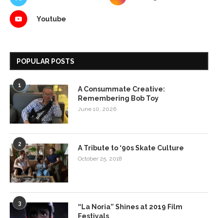
Youtube
POPULAR POSTS
1
A Consummate Creative:
Remembering Bob Toy
June 10, 2026
2
A Tribute to ‘90s Skate Culture
October 25, 2018
3
“La Noria” Shines at 2019 Film
Festivals