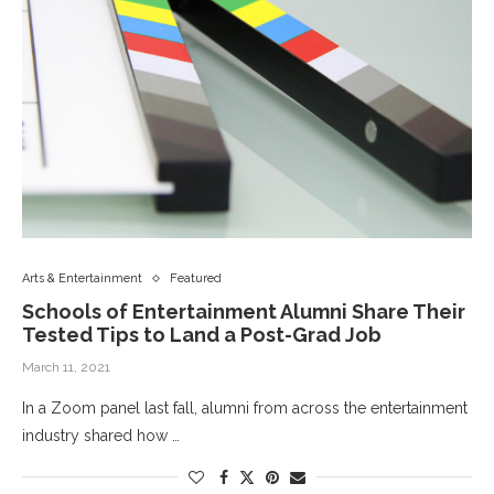
Arts & Entertainment
Featured
Schools of Entertainment Alumni Share Their
Tested Tips to Land a Post-Grad Job
March 11, 2021
In a Zoom panel last fall, alumni from across the entertainment
industry shared how …