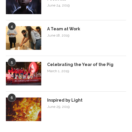
June 24, 2019
4
A Team at Work
June 18, 2019
5
Celebrating the Year of the Pig
March 1, 2019
6
Inspired by Light
June 29, 2019