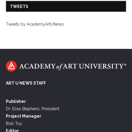
TWEETS
Tweets by AcademyArtUNews
ART U NEWS STAFF
Publisher
Dr. Elisa Stephens, President
Project Manager
Bob Toy
Editor