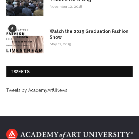
November 12, 2018
6
Watch the 2019 Graduation Fashion
Show
May 11, 2019
TWEETS
Tweets by AcademyArtUNews