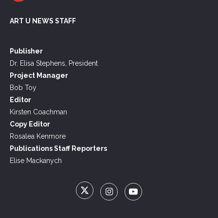
ART U NEWS STAFF
Publisher
Dr. Elisa Stephens, President
Project Manager
Bob Toy
Editor
Kirsten Coachman
Copy Editor
Rosalea Kenmore
Publications Staff Reporters
Elise Mackanych