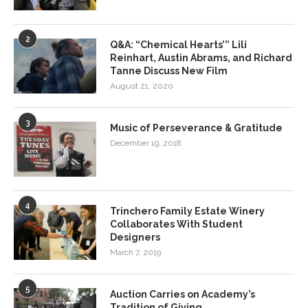
2
Q&A: “Chemical Hearts’” Lili
Reinhart, Austin Abrams, and Richard
Tanne Discuss New Film
August 21, 2020
3
Music of Perseverance & Gratitude
December 19, 2018
4
Trinchero Family Estate Winery
Collaborates With Student
Designers
March 7, 2019
5
Auction Carries on Academy’s
Tradition of Giving