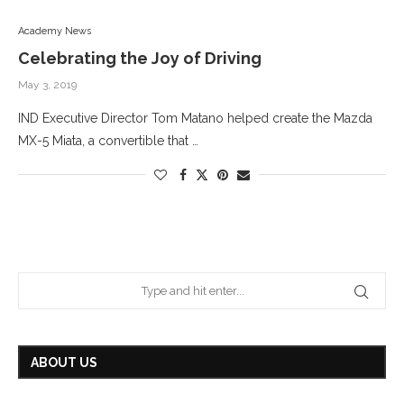
Academy News
Celebrating the Joy of Driving
May 3, 2019
IND Executive Director Tom Matano helped create the Mazda
MX-5 Miata, a convertible that …
ABOUT US