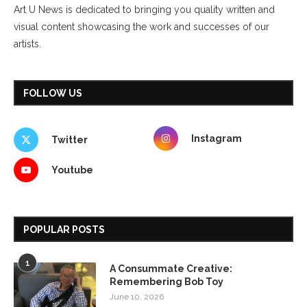
Art U News is dedicated to bringing you quality written and
visual content showcasing the work and successes of our
artists.
FOLLOW US
Instagram
Twitter
Youtube
POPULAR POSTS
1
A Consummate Creative:
Remembering Bob Toy
June 10, 2026