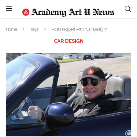
Home
Tags
Posts tagged with "Car Design"
CAR DESIGN