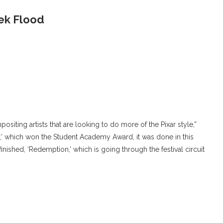
rek Flood
positing artists that are looking to do more of the Pixar style,”
oar,’ which won the Student Academy Award, it was done in this
finished, ‘Redemption,’ which is going through the festival circuit