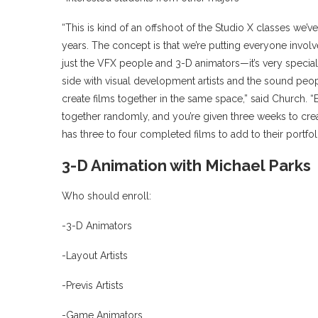
“This is kind of an offshoot of the Studio X classes we’
years. The concept is that we’re putting everyone involved
just the VFX people and 3-D animators—it’s very speciali
side with visual development artists and the sound peop
create films together in the same space,” said Church. “
together randomly, and you’re given three weeks to creat
has three to four completed films to add to their portfol
3-D Animation with Michael Parks
Who should enroll:
-3-D Animators
-Layout Artists
-Previs Artists
-Game Animators