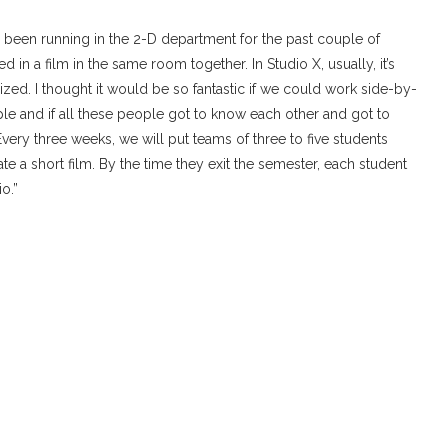
ve been running in the 2-D department for the past couple of
 in a film in the same room together. In Studio X, usually, it’s
zed. I thought it would be so fantastic if we could work side-by-
le and if all these people got to know each other and got to
Every three weeks, we will put teams of three to five students
e a short film. By the time they exit the semester, each student
io.”