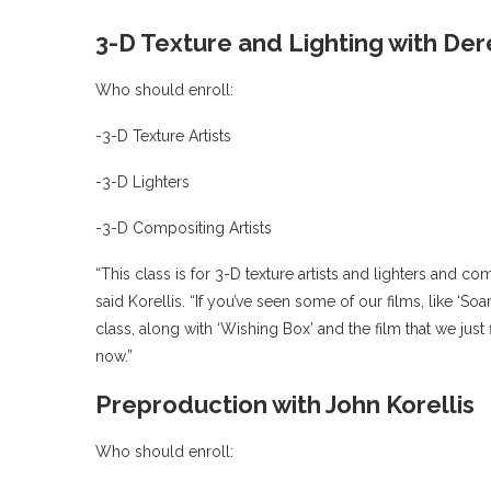
3-D Texture and Lighting with De
Who should enroll:
-3-D Texture Artists
-3-D Lighters
-3-D Compositing Artists
“This class is for 3-D texture artists and lighters and com
said Korellis. “If you’ve seen some of our films, like ‘S
class, along with ‘Wishing Box’ and the film that we just 
now.”
Preproduction with John Korellis
Who should enroll: