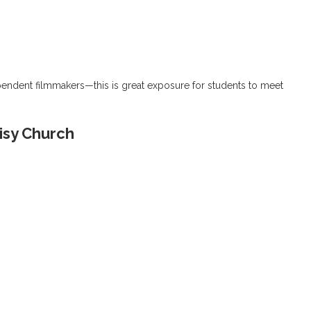
pendent filmmakers—this is great exposure for students to meet
isy Church