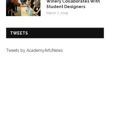
Winery Collaborates With
Student Designers
March 7, 2019
TWEETS
Tweets by AcademyArtUNews