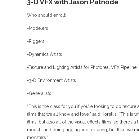
3-D VFX with Jason Patnode
Who should enroll:
-Modelers
-Riggers
-Dynamics Artists
-Texture and Lighting Artists for Photoreal VFX Pipeline
-3-D Environment Artists
-Generalists
“This is the class for you if you’re looking to do texture
films that we all know and love,” said Korellis. “This is 
films, but also all of the visual effects films, so there’s
models and doing rigging and texturing, but then we m
monsters.”