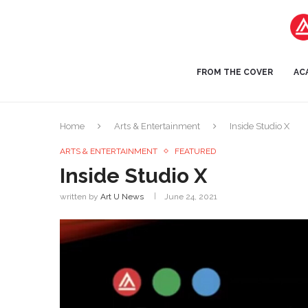
FROM THE COVER
AC
Home
Arts & Entertainment
Inside Studio X
ARTS & ENTERTAINMENT
FEATURED
Inside Studio X
written by
Art U News
June 24, 2021