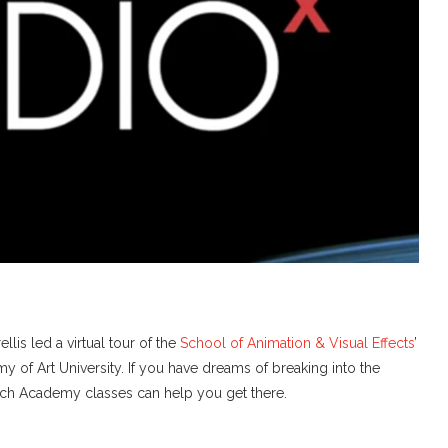
lis led a virtual tour of the
School of Animation & Visual Effects
’
of Art University. If you have dreams of breaking into the
which Academy classes can help you get there.