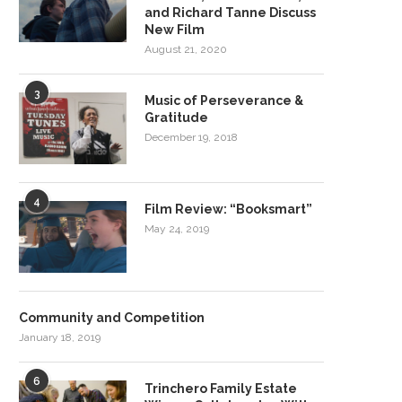
and Richard Tanne Discuss
New Film
August 21, 2020
3
Music of Perseverance &
Gratitude
December 19, 2018
4
Film Review: “Booksmart”
May 24, 2019
Community and Competition
January 18, 2019
6
Trinchero Family Estate