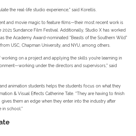
late the real-life studio experience,” said Korellis.
lent and movie magic to feature films—their most recent work is
e 2021 Sundance Film Festival. Additionally, Studio X has worked
ll as the Academy Award-nominated “Beasts of the Southern Wild”
ms from USC, Chapman University, and NYU, among others.
 working on a project and applying the skills you’re learning in
ironment—working under the directors and supervisors,” said
 and animation students helps the students focus on what they
ation & Visual Effects Catherine Tate. “They are having to finish
lly gives them an edge when they enter into the industry after
e in school.”
Tate