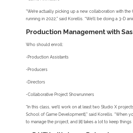
“We’re actually picking up a new collaboration with the 
running in 2022,” said Korellis. “We’ll be doing a 3-D a
Production Management with Sash
Who should enroll:
-Production Assistants
-Producers
-Directors
-Collaborative Project Showrunners
“In this class, we’ll work on at least two Studio X proj
School of Game Development],” said Korellis. “When you
to manage the project, and [it] takes a lot to keep thing