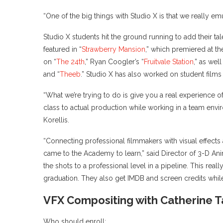
“One of the big things with Studio X is that we really emu
Studio X students hit the ground running to add their ta
featured in “
Strawberry Mansion
,” which premiered at th
on “
The 24th
,” Ryan Coogler’s “
Fruitvale Station
,” as we
and “
Theeb
.” Studio X has also worked on student fil
“What we’re trying to do is give you a real experience of
class to actual production while working in a team env
Korellis.
“Connecting professional filmmakers with visual effects
came to the Academy to learn,” said Director of 3-D Anim
the shots to a professional level in a pipeline. This rea
graduation. They also get IMDB and screen credits whil
VFX Compositing with Catherine 
Who should enroll: