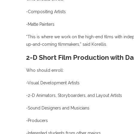
-Compositing Artists
-Matte Painters
“This is where we work on the high-end films with inde
up-and-coming filmmakers,” said Korellis.
2-D Short Film Production with Da
Who should enroll:
-Visual Development Artists
-2-D Animators, Storyboarders, and Layout Artists
-Sound Designers and Musicians
-Producers
-Interested students from other majors