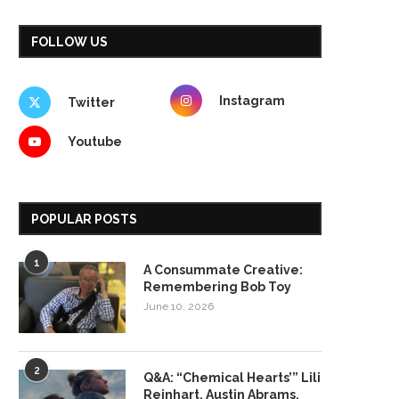
FOLLOW US
Instagram
Twitter
Youtube
POPULAR POSTS
1
A Consummate Creative:
Remembering Bob Toy
June 10, 2026
2
Q&A: “Chemical Hearts’” Lili
Reinhart, Austin Abrams,