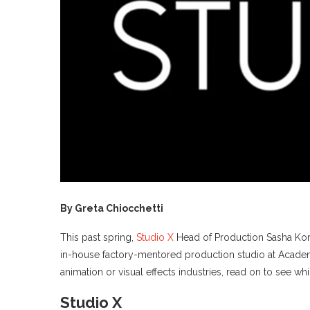
By Greta Chiocchetti
This past spring,
Studio X
Head of Production Sasha Korel
in-house factory-mentored production studio at Academy 
animation or visual effects industries, read on to see 
Studio X