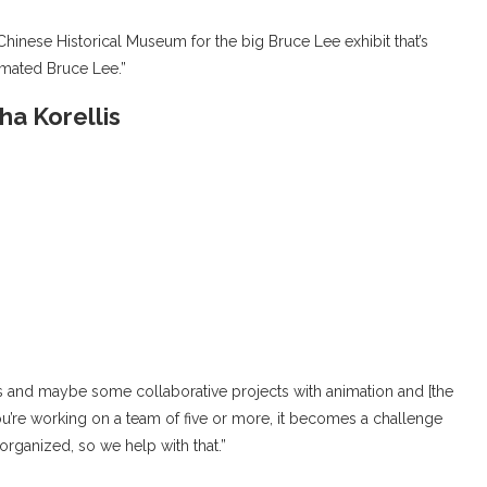
Chinese Historical Museum for the big Bruce Lee exhibit that’s
nimated Bruce Lee.”
a Korellis
ects and maybe some collaborative projects with animation and [the
’re working on a team of five or more, it becomes a challenge
s organized, so we help with that.”