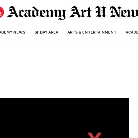
ADEMY NEWS
SF BAY AREA
ARTS & ENTERTAINMENT
ACAD