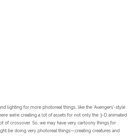
 and lighting for more photoreal things, like the ‘Avengers’-style
where we’re creating a lot of assets for not only the 3-D animated
 a lot of crossover. So, we may have very cartoony things for
ight be doing very photoreal things—creating creatures and