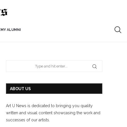
EMY ALUMNI
ABOUT US
Art U News is dedicated to bringing you quality
written and visual content showcasing the work and
successes of our artists.