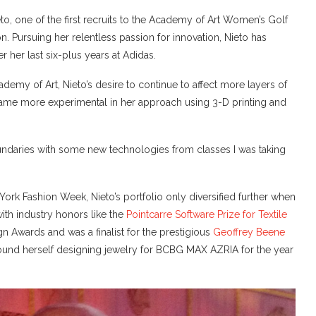
to, one of the first recruits to the Academy of Art Women’s Golf
. Pursuing her relentless passion for innovation, Nieto has
her last six-plus years at Adidas.
ademy of Art, Nieto’s desire to continue to affect more layers of
came more experimental in her approach using 3-D printing and
undaries with some new technologies from classes I was taking
ork Fashion Week, Nieto’s portfolio only diversified further when
ith industry honors like the
Pointcarre Software Prize for Textile
n Awards and was a finalist for the prestigious
Geoffrey Beene
ound herself designing jewelry for BCBG MAX AZRIA for the year