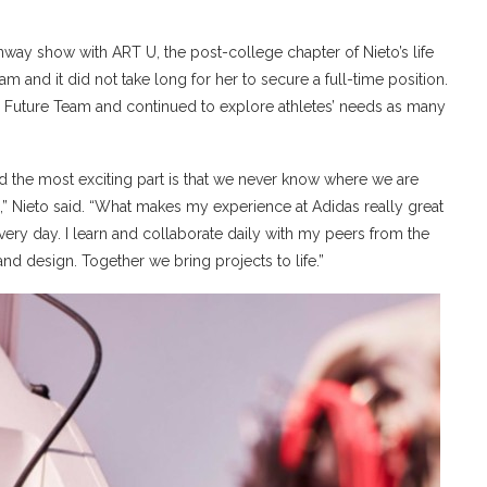
unway show with ART U, the post-college chapter of Nieto’s life
am and it did not take long for her to secure a full-time position.
e Future Team and continued to explore athletes’ needs as many
and the most exciting part is that we never know where we are
,” Nieto said. “What makes my experience at Adidas really great
very day. I learn and collaborate daily with my peers from the
and design. Together we bring projects to life.”