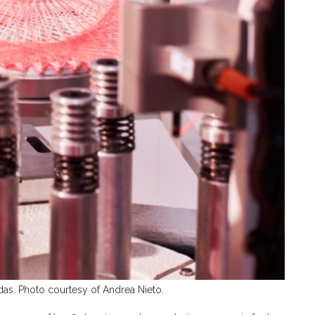
s. Photo courtesy of Andrea Nieto.