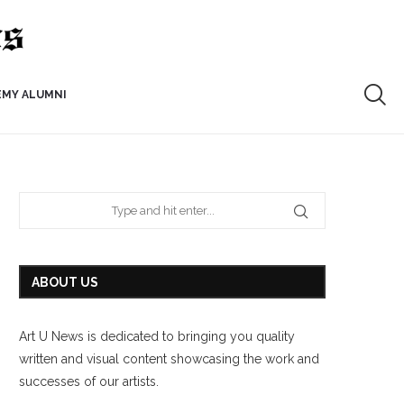
EMY ALUMNI
ABOUT US
Art U News is dedicated to bringing you quality
written and visual content showcasing the work and
successes of our artists.