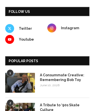
FOLLOW US
Instagram
Twitter
Youtube
POPULAR POSTS
1
A Consummate Creative:
Remembering Bob Toy
June 10, 2026
2
A Tribute to ‘90s Skate
Culture