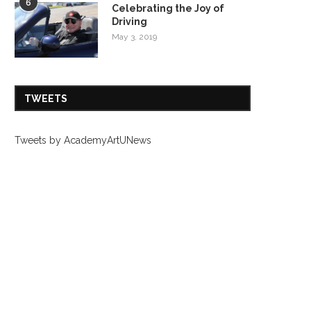
6
Celebrating the Joy of
Driving
May 3, 2019
TWEETS
Tweets by AcademyArtUNews