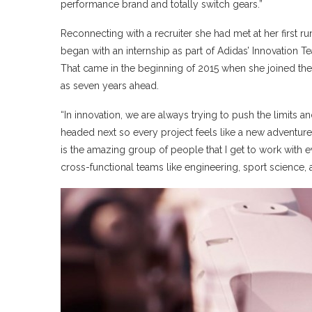
performance brand and totally switch gears.”
Reconnecting with a recruiter she had met at her first r
began with an internship as part of Adidas’ Innovation Te
That came in the beginning of 2015 when she joined th
as seven years ahead.
“In innovation, we are always trying to push the limits 
headed next so every project feels like a new adventure
is the amazing group of people that I get to work with e
cross-functional teams like engineering, sport science, 