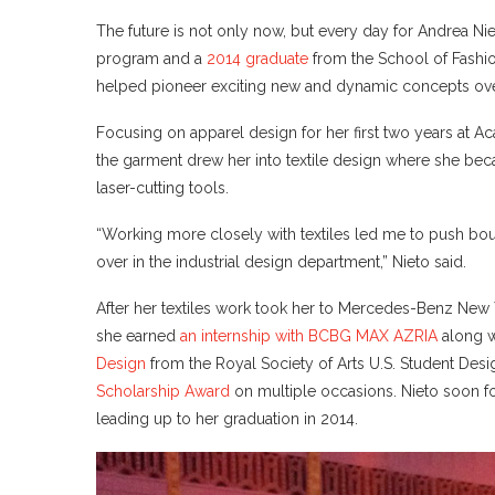
The future is not only now, but every day for Andrea Nie
program and a
2014 graduate
from the School of Fashion
helped pioneer exciting new and dynamic concepts over 
Focusing on apparel design for her first two years at Ac
the garment drew her into textile design where she be
laser-cutting tools.
“Working more closely with textiles led me to push bo
over in the industrial design department,” Nieto said.
After her textiles work took her to Mercedes-Benz New Y
she earned
an internship with BCBG MAX AZRIA
along w
Design
from the Royal Society of Arts U.S. Student Desig
Scholarship Award
on multiple occasions. Nieto soon f
leading up to her graduation in 2014.