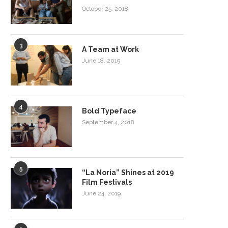
October 25, 2018
3
A Team at Work
June 18, 2019
4
Bold Typeface
September 4, 2018
5
“La Noria” Shines at 2019
Film Festivals
June 24, 2019