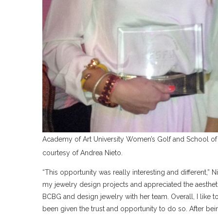
Academy of Art University Women’s Golf and School of
courtesy of Andrea Nieto.
“This opportunity was really interesting and different,” N
my jewelry design projects and appreciated the aesthet
BCBG and design jewelry with her team. Overall, I like to
been given the trust and opportunity to do so. After being