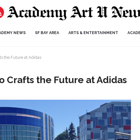
ADEMY NEWS
SF BAY AREA
ARTS & ENTERTAINMENT
ACAD
s the Future at Adidas
 Crafts the Future at Adidas