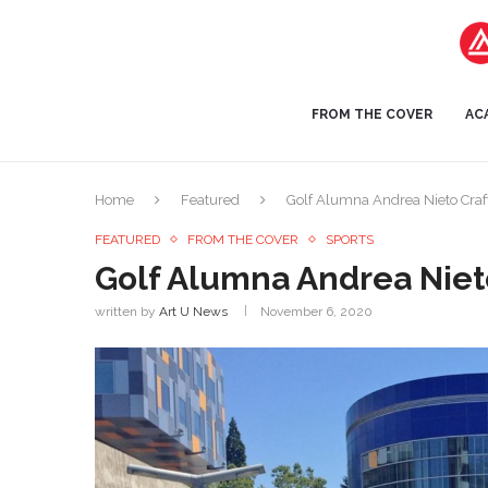
FROM THE COVER
AC
Home
Featured
Golf Alumna Andrea Nieto Craft
FEATURED
FROM THE COVER
SPORTS
Golf Alumna Andrea Nieto
written by
Art U News
November 6, 2020