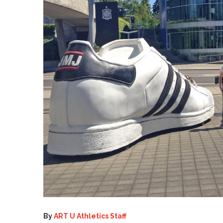
By
ART U Athletics Staff