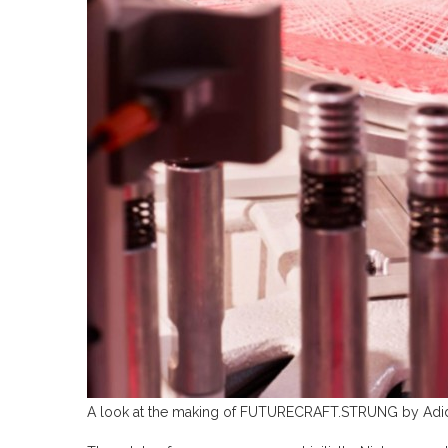
A look at the making of FUTURECRAFT.STRUNG by Adida