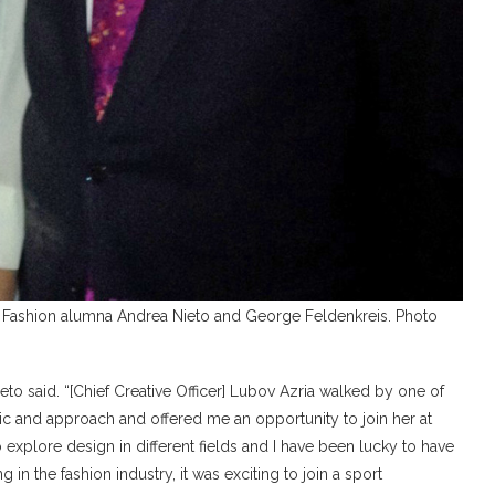
 Fashion alumna Andrea Nieto and George Feldenkreis. Photo
ieto said. “[Chief Creative Officer] Lubov Azria walked by one of
ic and approach and offered me an opportunity to join her at
 explore design in different fields and I have been lucky to have
 in the fashion industry, it was exciting to join a sport