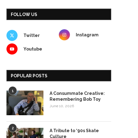
FOLLOW US
Instagram
Twitter
Youtube
POPULAR POSTS
1
A Consummate Creative:
Remembering Bob Toy
June 10, 2026
2
A Tribute to ‘90s Skate
Culture