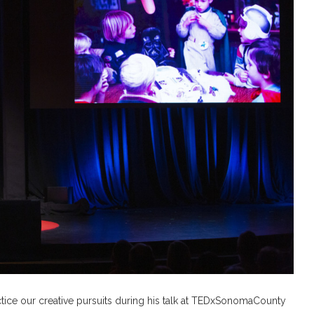
tice our creative pursuits during his talk at TEDxSonomaCounty