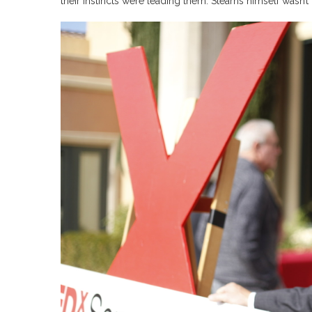
their instincts were leading them. Stearns himself wasn’t