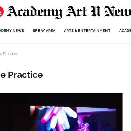
ADEMY NEWS
SF BAY AREA
ARTS & ENTERTAINMENT
ACAD
e Practice
e Practice