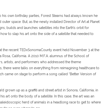
 to his own birthday parties, Forest Stearns had always known he
outer space. But, as the newly installed Director of Art at Planet
, builds and launches satellites into the Earth’s orbit for
ow to slap his art onto the side of a satellite that needed to
lk at the recent TEDxSonomaCounty event held November 3 at the
Rosa, California. A 2010 M.F.A. alumnus of the School of
ers, artists, and performers who addressed the theme
 there were talks on everything from reimagining healthcare to
ich came on stage to perform a song called “Better Version of
 grown up as a graffiti and street artist in Sonora, California, in
 art onto the body of a satellite. In this case, the art was an
a kaleidoscopic herd of animals in a headlong race to get to where