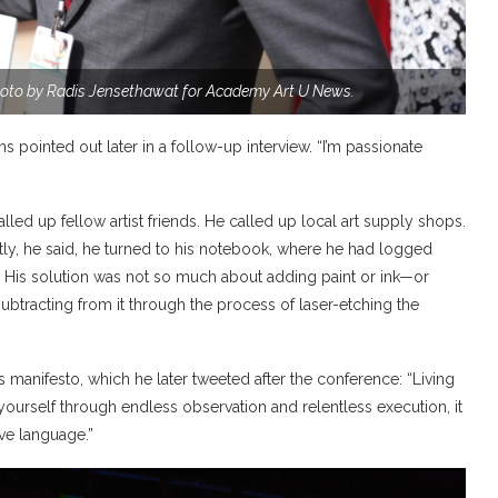
oto by Radis Jensethawat for Academy Art U News.
arns pointed out later in a follow-up interview. “I’m passionate
lled up fellow artist friends. He called up local art supply shops.
ly, he said, he turned to his notebook, where he had logged
him. His solution was not so much about adding paint or ink—or
subtracting from it through the process of laser-etching the
manifesto, which he later tweeted after the conference: “Living
m yourself through endless observation and relentless execution, it
ve language.”