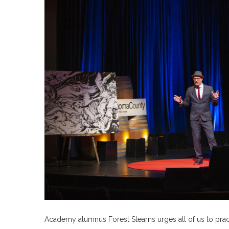
Academy alumnus Forest Stearns urges all of us to prac