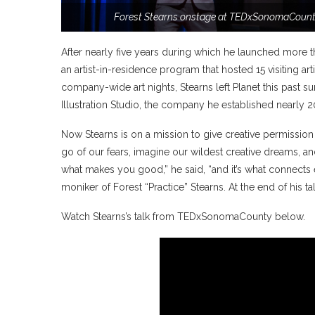
Forest Stearns onstage at TEDxSonomaCounty
After nearly five years during which he launched more th
an artist-in-residence program that hosted 15 visiting 
company-wide art nights, Stearns left Planet this past
Illustration Studio, the company he established nearly 2
Now Stearns is on a mission to give creative permission
go of our fears, imagine our wildest creative dreams, an
what makes you good,” he said, “and it’s what connects e
moniker of Forest “Practice” Stearns. At the end of his t
Watch Stearns’s talk from TEDxSonomaCounty below.