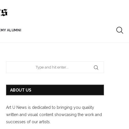
EMY ALUMNI
ABOUT US
Art U News is dedicated to bringing you quality
written and visual content showcasing the work and
successes of our artists.