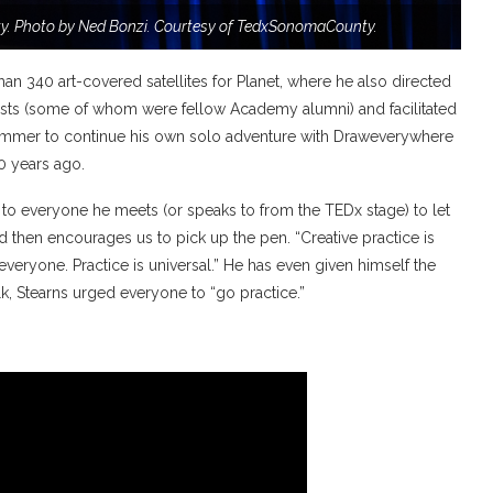
. Photo by Ned Bonzi. Courtesy of TedxSonomaCounty.
an 340 art-covered satellites for Planet, where he also directed
artists (some of whom were fellow Academy alumni) and facilitated
 summer to continue his own solo adventure with Draweverywhere
0 years ago.
 to everyone he meets (or speaks to from the TEDx stage) to let
d then encourages us to pick up the pen. “Creative practice is
veryone. Practice is universal.” He has even given himself the
alk, Stearns urged everyone to “go practice.”