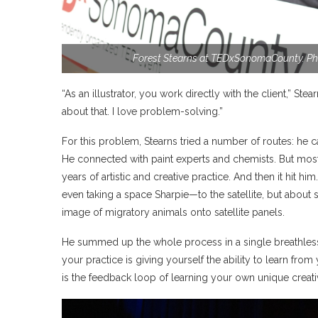
Forest Stearns at TEDxSonomaCounty. Ph
“As an illustrator, you work directly with the client,” Ste
about that. I love problem-solving.”
For this problem, Stearns tried a number of routes: he ca
He connected with paint experts and chemists. But most
years of artistic and creative practice. And then it hit 
even taking a space Sharpie—to the satellite, but about 
image of migratory animals onto satellite panels.
He summed up the whole process in a single breathless 
your practice is giving yourself the ability to learn fro
is the feedback loop of learning your own unique creati