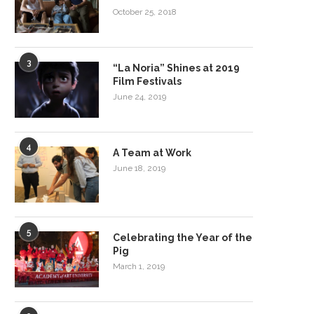
October 25, 2018
3
“La Noria” Shines at 2019
Film Festivals
June 24, 2019
4
A Team at Work
June 18, 2019
5
Celebrating the Year of the
Pig
March 1, 2019