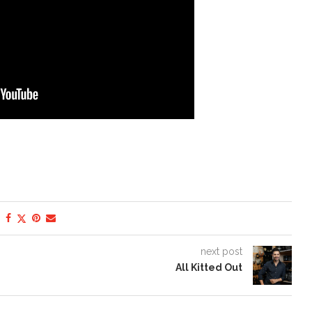
next post
All Kitted Out