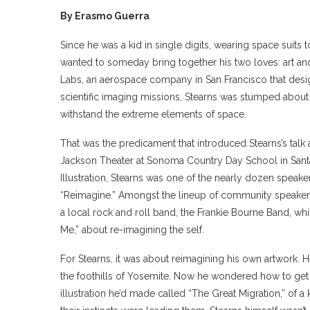
By Erasmo Guerra
Since he was a kid in single digits, wearing space suits
wanted to someday bring together his two loves: art and 
Labs, an aerospace company in San Francisco that designs
scientific imaging missions, Stearns was stumped about h
withstand the extreme elements of space.
That was the predicament that introduced Stearns’s ta
Jackson Theater at Sonoma Country Day School in Santa 
Illustration, Stearns was one of the nearly dozen speak
“Reimagine.” Amongst the lineup of community speakers,
a local rock and roll band, the Frankie Bourne Band, wh
Me,” about re-imagining the self.
For Stearns, it was about reimagining his own artwork. He’d
the foothills of Yosemite. Now he wondered how to get his
illustration he’d made called “The Great Migration,” of 