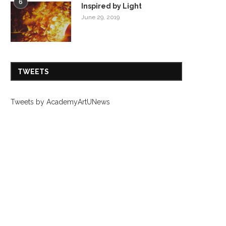
6
Inspired by Light
June 29, 2019
TWEETS
Tweets by AcademyArtUNews