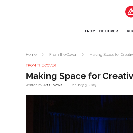
FROM THE COVER
AC
Home
From the Cover
Making Space for Creativ
FROM THE COVER
Making Space for Creativ
written by
Art U News
January 3, 2019