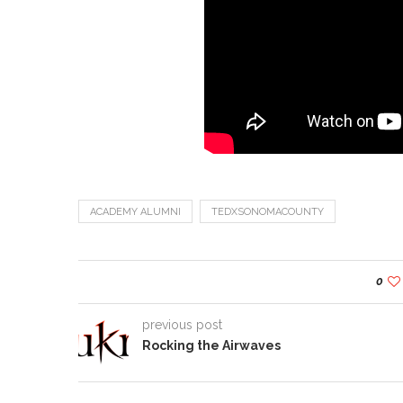
ACADEMY ALUMNI
TEDXSONOMACOUNTY
0
previous post
Rocking the Airwaves