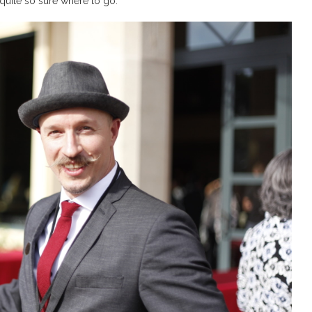
 quite so sure where to go.