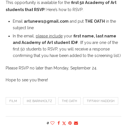
This opportunity is available for the
first 50 Academy of Art
students that RSVP
! Here’s how to RSVP:
Email
artunews@gmail.com
and put
THE OATH
in the
subject line
In the email,
please include
your
first name, last name
and Academy of Art student ID#
. (If you are one of the
first 50 students to RSVP, you will receive a response
confirming that you have been added to the screening list.)
Please RSVP no later than Monday, September 24.
Hope to see you there!
FILM
IKE BARINHOLTZ
THE OATH
TIFFANY HADDISH
0