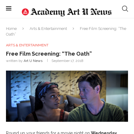
Home
Arts & Entertainment
Free Film Screening: “The
Oath”
ARTS & ENTERTAINMENT
Free Film Screening: “The Oath”
written by
Art U News
September 17, 2018
Round up your friends for a movie night on
Wednesday,