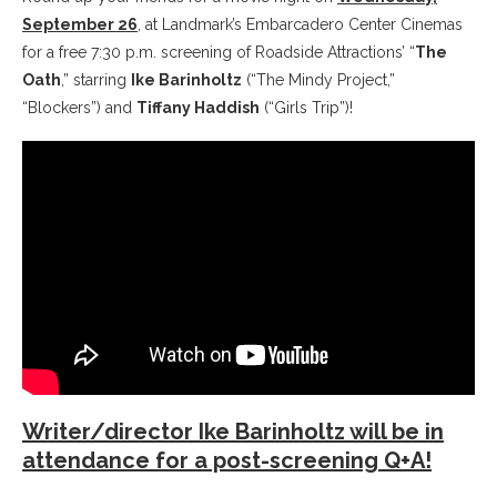
September 26
, at Landmark’s Embarcadero Center Cinemas
for a free 7:30 p.m. screening of Roadside Attractions’ “
The
Oath
,” starring
Ike Barinholtz
(“The Mindy Project,”
“Blockers”) and
Tiffany Haddish
(“Girls Trip”)!
Writer/director Ike Barinholtz will be in
attendance for a post-screening Q+A!