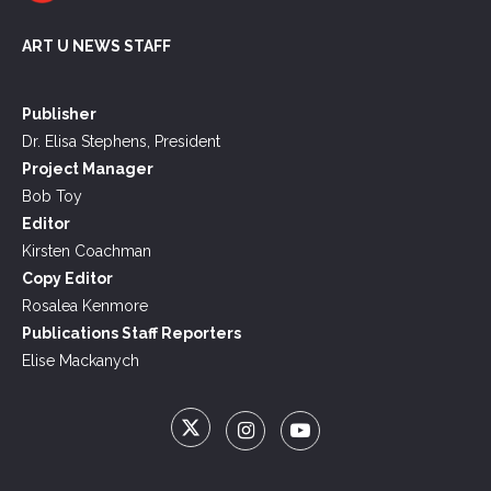
ART U NEWS STAFF
Publisher
Dr. Elisa Stephens, President
Project Manager
Bob Toy
Editor
Kirsten Coachman
Copy Editor
Rosalea Kenmore
Publications Staff Reporters
Elise Mackanych