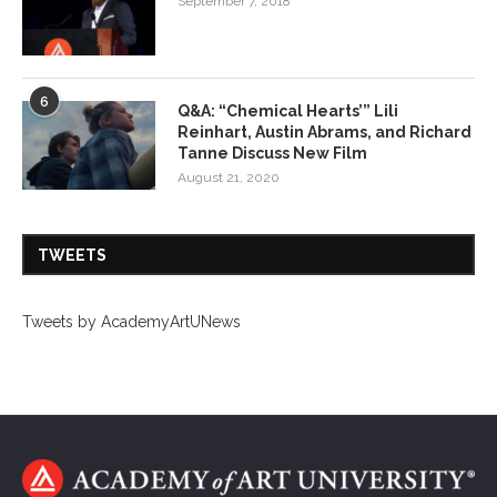
September 7, 2018
6
Q&A: “Chemical Hearts’” Lili
Reinhart, Austin Abrams, and Richard
Tanne Discuss New Film
August 21, 2020
TWEETS
Tweets by AcademyArtUNews