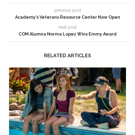
previous post
Academy’s Veterans Resource Center Now Open
next post
COM Alumna Norma Lopez Wins Emmy Award
RELATED ARTICLES