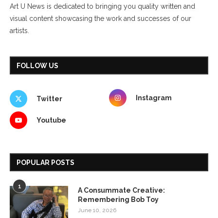
Art U News is dedicated to bringing you quality written and
visual content showcasing the work and successes of our
artists.
FOLLOW US
Instagram
Twitter
Youtube
POPULAR POSTS
1
A Consummate Creative:
Remembering Bob Toy
June 10, 2026