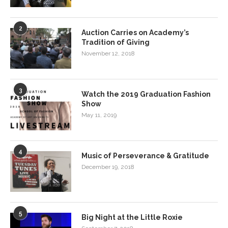
2
Auction Carries on Academy’s
Tradition of Giving
November 12, 2018
3
Watch the 2019 Graduation Fashion
Show
May 11, 2019
4
Music of Perseverance & Gratitude
December 19, 2018
5
Big Night at the Little Roxie