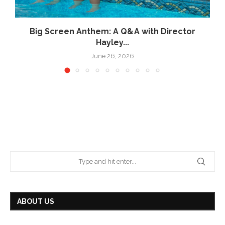
Big Screen Anthem: A Q&A with Director
Hayley...
June 26, 2026
ABOUT US