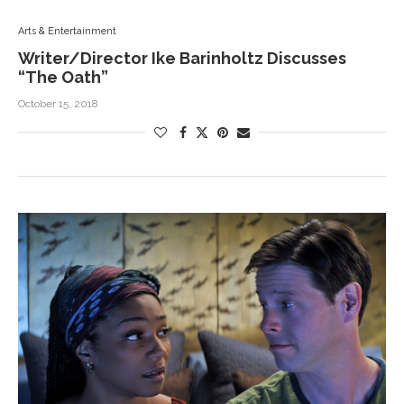
Arts & Entertainment
Writer/Director Ike Barinholtz Discusses
“The Oath”
October 15, 2018