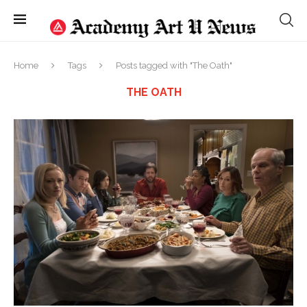
Home
Tags
Posts tagged with "The Oath"
THE OATH