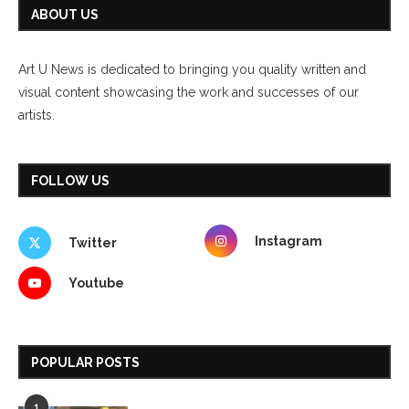
ABOUT US
Art U News is dedicated to bringing you quality written and
visual content showcasing the work and successes of our
artists.
FOLLOW US
Instagram
Twitter
Youtube
POPULAR POSTS
1