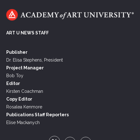
ART U NEWS STAFF
Publisher
Dr. Elisa Stephens, President
Project Manager
Bob Toy
Editor
Kirsten Coachman
Copy Editor
Rosalea Kenmore
Publications Staff Reporters
Elise Mackanych