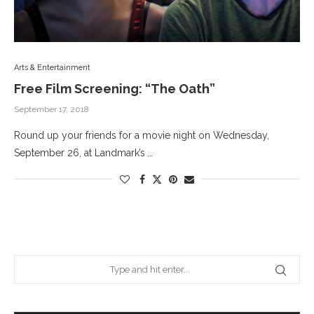
Arts & Entertainment
Free Film Screening: “The Oath”
September 17, 2018
Round up your friends for a movie night on Wednesday,
September 26, at Landmark’s …