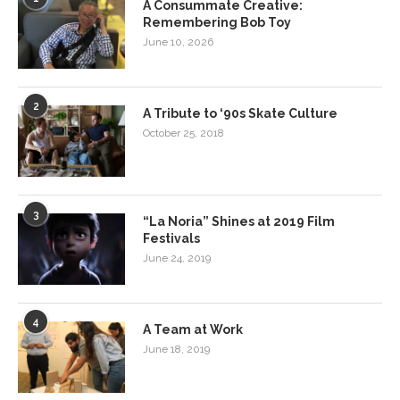
A Consummate Creative:
Remembering Bob Toy
June 10, 2026
2
A Tribute to ‘90s Skate Culture
October 25, 2018
3
“La Noria” Shines at 2019 Film
Festivals
June 24, 2019
4
A Team at Work
June 18, 2019