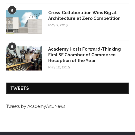
5
Cross-Collaboration Wins Big at
Architecture at Zero Competition
May 7, 2019
6
Academy Hosts Forward-Thinking
First SF Chamber of Commerce
Reception of the Year
May 12, 2019
TWEETS
Tweets by AcademyArtUNews