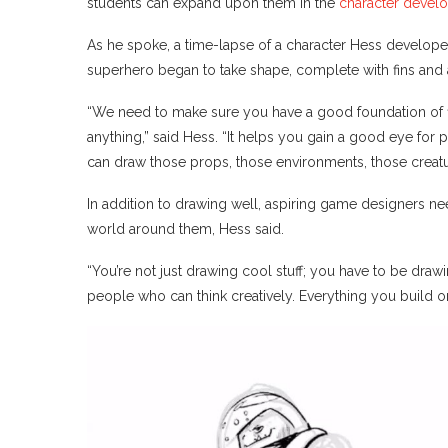
students can expand upon them in the
character devel
As he spoke, a time-lapse of a character Hess develope
superhero began to take shape, complete with fins and a 
“We need to make sure you have a good foundation of f
anything,” said Hess. “It helps you gain a good eye for
can draw those props, those environments, those creatu
In addition to drawing well, aspiring game designers nee
world around them, Hess said.
“You’re not just drawing cool stuff; you have to be drawi
people who can think creatively. Everything you build on 