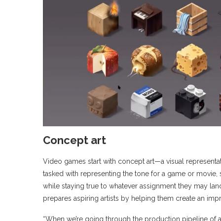
Concept art
Video games start with concept art—a visual representati
tasked with representing the tone for a game or movie, so
while staying true to whatever assignment they may la
prepares aspiring artists by helping them create an imp
“When we’re going through the production pipeline of a 