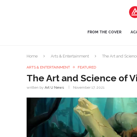
FROM THE COVER
AC
Home
Arts & Entertainment
The Art and Scienc
ARTS & ENTERTAINMENT
FEATURED
The Art and Science of 
written by
Art U News
November 17, 2021