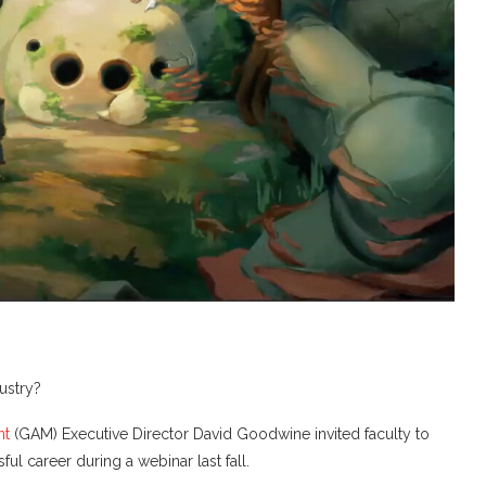
dustry?
nt
(GAM) Executive Director David Goodwine invited faculty to
ul career during a webinar last fall.