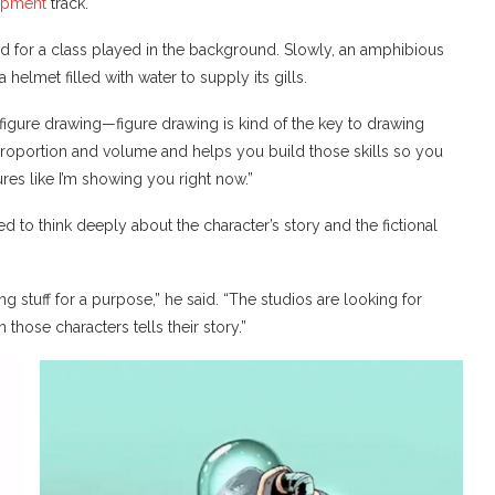
opment
track.
d for a class played in the background. Slowly, an amphibious
helmet filled with water to supply its gills.
igure drawing—figure drawing is kind of the key to drawing
 proportion and volume and helps you build those skills so you
res like I’m showing you right now.”
d to think deeply about the character’s story and the fictional
ng stuff for a purpose,” he said. “The studios are looking for
those characters tells their story.”