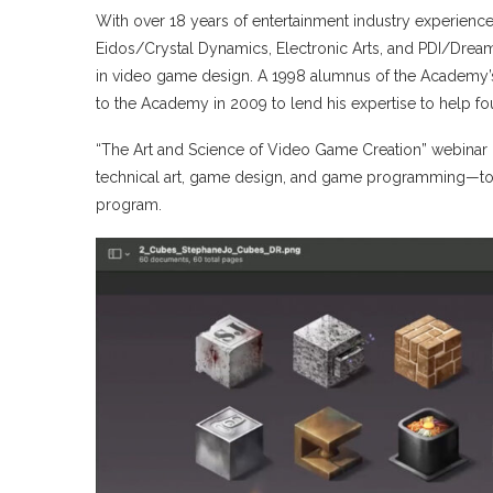
With over 18 years of entertainment industry experience
Eidos/Crystal Dynamics, Electronic Arts, and PDI/Dreamw
in video game design. A 1998 alumnus of the Academy’s
to the Academy in 2009 to lend his expertise to help 
“The Art and Science of Video Game Creation” webinar 
technical art, game design, and game programming—to h
program.