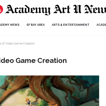
ADEMY NEWS
SF BAY AREA
ARTS & ENTERTAINMENT
ACAD
e of Video Game Creation
Video Game Creation