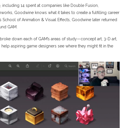
, including 14 spent at companies like Double Fusion,
orks, Goodwine knows what it takes to create a fulfilling career
 School of Animation & Visual Effects, Goodwine later returned
found GAM.
broke down each of GAM’s areas of study—concept art, 3-D art,
elp aspiring game designers see where they might fit in the