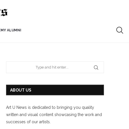
EMY ALUMNI
ABOUT US
Art U News is dedicated to bringing you quality
written and visual content showcasing the work and
successes of our artists.