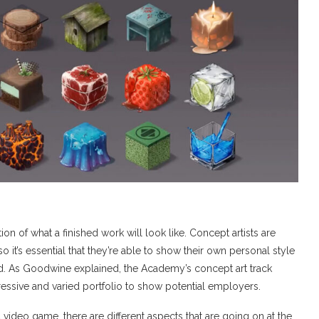
on of what a finished work will look like. Concept artists are
 it’s essential that they’re able to show their own personal style
nd. As Goodwine explained, the Academy’s concept art track
ressive and varied portfolio to show potential employers.
video game, there are different aspects that are going on at the