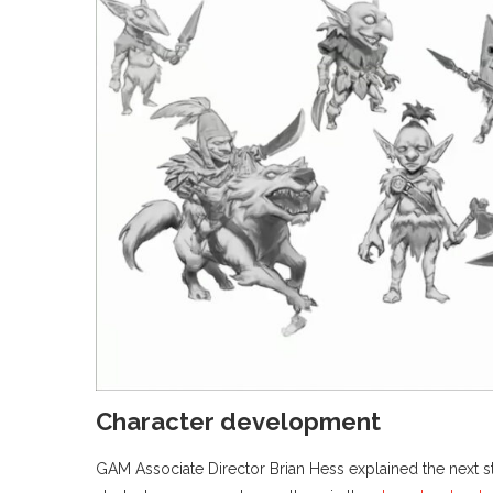
Character development
GAM Associate Director Brian Hess explained the next step