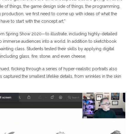
de of things, the game design side of things, the programming,
ing production, we first need to come up with ideas of what the
have to start with the concept art.”
Spring Show 2020—to illustrate, including highly-detailed
to immerse audiences into a world. In addition to sketchbook
nting class. Students tested their skills by applying digital
 including glass, fire, stone, and even cheese.
nued, flicking through a series of hyper-realistic portraits also
 captured the smallest lifelike details, from wrinkles in the skin