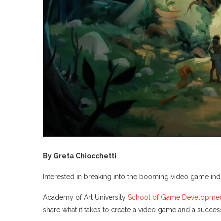
By Greta Chiocchetti
Interested in breaking into the booming video game in
Academy of Art University
School of Game Developme
share what it takes to create a video game and a successf