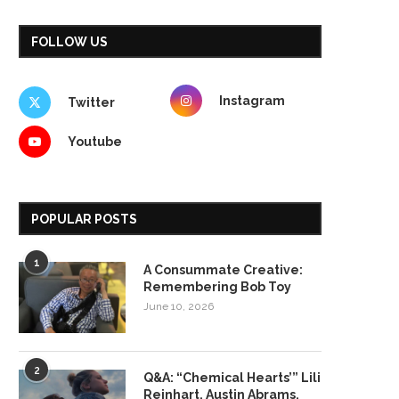
FOLLOW US
Instagram
Twitter
Youtube
POPULAR POSTS
1
A Consummate Creative:
Remembering Bob Toy
June 10, 2026
2
Q&A: “Chemical Hearts’” Lili
Reinhart, Austin Abrams,