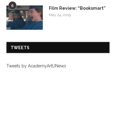
6
Film Review: “Booksmart”
May 24, 2019
TWEETS
Tweets by AcademyArtUNews