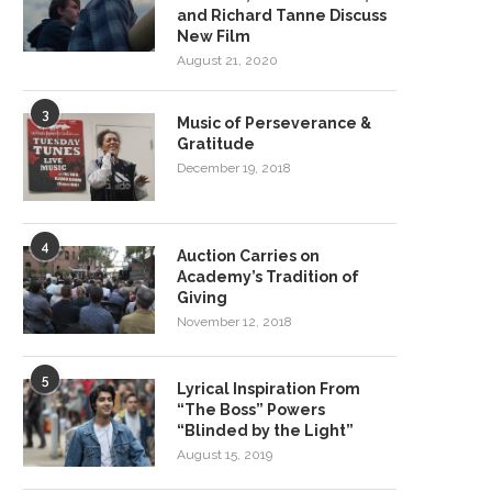
and Richard Tanne Discuss
New Film
August 21, 2020
3
Music of Perseverance &
Gratitude
December 19, 2018
4
Auction Carries on
Academy’s Tradition of
Giving
November 12, 2018
5
Lyrical Inspiration From
“The Boss” Powers
“Blinded by the Light”
August 15, 2019