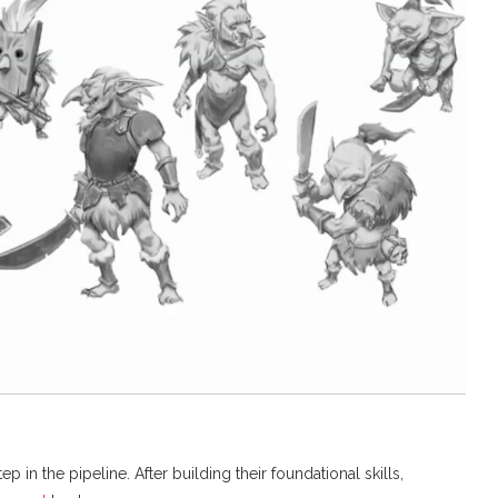
 in the pipeline. After building their foundational skills,