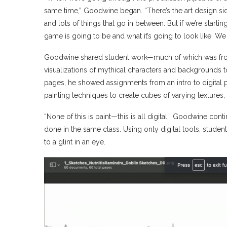
same time,” Goodwine began. “There’s the art design si
and lots of things that go in between. But if we’re start
game is going to be and what it’s going to look like. We 
Goodwine shared student work—much of which was from 
visualizations of mythical characters and backgrounds 
pages, he showed assignments from an intro to digital pai
painting techniques to create cubes of varying textures,
“None of this is paint—this is all digital,” Goodwine conti
done in the same class. Using only digital tools, students
to a glint in an eye.