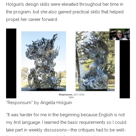
Holguin’s design skills were elevated throughout her time in
the program, but she also gained practical skills that helped
propel her career forward.
“Responsum” by Angella Holguin.
“It was harder for me in the beginning because English is not
my first language. I learned the basic requirements so I could
take part in weekly discussions—the critiques had to be well-