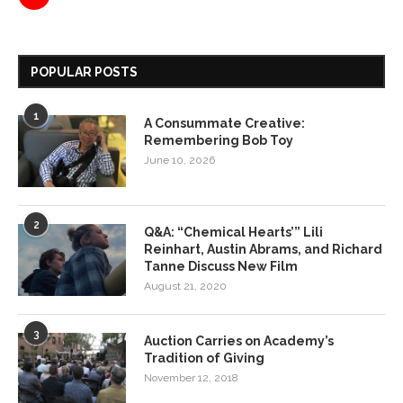
POPULAR POSTS
1
A Consummate Creative:
Remembering Bob Toy
June 10, 2026
2
Q&A: “Chemical Hearts’” Lili
Reinhart, Austin Abrams, and Richard
Tanne Discuss New Film
August 21, 2020
3
Auction Carries on Academy’s
Tradition of Giving
November 12, 2018