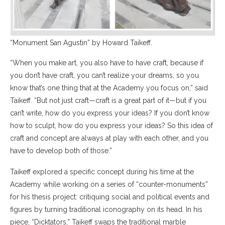
“Monument San Agustin” by Howard Taikeff.
“When you make art, you also have to have craft, because if
you don’t have craft, you can’t realize your dreams, so you
know that’s one thing that at the Academy you focus on,” said
Taikeff. “But not just craft—craft is a great part of it—but if you
can’t write, how do you express your ideas? If you don’t know
how to sculpt, how do you express your ideas? So this idea of
craft and concept are always at play with each other, and you
have to develop both of those.”
Taikeff explored a specific concept during his time at the
Academy while working on a series of “counter-monuments”
for his thesis project: critiquing social and political events and
figures by turning traditional iconography on its head. In his
piece, “Dicktators,” Taikeff swaps the traditional marble