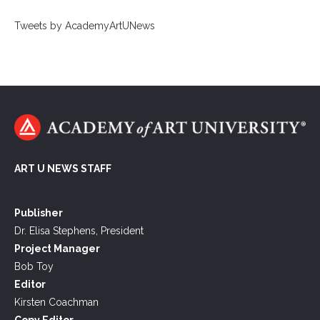
Tweets by AcademyArtUNews
ART U NEWS STAFF
Publisher
Dr. Elisa Stephens, President
Project Manager
Bob Toy
Editor
Kirsten Coachman
Copy Editor