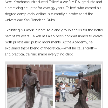
Next, Krochman introduced Taikeff, a 2018 M.F.A. graduate and
a practicing sculptor for over 35 years. Taikeff, who earned his
degree completely online, is currently a professor at the
Universidad San Francisco Quito.
Exhibiting his work in both solo and group shows for the better
part of 20 years, Taikeff has also been commissioned to create
both private and public monuments. At the Academy, he
explained that a blend of theoretical—what he calls “craft”—
and practical training made everything click.