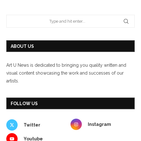
ABOUT US
Art U News is dedicated to bringing you quality written and
visual content showcasing the work and successes of our
artists.
FOLLOW US
Instagram
Twitter
Youtube