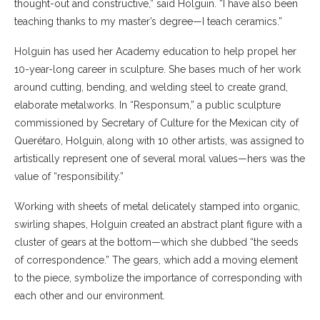
thought-out and constructive,” said Holguin. “I have also been
teaching thanks to my master’s degree—I teach ceramics.”
Holguin has used her Academy education to help propel her
10-year-long career in sculpture. She bases much of her work
around cutting, bending, and welding steel to create grand,
elaborate metalworks. In “Responsum,” a public sculpture
commissioned by Secretary of Culture for the Mexican city of
Querétaro, Holguin, along with 10 other artists, was assigned to
artistically represent one of several moral values—hers was the
value of “responsibility.”
Working with sheets of metal delicately stamped into organic,
swirling shapes, Holguin created an abstract plant figure with a
cluster of gears at the bottom—which she dubbed “the seeds
of correspondence.” The gears, which add a moving element
to the piece, symbolize the importance of corresponding with
each other and our environment.