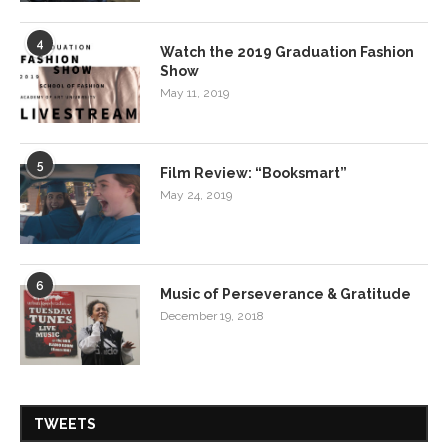
4
Watch the 2019 Graduation Fashion
Show
May 11, 2019
5
Film Review: “Booksmart”
May 24, 2019
6
Music of Perseverance & Gratitude
December 19, 2018
TWEETS