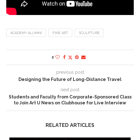
ACADEMY ALUMNI
FINE ART
SCULPTURE
1
previous post
Designing the Future of Long-Distance Travel
next post
Students and Faculty from Corporate-Sponsored Class
to Join Art U News on Clubhouse for Live Interview
RELATED ARTICLES