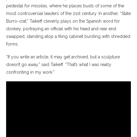
pedestal for missiles, where he places busts of some of the
most controversial leaders of the 21st century. In another, “State
Burro-crat,” Taikeff cleverly plays on the Spanish word for
donkey, portraying an official with his head and rear end
swapped, standing atop a filing cabinet bursting with shredded
forms.
“If you write an article, it may get archived, but a sculpture
doesn’t go away,” said Taikeff. “That’s what I was really
confronting in my work.”