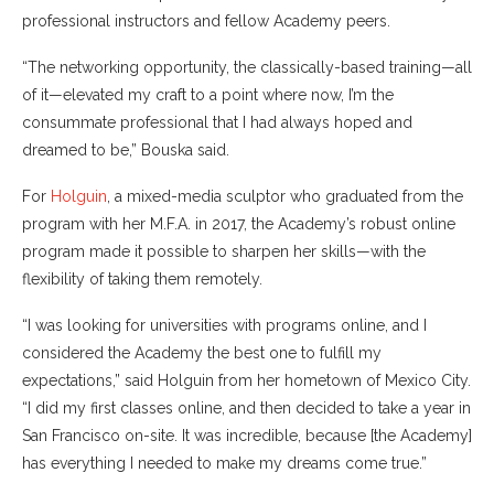
professional instructors and fellow Academy peers.
“The networking opportunity, the classically-based training—all
of it—elevated my craft to a point where now, I’m the
consummate professional that I had always hoped and
dreamed to be,” Bouska said.
For
Holguin
, a mixed-media sculptor who graduated from the
program with her M.F.A. in 2017, the Academy’s robust online
program made it possible to sharpen her skills—with the
flexibility of taking them remotely.
“I was looking for universities with programs online, and I
considered the Academy the best one to fulfill my
expectations,” said Holguin from her hometown of Mexico City.
“I did my first classes online, and then decided to take a year in
San Francisco on-site. It was incredible, because [the Academy]
has everything I needed to make my dreams come true.”