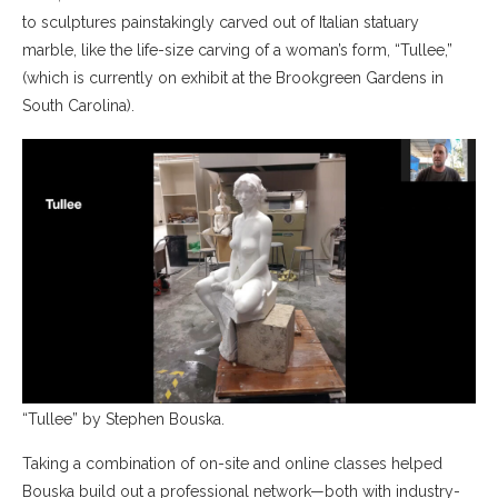
to sculptures painstakingly carved out of Italian statuary
marble, like the life-size carving of a woman’s form, “Tullee,”
(which is currently on exhibit at the Brookgreen Gardens in
South Carolina).
“Tullee” by Stephen Bouska.
Taking a combination of on-site and online classes helped
Bouska build out a professional network—both with industry-