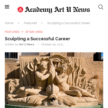
Home
Featured
Sculpting a Successful Career
FEATURED
SF BAY AREA
Sculpting a Successful Career
written by
Art U News
October 29, 2021