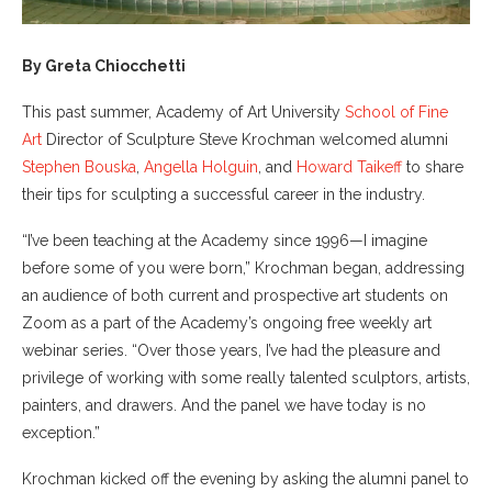
By Greta Chiocchetti
This past summer, Academy of Art University
School of Fine
Art
Director of Sculpture Steve Krochman welcomed alumni
Stephen Bouska
,
Angella Holguin
, and
Howard Taikeff
to share
their tips for sculpting a successful career in the industry.
“I’ve been teaching at the Academy since 1996—I imagine
before some of you were born,” Krochman began, addressing
an audience of both current and prospective art students on
Zoom as a part of the Academy’s ongoing free weekly art
webinar series. “Over those years, I’ve had the pleasure and
privilege of working with some really talented sculptors, artists,
painters, and drawers. And the panel we have today is no
exception.”
Krochman kicked off the evening by asking the alumni panel to