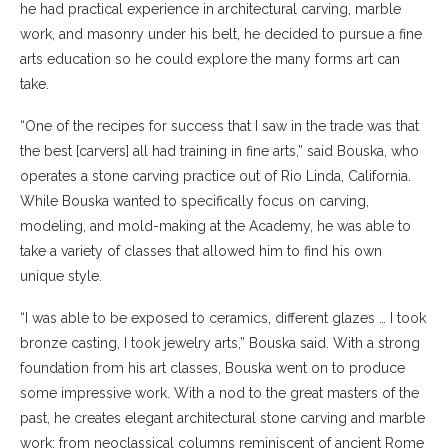
he had practical experience in architectural carving, marble
work, and masonry under his belt, he decided to pursue a fine
arts education so he could explore the many forms art can
take.
“One of the recipes for success that I saw in the trade was that
the best [carvers] all had training in fine arts,” said Bouska, who
operates a stone carving practice out of Rio Linda, California.
While Bouska wanted to specifically focus on carving,
modeling, and mold-making at the Academy, he was able to
take a variety of classes that allowed him to find his own
unique style.
“I was able to be exposed to ceramics, different glazes … I took
bronze casting, I took jewelry arts,” Bouska said. With a strong
foundation from his art classes, Bouska went on to produce
some impressive work. With a nod to the great masters of the
past, he creates elegant architectural stone carving and marble
work; from neoclassical columns reminiscent of ancient Rome