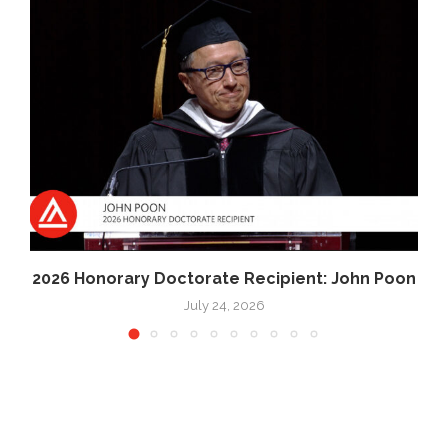
2026 Honorary Doctorate Recipient: John Poon
July 24, 2026