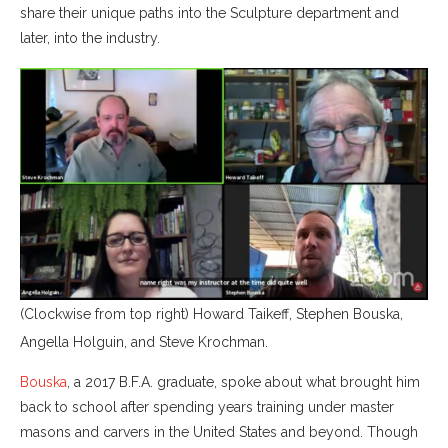
share their unique paths into the Sculpture department and
later, into the industry.
(Clockwise from top right) Howard Taikeff, Stephen Bouska,
Angella Holguin, and Steve Krochman.
Bouska
, a 2017 B.F.A. graduate, spoke about what brought him
back to school after spending years training under master
masons and carvers in the United States and beyond. Though