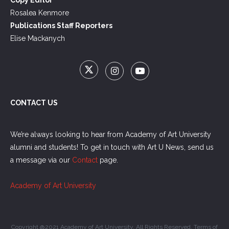
Rosalea Kenmore
Publications Staff Reporters
Elise Mackanych
CONTACT US
We’re always looking to hear from Academy of Art University
alumni and students! To get in touch with Art U News, send us
a message via our
Contact
page.
Academy of Art University
Copyright @2021 Academy of Art University. All Rights Reserved.
Terms of