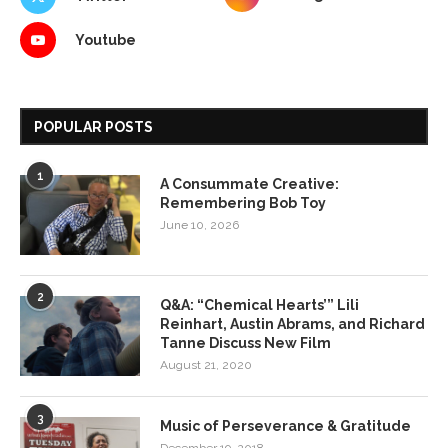
Youtube
POPULAR POSTS
1
A Consummate Creative:
Remembering Bob Toy
June 10, 2026
2
Q&A: “Chemical Hearts’” Lili
Reinhart, Austin Abrams, and Richard
Tanne Discuss New Film
August 21, 2020
3
Music of Perseverance & Gratitude