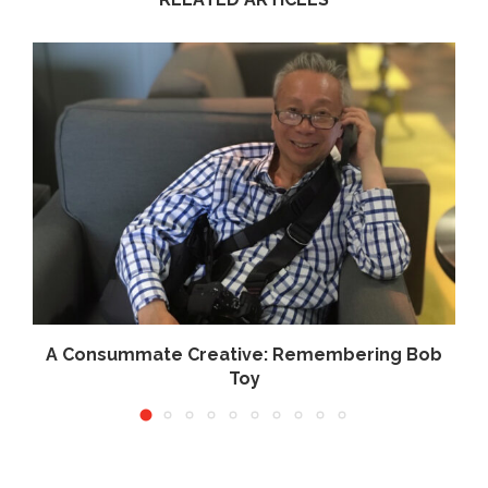
.
A Consummate Creative: Remembering Bob
Toy
June 10, 2026