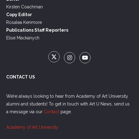
Kirsten Coachman
Copy Editor
Rosalea Kenmore
Publications Staff Reporters
Elise Mackanych
CONTACT US
We’re always looking to hear from Academy of Art University
alumni and students! To get in touch with Art U News, send us
a message via our
Contact
page.
Academy of Art University