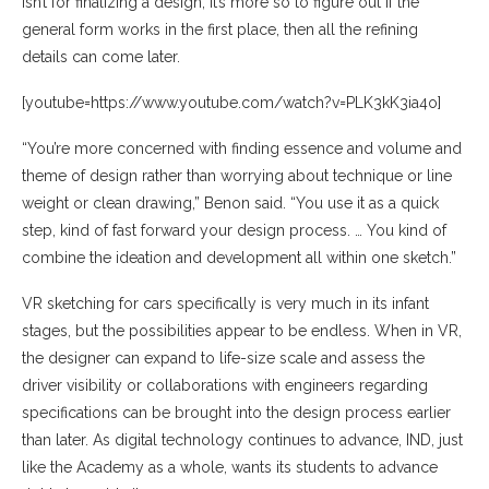
isn’t for finalizing a design; it’s more so to figure out if the
general form works in the first place, then all the refining
details can come later.
[youtube=https://www.youtube.com/watch?v=PLK3kK3ia4o]
“You’re more concerned with finding essence and volume and
theme of design rather than worrying about technique or line
weight or clean drawing,” Benon said. “You use it as a quick
step, kind of fast forward your design process. … You kind of
combine the ideation and development all within one sketch.”
VR sketching for cars specifically is very much in its infant
stages, but the possibilities appear to be endless. When in VR,
the designer can expand to life-size scale and assess the
driver visibility or collaborations with engineers regarding
specifications can be brought into the design process earlier
than later. As digital technology continues to advance, IND, just
like the Academy as a whole, wants its students to advance