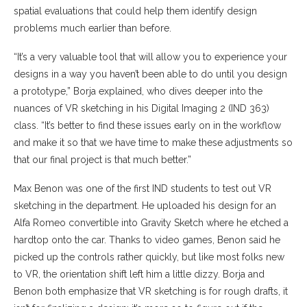
spatial evaluations that could help them identify design
problems much earlier than before.
“It’s a very valuable tool that will allow you to experience your
designs in a way you haven’t been able to do until you design
a prototype,” Borja explained, who dives deeper into the
nuances of VR sketching in his Digital Imaging 2 (IND 363)
class. “It’s better to find these issues early on in the workflow
and make it so that we have time to make these adjustments so
that our final project is that much better.”
Max Benon was one of the first IND students to test out VR
sketching in the department. He uploaded his design for an
Alfa Romeo convertible into Gravity Sketch where he etched a
hardtop onto the car. Thanks to video games, Benon said he
picked up the controls rather quickly, but like most folks new
to VR, the orientation shift left him a little dizzy. Borja and
Benon both emphasize that VR sketching is for rough drafts, it