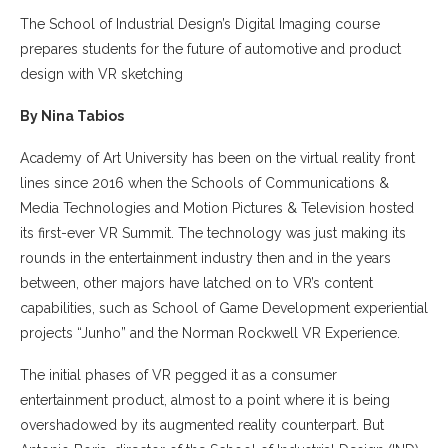
The School of Industrial Design’s Digital Imaging course
prepares students for the future of automotive and product
design with VR sketching
By Nina Tabios
Academy of Art University has been on the virtual reality front
lines since 2016 when the Schools of Communications &
Media Technologies and Motion Pictures & Television hosted
its first-ever VR Summit. The technology was just making its
rounds in the entertainment industry then and in the years
between, other majors have latched on to VR’s content
capabilities, such as School of Game Development experiential
projects “Junho” and the Norman Rockwell VR Experience.
The initial phases of VR pegged it as a consumer
entertainment product, almost to a point where it is being
overshadowed by its augmented reality counterpart. But