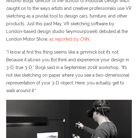
Antonio Borja, director of the School of Industrial Design (IND),
caught on to the ways artists and creative professionals use VR
sketching as a pivotal tool to design cars, furniture, and other
products. Just this past May, VR sketching software by
London-based design studio Seymourpowell debuted at the
London Motor Show,
as reported by CNN
.
“I know at first this thing seems like a gimmick but it’s not.
Because it allows you [to] think and experience your design in
3-D, true 3-D,” Borja said in a September 2018 workshop. “It’s
not like sketching on paper where you see a two-dimensional
representation of your 3-D object. Here, you actually get to
walk around it.”