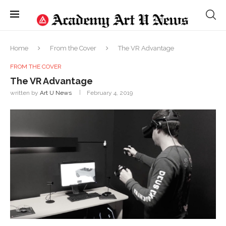
Home
From the Cover
The VR Advantage
FROM THE COVER
The VR Advantage
written by
Art U News
February 4, 2019