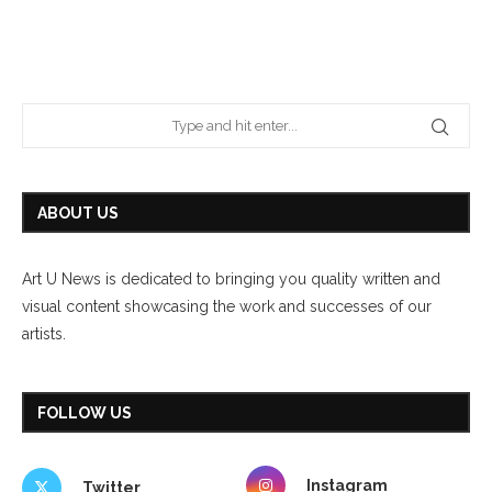
ABOUT US
Art U News is dedicated to bringing you quality written and
visual content showcasing the work and successes of our
artists.
FOLLOW US
Instagram
Twitter