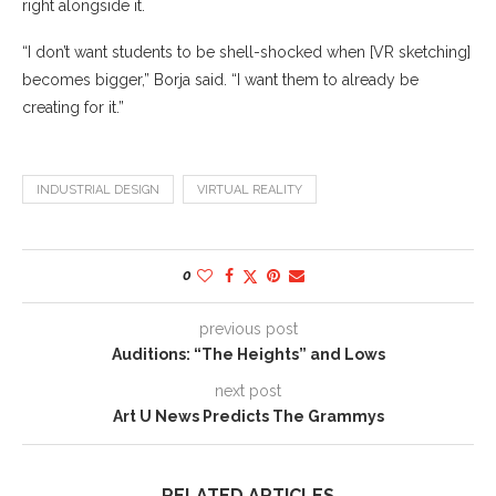
right alongside it.
“I don’t want students to be shell-shocked when [VR sketching]
becomes bigger,” Borja said. “I want them to already be
creating for it.”
INDUSTRIAL DESIGN
VIRTUAL REALITY
0
previous post
Auditions: “The Heights” and Lows
next post
Art U News Predicts The Grammys
RELATED ARTICLES