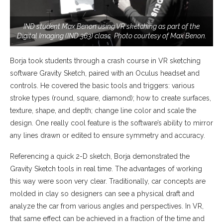
IND student Max Benon using VR sketching as part of the
Digital Imaging (IND 363) class. Photo courtesy of Max Benon.
Borja took students through a crash course in VR sketching
software Gravity Sketch, paired with an Oculus headset and
controls. He covered the basic tools and triggers: various
stroke types (round, square, diamond); how to create surfaces,
texture, shape, and depth; change line color and scale the
design. One really cool feature is the software’s ability to mirror
any lines drawn or edited to ensure symmetry and accuracy.
Referencing a quick 2-D sketch, Borja demonstrated the
Gravity Sketch tools in real time. The advantages of working
this way were soon very clear. Traditionally, car concepts are
molded in clay so designers can see a physical draft and
analyze the car from various angles and perspectives. In VR,
that same effect can be achieved in a fraction of the time and