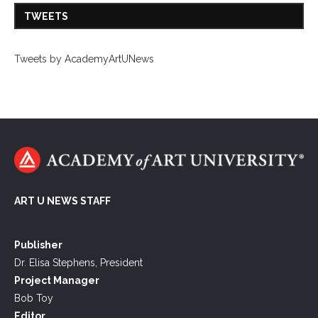
TWEETS
Tweets by AcademyArtUNews
ART U NEWS STAFF
Publisher
Dr. Elisa Stephens, President
Project Manager
Bob Toy
Editor