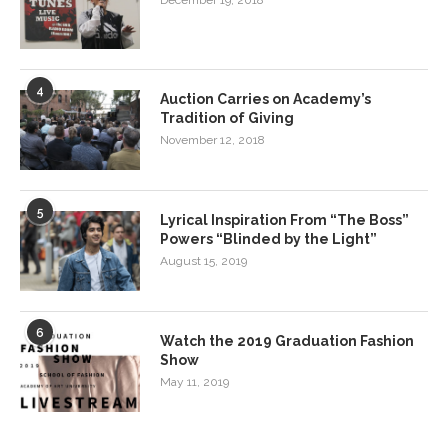
December 19, 2018
4
Auction Carries on Academy’s
Tradition of Giving
November 12, 2018
5
Lyrical Inspiration From “The Boss”
Powers “Blinded by the Light”
August 15, 2019
6
Watch the 2019 Graduation Fashion
Show
May 11, 2019