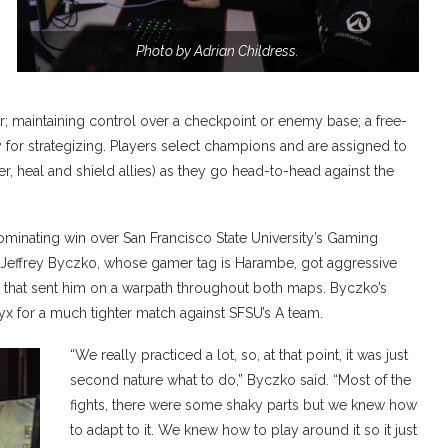
Photo by Adrian Childress.
; maintaining control over a checkpoint or enemy base; a free-
 for strategizing. Players select champions and are assigned to
, heal and shield allies) as they go head-to-head against the
dominating win over San Francisco State University’s Gaming
s Jeffrey Byczko, whose gamer tag is Harambe, got aggressive
n that sent him on a warpath throughout both maps. Byczko’s
nyx for a much tighter match against SFSU’s A team.
“We really practiced a lot, so, at that point, it was just
second nature what to do,” Byczko said. “Most of the
fights, there were some shaky parts but we knew how
to adapt to it. We knew how to play around it so it just