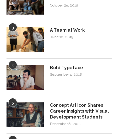
October 25, 2018
3
A Team at Work
June 18, 2019
4
Bold Typeface
September 4, 2018
5
Concept Art Icon Shares
Career Insights with Visual
Development Students
December 8, 2022