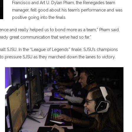
Francisco and Art U. Dylan Pham, the Renegades team
manager, felt good about his team’s performance and was
positive going into the finals.
ence and really helped us to bond more as a team,” Pham said.
lready great communication that we’ve had so far.”
alt SJSU. In the “League of Legends” finale, SJSU’s champions
to pressure SJSU as they marched down the lanes to victory.