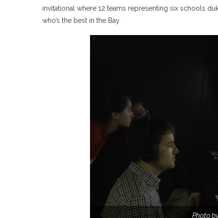
invitational where 12 teams representing six schools du
who’s the best in the Bay.
Photo by