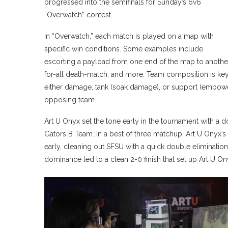
progressed into the semifinals for Sunday’s 6v6
“Overwatch” contest.
In “Overwatch,” each match is played on a map with
specific win conditions. Some examples include
escorting a payload from one end of the map to another
for-all death-match, and more. Team composition is key
either damage, tank (soak damage), or support (empower
opposing team.
Art U Onyx set the tone early in the tournament with a 
Gators B Team. In a best of three matchup, Art U Onyx’
early, cleaning out SFSU with a quick double eliminatio
dominance led to a clean 2-0 finish that set up Art U O