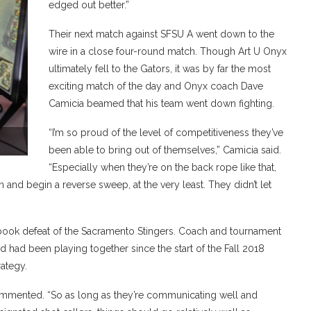
edged out better.”
Their next match against SFSU A went down to the
wire in a close four-round match. Though Art U Onyx
ultimately fell to the Gators, it was by far the most
exciting match of the day and Onyx coach Dave
Camicia beamed that his team went down fighting.
“I’m so proud of the level of competitiveness they’ve
been able to bring out of themselves,” Camicia said.
“Especially when they’re on the back rope like that,
 and begin a reverse sweep, at the very least. They didn’t let
tbook defeat of the Sacramento Stingers. Coach and tournament
 had been playing together since the start of the Fall 2018
trategy.
ommented. “So as long as they’re communicating well and