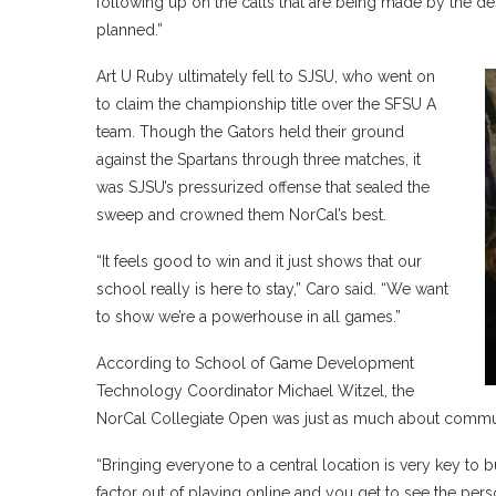
following up on the calls that are being made by the des
planned.”
Art U Ruby ultimately fell to SJSU, who went on
to claim the championship title over the SFSU A
team. Though the Gators held their ground
against the Spartans through three matches, it
was SJSU’s pressurized offense that sealed the
sweep and crowned them NorCal’s best.
“It feels good to win and it just shows that our
school really is here to stay,” Caro said. “We want
to show we’re a powerhouse in all games.”
According to School of Game Development
Technology Coordinator Michael Witzel, the
NorCal Collegiate Open was just as much about communi
“Bringing everyone to a central location is very key to b
factor out of playing online and you get to see the pers