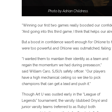
Photo by Adrian Childress.
“Winning our first two games really boosted our confid
“And going into this third game, I think that helps our a
But a boost in confidence wasn’t enough for Ohlone to h
were too powerful and Ohlone was outmatched, failing 
“I wanted them to maintain their identity as a team and
regain the momentum we had during preseason,”
said William Caro, SJSU’s safety officer. “Our players
have a high mechanical ceiling so we like to pick
champions that can get a lead and push it.”
Though Art U was ousted early in the “League of
Legends” tournament, the varsity (dubbed Onyx) and
junior varsity teams (referred to as Ruby) both