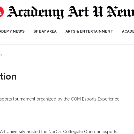
ADEMY NEWS
SF BAY AREA
ARTS & ENTERTAINMENT
ACAD
n
tion
 esports tournament organized by the COM Esports Experience
t University hosted the NorCal Collegiate Open, an esports