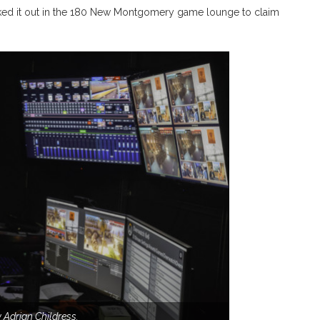
ked it out
in the 180 New Montgomery game lounge to claim
 Adrian Childress.