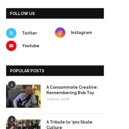
FOLLOW US
Instagram
Twitter
Youtube
POPULAR POSTS
1
A Consummate Creative:
Remembering Bob Toy
June 10, 2026
2
A Tribute to ‘90s Skate
Culture