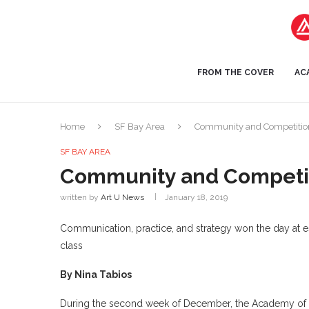
FROM THE COVER
AC
Home
SF Bay Area
Community and Competitio
SF BAY AREA
Community and Competi
written by
Art U News
January 18, 2019
Communication, practice, and strategy won the day at
class
By Nina Tabios
During the second week of December, the Academy of Ar