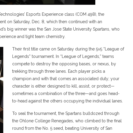
chnologies’ Esports Experience class (COM 498), the
nt on Saturday, Dec. 8, which then continued with an
’s big winner was the San Jose State University Spartans, who
erience and tight team chemistry.
Their first title came on Saturday during the 5v5 “League of
Legends” tournament. In “League of Legends,” teams
compete to destroy the opposing bases, or nexus, by
trekking through three lanes. Each player picks a
champion and with that comes an associated duty; your
character is either designed to kill, assist, or protect—
sometimes a combination of the three—and goes head-
to-head against the others occupying the individual lanes.
To seal the tournament, the Spartans bulldozed through
the Ohlone College Renegades, who climbed to the final
round from the No. 5 seed, beating University of San