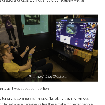
ignated shot callers, things should go relatively well as
Photo by Adrian Childress.
ty as it was about competition.
uilding this community,” he said. “It’s taking that anonymous
on face-to-face. Live events like these make for better people