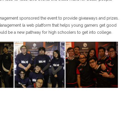
nagement sponsored the event to provide giveaways and prizes.
-Management (a web platform that helps young gamers get good
could be a new pathway for high schoolers to get into college.