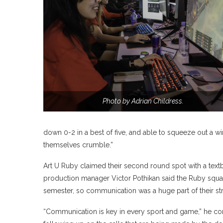
Photo by Adrian Childress.
down 0-2 in a best of five, and able to squeeze out a win
themselves crumble.”
Art U Ruby claimed their second round spot with a tex
production manager Victor Pothikan said the Ruby squad
semester, so communication was a huge part of their s
“Communication is key in every sport and game,” he c