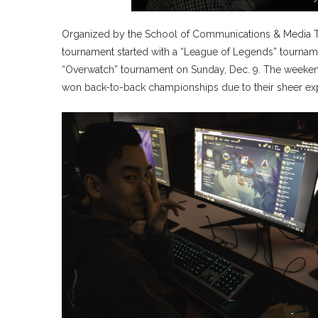
Organized by the School of Communications & Media Te
tournament started with a “League of Legends” tourname
“Overwatch” tournament on Sunday, Dec. 9. The weekend
won back-to-back championships due to their sheer exp