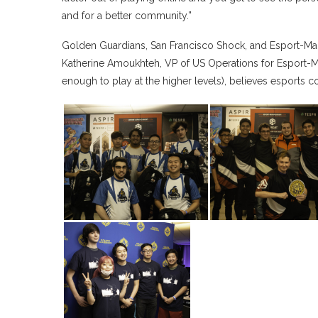
and for a better community.”
Golden Guardians, San Francisco Shock, and Esport-Ma
Katherine Amoukhteh, VP of US Operations for Esport
enough to play at the higher levels), believes esports 