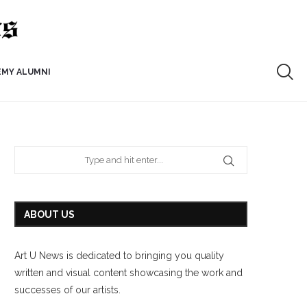
EMY ALUMNI
ABOUT US
Art U News is dedicated to bringing you quality
written and visual content showcasing the work and
successes of our artists.