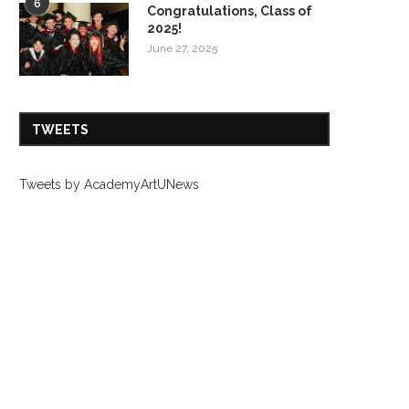
6
Congratulations, Class of
2025!
June 27, 2025
TWEETS
Tweets by AcademyArtUNews