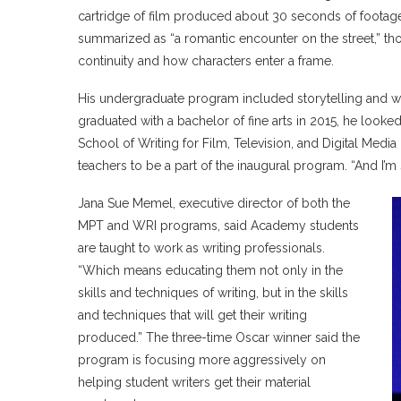
cartridge of film produced about 30 seconds of footage.
summarized as “a romantic encounter on the street,” tho
continuity and how characters enter a frame.
His undergraduate program included storytelling and wr
graduated with a bachelor of fine arts in 2015, he looke
School of Writing for Film, Television, and Digital Med
teachers to be a part of the inaugural program. “And I’m s
Jana Sue Memel, executive director of both the
MPT and WRI programs, said Academy students
are taught to work as writing professionals.
“Which means educating them not only in the
skills and techniques of writing, but in the skills
and techniques that will get their writing
produced.” The three-time Oscar winner said the
program is focusing more aggressively on
helping student writers get their material