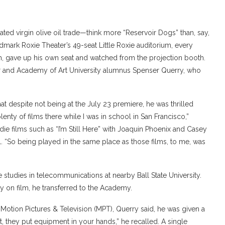
ated virgin olive oil trade—think more “Reservoir Dogs” than, say,
ndmark Roxie Theater’s 49-seat Little Roxie auditorium, every
nesh, gave up his own seat and watched from the projection booth.
ter and Academy of Art University alumnus Spenser Querry, who
t despite not being at the July 23 premiere, he was thrilled
plenty of films there while I was in school in San Francisco,”
ie films such as “I’m Still Here” with Joaquin Phoenix and Casey
l. “So being played in the same place as those films, to me, was
e studies in telecommunications at nearby Ball State University.
 on film, he transferred to the Academy.
 Motion Pictures & Television (MPT), Querry said, he was given a
, they put equipment in your hands,” he recalled. A single