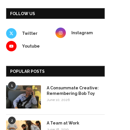
FOLLOW US
Instagram
Twitter
Youtube
POPULAR POSTS
1
A Consummate Creative:
Remembering Bob Toy
June 10, 2026
2
A Team at Work
June 18, 2019