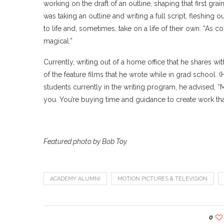
working on the draft of an outline, shaping that first gra
was taking an outline and writing a full script, fleshin
to life and, sometimes, take on a life of their own. “As co
magical.”
Currently, writing out of a home office that he shares wi
of the feature films that he wrote while in grad school. (
students currently in the writing program, he advised, “M
you. You’re buying time and guidance to create work th
Featured photo by Bob Toy.
ACADEMY ALUMNI
MOTION PICTURES & TELEVISION
0