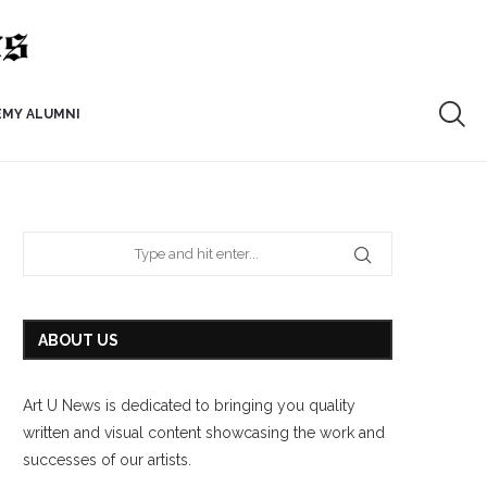
EMY ALUMNI
ABOUT US
Art U News is dedicated to bringing you quality
written and visual content showcasing the work and
successes of our artists.