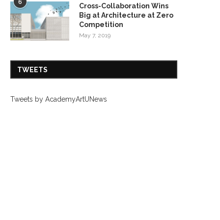
6
Cross-Collaboration Wins
Big at Architecture at Zero
Competition
May 7, 2019
TWEETS
Tweets by AcademyArtUNews