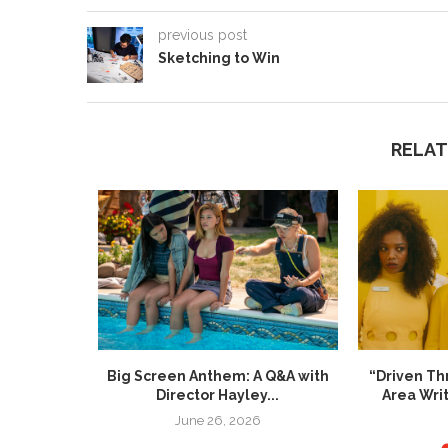
previous post
Sketching to Win
RELAT
re Inside”
Big Screen Anthem: A Q&A with
“Driven Th
Director Hayley...
Area Wri
024
June 26, 2026
M