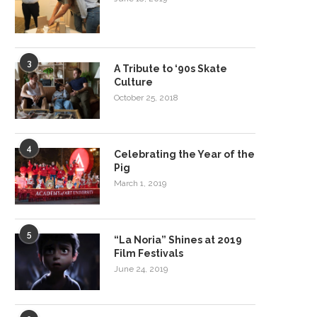
3
A Tribute to ‘90s Skate
Culture
October 25, 2018
4
Celebrating the Year of the
Pig
March 1, 2019
5
“La Noria” Shines at 2019
Film Festivals
June 24, 2019