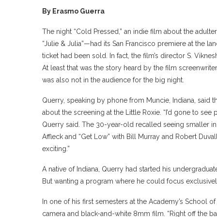
By Erasmo Guerra
The night “Cold Pressed,” an indie film about the adulter
“Julie & Julia”—had its San Francisco premiere at the la
ticket had been sold. In fact, the film’s director S. Vik
At least that was the story heard by the film screenwri
was also not in the audience for the big night.
Querry, speaking by phone from Muncie, Indiana, said tha
about the screening at the Little Roxie. “I’d gone to see 
Querry said. The 30-year-old recalled seeing smaller ind
Affleck and “Get Low” with Bill Murray and Robert Duval
exciting.”
A native of Indiana, Querry had started his undergraduat
But wanting a program where he could focus exclusively
In one of his first semesters at the Academy’s School of
camera and black-and-white 8mm film. “Right off the bat