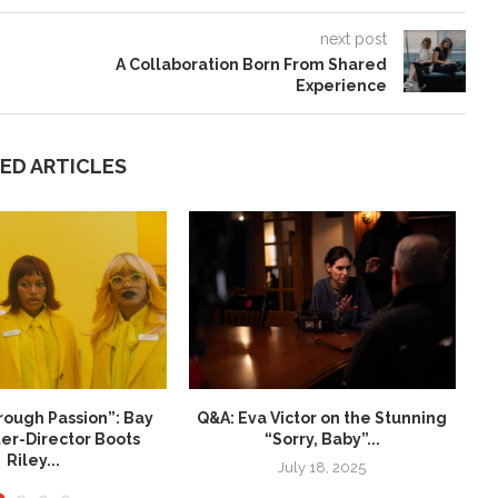
next post
A Collaboration Born From Shared
Experience
ED ARTICLES
rough Passion”: Bay
Q&A: Eva Victor on the Stunning
N
ter-Director Boots
“Sorry, Baby”...
Riley...
July 18, 2025
ay 22, 2026