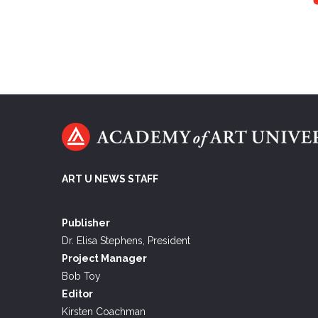
ART U NEWS STAFF
Publisher
Dr. Elisa Stephens, President
Project Manager
Bob Toy
Editor
Kirsten Coachman