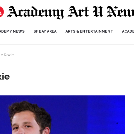
ADEMY NEWS
SF BAY AREA
ARTS & ENTERTAINMENT
ACAD
tle Roxie
xie