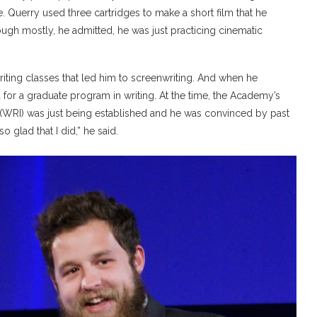
 Querry used three cartridges to make a short film that he
ugh mostly, he admitted, he was just practicing cinematic
iting classes that led him to screenwriting. And when he
d for a graduate program in writing. At the time, the Academy’s
ia (WRI) was just being established and he was convinced by past
o glad that I did,” he said.