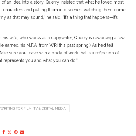
in of an idea into a story, Querry insisted that what he loved most
g out characters and putting them into scenes, watching them come
rny as that may sound,” he said, “It’s a thing that happens—it’s
th his wife, who works as a copywriter, Querry is reworking a few
He earned his M.F.A. from WRI this past spring.) As he’d tell
ake sure you leave with a body of work that is a reflection of
at represents you and what you can do.”
WRITING FOR FILM, TV & DIGITAL MEDIA