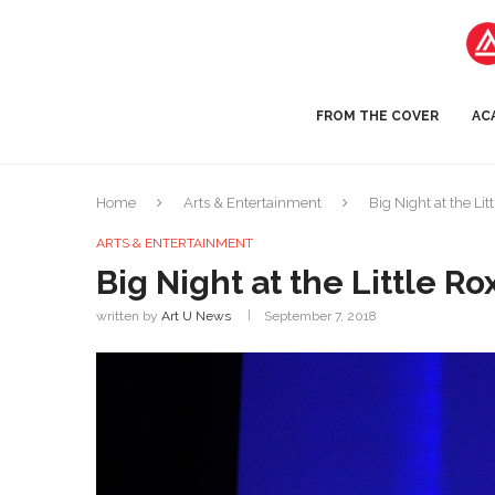
FROM THE COVER
AC
Home
Arts & Entertainment
Big Night at the Lit
ARTS & ENTERTAINMENT
Big Night at the Little Ro
written by
Art U News
September 7, 2018