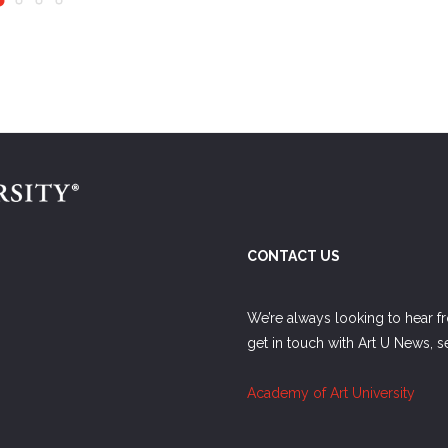
CONTACT US
We’re always looking to hear f
get in touch with Art U News, 
Academy of Art University