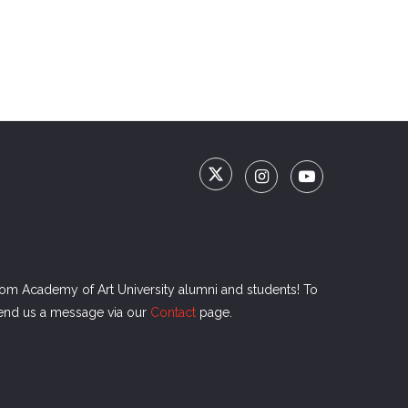
rom Academy of Art University alumni and students! To
send us a message via our
Contact
page.