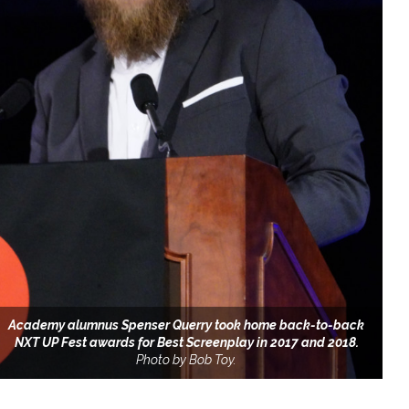
Academy alumnus Spenser Querry took home back-to-back
NXT UP Fest awards for Best Screenplay in 2017 and 2018.
Photo by Bob Toy.