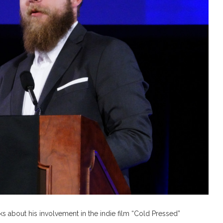
 about his involvement in the indie film “Cold Pressed”