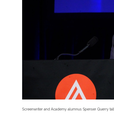
Screenwriter and Academy alumnus Spenser Querry talks