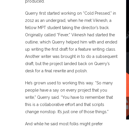
produced.
Querry first started working on “Cold Pressed,” in
2012 as an undergrad, when he met Viknesh, a
fellow MPT student taking the director’s track.
Originally called “Fever,” Viknesh had started the
outline, which Querry helped him with and ended
up writing the first draft for a feature writing class.
Another writer was brought in to do a subsequent
draft, but the project landed back on Querry’s
desk for a final rewrite and polish.
He’s grown used to working this way. “So many
people have a say on every project that you
write,” Querry said. “You have to remember that
this is a collaborative effort and that scripts
change nonstop. It’s just one of those things.”
And while he said most folks might prefer