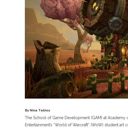
By Nina Tabios
The School of Game Development (GAM) at Academy of Ar
Entertainment’s “World of Warcraft” (WoW) student art c