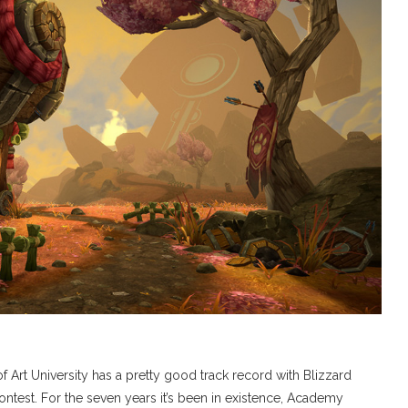
t University has a pretty good track record with Blizzard
ontest. For the seven years it’s been in existence, Academy