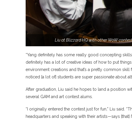
Liu at Blizzard HQ with other WoW contest
“Yang definitely has some really good concepting skills
definitely has a lot of creative ideas of how to put thin
environment creations and that’s a pretty common skill fo
noticed [a lot of] students are super passionate about al
After graduation, Liu said he hopes to land a position wi
several GAM and art contest alums.
“I originally entered the contest just for fun,” Liu said
headquarters and speaking with their artists—says [that] I