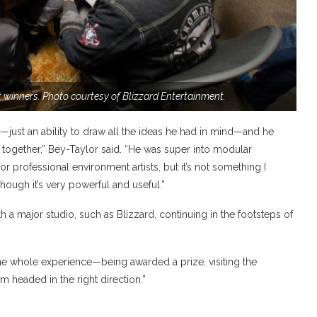
 winners. Photo courtesy of Blizzard Entertainment.
—just an ability to draw all the ideas he had in mind—and he
gs together,” Bey-Taylor said. “He was super into modular
r professional environment artists, but it’s not something I
though it’s very powerful and useful.”
th a major studio, such as Blizzard, continuing in the footsteps of
. “The whole experience—being awarded a prize, visiting the
’m headed in the right direction.”