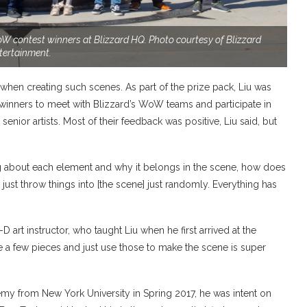
 WoW contest winners at Blizzard HQ. Photo courtesy of Blizzard
tertainment.
n when creating such scenes. As part of the prize pack, Liu was
t winners to meet with Blizzard’s WoW teams and participate in
nior artists. Most of their feedback was positive, Liu said, but
king about each element and why it belongs in the scene, how does
n’t just throw things into [the scene] just randomly. Everything has
D art instructor, who taught Liu when he first arrived at the
e a few pieces and just use those to make the scene is super
emy from New York University in Spring 2017, he was intent on