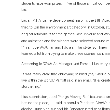
students have won prizes in five of those annual compet
Liu.
Liu, an M.F.A. game development major, is the 14th Aca
third to win the environment art category. In October,
original artworks fit for the game’s vast universe and va
and animation and the winners were selected around m
“I’m a huge WoW fan and I do a similar style, so I knew I c
learned a lot from trying to make these scenes, so it wa
According to WoW Art Manager Jeff Parrott, Liu’s entry 
“It was really clear that Zhuoyang studied [the] “World of
live within the world,” Parrott said in an email. “[He] cr
storytelling.”
Liu’s submission, titled “Yang’s Moving Bar,” features a sm
behind the piece, Liu said, is about a Pandaren (WoW’s 
alcohol supply to support his Pandaren predispositions