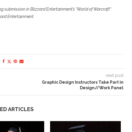
ng submission in Blizzard Entertainment’s “World of Warcraft”
zard Entertainment.
next post
Graphic Design Instructors Take Part in
Design//Work Panel
ED ARTICLES