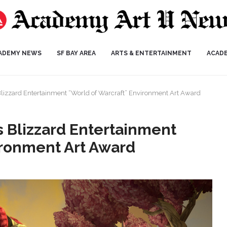
ADEMY NEWS
SF BAY AREA
ARTS & ENTERTAINMENT
ACAD
lizzard Entertainment “World of Warcraft” Environment Art Award
 Blizzard Entertainment
ironment Art Award