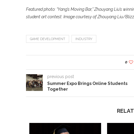
Featured photo: “Yang’s Moving Bar,” Zhouyang Liu’s winni
student art contest. Image courtesy of Zhouyang Liu/Bliz
GAME DEVELOPMENT
INDUSTRY
0
previous post
Summer Expo Brings Online Students
Together
RELAT