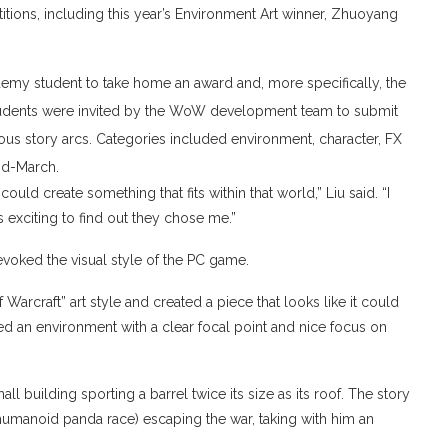
itions, including this year’s Environment Art winner, Zhuoyang
demy student to take home an award and, more specifically, the
 students were invited by the WoW development team to submit
rious story arcs. Categories included environment, character, FX
id-March.
ould create something that fits within that world,” Liu said. “I
s exciting to find out they chose me.”
evoked the visual style of the PC game.
 Warcraft” art style and created a piece that looks like it could
eated an environment with a clear focal point and nice focus on
all building sporting a barrel twice its size as its roof. The story
humanoid panda race) escaping the war, taking with him an
.