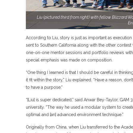
Liu (pictured third from right) with fellow Blizzard
En
According to Liu, story is just as important as executio
sent to Southern California along with the other contes
one-on-one mentor sessions and portfolio reviews with se
special emphasis was made on composition.
“One thing I learned is that I should be careful in thin
it fit within the story,” Liu explained. “Have a reason, do
to have a purpose.”
“[Liu] is super dedicated,” said Anwar Bey-Taylor, GAM 3-
university. “The way he used a modular system to creat
optimal and [an] advanced environment technique.”
Originally from China, when Liu transferred to the Acad