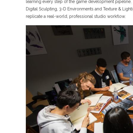
learning every step of the game development pipeline. B
Digital Sculpting, 3-D Environments and Texture & Light
replicate a real-world, professional studio workflow.