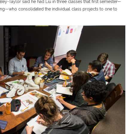
ey-Taylor said he had Liu in three classes that first semester—
ing—who consolidated the individual class projects to one to