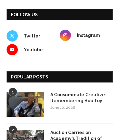
FOLLOW US
Instagram
Twitter
Youtube
POPULAR POSTS
1
A Consummate Creative:
Remembering Bob Toy
June 10, 2026
2
Auction Carries on
Academy’s Tradition of