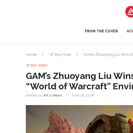
FROM THE COVER
AC
Home
SF Bay Area
GAM’s Zhuoyang Liu Wins B
SF BAY AREA
GAM’s Zhuoyang Liu Wins
“World of Warcraft” Env
written by
Art U News
June 25, 2018