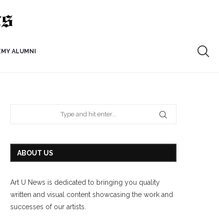
EMY ALUMNI
ABOUT US
Art U News is dedicated to bringing you quality
written and visual content showcasing the work and
successes of our artists.