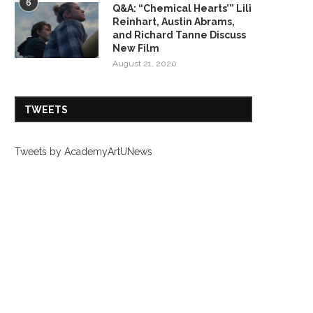
6
Q&A: “Chemical Hearts’” Lili
Reinhart, Austin Abrams,
and Richard Tanne Discuss
New Film
August 21, 2020
TWEETS
Tweets by AcademyArtUNews