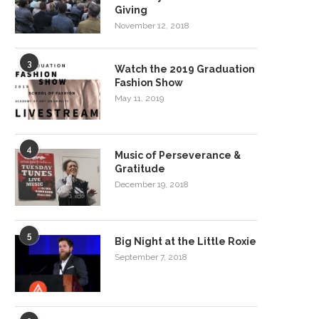
Giving
November 12, 2018
3
Watch the 2019 Graduation
Fashion Show
May 11, 2019
4
Music of Perseverance &
Gratitude
December 19, 2018
5
Big Night at the Little Roxie
September 7, 2018