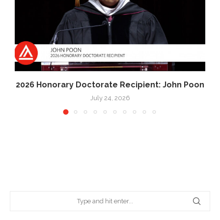
2026 Honorary Doctorate Recipient: John Poon
July 24, 2026