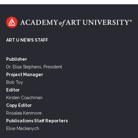
ART U NEWS STAFF
Publisher
Dr. Elisa Stephens, President
Project Manager
Bob Toy
Editor
Kirsten Coachman
Copy Editor
Rosalea Kenmore
Publications Staff Reporters
Elise Mackanych