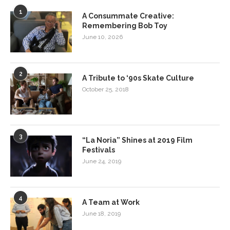
1
A Consummate Creative:
Remembering Bob Toy
June 10, 2026
2
A Tribute to ‘90s Skate Culture
October 25, 2018
3
“La Noria” Shines at 2019 Film
Festivals
June 24, 2019
4
A Team at Work
June 18, 2019