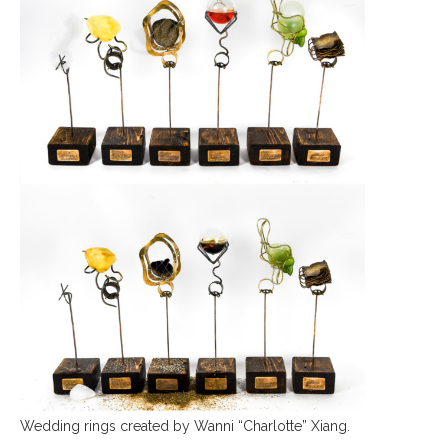
Wedding rings created by Wanni “Charlotte” Xiang.