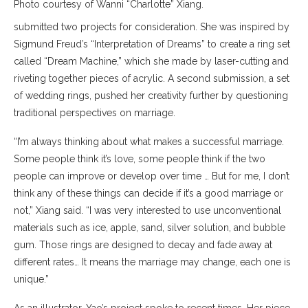
Photo courtesy of Wanni “Charlotte” Xiang.
submitted two projects for consideration. She was inspired by
Sigmund Freud’s “Interpretation of Dreams” to create a ring set
called “Dream Machine,” which she made by laser-cutting and
riveting together pieces of acrylic. A second submission, a set
of wedding rings, pushed her creativity further by questioning
traditional perspectives on marriage.
“I’m always thinking about what makes a successful marriage.
Some people think it’s love, some people think if the two
people can improve or develop over time … But for me, I don’t
think any of these things can decide if it’s a good marriage or
not,” Xiang said. “I was very interested to use unconventional
materials such as ice, apple, sand, silver solution, and bubble
gum. Those rings are designed to decay and fade away at
different rates… It means the marriage may change, each one is
unique.”