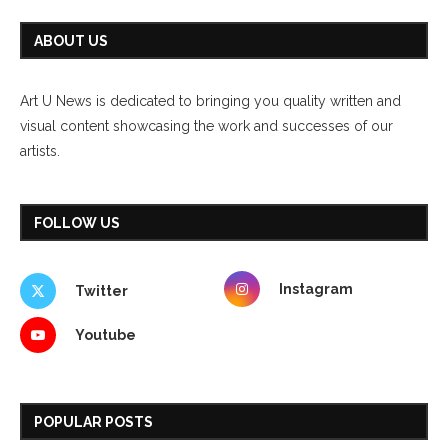
ABOUT US
Art U News is dedicated to bringing you quality written and
visual content showcasing the work and successes of our
artists.
FOLLOW US
Instagram
Twitter
Youtube
POPULAR POSTS