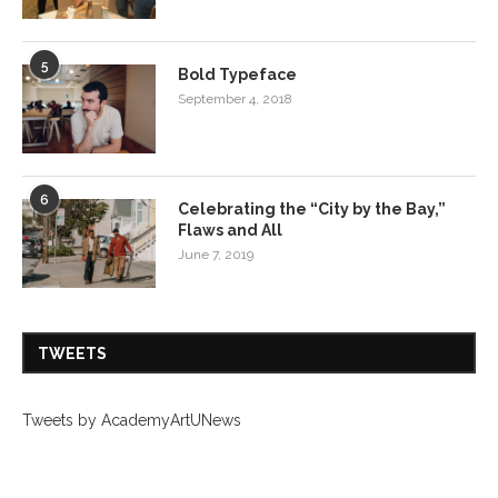
5
Bold Typeface
September 4, 2018
6
Celebrating the “City by the Bay,”
Flaws and All
June 7, 2019
TWEETS
Tweets by AcademyArtUNews