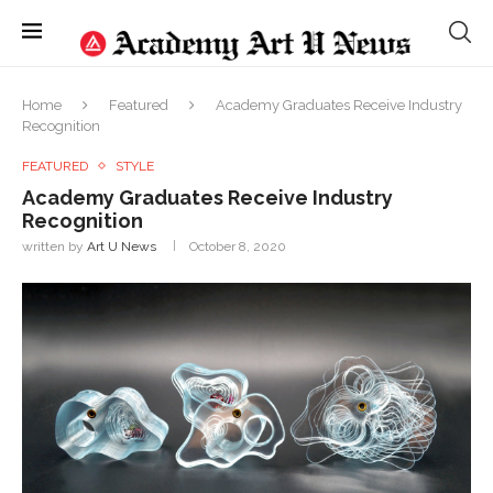
Home
Featured
Academy Graduates Receive Industry
Recognition
FEATURED
STYLE
Academy Graduates Receive Industry
Recognition
written by
Art U News
October 8, 2020