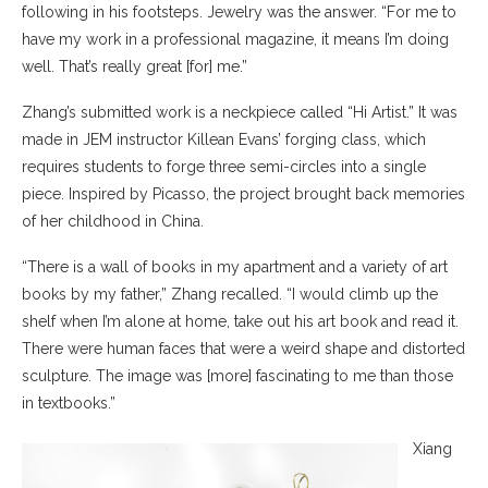
following in his footsteps. Jewelry was the answer. “For me to
have my work in a professional magazine, it means I’m doing
well. That’s really great [for] me.”
Zhang’s submitted work is a neckpiece called “Hi Artist.” It was
made in JEM instructor Killean Evans’ forging class, which
requires students to forge three semi-circles into a single
piece. Inspired by Picasso, the project brought back memories
of her childhood in China.
“There is a wall of books in my apartment and a variety of art
books by my father,” Zhang recalled. “I would climb up the
shelf when I’m alone at home, take out his art book and read it.
There were human faces that were a weird shape and distorted
sculpture. The image was [more] fascinating to me than those
in textbooks.”
Xiang