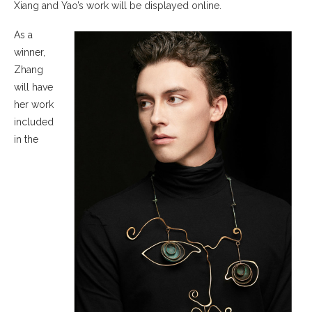
Xiang and Yao’s work will be displayed online.
As a
winner,
Zhang
will have
her work
included
in the