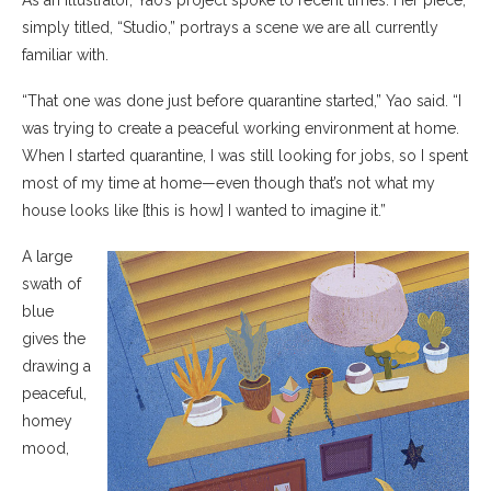
As an illustrator, Yao’s project spoke to recent times. Her piece,
simply titled, “Studio,” portrays a scene we are all currently
familiar with.
“That one was done just before quarantine started,” Yao said. “I
was trying to create a peaceful working environment at home.
When I started quarantine, I was still looking for jobs, so I spent
most of my time at home—even though that’s not what my
house looks like [this is how] I wanted to imagine it.”
A large
swath of
blue
gives the
drawing a
peaceful,
homey
mood,