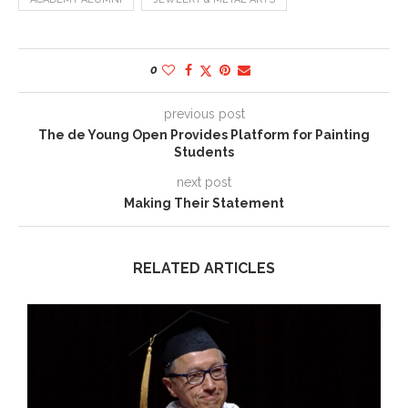
0
previous post
The de Young Open Provides Platform for Painting
Students
next post
Making Their Statement
RELATED ARTICLES