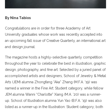
By Nina Tabios
Congratulations are in order for three Academy of Art
University graduates whose work was recently accepted into
an upcoming fall issue of Creative Quarterly, an international art
and design journal.
The magazine hosts a highly-selective quarterly competition
throughout the year to celebrate the best in illustration, graphic
design, photography, and fine art. Selected by a juried panel of
accomplished artists and designers, School of Jewelry & Metal
Arts (JEM) alumna Zhongfang “Aka” Zhang (M.F.A. ’19) was
named a winner in the Fine Art: Student category, while fellow
JEM alumna Wanni “Charlotte” Xiang (M.A. ’20) was a runner-
up. School of Illustration alumna Yun Yao (B.F.A. ’19) was also
listed as a runner-up in the Illustration: Student category; both