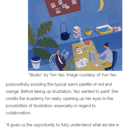
“Studio” by Yun Yao. Image courtesy of Yun Yao.
purposefully avoiding the typical warm palette of red and
orange. Before taking up illustration, Yao wanted to paint. She
credits the Academy for really opening up her eyes to the
possibilities of illustration, especially in regard to
collaboration.
“It gives us the opportunity to fully understand what we like in