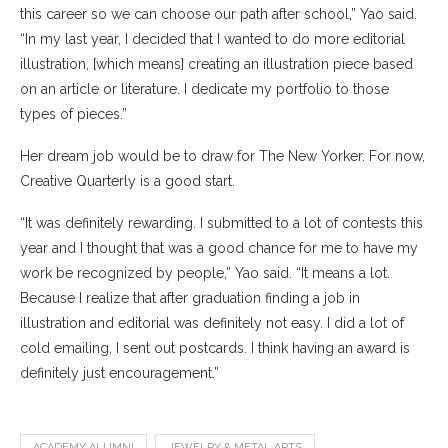
this career so we can choose our path after school,” Yao said.
“In my last year, I decided that I wanted to do more editorial
illustration, [which means] creating an illustration piece based
on an article or literature. I dedicate my portfolio to those
types of pieces.”
Her dream job would be to draw for The New Yorker. For now,
Creative Quarterly is a good start.
“It was definitely rewarding. I submitted to a lot of contests this
year and I thought that was a good chance for me to have my
work be recognized by people,” Yao said. “It means a lot.
Because I realize that after graduation finding a job in
illustration and editorial was definitely not easy. I did a lot of
cold emailing, I sent out postcards. I think having an award is
definitely just encouragement.”
ACADEMY ALUMNI
JEWELRY & METAL ARTS