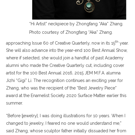
“Hi Artist” neckpiece by Zhongfang “Aka” Zhang.
Photo courtesy of Zhongfang “Aka” Zhang.
th
approaching Issue 60 of Creative Quarterly, now in its 15
year.
She will also advance into the year-end 100 Best Annual Show,
where if selected, she would join a handful of past Academy
alumni who made the Creative Quarterly cut, including cover
artist for the 100 Best Annual 2016, 2015 JEM M.F.A. alumna
Jizhi “Gigi” Li. The recognition continues an exciting year for
Zhang, who was the recipient of the “Best Jewelry Piece”
award at the Enamelist Society 2020 Surface Matter earlier this
summer.
“Before [jewelry], I was doing illustrations for 10 years. When I
changed to jewelry, I feared no one would understand me,”
said Zhang, whose sculptor father initially dissuaded her from