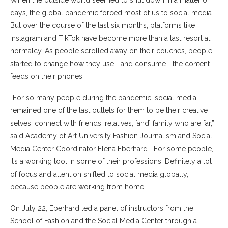
When the outside world seemed to shut down in a matter of
days, the global pandemic forced most of us to social media.
But over the course of the last six months, platforms like
Instagram and TikTok have become more than a last resort at
normalcy. As people scrolled away on their couches, people
started to change how they use—and consume—the content
feeds on their phones.
“For so many people during the pandemic, social media
remained one of the last outlets for them to be their creative
selves, connect with friends, relatives, [and] family who are far,”
said Academy of Art University Fashion Journalism and Social
Media Center Coordinator Elena Eberhard. “For some people,
it’s a working tool in some of their professions. Definitely a lot
of focus and attention shifted to social media globally,
because people are working from home.”
On July 22, Eberhard led a panel of instructors from the
School of Fashion and the Social Media Center through a