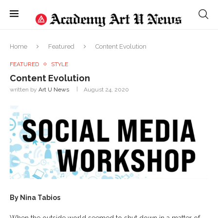
Home
Featured
Content Evolution
FEATURED
STYLE
Content Evolution
written by
Art U News
August 24, 2020
By Nina Tabios