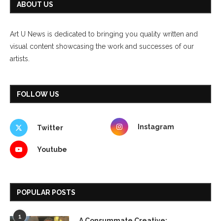
ABOUT US
Art U News is dedicated to bringing you quality written and
visual content showcasing the work and successes of our
artists.
FOLLOW US
Instagram
Twitter
Youtube
POPULAR POSTS
1
A Consummate Creative: