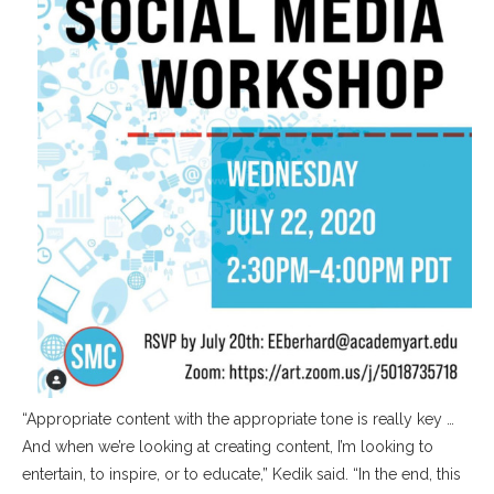
“Appropriate content with the appropriate tone is really key …
And when we’re looking at creating content, I’m looking to
entertain, to inspire, or to educate,” Kedik said. “In the end, this