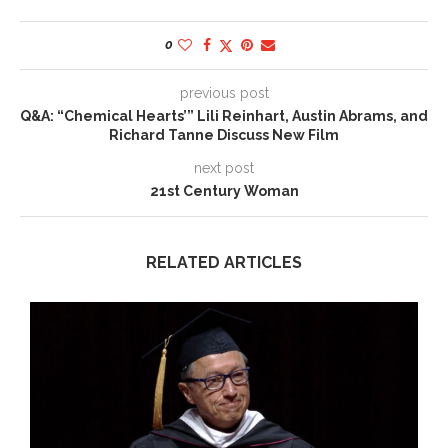
0
previous post
Q&A: “Chemical Hearts’” Lili Reinhart, Austin Abrams, and
Richard Tanne Discuss New Film
next post
21st Century Woman
RELATED ARTICLES