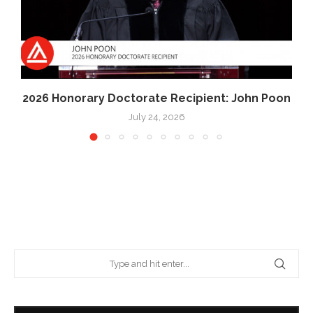
2026 Honorary Doctorate Recipient: John Poon
July 24, 2026