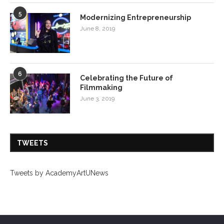
5
Modernizing Entrepreneurship
June 8, 2019
6
Celebrating the Future of
Filmmaking
June 3, 2019
TWEETS
Tweets by AcademyArtUNews