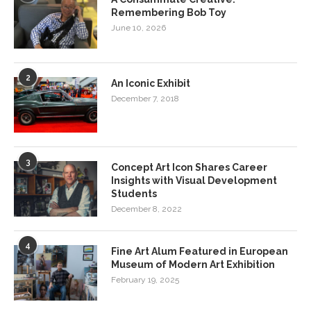
Remembering Bob Toy
June 10, 2026
2
An Iconic Exhibit
December 7, 2018
3
Concept Art Icon Shares Career
Insights with Visual Development
Students
December 8, 2022
4
Fine Art Alum Featured in European
Museum of Modern Art Exhibition
February 19, 2025