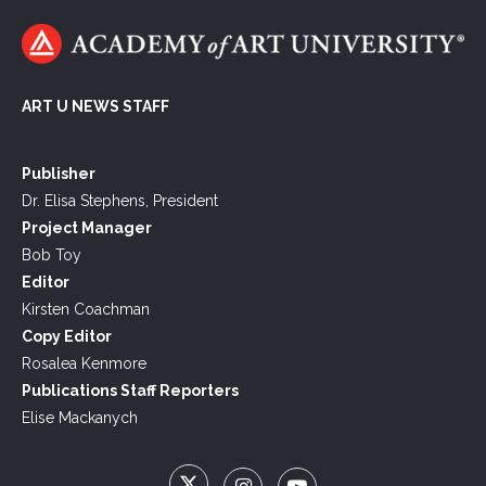
ART U NEWS STAFF
Publisher
Dr. Elisa Stephens, President
Project Manager
Bob Toy
Editor
Kirsten Coachman
Copy Editor
Rosalea Kenmore
Publications Staff Reporters
Elise Mackanych