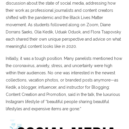
discussion about the state of social media, addressing how
their work as professional journalists and content creators
shifted with the pandemic and the Black Lives Matter
movement. As students followed along on Zoom, Diane
Dorrans Saeks, Olia Kedik, Uduak Oduok, and Flora Tsapovsky
each shared their own unique perspective and advice on what
meaningful content looks like in 2020.
Initially, it was a tough position. Many panelists mentioned how
the coronavirus, anxiety, stress, and uncertainty were high
within their audiences. No one was interested in the newest
collections, vacation photos, or branded posts anymore—as
Kedik, a blogger, influencer, and instructor for Blogging:
Content Creation and Promotion, said in the talk, the luxurious
Instagram lifestyle of “beautiful people sharing beautiful
lifestyles and expensive items are gone.”