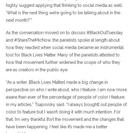
highly suggest applying that thinking to social media as well:
‘What is the next thing we’re going to be talking about in the
next month?’”
As the conversation moved on to discuss #BlackOutTuesday
and #ShareTheMicNow, the panelists spoke at length about
how they reacted when social media became an instrumental
tool for Black Lives Matter. Many of the panelists attested to
how that movement further widened the scope of who they
are as creators in the public eye.
“As a writer, [Black Lives Matter] made a big change in
perspective on who I write about, who I feature. I am now more
aware than ever of the percentage of people of color I feature
in my articles,” Tsapovsky said. “I always [sought] out people of
color to feature but I wasn’t doing it with much intention. For
that, I’m very thankful [for] the movement and the changes that
have been happening. I feel like it’s made me a better