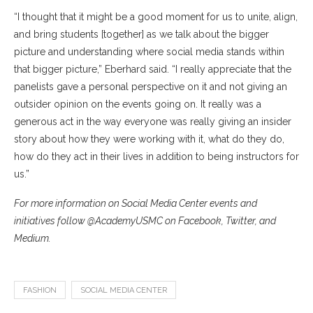
“I thought that it might be a good moment for us to unite, align,
and bring students [together] as we talk about the bigger
picture and understanding where social media stands within
that bigger picture,” Eberhard said. “I really appreciate that the
panelists gave a personal perspective on it and not giving an
outsider opinion on the events going on. It really was a
generous act in the way everyone was really giving an insider
story about how they were working with it, what do they do,
how do they act in their lives in addition to being instructors for
us.”
For more information on Social Media Center events and
initiatives follow @AcademyUSMC on Facebook, Twitter, and
Medium.
FASHION
SOCIAL MEDIA CENTER