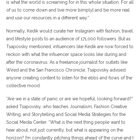
is what the world is screaming for in this whole situation. For all
of us to come down and live more [simply] and be more real
and use our resources in a different way.”
Normally, Kedik would curate her Instagram with fashion, travel,
and lifestyle posts to an audience of 171,000 followers. But as
Tsapovsky mentioned, influencers like Kedik are now forced to
reckon with what the influencer space looks like during and
after the coronavirus. As a freelance journalist for outlets like
Wired and the San Francisco Chronicle, Tsapovsky advised
anyone creating content to listen for the ebbs and flows of the
collective mood.
“Are we in a state of panic or are we hopeful, looking forward?”
asked Tsapovsky, who teaches Journalism, Fashion Creative
Writing, and Storytelling and Social Media Strategies for the
Social Media Center. “What is the next thing people want to
hear about, not just currently, but what is appearing on the
horizon? I’m constantly pitching things ahead of the curve and I