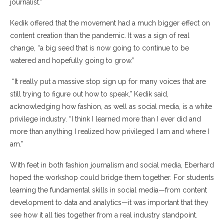
journalist.”
Kedik offered that the movement had a much bigger effect on
content creation than the pandemic. It was a sign of real
change, “a big seed that is now going to continue to be
watered and hopefully going to grow.”
“It really put a massive stop sign up for many voices that are
still trying to figure out how to speak,” Kedik said,
acknowledging how fashion, as well as social media, is a white
privilege industry. “I think I learned more than I ever did and
more than anything I realized how privileged I am and where I
am.”
With feet in both fashion journalism and social media, Eberhard
hoped the workshop could bridge them together. For students
learning the fundamental skills in social media—from content
development to data and analytics—it was important that they
see how it all ties together from a real industry standpoint.