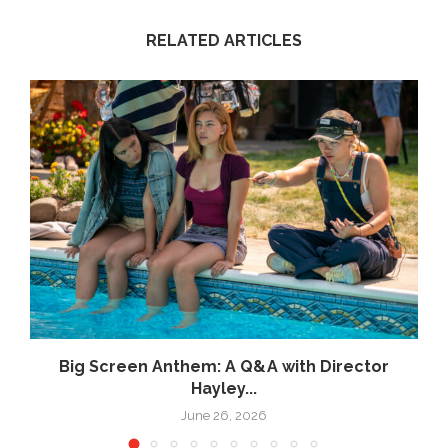
RELATED ARTICLES
Big Screen Anthem: A Q&A with Director
Hayley...
June 26, 2026