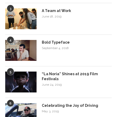
3
A Team at Work
June 18, 2019
4
Bold Typeface
September 4, 2018
5
“La Noria” Shines at 2019 Film
Festivals
June 24, 2019
6
Celebrating the Joy of Driving
May 3, 2019