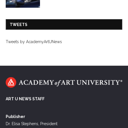
TWEETS
Tweets by AcademyArtUNews
ART U NEWS STAFF
Publisher
Dr. Elisa Stephens, President