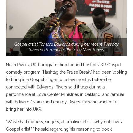
Gospel artist Tamara Edwards during her recent Tuesday
Tunes performance. Photo by Nina Tabios.
Noah Rivers, UKR program director and host of UKR Gospel-
comedy program “Hashtag the Praise Break,” had been looking
to bring in a Gospel singer for a few months before he
connected with Edwards. Rivers said it was during a
performance at Love Center Ministries in Oakland, and familiar
with Edwards’ voice and energy, Rivers knew he wanted to
bring her into UKR.
“We’ve had rappers, singers, alternative artists, why not have a
Gospel artist?” he said regarding his reasoning to book