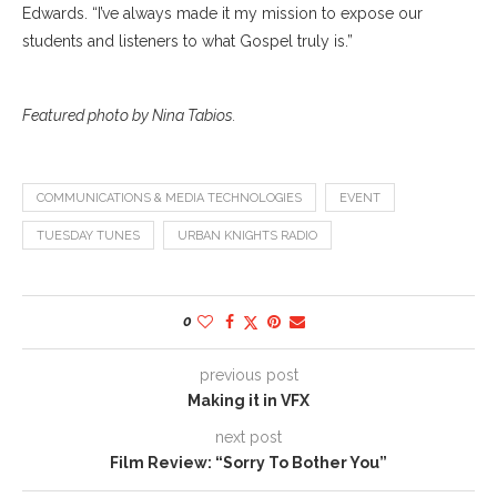
Edwards. “I’ve always made it my mission to expose our
students and listeners to what Gospel truly is.”
Featured photo by Nina Tabios.
COMMUNICATIONS & MEDIA TECHNOLOGIES
EVENT
TUESDAY TUNES
URBAN KNIGHTS RADIO
0
previous post
Making it in VFX
next post
Film Review: “Sorry To Bother You”