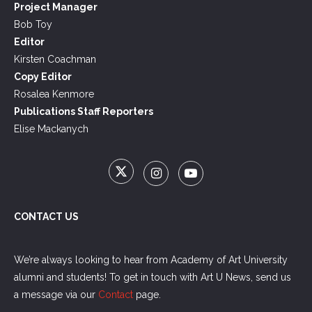
Project Manager
Bob Toy
Editor
Kirsten Coachman
Copy Editor
Rosalea Kenmore
Publications Staff Reporters
Elise Mackanych
CONTACT US
We’re always looking to hear from Academy of Art University
alumni and students! To get in touch with Art U News, send us
a message via our
Contact
page.