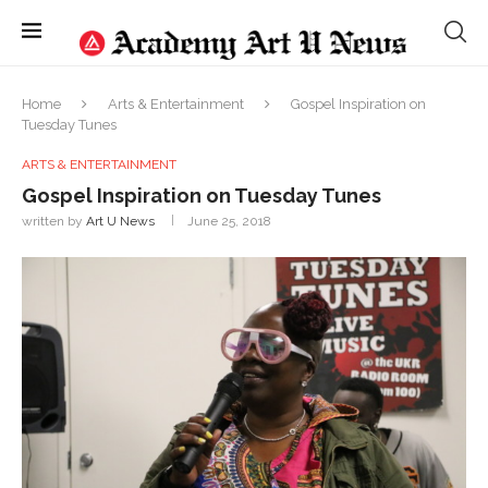
Home
Arts & Entertainment
Gospel Inspiration on
Tuesday Tunes
ARTS & ENTERTAINMENT
Gospel Inspiration on Tuesday Tunes
written by
Art U News
June 25, 2018