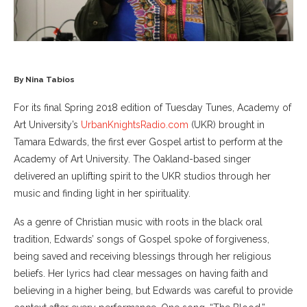
By Nina Tabios
For its final Spring 2018 edition of Tuesday Tunes, Academy of
Art University’s
UrbanKnightsRadio.com
(UKR) brought in
Tamara Edwards, the first ever Gospel artist to perform at the
Academy of Art University. The Oakland-based singer
delivered an uplifting spirit to the UKR studios through her
music and finding light in her spirituality.
As a genre of Christian music with roots in the black oral
tradition, Edwards’ songs of Gospel spoke of forgiveness,
being saved and receiving blessings through her religious
beliefs. Her lyrics had clear messages on having faith and
believing in a higher being, but Edwards was careful to provide