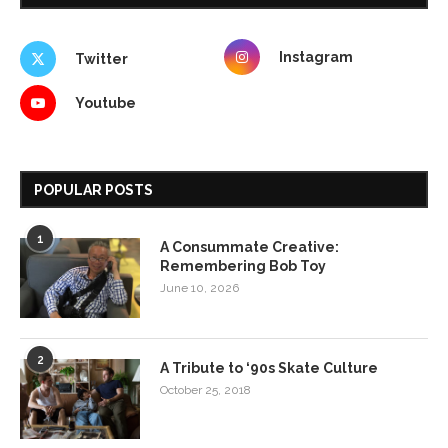
Instagram
Twitter
Youtube
POPULAR POSTS
1
A Consummate Creative:
Remembering Bob Toy
June 10, 2026
2
A Tribute to ‘90s Skate Culture
October 25, 2018