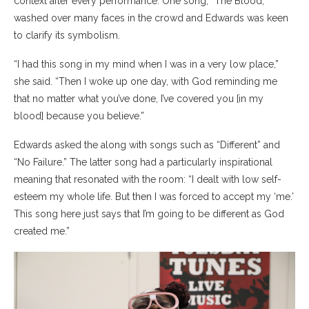
context after every performance. One song, “The Blood,”
washed over many faces in the crowd and Edwards was keen
to clarify its symbolism.
“I had this song in my mind when I was in a very low place,”
she said. “Then I woke up one day, with God reminding me
that no matter what you’ve done, I’ve covered you [in my
blood] because you believe.”
Edwards asked the along with songs such as “Different” and
“No Failure.” The latter song had a particularly inspirational
meaning that resonated with the room: “I dealt with low self-
esteem my whole life. But then I was forced to accept my ‘me.’
This song here just says that I’m going to be different as God
created me.”