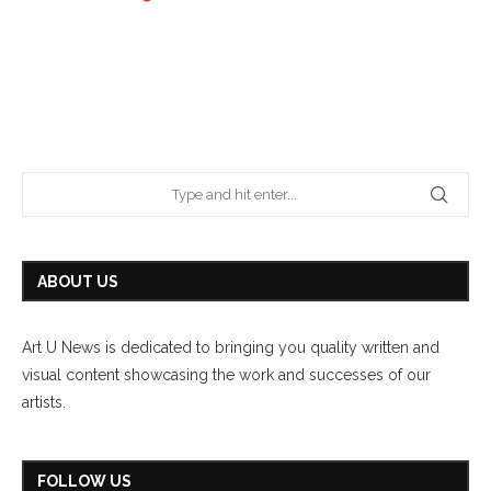
ABOUT US
Art U News is dedicated to bringing you quality written and
visual content showcasing the work and successes of our
artists.
FOLLOW US