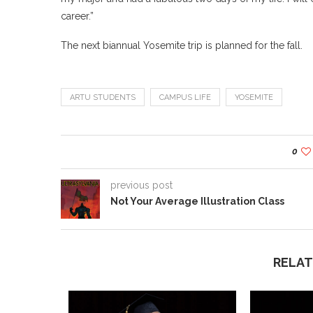
career.”
The next biannual Yosemite trip is planned for the fall.
ARTU STUDENTS
CAMPUS LIFE
YOSEMITE
0
previous post
Not Your Average Illustration Class
RELAT