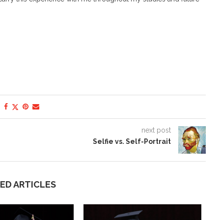
next post
Selfie vs. Self-Portrait
ED ARTICLES