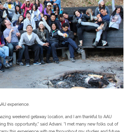
 AAU experience.
an amazing weekend getaway location, and I am thankful to AAU
 this opportunity,” said Advani. “I met many new folks out of
 carry this experience with me throughout my studies and future