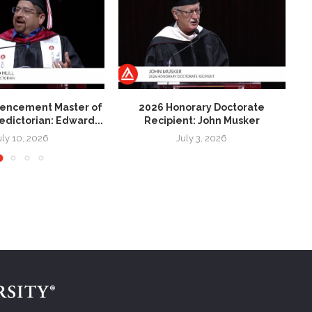
ncement Master of
2026 Honorary Doctorate
2
ledictorian: Edward...
Recipient: John Musker
uly 10, 2026
July 3, 2026