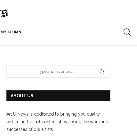
EMY ALUMNI
ABOUT US
Art U News is dedicated to bringing you quality
written and visual content showcasing the work and
successes of our artists.