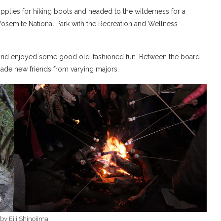
pplies for hiking boots and headed to the wilderness for a
Yosemite National Park with the Recreation and Wellness
y, and enjoyed some good old-fashioned fun. Between the board
ade new friends from varying majors.
by Eiji Shinojima.