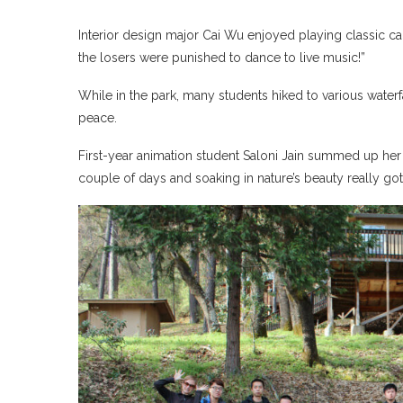
Interior design major Cai Wu enjoyed playing classic car
the losers were punished to dance to live music!”
While in the park, many students hiked to various waterf
peace.
First-year animation student Saloni Jain summed up her 
couple of days and soaking in nature’s beauty really go