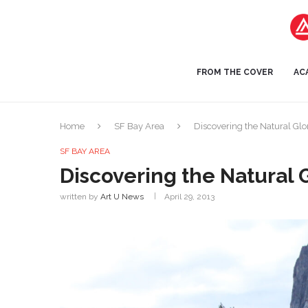
FROM THE COVER
AC
Home
SF Bay Area
Discovering the Natural Glo
SF BAY AREA
Discovering the Natural 
written by
Art U News
April 29, 2013