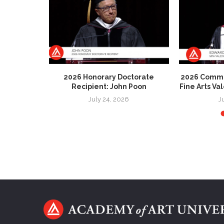
 Honorary
2026 Honorary Doctorate
2026 Comme
 Patricia
Recipient: John Poon
Fine Arts Va
July 24, 2026
J