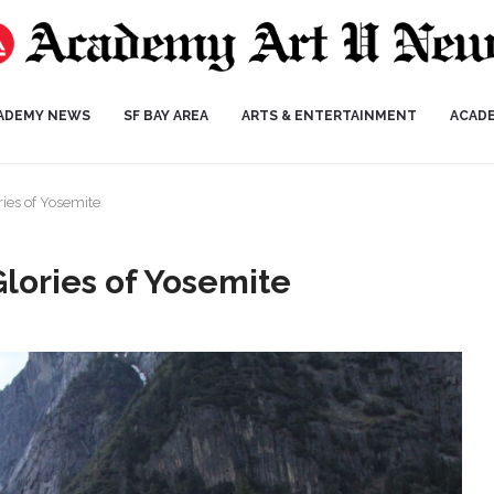
ADEMY NEWS
SF BAY AREA
ARTS & ENTERTAINMENT
ACAD
ries of Yosemite
Glories of Yosemite