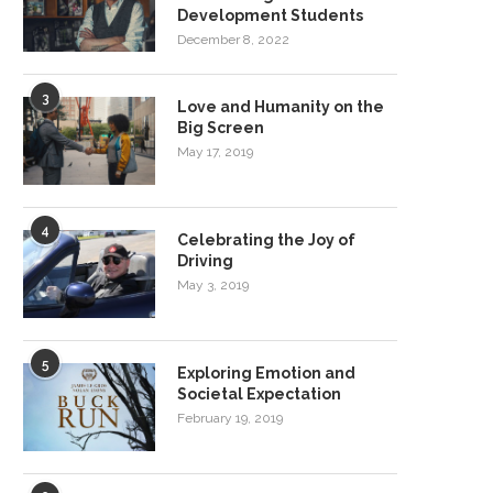
Development Students
December 8, 2022
3
Love and Humanity on the
Big Screen
May 17, 2019
4
Celebrating the Joy of
Driving
May 3, 2019
5
Exploring Emotion and
Societal Expectation
February 19, 2019