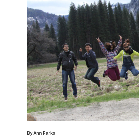
By Ann Parks