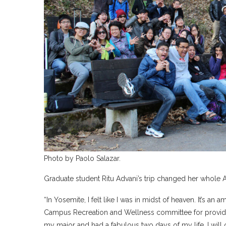
Photo by Paolo Salazar.
Graduate student Ritu Advani’s trip changed her whole
“In Yosemite, I felt like I was in midst of heaven. It’s 
Campus Recreation and Wellness committee for providing
my major and had a fabulous two days of my life. I will