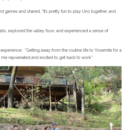
d games and shared, “It’s pretty fun to play Uno together, and
alls, explored the valley floor, and experienced a sense of
experience: “Getting away from the routine life to Yosemite for a
t me rejuvenated and excited to get back to work.”