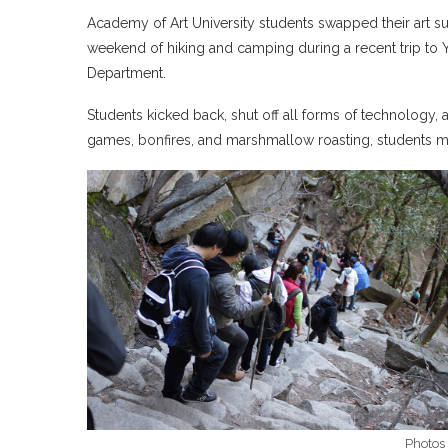
Academy of Art University students swapped their art su
weekend of hiking and camping during a recent trip to 
Department.
Students kicked back, shut off all forms of technolog
games, bonfires, and marshmallow roasting, students m
Photos 