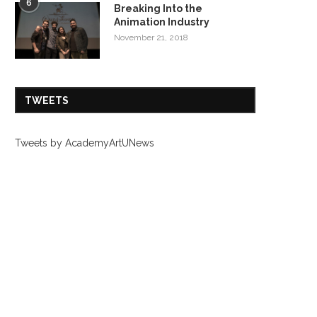
6
Breaking Into the
Animation Industry
November 21, 2018
TWEETS
Tweets by AcademyArtUNews