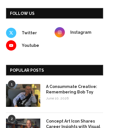
FOLLOW US
Instagram
Twitter
Youtube
POPULAR POSTS
1
A Consummate Creative:
Remembering Bob Toy
June 10, 2026
2
Concept Art Icon Shares
Career Insights with Visual