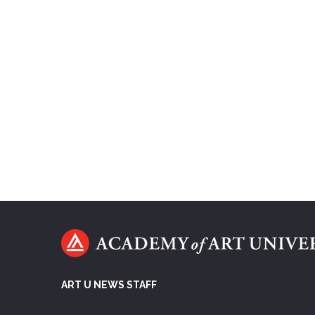
ART U NEWS STAFF