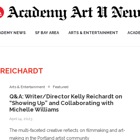
ADEMY NEWS
SF BAY AREA
ARTS & ENTERTAINMENT
ACAD
 REICHARDT
Arts & Entertainment
Featured
Q&A: Writer/Director Kelly Reichardt on
“Showing Up” and Collaborating with
Michelle Williams
April 14, 2023
The multi-faceted creative reflects on filmmaking and art-
making in the Portland artist community