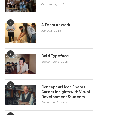
October 25, 2018
3
A Team at Work
June 18, 2019
4
Bold Typeface
September 4, 2018
5
Concept Art Icon Shares
Career Insights with Visual
Development Students
December 8, 2022