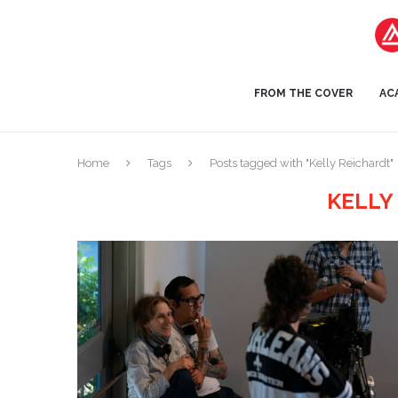
FROM THE COVER
AC
Home
Tags
Posts tagged with "Kelly Reichardt"
KELLY