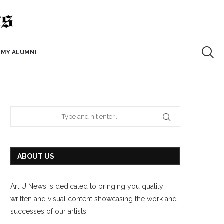
EMY ALUMNI
ABOUT US
Art U News is dedicated to bringing you quality
written and visual content showcasing the work and
successes of our artists.