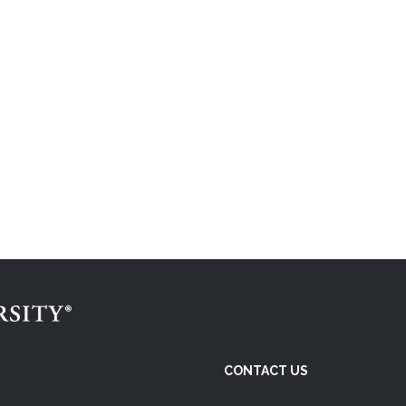
CONTACT US