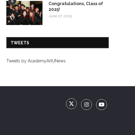
6
Congratulations, Class of
2025!
June 27, 2025
TWEETS
Tweets by AcademyArtUNews