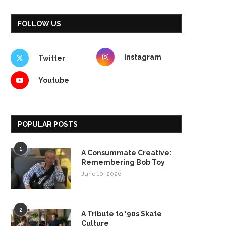
FOLLOW US
Instagram
Twitter
Youtube
POPULAR POSTS
1
A Consummate Creative:
Remembering Bob Toy
June 10, 2026
2
A Tribute to ‘90s Skate
Culture