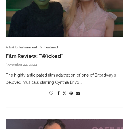
Arts & Entertainment
Featured
Film Review: “Wicked”
November 22, 2024
The highly anticipated film adaptation of one of Broadway’s
beloved musicals starring Cynthia Erivo …