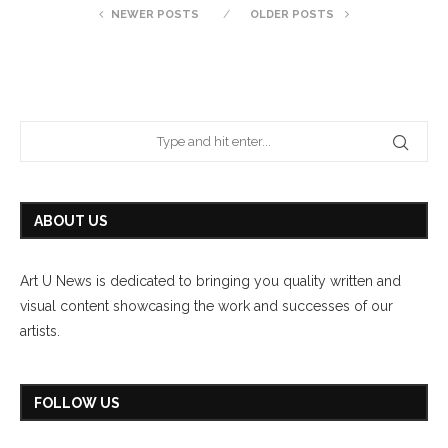
NEWER POSTS
OLDER POSTS
ABOUT US
Art U News is dedicated to bringing you quality written and
visual content showcasing the work and successes of our
artists.
FOLLOW US