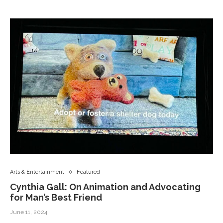
Arts & Entertainment
Featured
Cynthia Gall: On Animation and Advocating
for Man’s Best Friend
June 11, 2024