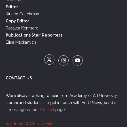
Editor
Kirsten Coachman
Copy Editor
Rosalea Kenmore
Publications Staff Reporters
Elise Mackanych
CONTACT US
We’re always looking to hear from Academy of Art University
alumni and students! To get in touch with Art U News, send us
a message via our
Contact
page.
Academy of Art University