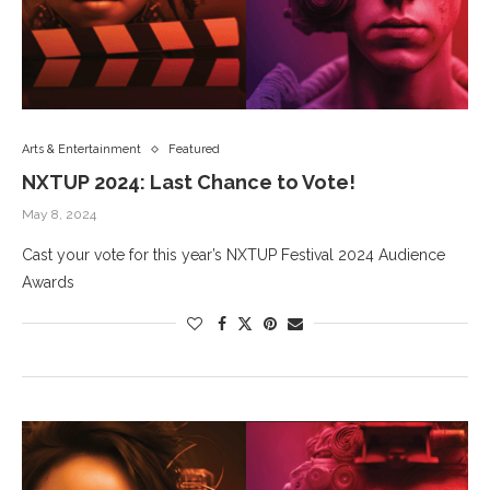
Arts & Entertainment
Featured
NXTUP 2024: Last Chance to Vote!
May 8, 2024
Cast your vote for this year’s NXTUP Festival 2024 Audience
Awards