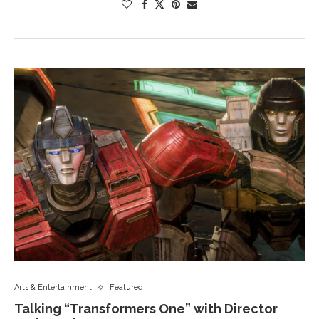
Arts & Entertainment
Featured
Talking “Transformers One” with Director