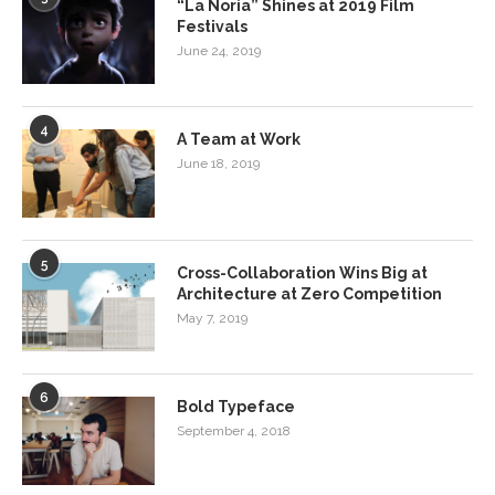
“La Noria” Shines at 2019 Film
Festivals
June 24, 2019
4
A Team at Work
June 18, 2019
5
Cross-Collaboration Wins Big at
Architecture at Zero Competition
May 7, 2019
6
Bold Typeface
September 4, 2018