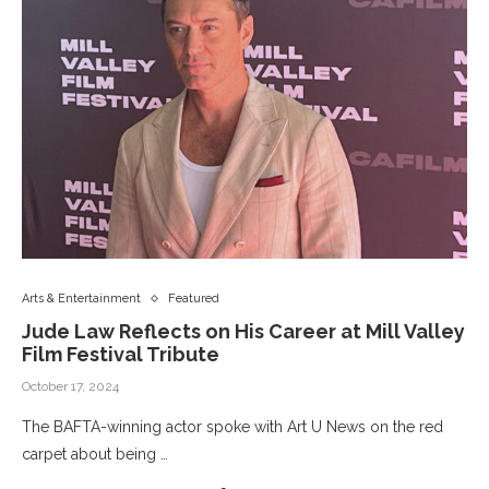
Arts & Entertainment
Featured
Jude Law Reflects on His Career at Mill Valley
Film Festival Tribute
October 17, 2024
The BAFTA-winning actor spoke with Art U News on the red
carpet about being …