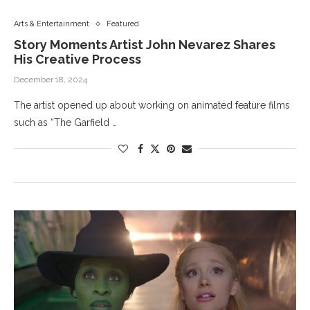
Arts & Entertainment
Featured
Story Moments Artist John Nevarez Shares
His Creative Process
December 18, 2024
The artist opened up about working on animated feature films
such as “The Garfield …