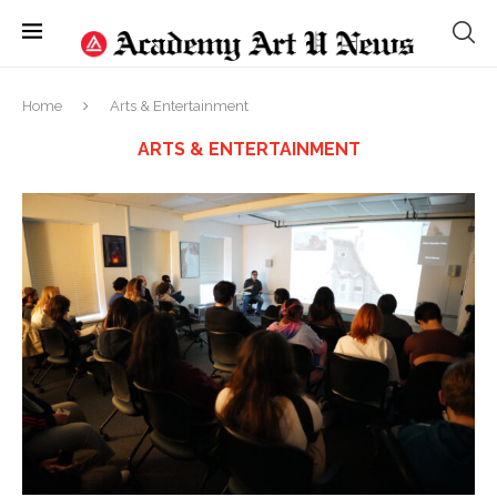
Home
Arts & Entertainment
ARTS & ENTERTAINMENT