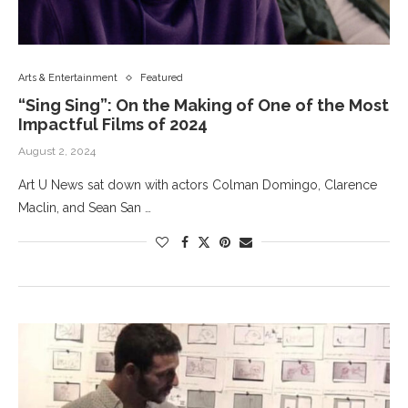
Arts & Entertainment
Featured
“Sing Sing”: On the Making of One of the Most
Impactful Films of 2024
August 2, 2024
Art U News sat down with actors Colman Domingo, Clarence
Maclin, and Sean San …