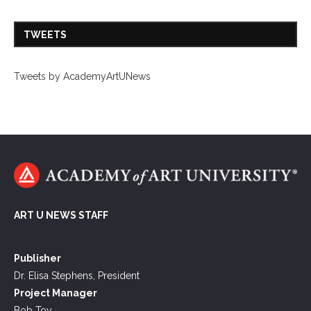
TWEETS
Tweets by AcademyArtUNews
ART U NEWS STAFF
Publisher
Dr. Elisa Stephens, President
Project Manager
Bob Toy