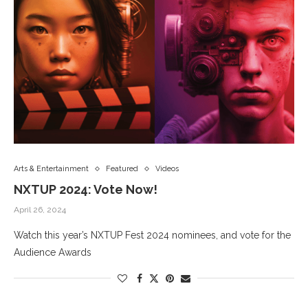
Arts & Entertainment
Featured
Videos
NXTUP 2024: Vote Now!
April 26, 2024
Watch this year’s NXTUP Fest 2024 nominees, and vote for the
Audience Awards