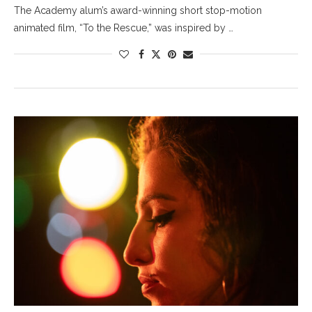
The Academy alum’s award-winning short stop-motion
animated film, “To the Rescue,” was inspired by …