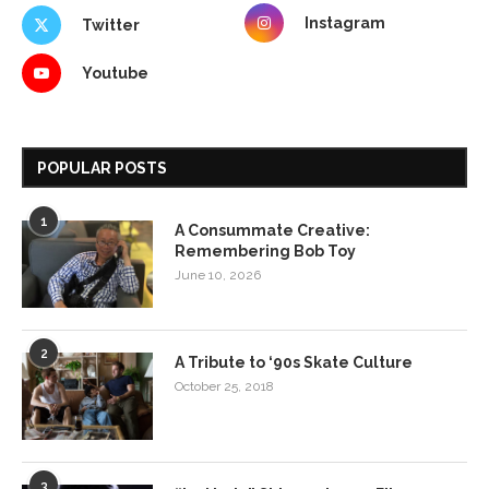
Instagram
Twitter
Youtube
POPULAR POSTS
1
A Consummate Creative:
Remembering Bob Toy
June 10, 2026
2
A Tribute to ‘90s Skate Culture
October 25, 2018
3