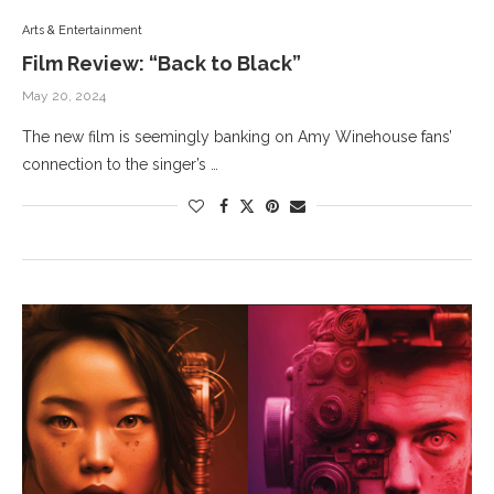
Arts & Entertainment
Film Review: “Back to Black”
May 20, 2024
The new film is seemingly banking on Amy Winehouse fans’
connection to the singer’s …