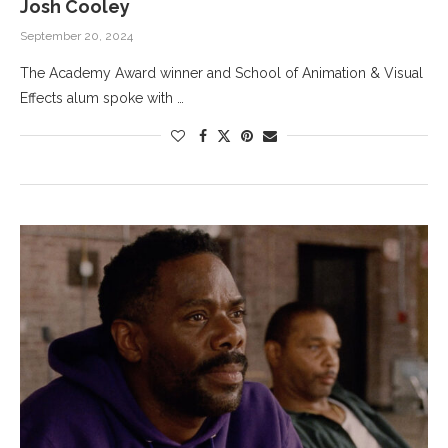
Josh Cooley
September 20, 2024
The Academy Award winner and School of Animation & Visual
Effects alum spoke with …