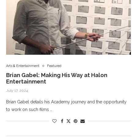
Arts & Entertainment
Featured
Brian Gabel: Making His Way at Halon
Entertainment
July 17, 2024
Brian Gabel details his Academy journey and the opportunity
to work on such films …