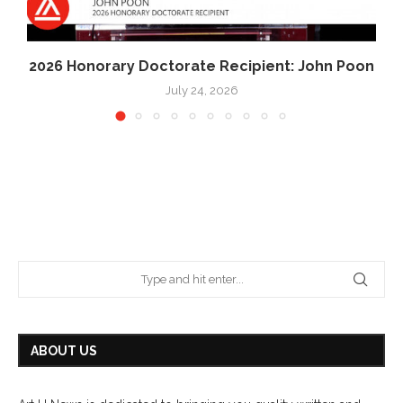
2026 Honorary Doctorate Recipient: John Poon
July 24, 2026
ABOUT US