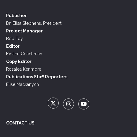
Publisher
Dr. Elisa Stephens, President
Project Manager
Bob Toy
Editor
Kirsten Coachman
Copy Editor
Rosalea Kenmore
Publications Staff Reporters
Elise Mackanych
CONTACT US