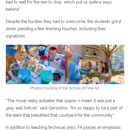
had to wait for the rain to stop, which put us quite a ways
behind.”
Despite the hurdles they had to overcome, the students got it
done, pending a few finishing touches, including their
signatures.
Photos courtesy of the School of Fine Art.
“The mural really activates that space—I mean, it was just a
gray wall before,” said Geronimo. “I’m so happy to be a part of
the team that beautified that courtyard for the community.”
In addition to teaching technical skills, FA places an emphasis