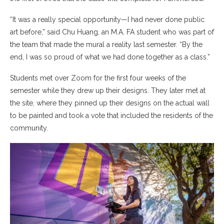
“It was a really special opportunity—I had never done public
art before,” said Chu Huang, an M.A. FA student who was part of
the team that made the mural a reality last semester. “By the
end, I was so proud of what we had done together as a class.”
Students met over Zoom for the first four weeks of the
semester while they drew up their designs. They later met at
the site, where they pinned up their designs on the actual wall
to be painted and took a vote that included the residents of the
community.