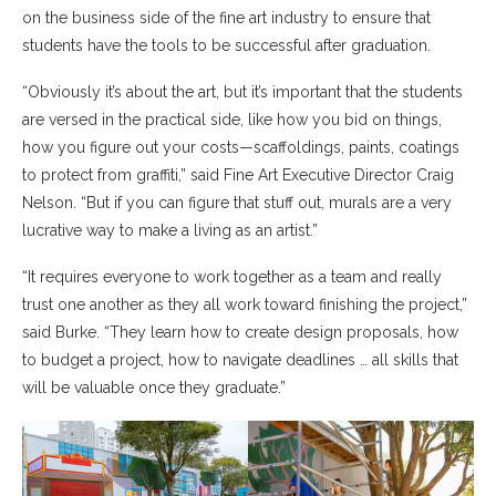
on the business side of the fine art industry to ensure that
students have the tools to be successful after graduation.
“Obviously it’s about the art, but it’s important that the students
are versed in the practical side, like how you bid on things,
how you figure out your costs—scaffoldings, paints, coatings
to protect from graffiti,” said Fine Art Executive Director Craig
Nelson. “But if you can figure that stuff out, murals are a very
lucrative way to make a living as an artist.”
“It requires everyone to work together as a team and really
trust one another as they all work toward finishing the project,”
said Burke. “They learn how to create design proposals, how
to budget a project, how to navigate deadlines … all skills that
will be valuable once they graduate.”