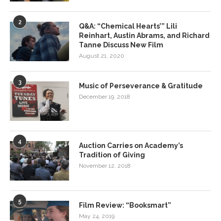
2
Q&A: “Chemical Hearts’” Lili
Reinhart, Austin Abrams, and Richard
Tanne Discuss New Film
August 21, 2020
3
Music of Perseverance & Gratitude
December 19, 2018
4
Auction Carries on Academy’s
Tradition of Giving
November 12, 2018
5
Film Review: “Booksmart”
May 24, 2019