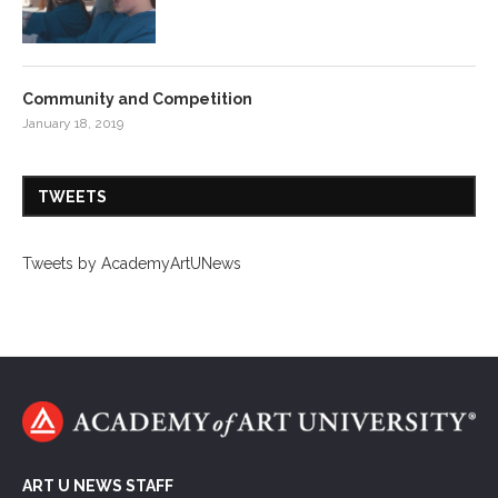
Community and Competition
January 18, 2019
TWEETS
Tweets by AcademyArtUNews
ART U NEWS STAFF