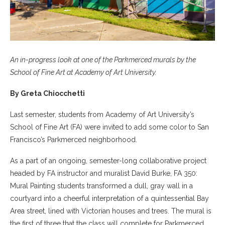
An in-progress look at one of the Parkmerced murals by the
School of Fine Art at Academy of Art University.
By Greta Chiocchetti
Last semester, students from Academy of Art University’s
School of Fine Art (FA) were invited to add some color to San
Francisco’s Parkmerced neighborhood.
As a part of an ongoing, semester-long collaborative project
headed by FA instructor and muralist David Burke, FA 350:
Mural Painting students transformed a dull, gray wall in a
courtyard into a cheerful interpretation of a quintessential Bay
Area street, lined with Victorian houses and trees. The mural is
the first of three that the class will complete for Parkmerced.