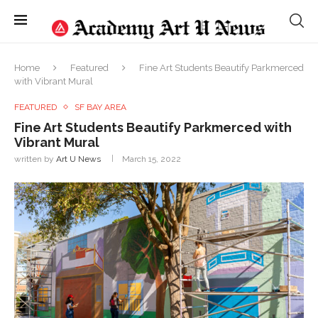
Home
Featured
Fine Art Students Beautify Parkmerced
with Vibrant Mural
FEATURED
SF BAY AREA
Fine Art Students Beautify Parkmerced with
Vibrant Mural
written by
Art U News
March 15, 2022