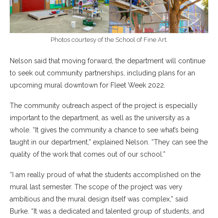
Photos courtesy of the School of Fine Art.
Nelson said that moving forward, the department will continue
to seek out community partnerships, including plans for an
upcoming mural downtown for Fleet Week 2022.
The community outreach aspect of the project is especially
important to the department, as well as the university as a
whole. “It gives the community a chance to see what’s being
taught in our department,” explained Nelson. “They can see the
quality of the work that comes out of our school.”
“I am really proud of what the students accomplished on the
mural last semester. The scope of the project was very
ambitious and the mural design itself was complex,” said
Burke. “It was a dedicated and talented group of students, and