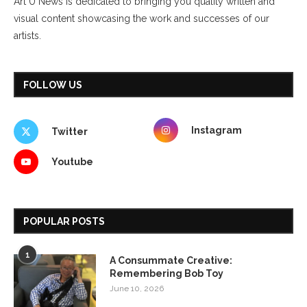
Art U News is dedicated to bringing you quality written and
visual content showcasing the work and successes of our
artists.
FOLLOW US
Instagram
Twitter
Youtube
POPULAR POSTS
1
A Consummate Creative:
Remembering Bob Toy
June 10, 2026