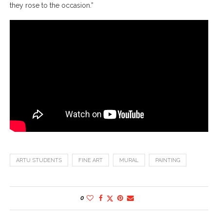
they rose to the occasion.”
ARTU STUDENTS
FINE ART
MURAL
PAINTING
0