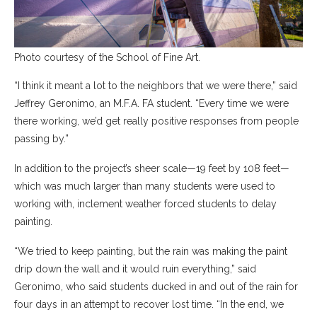
Photo courtesy of the School of Fine Art.
“I think it meant a lot to the neighbors that we were there,” said
Jeffrey Geronimo, an M.F.A. FA student. “Every time we were
there working, we’d get really positive responses from people
passing by.”
In addition to the project’s sheer scale—19 feet by 108 feet—
which was much larger than many students were used to
working with, inclement weather forced students to delay
painting.
“We tried to keep painting, but the rain was making the paint
drip down the wall and it would ruin everything,” said
Geronimo, who said students ducked in and out of the rain for
four days in an attempt to recover lost time. “In the end, we