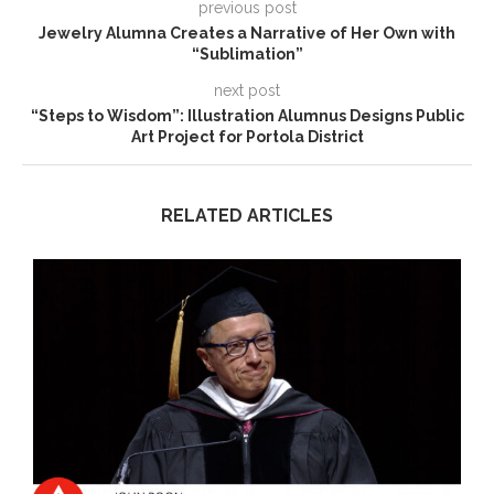
previous post
Jewelry Alumna Creates a Narrative of Her Own with
“Sublimation”
next post
“Steps to Wisdom”: Illustration Alumnus Designs Public
Art Project for Portola District
RELATED ARTICLES