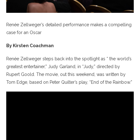
Renée Zellweger’s detailed performance makes a compelling
case for an Oscar
By Kirsten Coachman
Renée Zellweger steps back into the spotlight as “ the world’s
greatest entertainer,” Judy Garland, in “Judy,” directed by
Rupert Goold. The movie, out this weekend, was written by
Tom Edge, based on Peter Quilter’s play, “End of the Rainbow.”