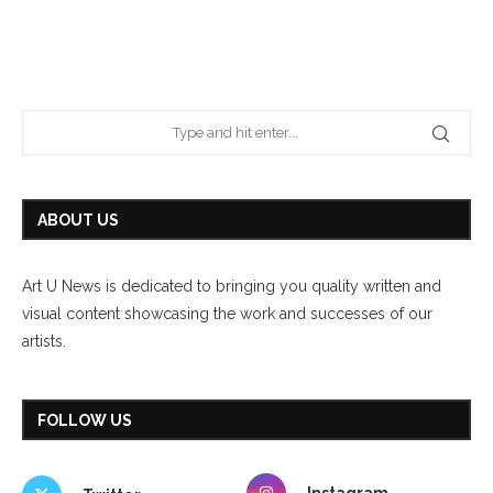
ABOUT US
Art U News is dedicated to bringing you quality written and
visual content showcasing the work and successes of our
artists.
FOLLOW US