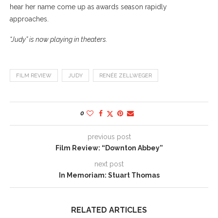
hear her name come up as awards season rapidly
approaches.
“Judy” is now playing in theaters.
FILM REVIEW
JUDY
RENÉE ZELLWEGER
0
previous post
Film Review: “Downton Abbey”
next post
In Memoriam: Stuart Thomas
RELATED ARTICLES