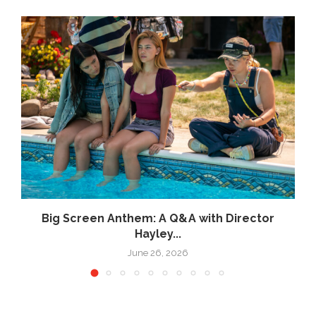
Big Screen Anthem: A Q&A with Director
Hayley...
June 26, 2026