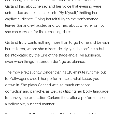
her during The Talk of the Town stint. Whatever doubts
Garland had about herself and her voice that evening were
unfounded as she launches into “By Myself,” thrilling her
captive audience. Giving herself fully to the performance
leaves Garland exhausted and worried about whether or not
she can carry on for the remaining dates.
Garland truly wants nothing more than to go home and be with
her children, whom she misses dearly, yet she can’t help but
be intoxicated by the lure of the stage and a live audience,
even when things in London don’t go as planned.
The movie felt slightly longer than its 118-minute runtime, but
to Zellweger’s credit, her performance is what keeps you
drawn in. She plays Garland with so much emotional
conviction and panache, as well as utilizing her body language
to convey the exhaustion Garland feels after a performance in
a believable, nuanced manner.