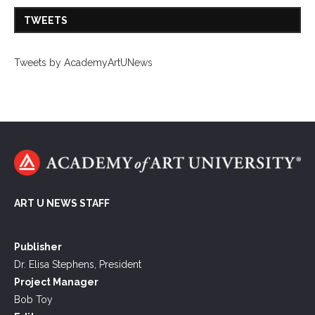
TWEETS
Tweets by AcademyArtUNews
ART U NEWS STAFF
Publisher
Dr. Elisa Stephens, President
Project Manager
Bob Toy