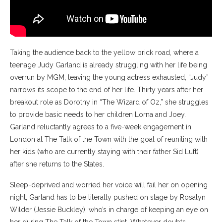
Taking the audience back to the yellow brick road, where a
teenage Judy Garland is already struggling with her life being
overrun by MGM, leaving the young actress exhausted, “Judy”
narrows its scope to the end of her life. Thirty years after her
breakout role as Dorothy in “The Wizard of Oz,” she struggles
to provide basic needs to her children Lorna and Joey.
Garland reluctantly agrees to a five-week engagement in
London at The Talk of the Town with the goal of reuniting with
her kids (who are currently staying with their father Sid Luft)
after she returns to the States.
Sleep-deprived and worried her voice will fail her on opening
night, Garland has to be literally pushed on stage by Rosalyn
Wilder (Jessie Buckley), who’s in charge of keeping an eye on