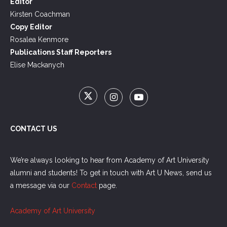
Editor
Kirsten Coachman
Copy Editor
Rosalea Kenmore
Publications Staff Reporters
Elise Mackanych
CONTACT US
We’re always looking to hear from Academy of Art University
alumni and students! To get in touch with Art U News, send us
a message via our
Contact
page.
Academy of Art University