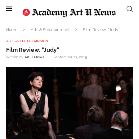
Home
Arts & Entertainment
Film Review: “Judy”
ARTS & ENTERTAINMENT
Film Review: “Judy”
written by
Art U News
September 27, 2019