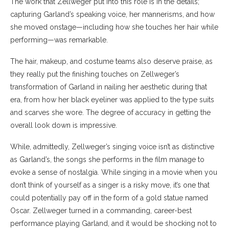
The work that Zellweger put into this role is in the details;
capturing Garland’s speaking voice, her mannerisms, and how
she moved onstage
—
including how she touches her hair while
performing
—
was remarkable.
The hair, makeup, and costume teams also deserve praise, as
they really put the finishing touches on Zellweger’s
transformation of Garland in nailing her aesthetic during that
era, from how her black eyeliner was applied to the type suits
and scarves she wore. The degree of accuracy in getting the
overall look down is impressive.
While, admittedly, Zellweger’s singing voice isn’t as distinctive
as Garland’s, the songs she performs in the film manage to
evoke a sense of nostalgia. While singing in a movie when you
don’t think of yourself as a singer is a risky move, it’s one that
could potentially pay off in the form of a gold statue named
Oscar. Zellweger turned in a commanding, career-best
performance playing Garland, and it would be shocking not to