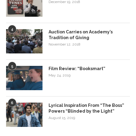
December 19, 2018
4
Auction Carries on Academy’s
Tradition of Giving
November 12, 2018
5
Film Review: “Booksmart”
May 24, 2019
6
Lyrical Inspiration From “The Boss”
Powers “Blinded by the Light”
August 15, 2019