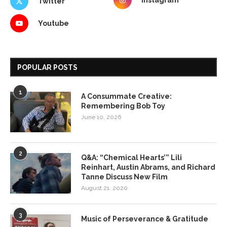
Instagram
Twitter
Youtube
POPULAR POSTS
1
A Consummate Creative:
Remembering Bob Toy
June 10, 2026
2
Q&A: “Chemical Hearts’” Lili
Reinhart, Austin Abrams, and Richard
Tanne Discuss New Film
August 21, 2020
3
Music of Perseverance & Gratitude