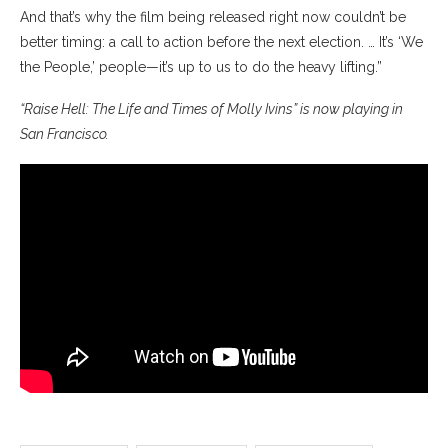
And that’s why the film being released right now couldn’t be
better timing: a call to action before the next election. … It’s ‘We
the People,’ people—it’s up to us to do the heavy lifting.”
“Raise Hell: The Life and Times of Molly Ivins” is now playing in
San Francisco.