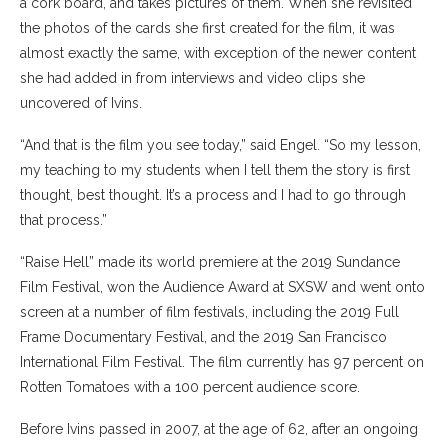
a cork board, and takes pictures of them. When she revisited
the photos of the cards she first created for the film, it was
almost exactly the same, with exception of the newer content
she had added in from interviews and video clips she
uncovered of Ivins.
“And that is the film you see today,” said Engel. “So my lesson,
my teaching to my students when I tell them the story is first
thought, best thought. It’s a process and I had to go through
that process.”
“Raise Hell” made its world premiere at the 2019 Sundance
Film Festival, won the Audience Award at SXSW and went onto
screen at a number of film festivals, including
the 2019 Full
Frame Documentary Festival, and the 2019 San Francisco
International Film Festival. The film currently has 97 percent on
Rotten Tomatoes with a 100 percent audience score.
Before Ivins passed in 2007, at the age of 62, after an ongoing