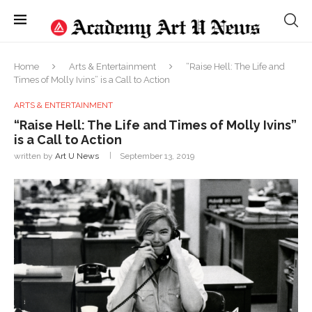
Home
Arts & Entertainment
“Raise Hell: The Life and
Times of Molly Ivins” is a Call to Action
ARTS & ENTERTAINMENT
“Raise Hell: The Life and Times of Molly Ivins”
is a Call to Action
written by
Art U News
September 13, 2019