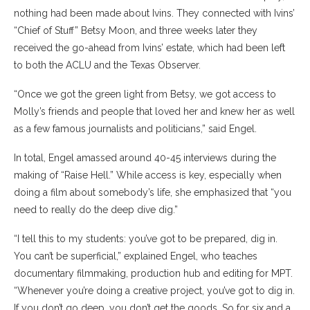
nothing had been made about Ivins. They connected with Ivins’
“Chief of Stuff” Betsy Moon, and three weeks later they
received the go-ahead from Ivins’ estate, which had been left
to both the ACLU and the Texas Observer.
“Once we got the green light from Betsy, we got
access to
Molly’s friends and people that loved her and knew her as well
as a few famous journalists and politicians,” said Engel.
In total, Engel amassed around 40-45 interviews during the
making of “Raise Hell.” While access is key, especially when
doing a film about somebody’s life, she emphasized that “you
need to really do the deep dive dig.”
“I tell this to my students: you’ve got to be prepared, dig in.
You can’t be superficial,” explained Engel, who teaches
documentary filmmaking, production hub and editing for MPT.
“Whenever you’re doing a creative project, you’ve got to dig in.
If you don’t go deep, you don’t get the goods. So for six and a