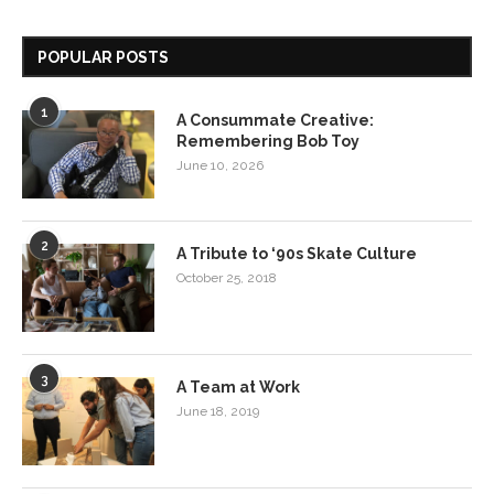
POPULAR POSTS
1
A Consummate Creative:
Remembering Bob Toy
June 10, 2026
2
A Tribute to ‘90s Skate Culture
October 25, 2018
3
A Team at Work
June 18, 2019