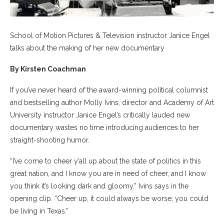
School of Motion Pictures & Television instructor Janice Engel
talks about the making of her new documentary
By Kirsten Coachman
If you’ve never heard of the award-winning political columnist
and bestselling author Molly Ivins, director and Academy of Art
University
instructor
Janice Engel’s critically lauded new
documentary wastes no time introducing audiences to her
straight-shooting humor.
“I’ve come to cheer y’all up about the state of politics in this
great nation, and I know you are in need of cheer, and I know
you think it’s looking dark and gloomy,” Ivins says in the
opening clip. “Cheer up, it could always be worse; you could
be living in Texas.”