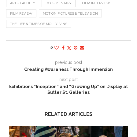
ARTU FACULTY
DOCUMENTARY
FILM INTERVIEW
FILM REVIEW
MOTION PICTURES & TELEVISION
THE LIFE & TIMES OF MOLLY IVINS
0
previous post
Creating Awareness Through Immersion
next post
Exhibitions “Inception” and “Growing Up” on Display at
Sutter St. Galleries
RELATED ARTICLES