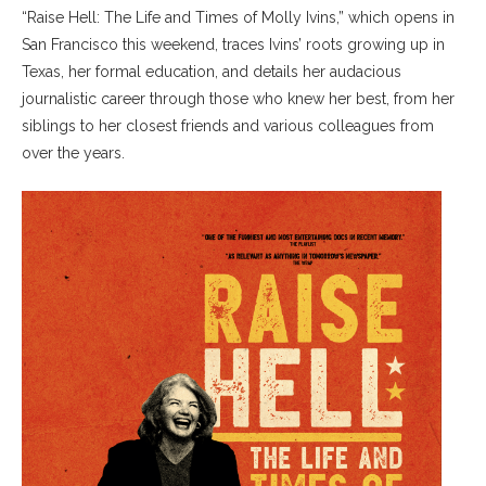
“Raise Hell: The Life and Times of Molly Ivins,” which opens in
San Francisco this weekend, traces Ivins’ roots growing up in
Texas, her formal education, and details her audacious
journalistic career through those who knew her best, from her
siblings to her closest friends and various colleagues from
over the years.