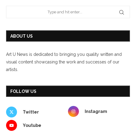
ABOUT US
Art U News is dedicated to bringing you quality written and
visual content showcasing the work and successes of our
artists.
FOLLOW US
Instagram
Twitter
Youtube