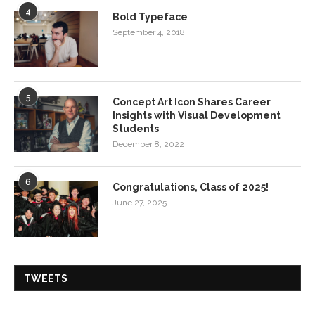
4
Bold Typeface
September 4, 2018
5
Concept Art Icon Shares Career
Insights with Visual Development
Students
December 8, 2022
6
Congratulations, Class of 2025!
June 27, 2025
TWEETS