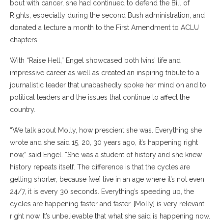
bout with cancer, she had continued to defend the Bill of
Rights, especially during the second Bush administration, and
donated a lecture a month to the First Amendment to ACLU
chapters.
With “Raise Hell,” Engel showcased both Ivins’ life and
impressive career as well as created an inspiring tribute to a
journalistic leader that unabashedly spoke her mind on and to
political leaders and the issues that continue to affect the
country.
“We talk about Molly, how prescient she was. Everything she
wrote and she said 15, 20, 30 years ago, it’s happening right
now,” said Engel. “She was a student of history and she knew
history repeats itself. The difference is that the cycles are
getting shorter, because [we] live in an age where it’s not even
24/7, it is every 30 seconds. Everything’s speeding up, the
cycles are happening faster and faster. [Molly] is very relevant
right now. It’s unbelievable that what she said is happening now.