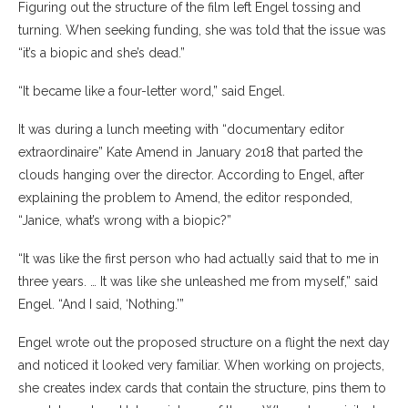
Figuring out the structure of the film left Engel tossing and
turning. When seeking funding, she was told that the issue was
“it’s a biopic and she’s dead.”
“It became like a four-letter word,” said Engel.
It was during a lunch meeting with “documentary editor
extraordinaire” Kate Amend in January 2018 that parted the
clouds hanging over the director. According to Engel, after
explaining the problem to Amend, the editor responded,
“Janice, what’s wrong with a biopic?”
“It was like the first person who had actually said that to me in
three years. … It was like she unleashed me from myself,” said
Engel. “And I said, ‘Nothing.’”
Engel wrote out the proposed structure on a flight the next day
and noticed it looked very familiar. When working on projects,
she creates index cards that contain the structure, pins them to