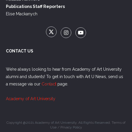
Publications Staff Reporters
Elise Mackanych
CONTACT US
We’re always looking to hear from Academy of Art University
alumni and students! To get in touch with Art U News, send us
a message via our
Contact
page.
Academy of Art University
Copyright @2021 Academy of Art University. All Rights Reserved.
Terms of
Use
/
Privacy Policy