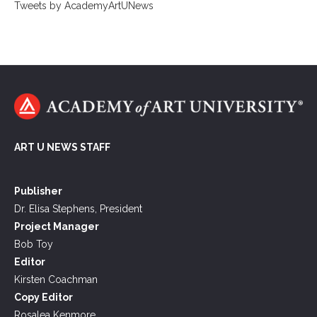
Tweets by AcademyArtUNews
ART U NEWS STAFF
Publisher
Dr. Elisa Stephens, President
Project Manager
Bob Toy
Editor
Kirsten Coachman
Copy Editor
Rosalea Kenmore