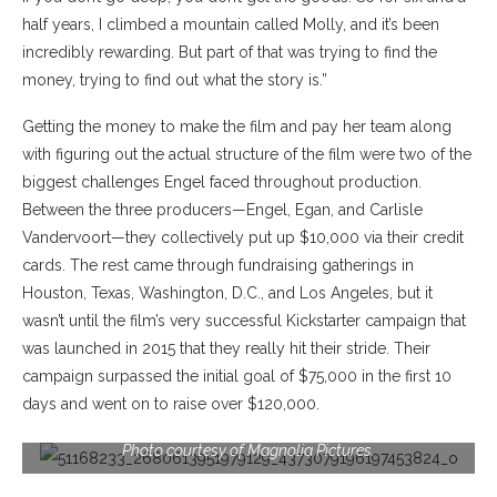
half years, I
climbed a mountain called Molly, and it’s been
incredibly rewarding. But part of that was trying to find the
money, trying to find out what the story is.”
Getting the money to make the film and pay her team along
with figuring out the actual structure of the film were two of the
biggest challenges Engel faced throughout production.
Between the three producers—Engel, Egan, and Carlisle
Vandervoort—they collectively put up $10,000 via their credit
cards. The rest came through fundraising gatherings in
Houston, Texas, Washington, D.C., and Los Angeles, but it
wasn’t until the film’s very successful Kickstarter campaign that
was launched in 2015 that they really hit their stride. Their
campaign surpassed the initial goal of $75,000 in the first 10
days and went on to raise over $120,000.
Janice Engel, director of RAISE HELL: THE LIFE & TIMES OF
MOLLY IVINS, a Magnolia Pictures release. © Maja Almskou.
Photo courtesy of Magnolia Pictures.