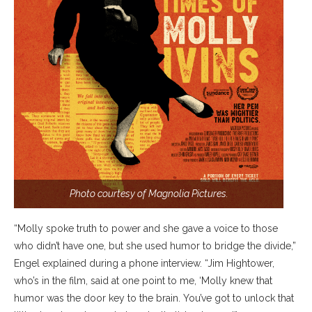
Photo courtesy of Magnolia Pictures.
“Molly spoke truth to power and she gave a voice to those
who didn’t have one, but she used humor to bridge the divide,”
Engel explained during a phone interview. “Jim Hightower,
who’s in the film, said at one point to me, ‘Molly knew that
humor was the door key to the brain. You’ve got to unlock that