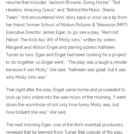
resume that includes “Jackson Browne: Going Home,” “Ted
Hawkins: Amazing Grace,” and “Behind the Music: Shania
Twain,” first encountered Ivins’ story back in 2012 via a tip from
her friend, former School of Motion Pictures & Television (MPT)
Executive Director James Egan, to go see a play, “Red Hot
Patriot: The Kick-Ass Wit of Molly Ivins,” written by sisters
Margaret and Allison Engel and
starring actress Kathleen
Turner as Ivins. Egan and Engel had been looking for a project
to do together, so Engel went.
“The play was a laugh a minute
because it was Molly,” she said. “Kathleen was great, but it was
who Molly Ivins was.”
That night after the play, Engel came home and proceeded to
look up Ivins online into the wee hours of the morning. “I went
down the wormhole of not only how funny Molly was, but
how brilliant she was,” she said.
The next morning Egan, one of the film’s eventual producers,
revealed that he learned from Turner that outside of the play,