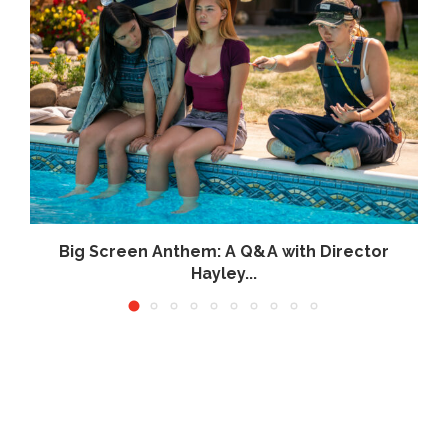
Big Screen Anthem: A Q&A with Director
Hayley...
June 26, 2026