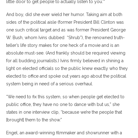
little door to get people to actually listen to you.’”
And boy, did she ever wield her humor. Taking aim at both
sides of the political aisle (former President Bill Clinton was
one such critical target and as was
former President George
W. Bush, whom Ivins dubbed
“Shrub”), the renowned truth-
teller’s life story makes for one heck of a movie and is an
absolute must-see. (And frankly should be required viewing
for all budding journalists.) Ivins firmly believed in shining a
light on elected officials so the public knew exactly who they
elected to office and spoke out years ago about the political
system being in need of a serious overhaul.
“We need to fix this system, so when people get elected to
public office, they have no one to dance with but us,” she
states in one interview clip, “because we’re the people that
[brought] them to the show.”
Engel, an award-winning filmmaker and showrunner with a